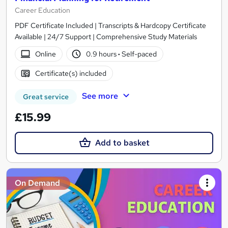
Career Education
PDF Certificate Included | Transcripts & Hardcopy Certificate
Available | 24/7 Support | Comprehensive Study Materials
Online
0.9 hours
·
Self-paced
Certificate(s) included
See more
Great service
£15.99
Add to basket
On Demand