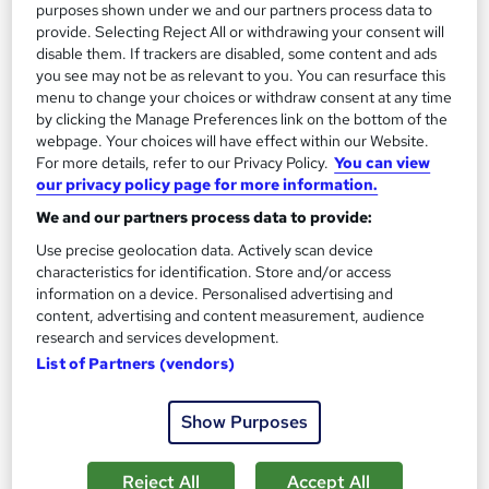
On Demand
purposes shown under we and our partners process data to
provide. Selecting Reject All or withdrawing your consent will
disable them. If trackers are disabled, some content and ads
you see may not be as relevant to you. You can resurface this
menu to change your choices or withdraw consent at any time
by clicking the Manage Preferences link on the bottom of the
webpage. Your choices will have effect within our Website.
For more details, refer to our Privacy Policy.
You can view
our privacy policy page for more information.
We and our partners process data to provide:
Use precise geolocation data. Actively scan device
Financial Planning and Financial Management
characteristics for identification. Store and/or access
Professional Training
information on a device. Personalised advertising and
Knowledgera
content, advertising and content measurement, audience
research and services development.
2 Courses Bundle*/Updated /All in One/Free
List of Partners (vendors)
Certificate/Lifetime Access/24/7 support/100% Pass
Rate/Money-Back Guarantee
Show Purposes
Online
1 hour
·
Self-paced
Certificate(s) included
Tutor support
Reject All
Accept All