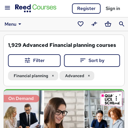
Register
Sign in
Menu
Saved
Compare
Basket
Sear
courses
1,929
Advanced Financial planning courses
Filter
Sort by
Financial planning
Advanced
Search
On Demand
results