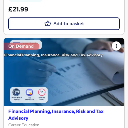
£21.99
Add to basket
On Demand
Financial Planning, Insurance, Risk and Tax
Advisory
Career Education