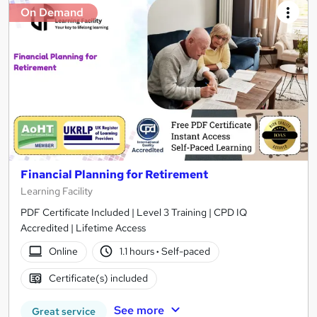
On Demand
Financial Planning for Retirement
Learning Facility
PDF Certificate Included | Level 3 Training | CPD IQ
Accredited | Lifetime Access
Online
1.1 hours
·
Self-paced
Certificate(s) included
See more
Great service