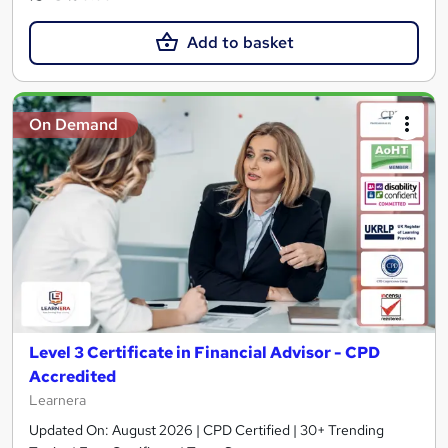
Add to basket
On Demand
Level 3 Certificate in Financial Advisor - CPD
Accredited
Learnera
Updated On: August 2026 | CPD Certified | 30+ Trending