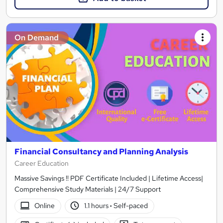
On Demand
Financial Consultancy and Planning Analysis
Career Education
Massive Savings !! PDF Certificate Included | Lifetime Access|
Comprehensive Study Materials | 24/7 Support
Online
1.1 hours
·
Self-paced