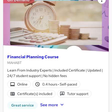
Financial Planning Course
MAHABT
Learn From Industry Experts | Included Certificate | Updated |
24/7 student support | No hidden fees
Online
0.4 hours
·
Self-paced
Certificate(s) included
Tutor support
See more
Great service