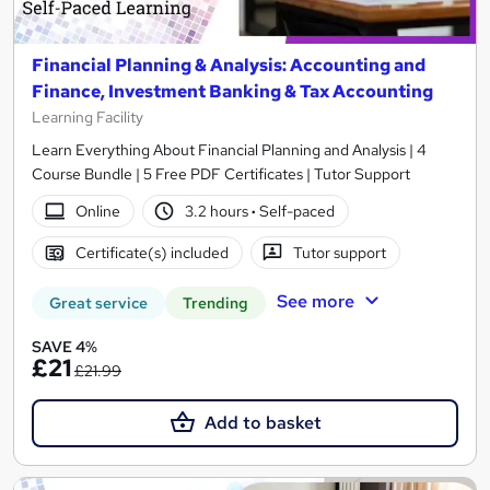
Financial Planning & Analysis: Accounting and
Finance, Investment Banking & Tax Accounting
Learning Facility
Learn Everything About Financial Planning and Analysis | 4
Course Bundle | 5 Free PDF Certificates | Tutor Support
Online
3.2 hours
·
Self-paced
Certificate(s) included
Tutor support
See more
Great service
Trending
SAVE 4%
£21
£21.99
Add to basket