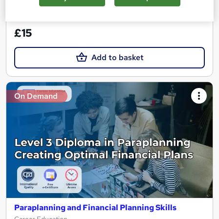
See more
Great service
£15
Add to basket
On Demand
Paraplanning and Financial Planning Skills