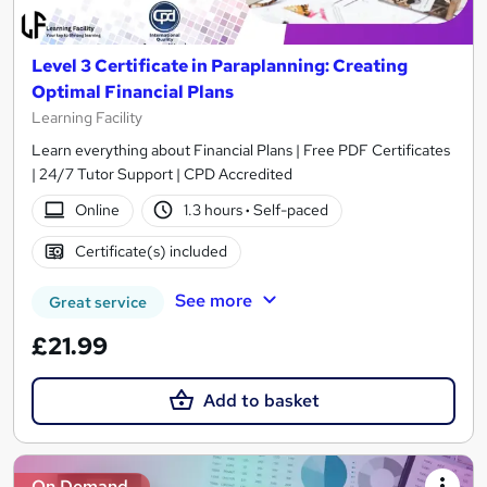
Level 3 Certificate in Paraplanning: Creating
Optimal Financial Plans
Learning Facility
Learn everything about Financial Plans | Free PDF Certificates
| 24/7 Tutor Support | CPD Accredited
Online
1.3 hours
·
Self-paced
Certificate(s) included
See more
Great service
£21.99
Add to basket
On Demand