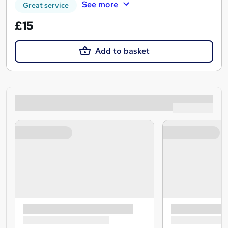
See more
Great service
£15
Add to basket