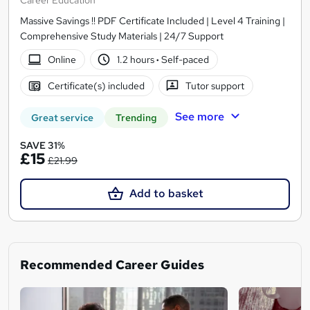
Career Education
Massive Savings !! PDF Certificate Included | Level 4 Training |
Comprehensive Study Materials | 24/7 Support
Online
1.2 hours
·
Self-paced
Certificate(s) included
Tutor support
See more
Great service
Trending
SAVE 31%
£15
£21.99
Add to basket
Recommended Career Guides