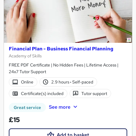
Financial Plan - Business Financial Planning
Academy of Skills
FREE PDF Certificate | No Hidden Fees | Lifetime Access |
24x7 Tutor Support
Online
2.9 hours
·
Self-paced
Certificate(s) included
Tutor support
See more
Great service
£15
Add to basket