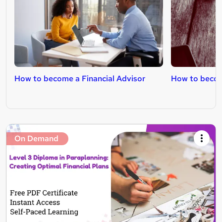
How to become a Financial Advisor
How to become
On Demand