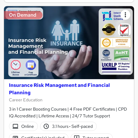
On Demand
Insurance Risk Management and Financial
Planning
Career Education
3 in 1 Career Boosting Courses | 4 Free PDF Certificates | CPD
IQ Accredited | Lifetime Access | 24/7 Tutor Support
Online
3.1 hours
·
Self-paced