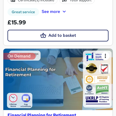
Certificate(s) included
Tutor support
See more
Great service
£15.99
Add to basket
On Demand
Financial Planning for Retirement