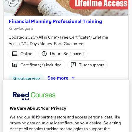
Financial Planning Professional Training
Knowledgera
Updated 2026*/All in One*/Free Certificate*/Lifetime
Access*/14 Days Money-Back Guarantee
Online
1 hour
·
Self-paced
Certificate(s) included
Tutor support
See more
Great service
SAVE 21%
£15
£19
We Care About Your Privacy
Add to basket
We and our
1019
partners store and access personal data, like
browsing data or unique identifiers, on your device. Selecting
Accept All enables tracking technologies to support the