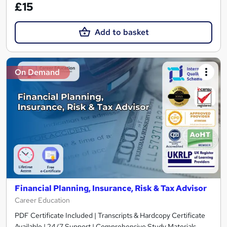
£15
Add to basket
On Demand
Financial Planning, Insurance, Risk & Tax Advisor
Career Education
PDF Certificate Included | Transcripts & Hardcopy Certificate
Available | 24/7 Support | Comprehensive Study Materials