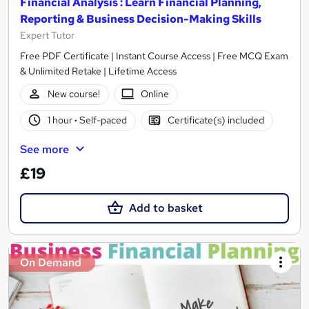
Financial Analysis : Learn Financial Planning,
Reporting & Business Decision-Making Skills
Expert Tutor
Free PDF Certificate | Instant Course Access | Free MCQ Exam
& Unlimited Retake | Lifetime Access
New course!
Online
1 hour
·
Self-paced
Certificate(s) included
See more
£19
Add to basket
On Demand