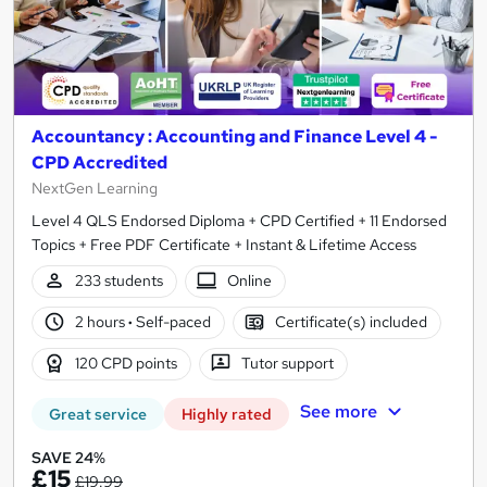
Accountancy : Accounting and Finance Level 4 -
CPD Accredited
NextGen Learning
Level 4 QLS Endorsed Diploma + CPD Certified + 11 Endorsed
Topics + Free PDF Certificate + Instant & Lifetime Access
233 students
Online
2 hours
·
Self-paced
Certificate(s) included
120 CPD points
Tutor support
See more
Great service
Highly rated
SAVE 24%
£15
£19.99