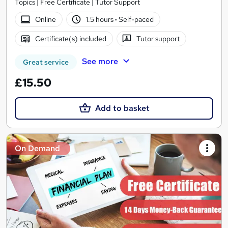
Topics | Free Certificate | Tutor Support
Online
1.5 hours
·
Self-paced
Certificate(s) included
Tutor support
See more
Great service
£15.50
Add to basket
On Demand