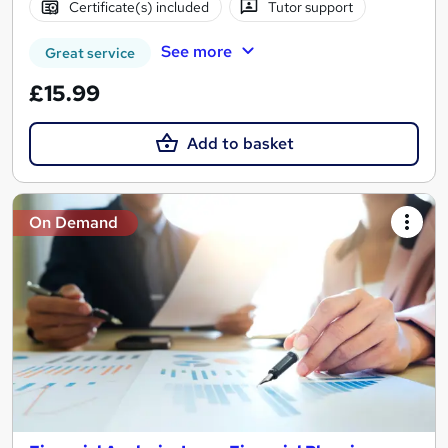
Certificate(s) included
Tutor support
See more
Great service
£15.99
Add to basket
On Demand