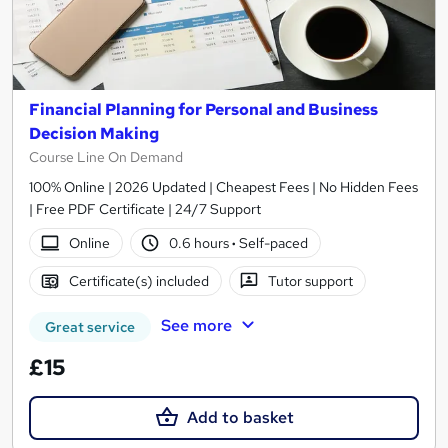
Financial Planning for Personal and Business
Decision Making
Course Line On Demand
100% Online | 2026 Updated | Cheapest Fees | No Hidden Fees
| Free PDF Certificate | 24/7 Support
Online
0.6 hours
·
Self-paced
Certificate(s) included
Tutor support
See more
Great service
£15
Add to basket