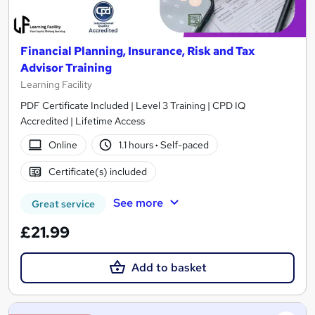
Financial Planning, Insurance, Risk and Tax
Advisor Training
Learning Facility
PDF Certificate Included | Level 3 Training | CPD IQ
Accredited | Lifetime Access
Online
1.1 hours
·
Self-paced
Certificate(s) included
See more
Great service
£21.99
Add to basket