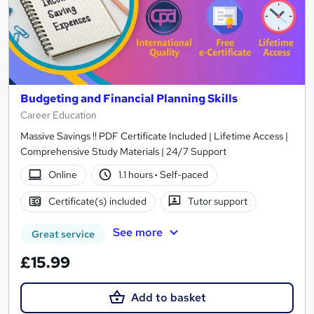
Budgeting and Financial Planning Skills
Career Education
Massive Savings !! PDF Certificate Included | Lifetime Access |
Comprehensive Study Materials | 24/7 Support
Online
1.1 hours
·
Self-paced
Certificate(s) included
Tutor support
See more
Great service
£15.99
Add to basket