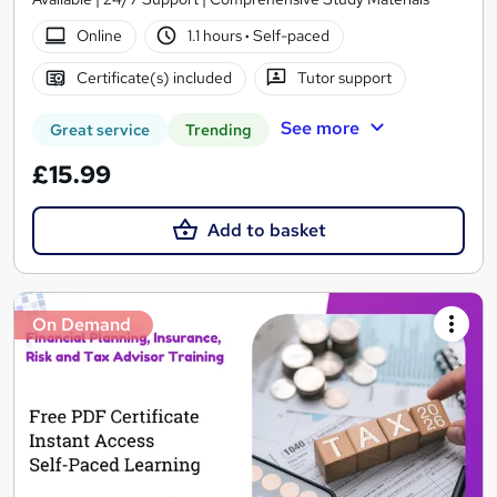
Online
1.1 hours
·
Self-paced
Certificate(s) included
Tutor support
See more
Great service
Trending
£15.99
Add to basket
On Demand