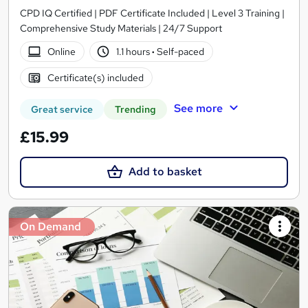
CPD IQ Certified | PDF Certificate Included | Level 3 Training |
Comprehensive Study Materials | 24/7 Support
Online
1.1 hours
·
Self-paced
Certificate(s) included
See more
Great service
Trending
£15.99
Add to basket
On Demand