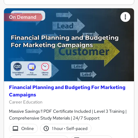
On Demand
Financial Planning and Budgeting For Marketing
Campaigns
Career Education
Massive Savings !! PDF Certificate Included | Level 3 Training |
Comprehensive Study Materials | 24/7 Support
Online
1 hour
·
Self-paced