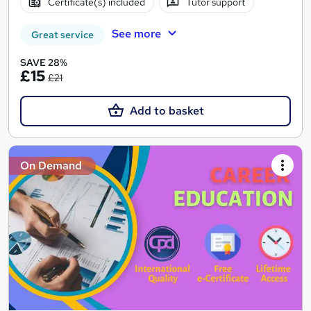
Certificate(s) included
Tutor support
See more
Great service
SAVE 28%
£15
£21
Add to basket
On Demand