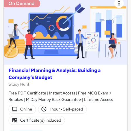
On Demand
Financial Planning & Analysis: Building a
Company's Budget
Study Hunt
Free PDF Certificate | Instant Access | Free MCQ Exam +
Retakes | 14 Day Money Back Guarantee | Lifetime Access
Online
1 hour
·
Self-paced
Certificate(s) included