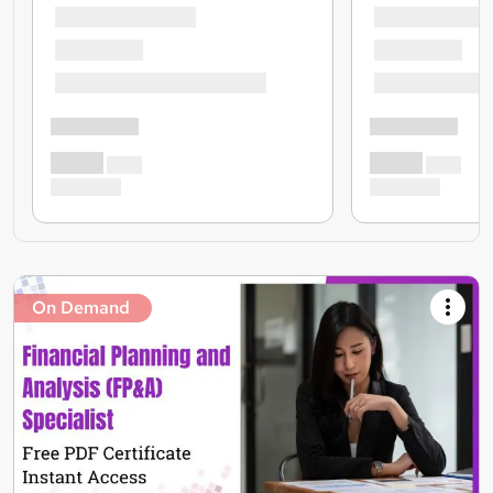
On Demand