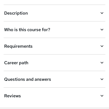
Description
Who is this course for?
Requirements
Career path
Questions and answers
Reviews