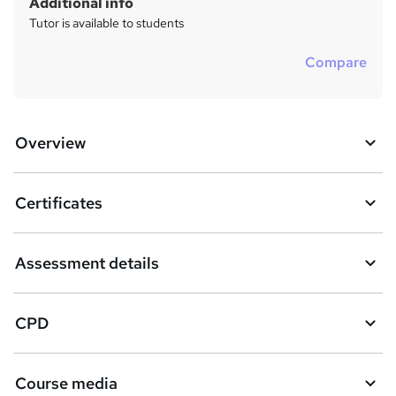
Additional info
Tutor is available to students
Compare
Overview
Certificates
Assessment details
CPD
Course media