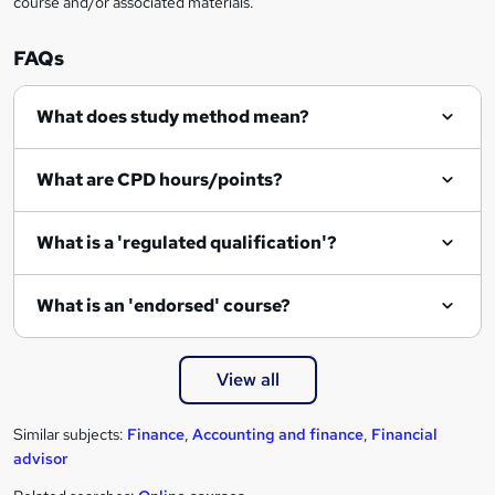
course and/or associated materials.
e
n
FAQs
q
What does study method mean?
u
i
What are CPD hours/points?
r
e
What is a 'regulated qualification'?
What is an 'endorsed' course?
View all
Similar subjects:
Finance
,
Accounting and finance
,
Financial
advisor