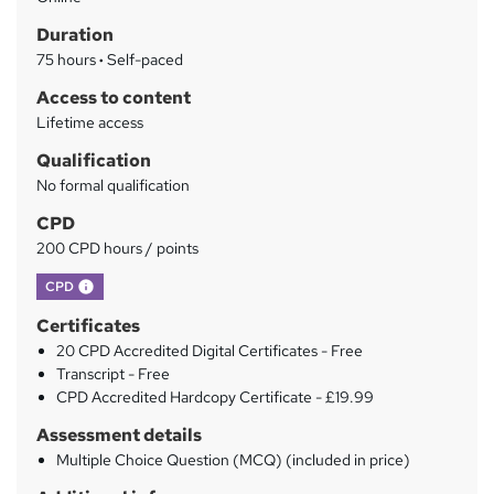
a
Duration
r
75 hours
·
Self-paced
y
Access to content
Lifetime access
Qualification
No formal qualification
CPD
200 CPD hours / points
What's this?
CPD
Certificates
20 CPD Accredited Digital Certificates - Free
Transcript - Free
CPD Accredited Hardcopy Certificate - £19.99
Assessment details
Multiple Choice Question (MCQ) (included in price)