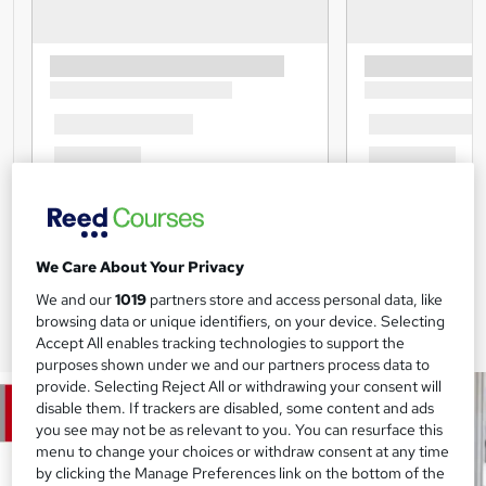
We Care About Your Privacy
We and our
1019
partners store and access personal data, like
browsing data or unique identifiers, on your device. Selecting
Accept All enables tracking technologies to support the
purposes shown under we and our partners process data to
provide. Selecting Reject All or withdrawing your consent will
disable them. If trackers are disabled, some content and ads
you see may not be as relevant to you. You can resurface this
menu to change your choices or withdraw consent at any time
by clicking the Manage Preferences link on the bottom of the