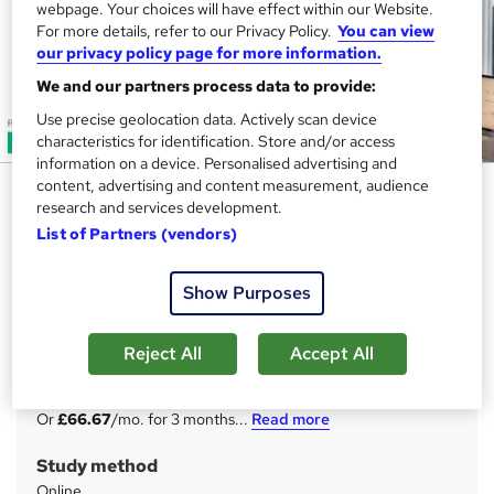
webpage. Your choices will have effect within our Website.
For more details, refer to our Privacy Policy.
You can view
our privacy policy page for more information.
We and our partners process data to provide:
Use precise geolocation data. Actively scan device
characteristics for identification. Store and/or access
information on a device. Personalised advertising and
content, advertising and content measurement, audience
Financial Advisor Certification
research and services development.
(FAC) - CPD Approved
List of Partners (vendors)
Skill Up
20 Courses Programme | 200 CPD Points | 20 Free Digital
Show Purposes
Certificate| Tutor Support| Lifetime Access
Reject All
Accept All
Price
S
£200
inc VAT
u
Or
£66.67
/mo. for 3 months...
Read more
m
Study method
m
Online