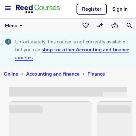
Register
Sign in
Menu
Saved
Compare
Basket
Sear
courses
Unfortunately, this course is not currently available,
but you can
shop for other Accounting and finance
courses
.
Online
Accounting and finance
Finance