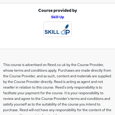
Course provided by
A
Skill Up
d
d
t
o
b
a
This course is advertised on Reed.co.uk by the Course Provider,
Legal
s
whose terms and conditions apply. Purchases are made directly from
information
the Course Provider, and as such, content and materials are supplied
k
by the Course Provider directly. Reed is acting as agent and not
e
reseller in relation to this course. Reed's only responsibility is to
t
facilitate your payment for the course. It is your responsibility to
review and agree to the Course Provider's terms and conditions and
o
satisfy yourself as to the suitability of the course you intend to
r
purchase. Reed will not have any responsibility for the content of the