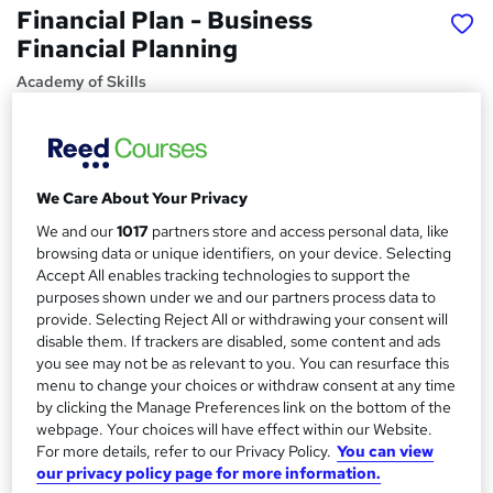
Financial Plan - Business
Financial Planning
Academy of Skills
FREE PDF Certificate | No Hidden Fees | Lifetime Access |
24x7 Tutor Support
Price
S
We Care About Your Privacy
£15
inc VAT
u
We and our
1017
partners store and access personal data, like
Study method
browsing data or unique identifiers, on your device. Selecting
m
Accept All enables tracking technologies to support the
Online,
On Demand
W
m
purposes shown under we and our partners process data to
h
Course format
provide. Selecting Reject All or withdrawing your consent will
a
a
39 Videos (with subtitles and transcripts)
disable them. If trackers are disabled, some content and ads
t
r
you see may not be as relevant to you. You can resurface this
Duration
'
menu to change your choices or withdraw consent at any time
y
s
2.9 hours
·
Self-paced
by clicking the Manage Preferences link on the bottom of the
t
webpage. Your choices will have effect within our Website.
Qualification
h
For more details, refer to our Privacy Policy.
You can view
No formal qualification
i
our privacy policy page for more information.
s