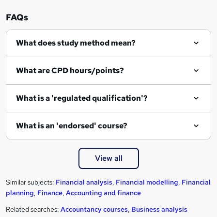
FAQs
What does study method mean?
What are CPD hours/points?
What is a 'regulated qualification'?
What is an 'endorsed' course?
View all
Similar subjects:
Financial analysis
,
Financial modelling
,
Financial
planning
,
Finance
,
Accounting and finance
Related searches:
Accountancy courses
,
Business analysis