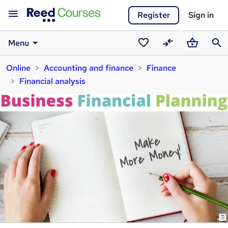
Register
Sign in
Menu
Saved
Compare
Basket
Sear
Online
Accounting and finance
Finance
courses
Financial analysis