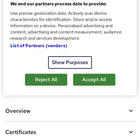
Certificates
We and our partners process data to provide:
?
Certificate of completion - Free
Use precise geolocation data. Actively scan device
Reed courses certificate of completion - Free
characteristics for identification. Store and/or access
information on a device. Personalised advertising and
Additional info
content, advertising and content measurement, audience
Tutor is available to students
research and services development.
List of Partners (vendors)
Compare
1
student purchased this course
Show Purposes
Reject All
Accept All
A
Add to basket
d
d
Overview
t
o
Certificates
b