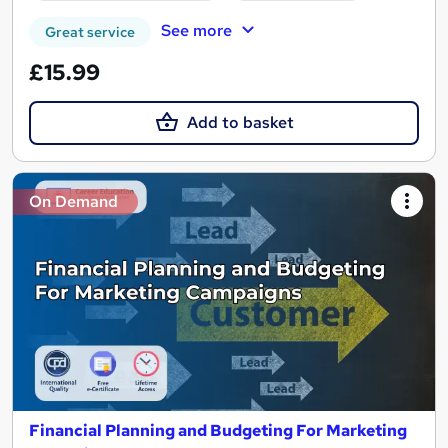
See more
Great service
£15.99
Add to basket
On Demand
Financial Planning and Budgeting For Marketing