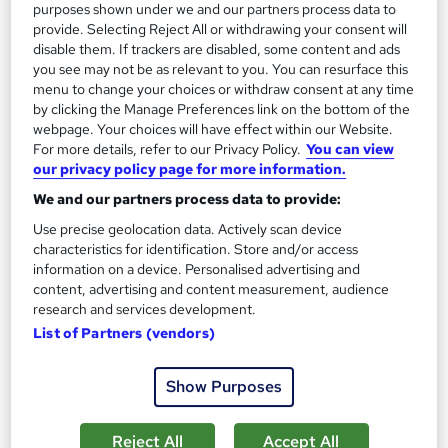
purposes shown under we and our partners process data to
provide. Selecting Reject All or withdrawing your consent will
disable them. If trackers are disabled, some content and ads
On Demand
you see may not be as relevant to you. You can resurface this
menu to change your choices or withdraw consent at any time
by clicking the Manage Preferences link on the bottom of the
webpage. Your choices will have effect within our Website.
For more details, refer to our Privacy Policy.
You can view
our privacy policy page for more information.
We and our partners process data to provide:
Use precise geolocation data. Actively scan device
characteristics for identification. Store and/or access
information on a device. Personalised advertising and
content, advertising and content measurement, audience
Financial Planning and Financial Management
research and services development.
Professional Training
List of Partners (vendors)
Knowledgera
2 Courses Bundle*/Updated /All in One/Free
Show Purposes
Certificate/Lifetime Access/24/7 support/100% Pass
Rate/Money-Back Guarantee
Reject All
Accept All