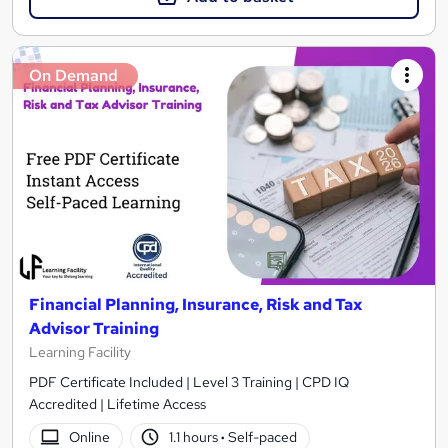
On Demand
Financial Planning, Insurance, Risk and Tax
Advisor Training
Learning Facility
PDF Certificate Included | Level 3 Training | CPD IQ
Accredited | Lifetime Access
Online
1.1 hours
·
Self-paced