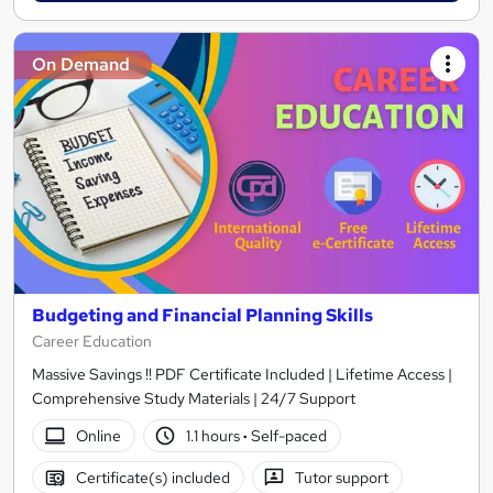
On Demand
Budgeting and Financial Planning Skills
Career Education
Massive Savings !! PDF Certificate Included | Lifetime Access |
Comprehensive Study Materials | 24/7 Support
Online
1.1 hours
·
Self-paced
Certificate(s) included
Tutor support