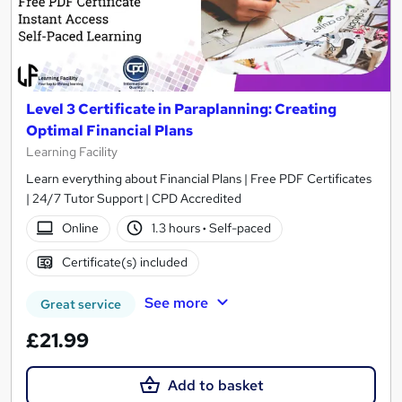
Level 3 Certificate in Paraplanning: Creating
Optimal Financial Plans
Learning Facility
Learn everything about Financial Plans | Free PDF Certificates
| 24/7 Tutor Support | CPD Accredited
Online
1.3 hours
·
Self-paced
Certificate(s) included
See more
Great service
£21.99
Add to basket