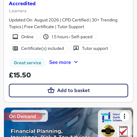
Accredited
Learnera
Updated On: August 2026 | CPD Certified | 30+ Trending
Topics | Free Certificate | Tutor Support
Online
1.5 hours
·
Self-paced
Certificate(s) included
Tutor support
See more
Great service
£15.50
Add to basket
On Demand