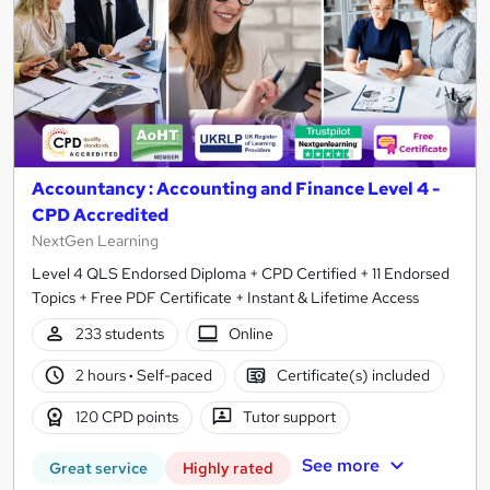
Accountancy : Accounting and Finance Level 4 -
CPD Accredited
NextGen Learning
Level 4 QLS Endorsed Diploma + CPD Certified + 11 Endorsed
Topics + Free PDF Certificate + Instant & Lifetime Access
233 students
Online
2 hours
·
Self-paced
Certificate(s) included
120 CPD points
Tutor support
See more
Great service
Highly rated