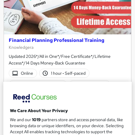
Financial Planning Professional Training
Knowledgera
Updated 2026*/All in One*/Free Certificate*/Lifetime
Access*/14 Days Money-Back Guarantee
Online
1 hour
·
Self-paced
Certificate(s) included
Tutor support
See more
Great service
SAVE 21%
We Care About Your Privacy
£15
£19
We and our
1019
partners store and access personal data, like
browsing data or unique identifiers, on your device. Selecting
Add to basket
Accept All enables tracking technologies to support the