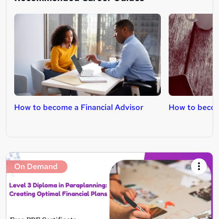
How to become a Financial Advisor
How to become
On Demand