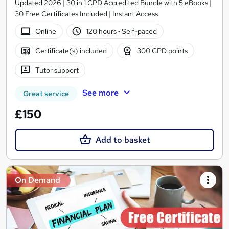
Updated 2026 | 30 in 1 CPD Accredited Bundle with 5 eBooks |
30 Free Certificates Included | Instant Access
Online
120 hours
·
Self-paced
Certificate(s) included
300 CPD points
Tutor support
See more
Great service
£150
Add to basket
On Demand