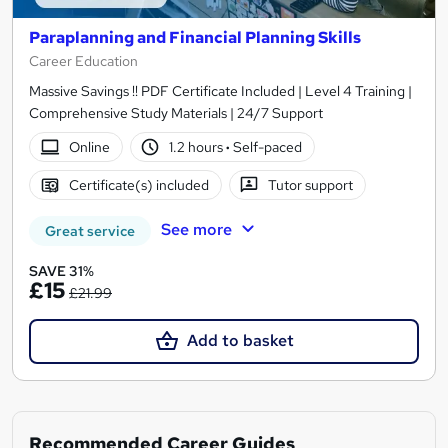
Paraplanning and Financial Planning Skills
Career Education
Massive Savings !! PDF Certificate Included | Level 4 Training |
Comprehensive Study Materials | 24/7 Support
Online
1.2 hours
·
Self-paced
Certificate(s) included
Tutor support
See more
Great service
SAVE 31%
£15
£21.99
Add to basket
Recommended Career Guides