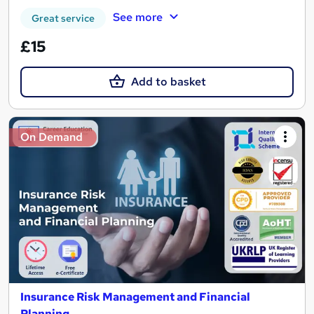
See more
Great service
£15
Add to basket
On Demand
Insurance Risk Management and Financial
Planning