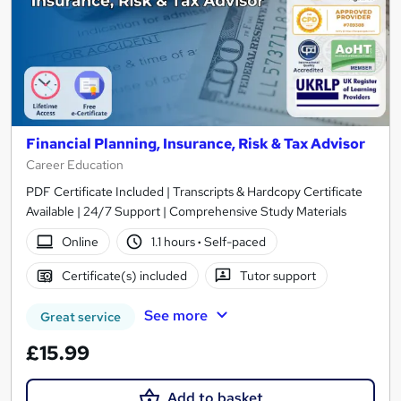
Financial Planning, Insurance, Risk & Tax Advisor
Career Education
PDF Certificate Included | Transcripts & Hardcopy Certificate
Available | 24/7 Support | Comprehensive Study Materials
Online
1.1 hours
·
Self-paced
Certificate(s) included
Tutor support
See more
Great service
£15.99
Add to basket