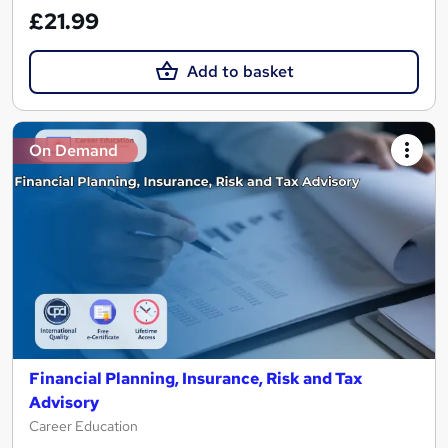
£21.99
Add to basket
On Demand
Financial Planning, Insurance, Risk and Tax
Advisory
Career Education