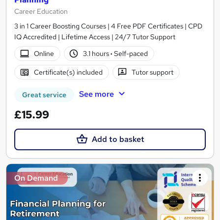
Career Education
3 in 1 Career Boosting Courses | 4 Free PDF Certificates | CPD
IQ Accredited | Lifetime Access | 24/7 Tutor Support
Online
3.1 hours
·
Self-paced
Certificate(s) included
Tutor support
See more
Great service
£15.99
Add to basket
On Demand