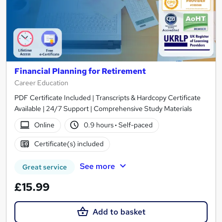
Financial Planning for Retirement
Career Education
PDF Certificate Included | Transcripts & Hardcopy Certificate
Available | 24/7 Support | Comprehensive Study Materials
Online
0.9 hours
·
Self-paced
Certificate(s) included
See more
Great service
£15.99
Add to basket