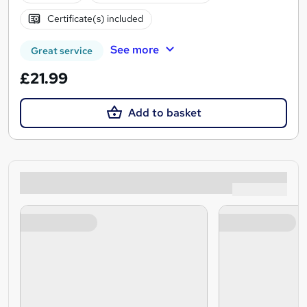
Certificate(s) included
See more
Great service
£21.99
Add to basket