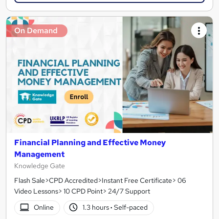
On Demand
Financial Planning and Effective Money
Management
Knowledge Gate
Flash Sale>CPD Accredited>Instant Free Certificate> 06
Video Lessons> 10 CPD Point> 24/7 Support
Online
1.3 hours
·
Self-paced