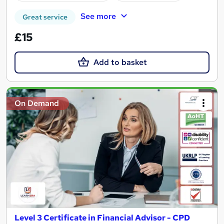
See more
Great service
£15
Add to basket
On Demand
Level 3 Certificate in Financial Advisor - CPD