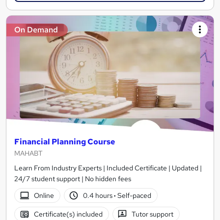
On Demand
Financial Planning Course
MAHABT
Learn From Industry Experts | Included Certificate | Updated |
24/7 student support | No hidden fees
Online
0.4 hours
·
Self-paced
Certificate(s) included
Tutor support