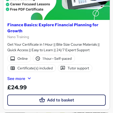
Finance Basics: Explore Financial Planning for
Growth
Nano Training
Get Your Certificate in 1 Hour || Bite Size Course Materials ||
Quick Access || Easy to Learn || 24/7 Expert Support
Online
1 hour
·
Self-paced
Certificate(s) included
Tutor support
See more
£24.99
Add to basket