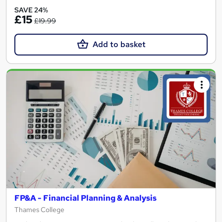
SAVE 24%
£15
£19.99
Add to basket
FP&A - Financial Planning & Analysis
Thames College