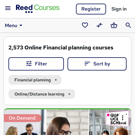
Register
Sign in
Menu
Saved
Compare
Basket
Sear
courses
2,573
Online Financial planning courses
Filter
Sort by
Financial planning
Online/Distance learning
Search
On Demand
results