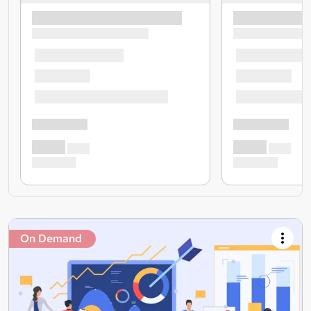
On Demand