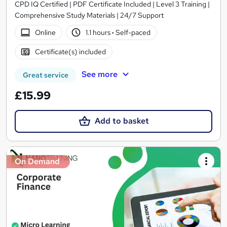
CPD IQ Certified | PDF Certificate Included | Level 3 Training |
Comprehensive Study Materials | 24/7 Support
Online
1.1 hours
·
Self-paced
Certificate(s) included
See more
Great service
£15.99
Add to basket
On Demand