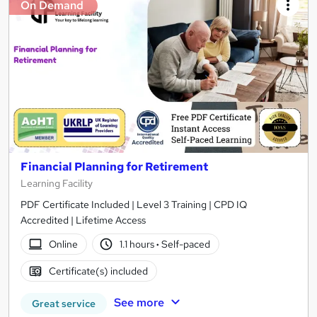
On Demand
Financial Planning for Retirement
Learning Facility
PDF Certificate Included | Level 3 Training | CPD IQ
Accredited | Lifetime Access
Online
1.1 hours
·
Self-paced
Certificate(s) included
See more
Great service