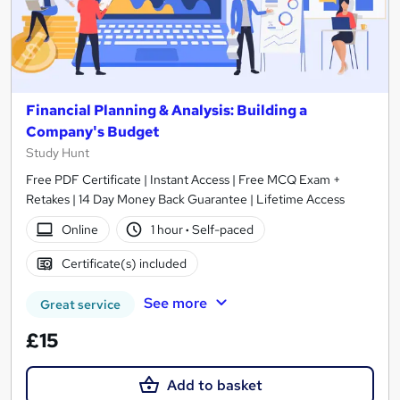
Financial Planning & Analysis: Building a
Company's Budget
Study Hunt
Free PDF Certificate | Instant Access | Free MCQ Exam +
Retakes | 14 Day Money Back Guarantee | Lifetime Access
Online
1 hour
·
Self-paced
Certificate(s) included
See more
Great service
£15
Add to basket