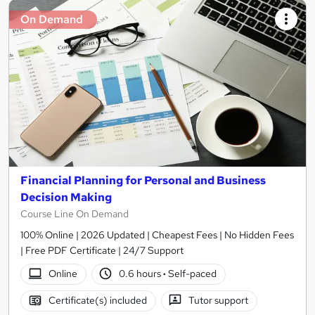
On Demand
Financial Planning for Personal and Business
Decision Making
Course Line On Demand
100% Online | 2026 Updated | Cheapest Fees | No Hidden Fees
| Free PDF Certificate | 24/7 Support
Online
0.6 hours
·
Self-paced
Certificate(s) included
Tutor support