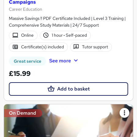
Campaigns
Career Education
Massive Savings !! PDF Certificate Included | Level 3 Training |
Comprehensive Study Materials | 24/7 Support
Online
1 hour
·
Self-paced
Certificate(s) included
Tutor support
See more
Great service
£15.99
Add to basket
On Demand