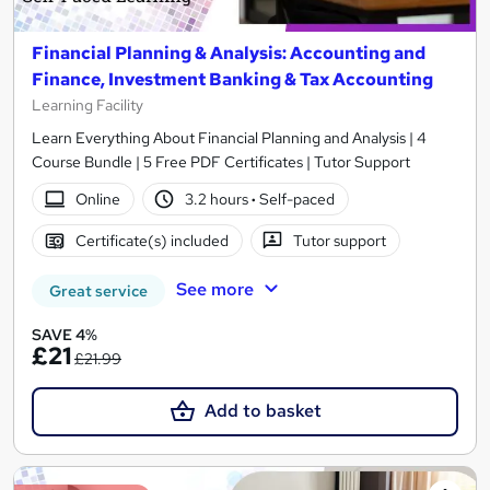
Financial Planning & Analysis: Accounting and
Finance, Investment Banking & Tax Accounting
Learning Facility
Learn Everything About Financial Planning and Analysis | 4
Course Bundle | 5 Free PDF Certificates | Tutor Support
Online
3.2 hours
·
Self-paced
Certificate(s) included
Tutor support
See more
Great service
SAVE 4%
£21
£21.99
Add to basket