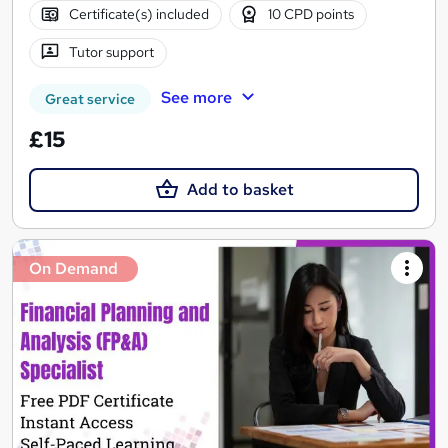
Certificate(s) included
10 CPD points
Tutor support
See more
Great service
£15
Add to basket
On Demand