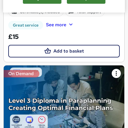
Online
1 hour
·
Self-paced
Certificate(s) included
Tutor support
See more
Great service
£15
Add to basket
On Demand