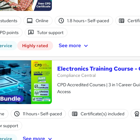
students
Online
1.8 hours
·
Self-paced
Certif
PD points
Tutor support
See more
ervice
Highly rated
Electronics Training Course 
Compliance Central
CPD Accredited Courses | 3 in 1 Career Gui
Access
ne
11 hours
·
Self-paced
Certificate(s) included
r support
See more
ervice