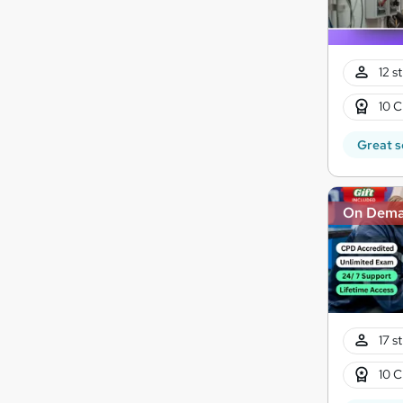
12 s
10 C
Great s
On Dem
17 s
10 C