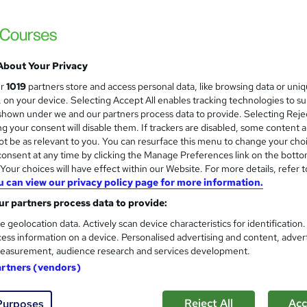
Training Express Ltd
CPD Accredited | Free PDF & Hard Copy Cert
About Your Privacy
students
Online
5.8 hours
·
Self-paced
Certi
ur
1019
partners store and access personal data, like browsing data or uni
s, on your device. Selecting Accept All enables tracking technologies to s
PD points
Tutor support
hown under we and our partners process data to provide. Selecting Rejec
g your consent will disable them. If trackers are disabled, some content 
See more
ervice
t be as relevant to you. You can resurface this menu to change your cho
onsent at any time by clicking the Manage Preferences link on the botto
our choices will have effect within our Website. For more details, refer t
u can view our privacy policy page for more information.
Basic Electronics Repair and 
and
r partners process data to provide:
Learning Facility
e geolocation data. Actively scan device characteristics for identification
Free PDF Certificate | Lifetime Access | 
ess information on a device. Personalised advertising and content, adver
easurement, audience research and services development.
artners (vendors)
ne
1.1 hours
·
Self-paced
Certificate(s) included
Reject All
Acc
Purposes