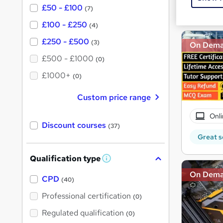
£50 - £100
Great s
(7)
£100 - £250
(4)
£250 - £500
(3)
On Dem
£500 - £1000
(0)
£1000+
(0)
Custom price range
Onli
Discount courses
(37)
Great s
Qualification type
W
h
On Dem
a
CPD
(40)
t
'
Professional certification
(0)
s
t
Regulated qualification
(0)
h