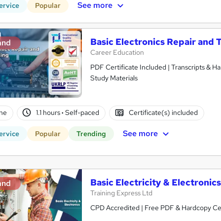
See more
ervice
Popular
Basic Electronics Repair and 
and
Career Education
PDF Certificate Included | Transcripts & H
Study Materials
ne
1.1 hours
·
Self-paced
Certificate(s) included
See more
ervice
Popular
Trending
Basic Electricity & Electronic
and
Training Express Ltd
CPD Accredited | Free PDF & Hardcopy Cert