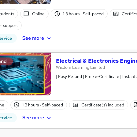
tudents
Online
1.3 hours
·
Self-paced
Certific
r support
See more
ervice
Electrical & Electronics Engin
and
Wisdom Learning Limited
| Easy Refund | Free e-Certificate | Instan
ne
1.3 hours
·
Self-paced
Certificate(s) included
See more
ervice