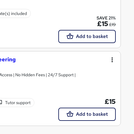
ate(s) included
SAVE 21%
£15
£19
Add to basket
eering
t Access | No Hidden Fees | 24/7 Support |
£15
Tutor support
Add to basket