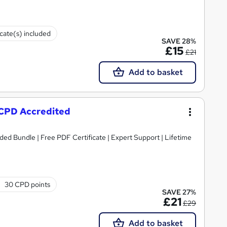
icate(s) included
SAVE 28%
£15
£21
Add to basket
- CPD Accredited
ded Bundle | Free PDF Certificate | Expert Support | Lifetime
30 CPD points
SAVE 27%
£21
£29
Add to basket