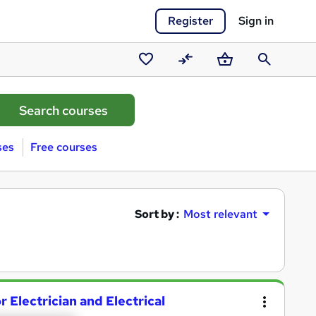
Register
Sign in
Saved
Compare
Basket
Search
courses
ses
Free courses
Sort by :
Most relevant
 Electrician and Electrical