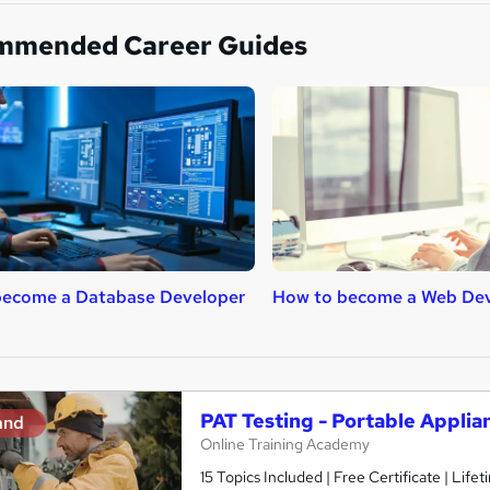
mmended Career Guides
become a Database Developer
How to become a Web De
PAT Testing - Portable Applia
and
Online Training Academy
15 Topics Included | Free Certificate | Lif