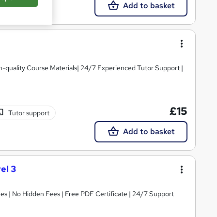
Add to basket
igh-quality Course Materials| 24/7 Experienced Tutor Support |
£15
Tutor support
Add to basket
el 3
s | No Hidden Fees | Free PDF Certificate | 24/7 Support