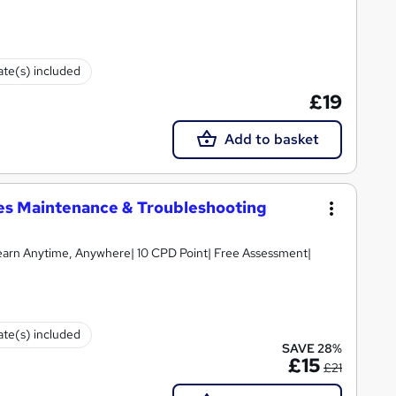
cate(s) included
£19
Add to basket
ices Maintenance & Troubleshooting
earn Anytime, Anywhere| 10 CPD Point| Free Assessment|
cate(s) included
SAVE 28%
£15
£21