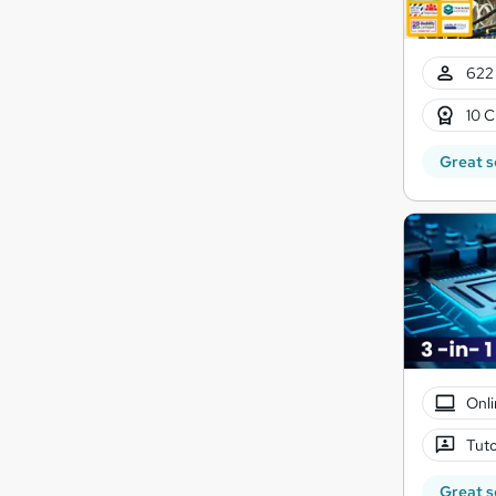
622 
10 C
Great s
Onli
Tuto
Great s