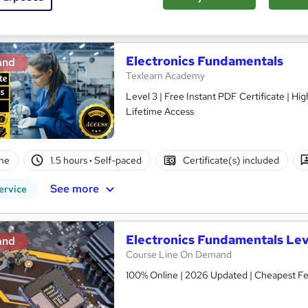
See more
ervice
Trending
Electronics Fundamentals
and
Texlearn Academy
Level 3 | Free Instant PDF Certificate | H
Lifetime Access
ne
1.5 hours
·
Self-paced
Certificate(s) included
See more
ervice
Electronics Fundamentals Lev
and
Course Line On Demand
100% Online | 2026 Updated | Cheapest Fee