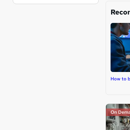
Reco
How to 
On Dem