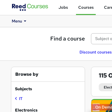
Jobs
Courses
Care
Menu
Find a course
Discount courses
Browse by
115
O
Elec
Subjects
IT
Search
On Dem
results
Electronics