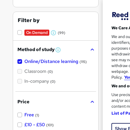
Filter by
We Care 
On Demand
(99)
W
528 
We and o
identifier
h
10 C
purposes s
Method of study
a
W
withdrawin
h
t
Great s
see may no
Online/Distance learning
a
(115)
'
t
withdraw c
'
Classroom
webpage. Y
(0)
s
s
Policy.
Yo
t
On Dem
In-company
t
(0)
h
We and ou
h
i
s
Use precis
i
?
and/or acc
Price
s
content m
?
List of P
Free
(1)
Onli
£10 - £50
(101)
Show 