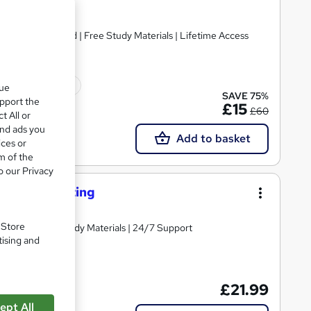
ificate included | Free Study Materials | Lifetime Access
ficate(s) included
que
SAVE 75%
upport the
£15
£60
t All or
and ads you
Add to basket
ices or
m of the
o our Privacy
Troubleshooting
. Store
Comprehensive Study Materials | 24/7 Support
tising and
£21.99
ept All