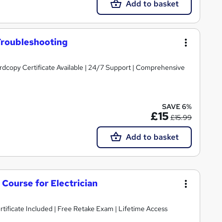
Add to basket
Troubleshooting
ardcopy Certificate Available | 24/7 Support | Comprehensive
SAVE 6%
£15
£15.99
Add to basket
s Course for Electrician
ificate Included | Free Retake Exam | Lifetime Access