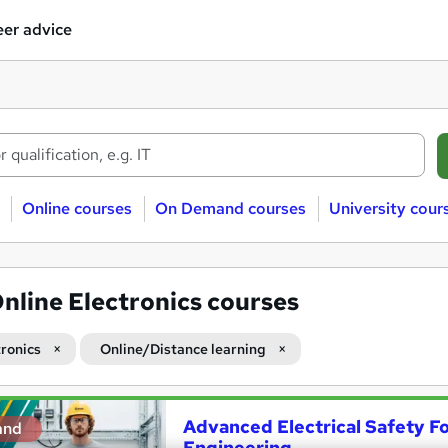
er advice
Online courses
On Demand courses
University cour
nline Electronics courses
tronics
Online/Distance learning
Advanced Electrical Safety For
and
Engineering