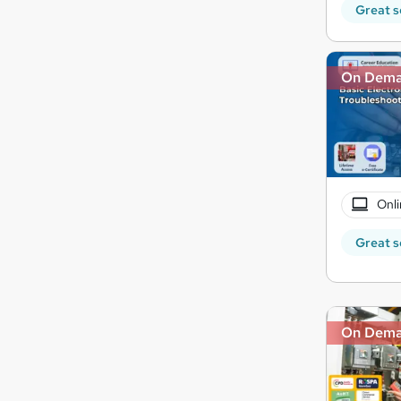
Great s
On Dem
Onli
Great s
On Dem