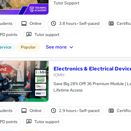
Tutor Support
tudents
Online
3.8 hours
·
Self-paced
Certifi
PD points
Tutor support
See more
ervice
Popular
Electronics & Electrical Dev
and
IOMH
Save Big 28% Off! 36 Premium Module | L
Lifetime Access
tudents
Online
2.9 hours
·
Self-paced
Certifi
PD points
Tutor support