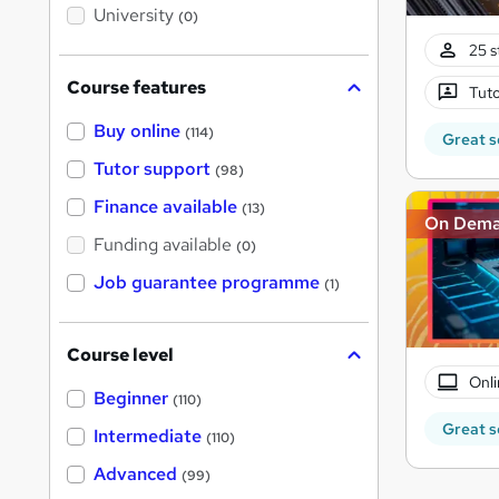
i
University
(0)
s
?
25 s
Course features
Tuto
Buy online
(114)
Great s
Tutor support
(98)
Finance available
(13)
On Dem
Funding available
(0)
Job guarantee programme
(1)
Course level
Onli
Beginner
(110)
Great s
Intermediate
(110)
Advanced
(99)