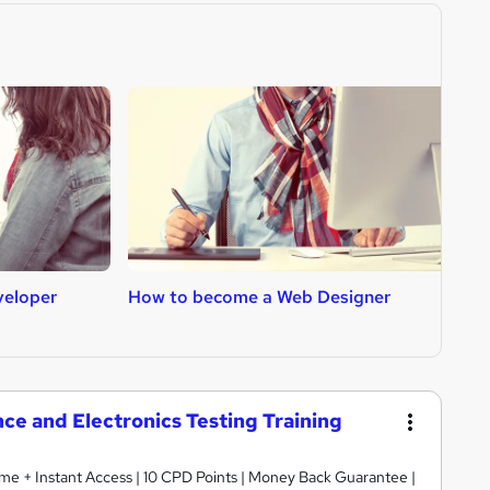
veloper
How to become a Web Designer
H
nce and Electronics Testing Training
etime + Instant Access | 10 CPD Points | Money Back Guarantee |