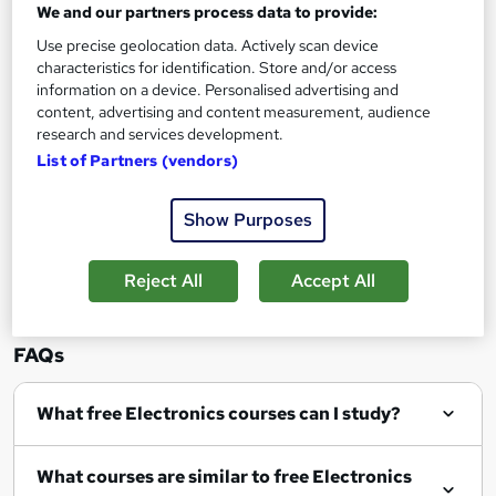
We and our partners process data to provide:
Use precise geolocation data. Actively scan device
characteristics for identification. Store and/or access
information on a device. Personalised advertising and
content, advertising and content measurement, audience
Filter
Sort by
research and services development.
List of Partners (vendors)
Show Purposes
Show me:
25
Reject All
Accept All
FAQs
What free Electronics courses can I study?
What courses are similar to free Electronics