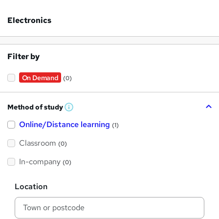
Electronics
Filter by
On Demand
(0)
Method of study
W
h
Online/Distance learning
a
(1)
t
'
Classroom
(0)
s
t
h
In-company
(0)
i
s
?
L
Location
o
c
a
t