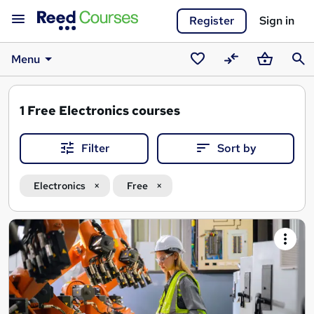
Register
Sign in
Menu
Saved
Compare
Basket
Sear
courses
1
Free Electronics courses
Filter
Sort by
Electronics
Free
Search
results