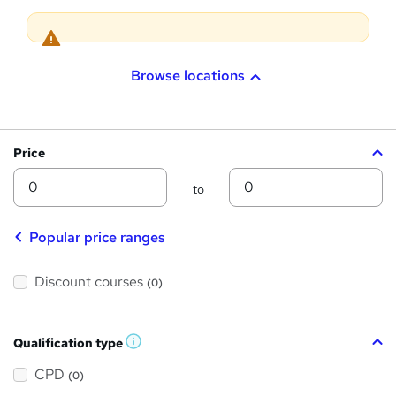
i
o
n
Browse locations
Price
Min
Max
to
Popular price ranges
Discount courses
(0)
Qualification type
W
h
a
CPD
(0)
t