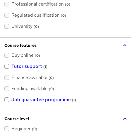
'
Professional certification
s
(0)
t
h
Regulated qualification
(0)
i
s
?
University
(0)
Course features
Buy online
(0)
Tutor support
(1)
Finance available
(0)
Funding available
(0)
Job guarantee programme
(1)
Course level
Beginner
(0)