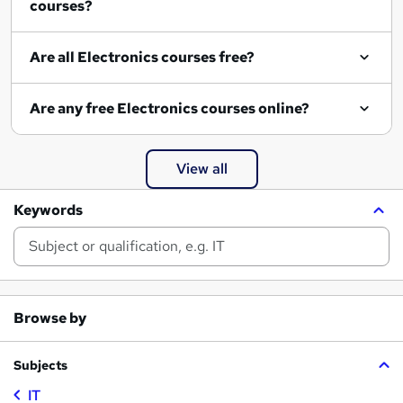
courses?
Are all Electronics courses free?
Are any free Electronics courses online?
View all
Keywords
Browse by
Subjects
IT