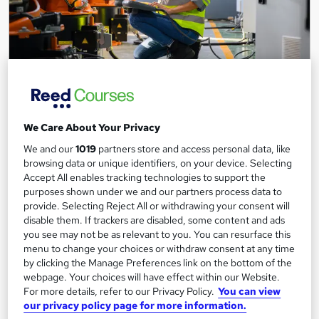
Level 3 IT Smart Technician
Leep Talent
Become a IT Smart Technician with our programme. Gain
We Care About Your Privacy
expertise in audio-visual systems, security systems, and more!
We and our
1019
partners store and access personal data, like
browsing data or unique identifiers, on your device. Selecting
95 enquiries
Online
Accept All enables tracking technologies to support the
purposes shown under we and our partners process data to
10 weeks
·
Full-time
Tutor support
provide. Selecting Reject All or withdrawing your consent will
Job guarantee programme
disable them. If trackers are disabled, some content and ads
you see may not be as relevant to you. You can resurface this
menu to change your choices or withdraw consent at any time
See more
Trending
by clicking the Manage Preferences link on the bottom of the
Free
webpage. Your choices will have effect within our Website.
For more details, refer to our Privacy Policy.
You can view
our privacy policy page for more information.
Enquire now