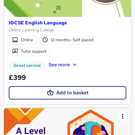
IGCSE English Language
Online Learning College
Online
12 months
·
Self-paced
Tutor support
See more
Great service
£399
Add to basket