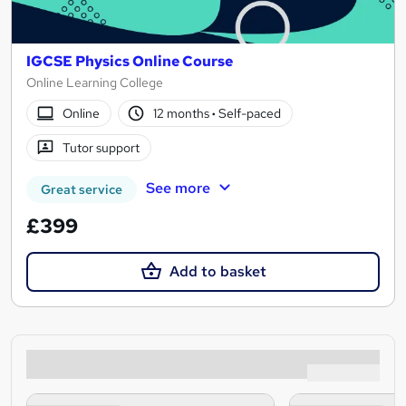
IGCSE Physics Online Course
Online Learning College
Online
12 months
·
Self-paced
Tutor support
See more
Great service
£399
Add to basket