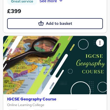
See more
Great service
£399
Add to basket
IGCSE Geography Course
Online Learning College