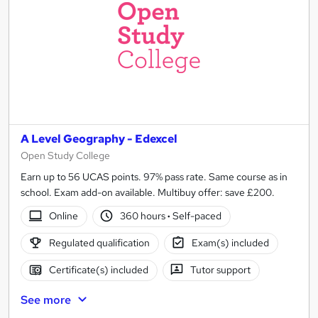
A Level Geography - Edexcel
Open Study College
Earn up to 56 UCAS points. 97% pass rate. Same course as in
school. Exam add-on available. Multibuy offer: save £200.
Online
360 hours
·
Self-paced
Regulated qualification
Exam(s) included
Certificate(s) included
Tutor support
See more