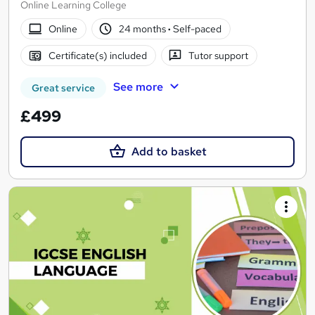
Online Learning College
Online
24 months
·
Self-paced
Certificate(s) included
Tutor support
See more
Great service
£499
Add to basket