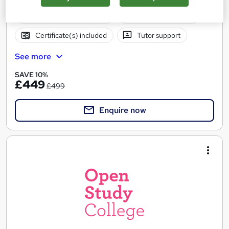
Regulated qualification
Exam(s) included
Certificate(s) included
Tutor support
See more
SAVE 10%
£449
£499
Enquire now