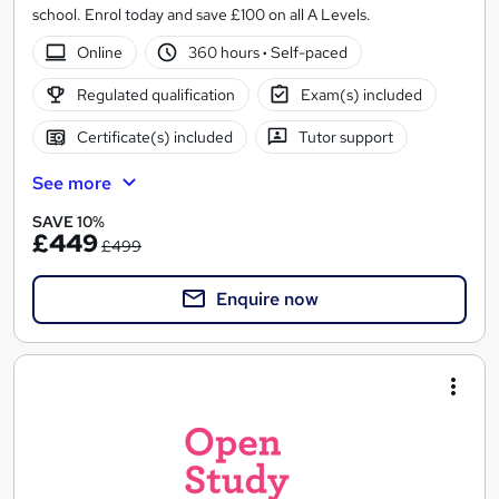
school. Enrol today and save £100 on all A Levels.
Online
360 hours
·
Self-paced
Regulated qualification
Exam(s) included
Certificate(s) included
Tutor support
See more
SAVE 10%
£449
£499
Enquire now