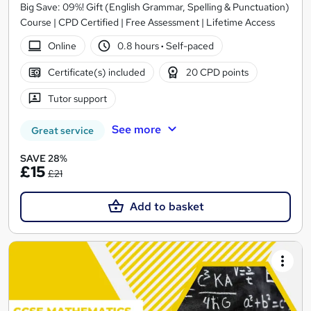
Big Save: 09%! Gift (English Grammar, Spelling & Punctuation)
Course | CPD Certified | Free Assessment | Lifetime Access
Online
0.8 hours
·
Self-paced
Certificate(s) included
20 CPD points
Tutor support
See more
Great service
SAVE 28%
£15
£21
Add to basket