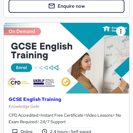
Enquire now
On Demand
GCSE English Training
Knowledge Gate
CPD Accredited>Instant Free Certificate>Video Lessons> No
Exam Required> 24/7 Support
Online
2.4 hours
·
Self-paced