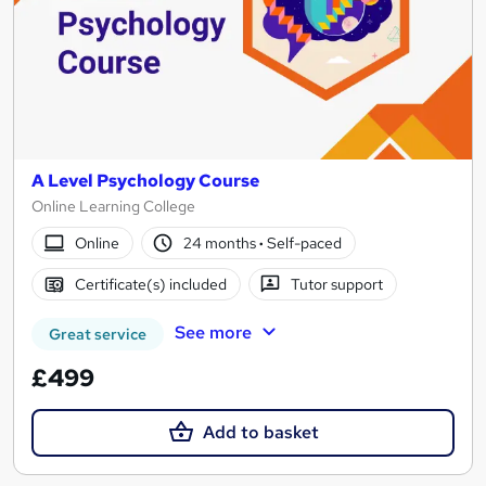
A Level Psychology Course
Online Learning College
Online
24 months
·
Self-paced
Certificate(s) included
Tutor support
See more
Great service
£499
Add to basket