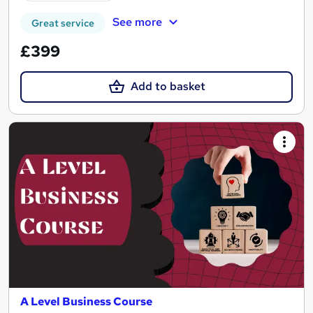
See more
Great service
£399
Add to basket
A Level Business Course