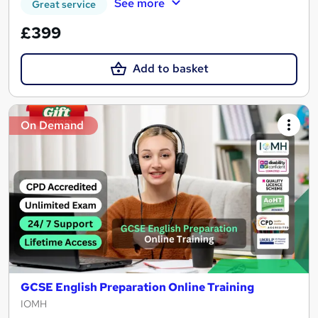
See more
Great service
£399
Add to basket
On Demand
GCSE English Preparation Online Training
IOMH