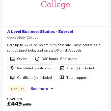
A Level Business Studies - Edexcel
Open Study College
Earn up to 56 UCAS points. 97% pass rate. Same course as in
school. Enrol today and save £100 on all A Levels.
Online
360 hours
·
Self-paced
Regulated qualification
Exam(s) included
Certificate(s) included
Tutor support
See more
Popular
SAVE 10%
£449
£499