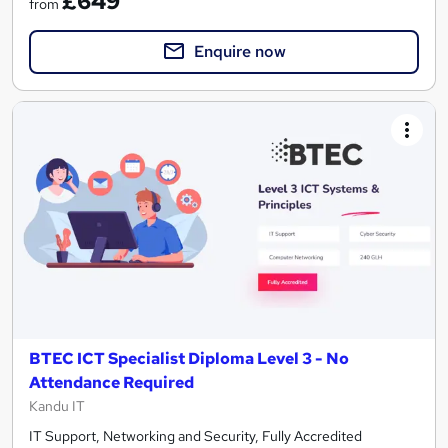
£649
from
Enquire now
BTEC ICT Specialist Diploma Level 3 - No
Attendance Required
Kandu IT
IT Support, Networking and Security, Fully Accredited