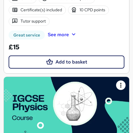
Certificate(s) included
10 CPD points
Tutor support
See more
Great service
£15
Add to basket