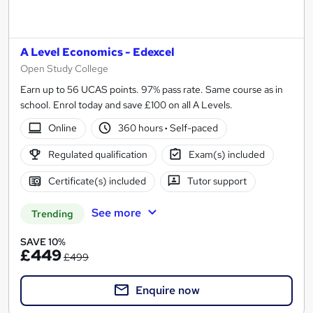
A Level Economics - Edexcel
Open Study College
Earn up to 56 UCAS points. 97% pass rate. Same course as in
school. Enrol today and save £100 on all A Levels.
Online
360 hours
·
Self-paced
Regulated qualification
Exam(s) included
Certificate(s) included
Tutor support
See more
Trending
SAVE 10%
£449
£499
Enquire now