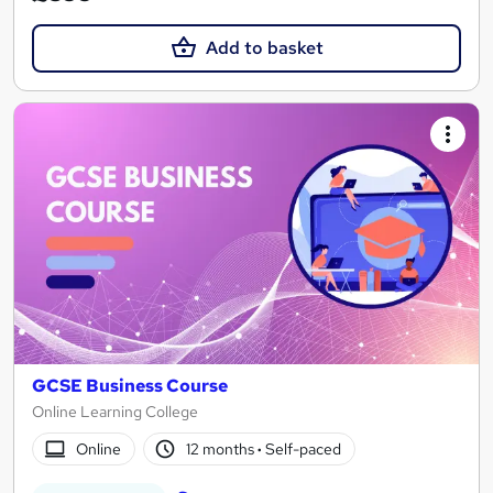
Add to basket
GCSE Business Course
Online Learning College
Online
12 months
·
Self-paced