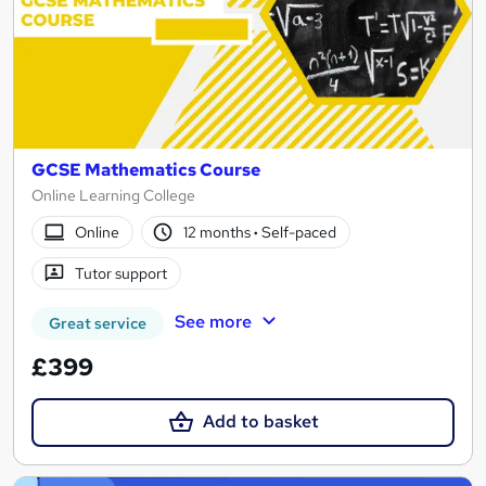
GCSE Mathematics Course
Online Learning College
Online
12 months
·
Self-paced
Tutor support
See more
Great service
£399
Add to basket