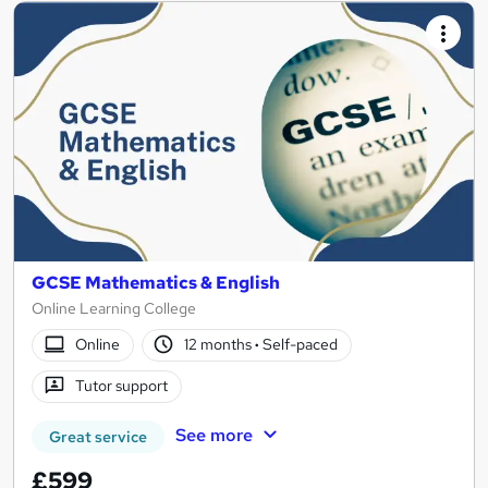
GCSE Mathematics & English
Online Learning College
Online
12 months
·
Self-paced
Tutor support
See more
Great service
£599