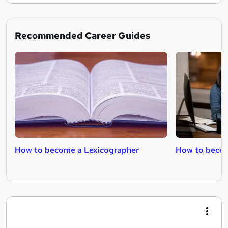
Recommended Career Guides
How to become a Lexicographer
How to becom