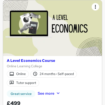
A Level Economics Course
Online Learning College
Online
24 months
·
Self-paced
Tutor support
See more
Great service
£499