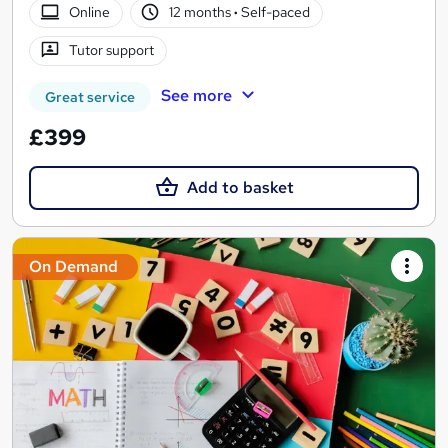
Online
12 months
·
Self-paced
Tutor support
See more
Great service
£399
Add to basket
On Demand