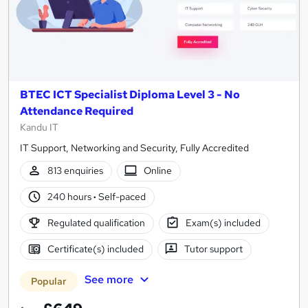
BTEC ICT Specialist Diploma Level 3 - No
Attendance Required
Kandu IT
IT Support, Networking and Security, Fully Accredited
813 enquiries
Online
240 hours
·
Self-paced
Regulated qualification
Exam(s) included
Certificate(s) included
Tutor support
See more
Popular