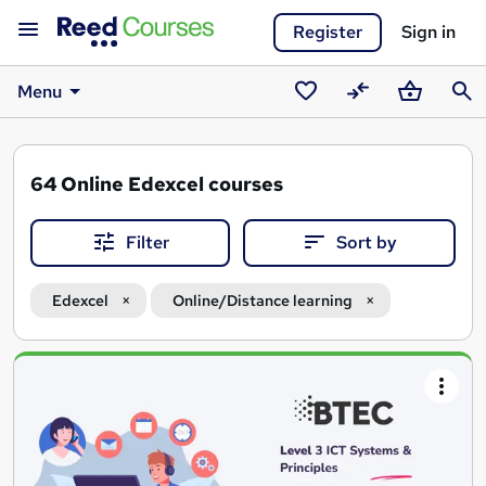
Register
Sign in
Menu
Saved
Compare
Basket
Sear
courses
64
Online Edexcel courses
Filter
Sort by
Edexcel
Online/Distance learning
Search
results