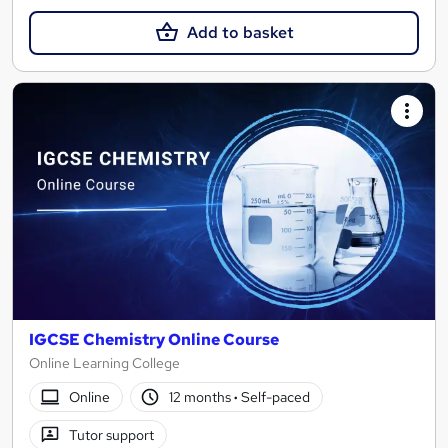
Add to basket
IGCSE Chemistry Online Course
Online Learning College
Online
12 months
·
Self-paced
Tutor support