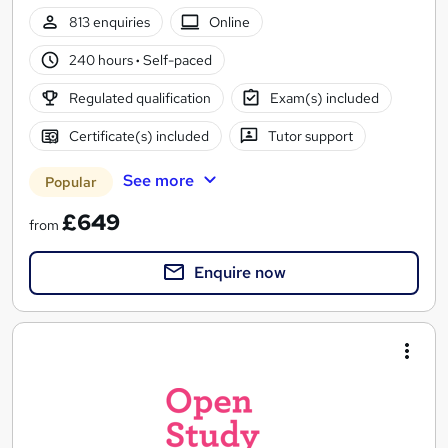
813 enquiries
Online
240 hours
·
Self-paced
Regulated qualification
Exam(s) included
Certificate(s) included
Tutor support
See more
Popular
£649
from
Enquire now