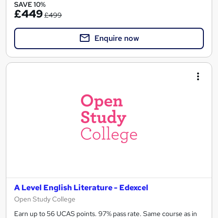
SAVE 10%
£449
£499
Enquire now
A Level English Literature - Edexcel
Open Study College
Earn up to 56 UCAS points. 97% pass rate. Same course as in