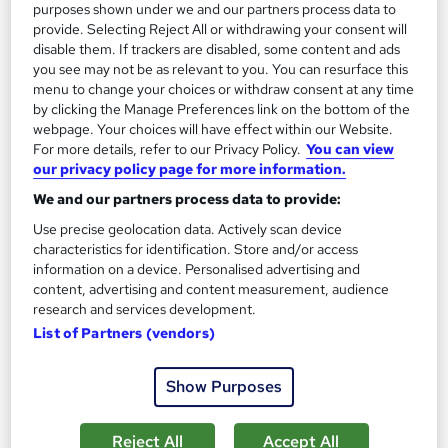
purposes shown under we and our partners process data to
Enquire now
provide. Selecting Reject All or withdrawing your consent will
disable them. If trackers are disabled, some content and ads
you see may not be as relevant to you. You can resurface this
menu to change your choices or withdraw consent at any time
by clicking the Manage Preferences link on the bottom of the
webpage. Your choices will have effect within our Website.
For more details, refer to our Privacy Policy.
You can view
our privacy policy page for more information.
We and our partners process data to provide:
Use precise geolocation data. Actively scan device
characteristics for identification. Store and/or access
information on a device. Personalised advertising and
content, advertising and content measurement, audience
research and services development.
A Level History - Edexcel
List of Partners (vendors)
Open Study College
Earn up to 56 UCAS points. 97% pass rate. Same course as in
Show Purposes
school. Exam add-on available. Multibuy offer: save £200.
Reject All
Accept All
Online
360 hours
·
Self-paced