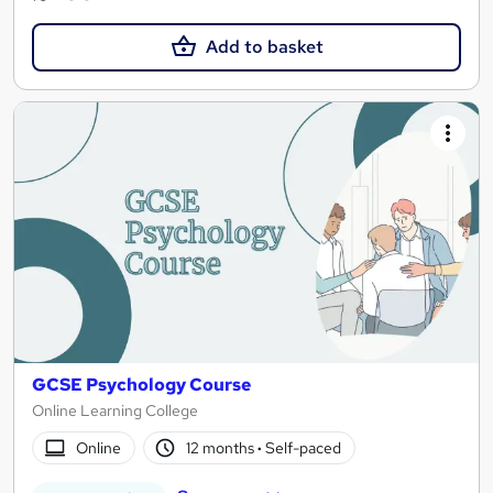
Add to basket
GCSE Psychology Course
Online Learning College
Online
12 months
·
Self-paced