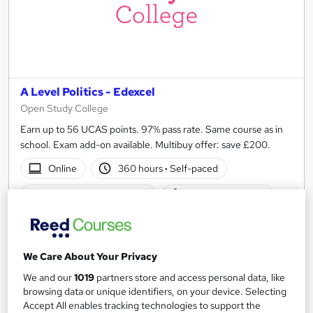
A Level Politics - Edexcel
Open Study College
Earn up to 56 UCAS points. 97% pass rate. Same course as in
school. Exam add-on available. Multibuy offer: save £200.
Online
360 hours
·
Self-paced
Regulated qualification
Exam(s) included
Certificate(s) included
Tutor support
See more
Popular
We Care About Your Privacy
We and our
1019
partners store and access personal data, like
SAVE 10%
£449
browsing data or unique identifiers, on your device. Selecting
£499
Accept All enables tracking technologies to support the