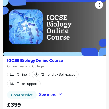
IGCSE Biology Online Course
Online Learning College
Online
12 months
·
Self-paced
Tutor support
See more
Great service
£399