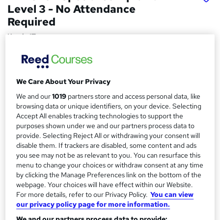
Level 3 - No Attendance
Required
Kandu IT
IT Support, Networking and Security, Fully Accredited
Price
S
We Care About Your Privacy
£649 - £995
inc VAT
u
We and our
1019
partners store and access personal data, like
Finance options
browsing data or unique identifiers, on your device. Selecting
m
Monthly payment plan available.
Accept All enables tracking technologies to support the
m
purposes shown under we and our partners process data to
Study method
provide. Selecting Reject All or withdrawing your consent will
a
Online
disable them. If trackers are disabled, some content and ads
r
you see may not be as relevant to you. You can resurface this
Course format
W
menu to change your choices or withdraw consent at any time
y
Video with subtitles and transcript
by clicking the Manage Preferences link on the bottom of the
h
webpage. Your choices will have effect within our Website.
Duration
a
For more details, refer to our Privacy Policy.
You can view
240 hours
·
Self-paced
t
our privacy policy page for more information.
'
Access to content
We and our partners process data to provide: