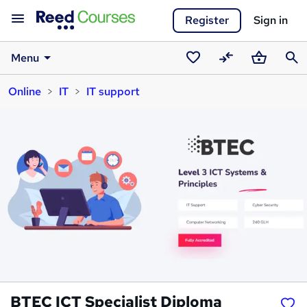
Register
Sign in
Menu
Saved
Compare
Basket
Sear
Online
IT
IT support
courses
BTEC ICT Specialist Diploma