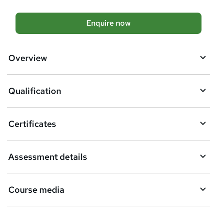
t
h
A
Enquire now
i
d
s
?
d
Overview
t
o
Qualification
b
a
Certificates
s
k
Assessment details
e
t
Course media
o
r