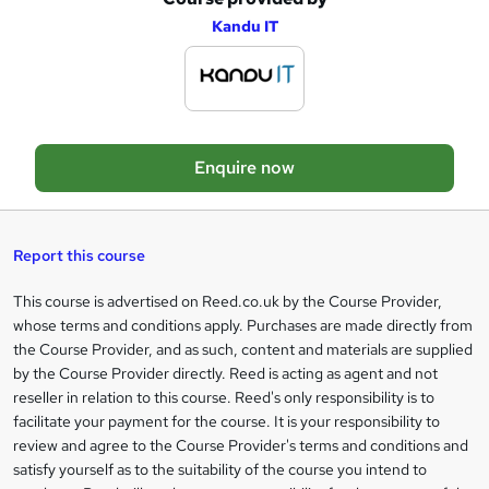
A
Kandu IT
d
d
t
o
Enquire now
b
a
s
Report this course
k
This course is advertised on Reed.co.uk by the Course Provider,
Legal
e
whose terms and conditions apply. Purchases are made directly from
information
t
the Course Provider, and as such, content and materials are supplied
by the Course Provider directly. Reed is acting as agent and not
o
reseller in relation to this course. Reed's only responsibility is to
r
facilitate your payment for the course. It is your responsibility to
review and agree to the Course Provider's terms and conditions and
e
satisfy yourself as to the suitability of the course you intend to