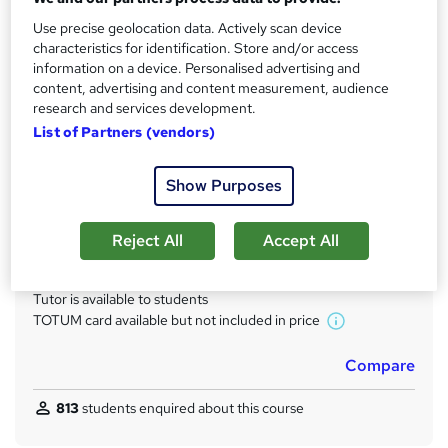
s
14 months
Use precise geolocation data. Actively scan device
t
Qualification
characteristics for identification. Store and/or access
h
information on a device. Personalised advertising and
Level 3 Diploma in ICT Systems and Principles for IT
i
content, advertising and content measurement, audience
Professionals
s
research and services development.
What's this?
?
Regulated qualification
List of Partners (vendors)
Certificates
Show Purposes
Official BTEC Certification - Free
Assessment details
Reject All
Accept All
BTEC (included in price)
Additional info
Tutor is available to students
TOTUM card available but not included in price
W
h
Compare
a
t
813
students enquired about this course
'
s