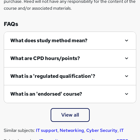
n
purchase. Reed will not have any responsibility for the content of the
course and/or associated materials.
q
u
FAQs
i
r
What does study method mean?
e
What are CPD hours/points?
What is a 'regulated qualification'?
What is an 'endorsed' course?
View all
Similar subjects:
IT support
,
Networking
,
Cyber Security
,
IT