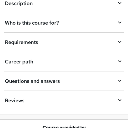
e
Description
n
q
Who is this course for?
u
i
Requirements
r
e
Career path
Questions and answers
Reviews
Course provided by