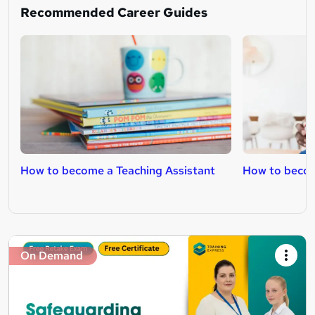
Recommended Career Guides
How to become a Teaching Assistant
How to becom
On Demand