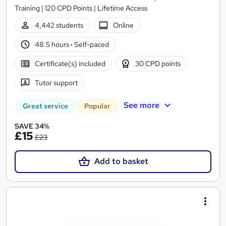
Training | 120 CPD Points | Lifetime Access
4,442 students
Online
48.5 hours
·
Self-paced
Certificate(s) included
30 CPD points
Tutor support
See more
Great service
Popular
SAVE 34%
£15
£23
Add to basket