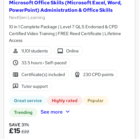
Microsoft Office Skills (Microsoft Excel, Word,
PowerPoint) Administration & Office Skills
NextGen Learning
10 in 1 Complete Package | Level 7 QLS Endorsed & CPD
Certified Video Training | FREE Reed Certificate | Lifetime
Access
11,101 students
Online
33.5 hours
·
Self-paced
Certificate(s) included
230 CPD points
Tutor support
Great service
Highly rated
Popular
See more
Trending
SAVE 31%
£15
£22