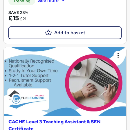
See more
Trending
SAVE 28%
£15
£21
Add to basket
CACHE Level 3 Teaching Assistant & SEN
Certificate