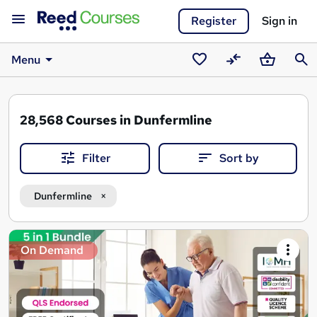
Register
Sign in
Menu
Saved
Compare
Basket
Sear
courses
28,568
Courses in Dunfermline
Filter
Sort by
Dunfermline
Search
On Demand
results