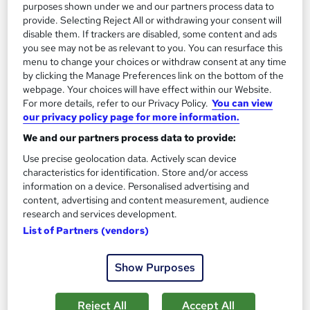
purposes shown under we and our partners process data to
1,185 students
Online
provide. Selecting Reject All or withdrawing your consent will
disable them. If trackers are disabled, some content and ads
13.3 hours
·
Self-paced
you see may not be as relevant to you. You can resurface this
menu to change your choices or withdraw consent at any time
Certificate(s) included
by clicking the Manage Preferences link on the bottom of the
webpage. Your choices will have effect within our Website.
Great service
Highly rated
Popular
For more details, refer to our Privacy Policy.
You can view
our privacy policy page for more information.
See more
Trending
We and our partners process data to provide:
SAVE 85%
Use precise geolocation data. Actively scan device
£15
£100
characteristics for identification. Store and/or access
information on a device. Personalised advertising and
Add to basket
content, advertising and content measurement, audience
research and services development.
List of Partners (vendors)
On Demand
Show Purposes
Reject All
Accept All