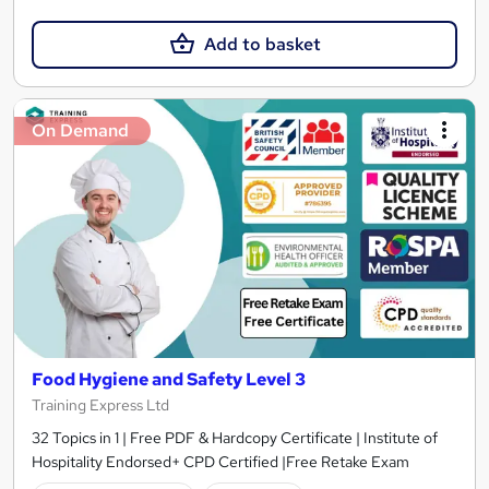
Add to basket
On Demand
Food Hygiene and Safety Level 3
Training Express Ltd
32 Topics in 1 | Free PDF & Hardcopy Certificate | Institute of
Hospitality Endorsed+ CPD Certified |Free Retake Exam