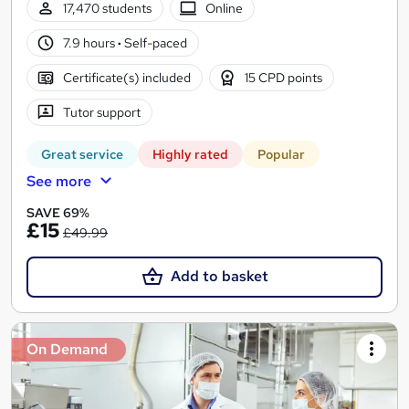
17,470 students
Online
7.9 hours
·
Self-paced
Certificate(s) included
15 CPD points
Tutor support
Great service
Highly rated
Popular
See more
SAVE 69%
£15
£49.99
Add to basket
On Demand