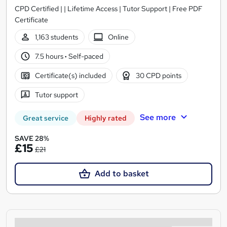
CPD Certified | | Lifetime Access | Tutor Support | Free PDF
Certificate
1,163 students
Online
7.5 hours
·
Self-paced
Certificate(s) included
30 CPD points
Tutor support
See more
Great service
Highly rated
SAVE 28%
£15
£21
Add to basket