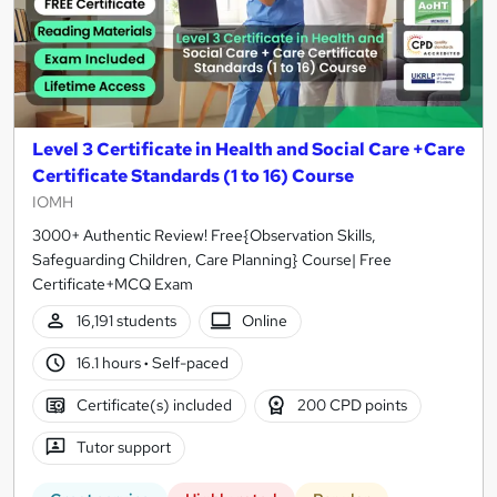
Level 3 Certificate in Health and Social Care +Care
Certificate Standards (1 to 16) Course
IOMH
3000+ Authentic Review! Free{Observation Skills,
Safeguarding Children, Care Planning} Course| Free
Certificate+MCQ Exam
16,191 students
Online
16.1 hours
·
Self-paced
Certificate(s) included
200 CPD points
Tutor support