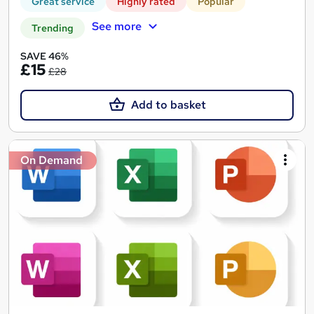
Great service
Highly rated
Popular
See more
Trending
SAVE 46%
£15
£28
Add to basket
On Demand