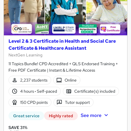
Level 2 & 3 Certificate in Health and Social Care
Certificate & Healthcare Assistant
NextGen Learning
11 Topics Bundle! CPD Accredited + QLS Endorsed Training +
Free PDF Certificate | Instant & Lifetime Access
2,237 students
Online
4 hours
·
Self-paced
Certificate(s) included
150 CPD points
Tutor support
See more
Great service
Highly rated
SAVE 31%