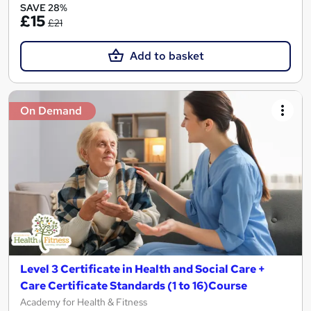
SAVE 28%
£15
£21
Add to basket
On Demand
Level 3 Certificate in Health and Social Care +
Care Certificate Standards (1 to 16)Course
Academy for Health & Fitness