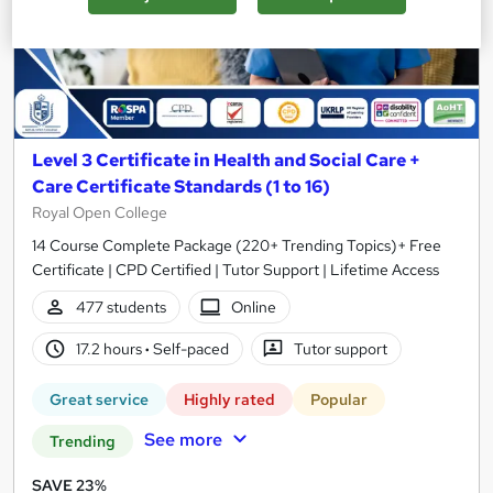
Level 3 Certificate in Health and Social Care +
Care Certificate Standards (1 to 16)
Royal Open College
14 Course Complete Package (220+ Trending Topics)+ Free
Certificate | CPD Certified | Tutor Support | Lifetime Access
477 students
Online
17.2 hours
·
Self-paced
Tutor support
Great service
Highly rated
Popular
See more
Trending
SAVE 23%