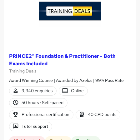
PRINCE2® Foundation & Practitioner - Both
Exams Included
Training Deals
Award Winning Course | Awarded by Axelos | 99% Pass Rate
9,340 enquiries
Online
50 hours
·
Self-paced
Professional certification
40 CPD points
Tutor support