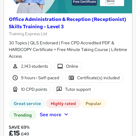
Office Administration & Reception (Receptionist)
Skills Training - Level 3
Training Express Ltd
30 Topics | QLS Endorsed | Free CPD Accredited PDF &
HARDCOPY Certificate + Free Minute Taking Course | Lifetime
Access
2,143 students
Online
9 hours
·
Self-paced
Certificate(s) included
10 CPD points
Tutor support
Great service
Highly rated
Popular
See more
Trending
SAVE 69%
£15
£49