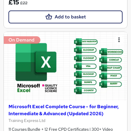
£15
£22
Add to basket
On Demand
Microsoft Excel Complete Course - for Beginner,
Intermediate & Advanced (Updated 2026)
Training Express Ltd
11 Courses Bundle + 12 Free CPD Certificates | 300+ Video