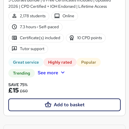
2026 | CPD Certified + IOH Endorsed | Lifetime Access
2,178 students
Online
7.3 hours
·
Self-paced
Certificate(s) included
10 CPD points
Tutor support
Great service
Highly rated
Popular
See more
Trending
SAVE 75%
£15
£60
Add to basket