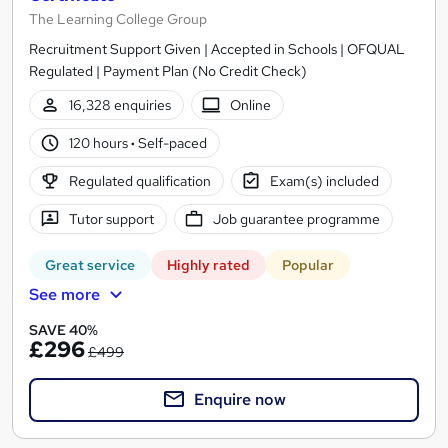
The Learning College Group
Recruitment Support Given | Accepted in Schools | OFQUAL
Regulated | Payment Plan (No Credit Check)
16,328 enquiries
Online
120 hours
·
Self-paced
Regulated qualification
Exam(s) included
Tutor support
Job guarantee programme
Great service
Highly rated
Popular
See more
SAVE 40%
£296
£499
Enquire now