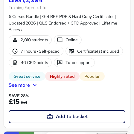
Level 1, 2, 3 & 4
Training Express Ltd
6 Curses Bundle | Get REE PDF & Hard Copy Certificates |
Updated 2026 | QLS Endorsed + CPD Approved | Lifetime
Access
2,010 students
Online
7.1 hours
·
Self-paced
Certificate(s) included
40 CPD points
Tutor support
Great service
Highly rated
Popular
See more
SAVE 28%
£15
£21
Add to basket