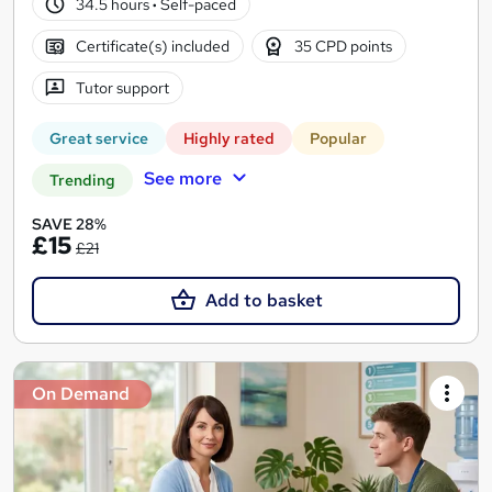
34.5 hours
·
Self-paced
Certificate(s) included
35 CPD points
Tutor support
Great service
Highly rated
Popular
See more
Trending
SAVE 28%
£15
£21
Add to basket
On Demand