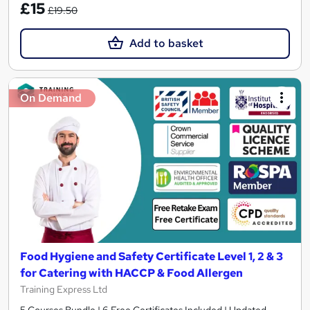
£15
£19.50
Add to basket
On Demand
Food Hygiene and Safety Certificate Level 1, 2 & 3
for Catering with HACCP & Food Allergen
Training Express Ltd
5 Courses Bundle | 6 Free Certificates Included | Updated