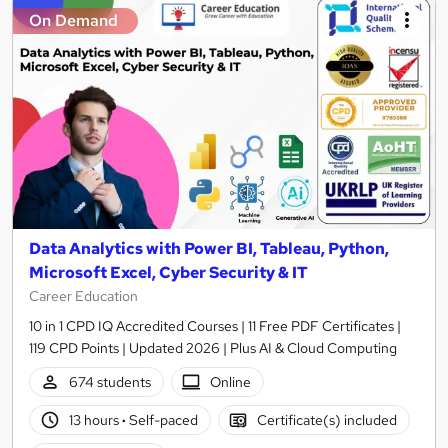
On Demand
Data Analytics with Power BI, Tableau, Python,
Microsoft Excel, Cyber Security & IT
Career Education
10 in 1 CPD IQ Accredited Courses | 11 Free PDF Certificates |
119 CPD Points | Updated 2026 | Plus AI & Cloud Computing
674 students
Online
13 hours
·
Self-paced
Certificate(s) included