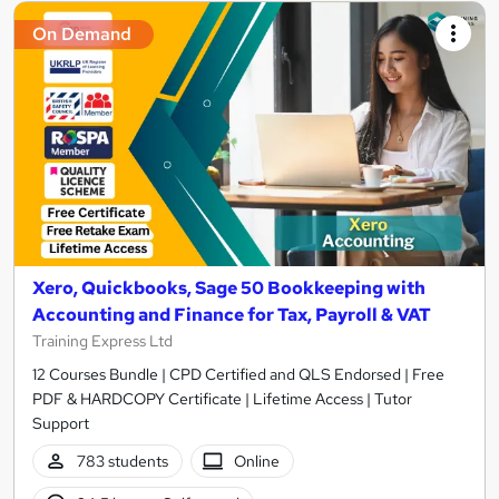
On Demand
Xero, Quickbooks, Sage 50 Bookkeeping with
Accounting and Finance for Tax, Payroll & VAT
Training Express Ltd
12 Courses Bundle | CPD Certified and QLS Endorsed | Free
PDF & HARDCOPY Certificate | Lifetime Access | Tutor
Support
783 students
Online