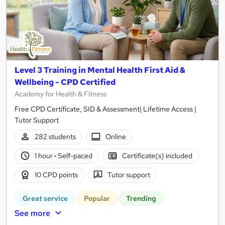
Level 3 Training in Mental Health First Aid &
Wellbeing - CPD Certified
Academy for Health & Fitness
Free CPD Certificate, SID & Assessment| Lifetime Access |
Tutor Support
282 students
Online
1 hour
·
Self-paced
Certificate(s) included
10 CPD points
Tutor support
Great service
Popular
Trending
See more