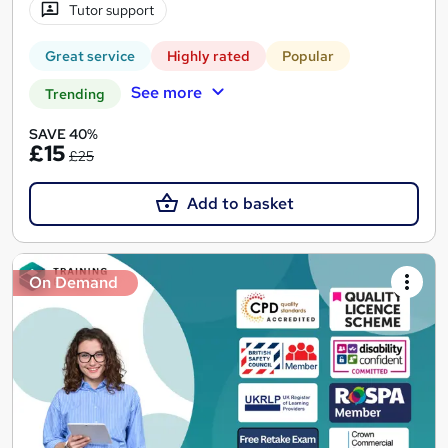
Tutor support
Great service
Highly rated
Popular
See more
Trending
SAVE 40%
£15
£25
Add to basket
On Demand