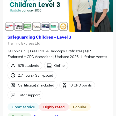
Safeguarding Children - Level 3
Training Express Ltd
19 Topics in 1 | Free PDF & Hardcopy Crtificates | QLS
Endorsed + CPD Accredited | Updated 2026 | Lifetime Access
575 students
Online
2.7 hours
·
Self-paced
Certificate(s) included
10 CPD points
Tutor support
Great service
Highly rated
Popular