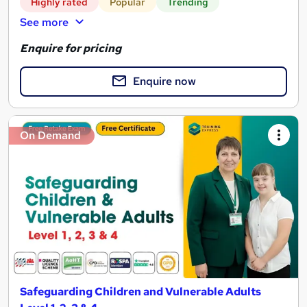
Highly rated
Popular
Trending
See more
Enquire for pricing
Enquire now
On Demand
Safeguarding Children and Vulnerable Adults