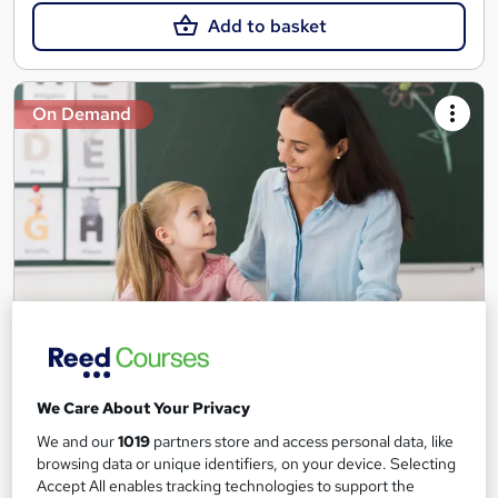
Add to basket
On Demand
Teaching Assistant Level 1, 2 & 3 + Early Years,
SEN, Primary Teaching & Child Care
We Care About Your Privacy
Training Edge
We and our
1019
partners store and access personal data, like
5 Courses +5 PDF Certificate | Instant Access | 14 Day Money
browsing data or unique identifiers, on your device. Selecting
Back Guarantee | Free MCQ Assessment
Accept All enables tracking technologies to support the