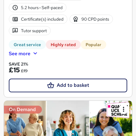
5.2 hours
·
Self-paced
Certificate(s) included
90 CPD points
Tutor support
Great service
Highly rated
Popular
See more
SAVE 21%
£15
£19
Add to basket
On Demand