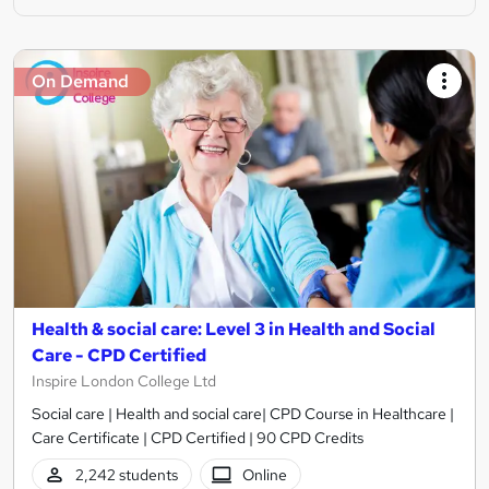
On Demand
Health & social care: Level 3 in Health and Social
Care - CPD Certified
Inspire London College Ltd
Social care | Health and social care| CPD Course in Healthcare |
Care Certificate | CPD Certified | 90 CPD Credits
2,242 students
Online