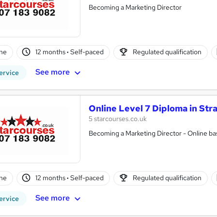
Becoming a Marketing Director
ne
12 months
·
Self-paced
Regulated qualification
See more
ervice
Online Level 7 Diploma in Str
5 starcourses.co.uk
Becoming a Marketing Director - Online bas
ne
12 months
·
Self-paced
Regulated qualification
See more
ervice