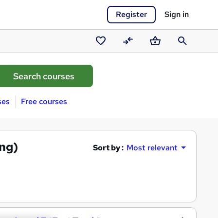
Register
Sign in
Saved
Compare
Basket
Search
courses
ses
Free courses
ing)
Sort by :
Most relevant