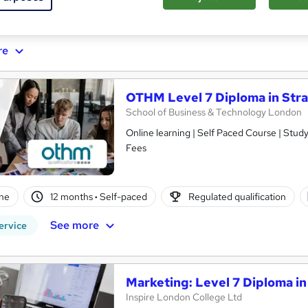
ificate(s) included
re
OTHM Level 7 Diploma in Str
School of Business & Technology London
Online learning | Self Paced Course | Study Materials |Tutor Support | Flexible Payment Plan | All Inclusive
Fees
ne
12 months
·
Self-paced
Regulated qualification
See more
ervice
Marketing: Level 7 Diploma in
Inspire London College Ltd