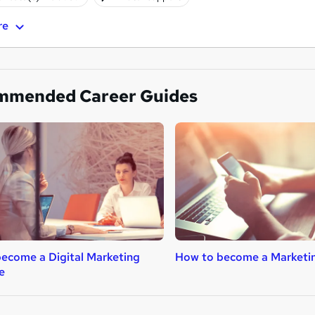
re
mmended Career Guides
ecome a Digital Marketing
How to become a Marketi
e