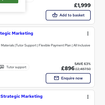
£1,999
Add to basket
ategic Marketing
SAVE 63%
Tutor support
£896
£2,487.50
Enquire now
 Strategic Marketing