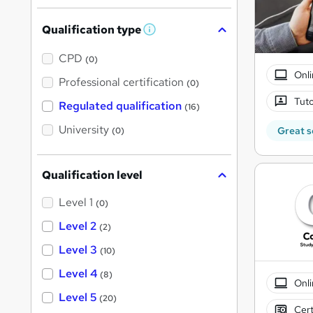
Qualification type
W
h
a
CPD
(0)
t
Onli
'
Professional certification
(0)
s
t
Tuto
Regulated qualification
(16)
h
i
University
Great s
(0)
s
?
Qualification level
Level 1
(0)
Level 2
(2)
Level 3
(10)
Level 4
(8)
Onli
Level 5
(20)
Cert