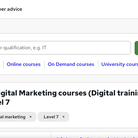
er advice
Online courses
On Demand courses
University cour
igital Marketing courses (Digital train
l 7
tal marketing
Level 7