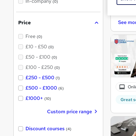
In-company
(0)
h
i
Cert
s
?
See mo
Price
Free
(0)
£10 - £50
(0)
£50 - £100
(0)
£100 - £250
(0)
£250 - £500
(1)
Onli
£500 - £1000
(6)
£1000+
(10)
Great s
Custom price range
Discount courses
(4)