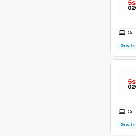
Onli
Great s
Onli
Great s