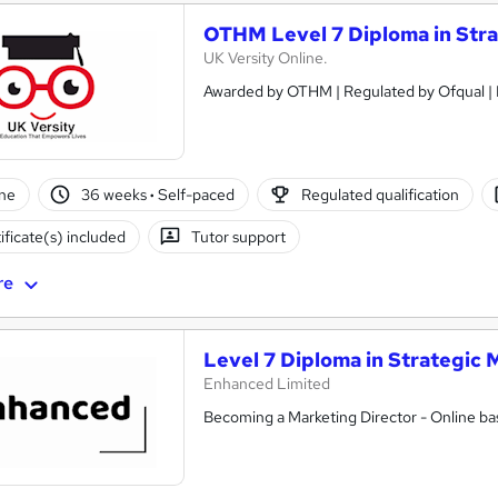
OTHM Level 7 Diploma in Str
UK Versity Online.
ne
36 weeks
·
Self-paced
Regulated qualification
ificate(s) included
Tutor support
re
Level 7 Diploma in Strategic 
Enhanced Limited
Becoming a Marketing Director - Online bas