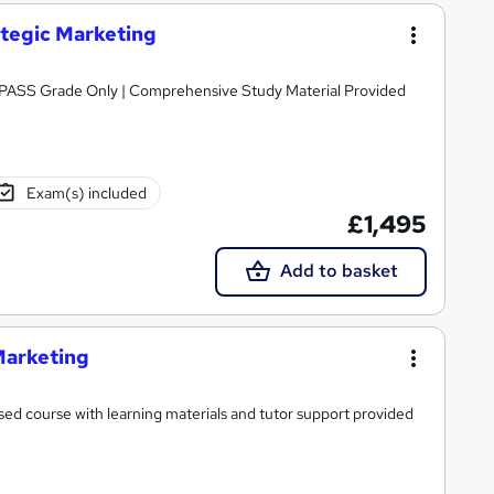
ategic Marketing
Awarded by OTHM | Regulated by Ofqual | PASS Grade Only | Comprehensive Study Material Provided
Exam(s) included
£1,495
Add to basket
Marketing
ed course with learning materials and tutor support provided