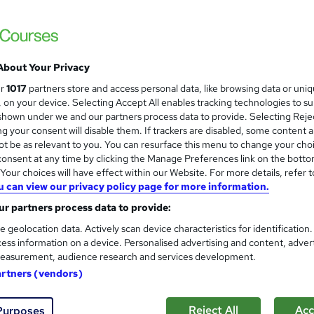
Diploma in Strategic Marketin
London School of Business and Research 
Accredited by OTHM, UK |OfQual-UK-gov re
Support | No Exams
About Your Privacy
ur
1017
partners store and access personal data, like browsing data or uni
s, on your device. Selecting Accept All enables tracking technologies to s
ne
6 months
·
Self-paced
Regulated qualification
hown under we and our partners process data to provide. Selecting Rejec
g your consent will disable them. If trackers are disabled, some content 
ificate(s) included
Tutor support
t be as relevant to you. You can resurface this menu to change your cho
onsent at any time by clicking the Manage Preferences link on the botto
re
our choices will have effect within our Website. For more details, refer t
u can view our privacy policy page for more information.
Diploma in Strategic Marketin
r partners process data to provide:
London School of Business and Research 
e geolocation data. Actively scan device characteristics for identification
ess information on a device. Personalised advertising and content, adver
Accredited by OTHM, UK |OfQual-UK-gov re
easurement, audience research and services development.
Support | No Exams
artners (vendors)
Reject All
Acc
ne
9 months
·
Self-paced
Regulated qualification
Purposes