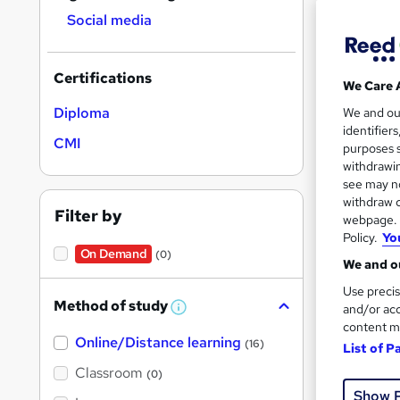
results
Social media
Certifications
We Care 
Diploma
We and o
identifier
Onli
CMI
purposes s
withdrawin
Cert
see may no
withdraw c
See mo
Filter by
webpage. Y
Policy.
Yo
On Demand
(0)
We and ou
Use precis
Method of study
and/or acc
W
h
content m
Online/Distance learning
a
(16)
List of P
t
'
Classroom
(0)
s
Onli
Show 
t