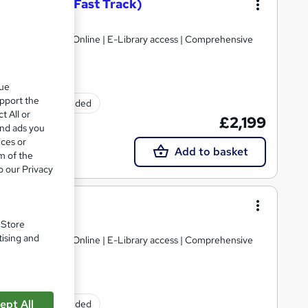
g – Level 7 (Fast Track)
Limited
gulated | 100% Online | E-Library access | Comprehensive
que
upport the
Exam(s) included
t All or
£2,199
and ads you
ices or
Add to basket
m of the
o our Privacy
g – Level 7
Limited
. Store
tising and
gulated | 100% Online | E-Library access | Comprehensive
ept All
Exam(s) included