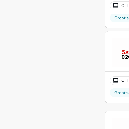
Onli
Great s
Onli
Great s