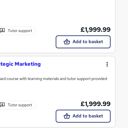
£1,999.99
Tutor support
Add to basket
ategic Marketing
ed course with learning materials and tutor support provided
£1,999.99
Tutor support
Add to basket