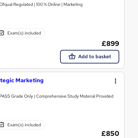
 Ofqual Regulated | 100 % Online | Marketing
Exam(s) included
£899
Add to basket
ategic Marketing
Awarded by OTHM | Regulated by Ofqual | PASS Grade Only | Comprehensive Study Material Provided
Exam(s) included
£850