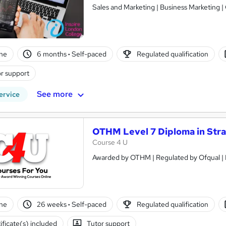
Sales and Marketing | Business Marketing |
ne
6 months
·
Self-paced
Regulated qualification
r support
See more
ervice
OTHM Level 7 Diploma in Str
Course 4 U
ne
26 weeks
·
Self-paced
Regulated qualification
ificate(s) included
Tutor support