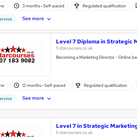
ne
3 months
·
Self-paced
Regulated qualification
See more
ervice
Level 7 Diploma in Strategic 
5 starcourses.co.uk
Becoming a Marketing Director - Online bas
ne
12 months
·
Self-paced
Regulated qualification
See more
ervice
Level 7 in Strategic Marketin
5 starcourses.co.uk