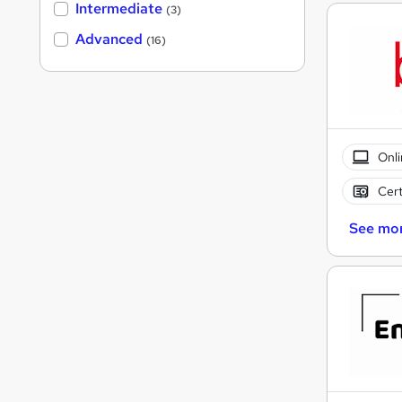
Intermediate
(3)
Advanced
(16)
Onli
Cert
See mo