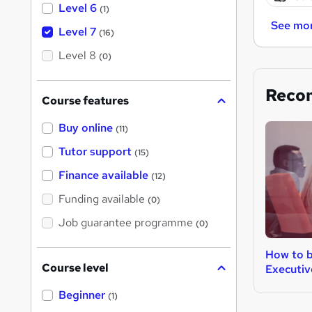
Level 6
(1)
See mo
Level 7
(16)
Level 8
(0)
Reco
Course features
Buy online
(11)
Tutor support
(15)
Finance available
(12)
Funding available
(0)
Job guarantee programme
(0)
How to b
Course level
Executiv
Beginner
(1)