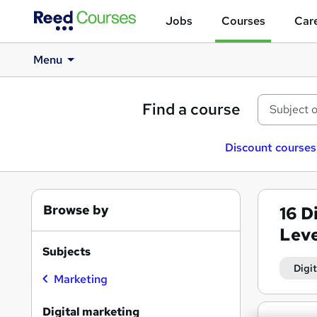
Jobs
Courses
Care
Menu
Find a course
Discount courses
Browse by
16
D
Leve
Subjects
Digi
Marketing
Search
Digital marketing