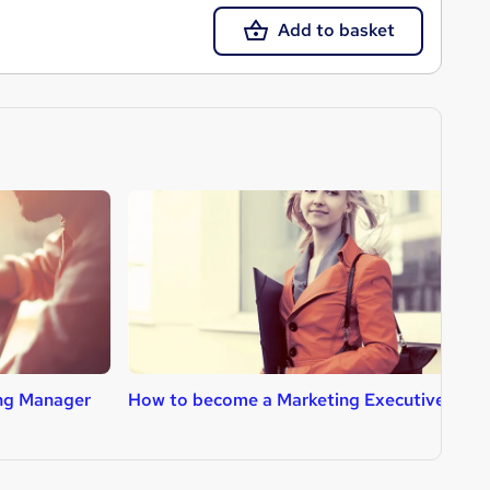
Add to basket
ng Manager
How to become a Marketing Executive
H