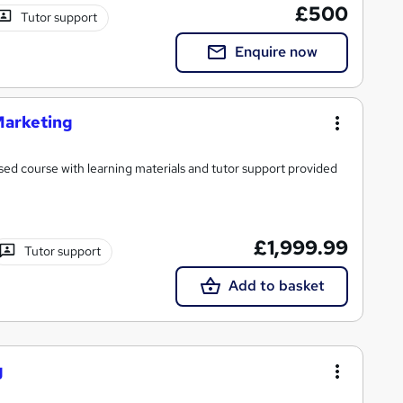
£500
Tutor support
Enquire now
Marketing
ed course with learning materials and tutor support provided
£1,999.99
Tutor support
Add to basket
g