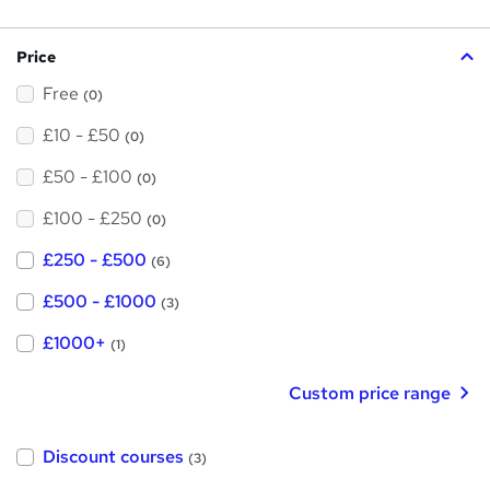
s
?
Price
Free
(0)
£10 - £50
(0)
£50 - £100
(0)
£100 - £250
(0)
£250 - £500
(6)
£500 - £1000
(3)
£1000+
(1)
Custom price range
Discount courses
(3)