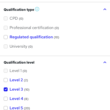
Qualification type
W
h
a
CPD
(0)
t
'
Professional certification
s
(0)
t
h
Regulated qualification
(10)
i
s
?
University
(0)
Qualification level
Level 1
(0)
Level 2
(2)
Level 3
(10)
Level 4
(8)
Level 5
(20)