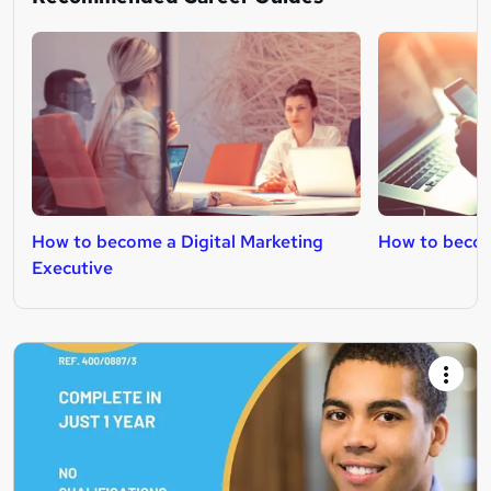
How to become a Digital Marketing
How to becom
Executive