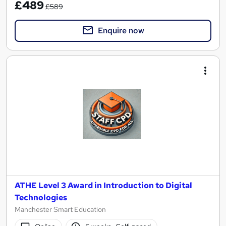
£489
£589
Enquire now
ATHE Level 3 Award in Introduction to Digital
Technologies
Manchester Smart Education