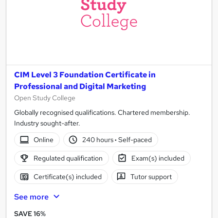
CIM Level 3 Foundation Certificate in
Professional and Digital Marketing
Open Study College
Globally recognised qualifications. Chartered membership.
Industry sought-after.
Online
240 hours
·
Self-paced
Regulated qualification
Exam(s) included
Certificate(s) included
Tutor support
See more
SAVE 16%