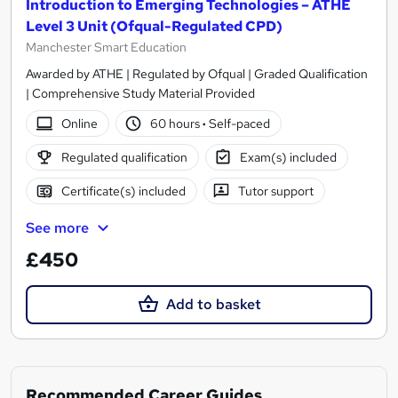
Introduction to Emerging Technologies – ATHE
Level 3 Unit (Ofqual-Regulated CPD)
Manchester Smart Education
Awarded by ATHE | Regulated by Ofqual | Graded Qualification
| Comprehensive Study Material Provided
Online
60 hours
·
Self-paced
Regulated qualification
Exam(s) included
Certificate(s) included
Tutor support
See more
£450
Add to basket
Recommended Career Guides