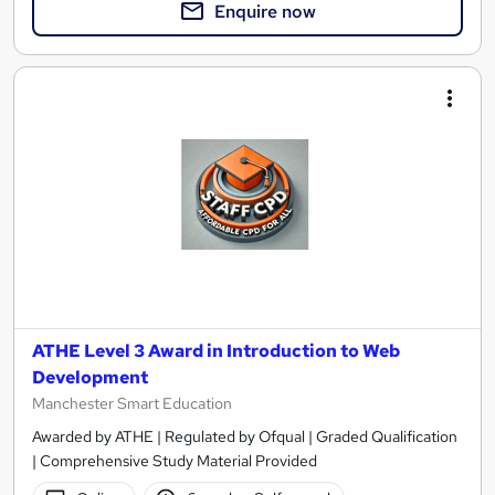
Enquire now
ATHE Level 3 Award in Introduction to Web
Development
Manchester Smart Education
Awarded by ATHE | Regulated by Ofqual | Graded Qualification
| Comprehensive Study Material Provided