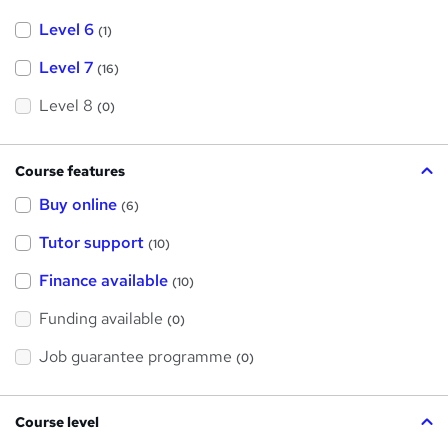
Level 6
(1)
Level 7
(16)
Level 8
(0)
Course features
Buy online
(6)
Tutor support
(10)
Finance available
(10)
Funding available
(0)
Job guarantee programme
(0)
Course level