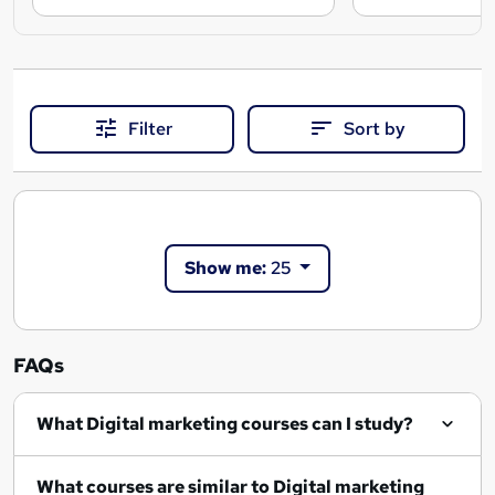
Filter
Sort by
Show me:
25
FAQs
What Digital marketing courses can I study?
What courses are similar to Digital marketing