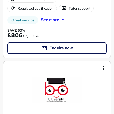
Regulated qualification
Tutor support
See more
Great service
SAVE 63%
£806
£2,237.50
Enquire now