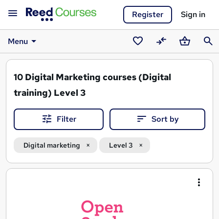
Register
Sign in
Menu
Saved
Compare
Basket
Sear
courses
10
Digital Marketing courses (Digital
training) Level 3
Filter
Sort by
Digital marketing
Level 3
Search
results