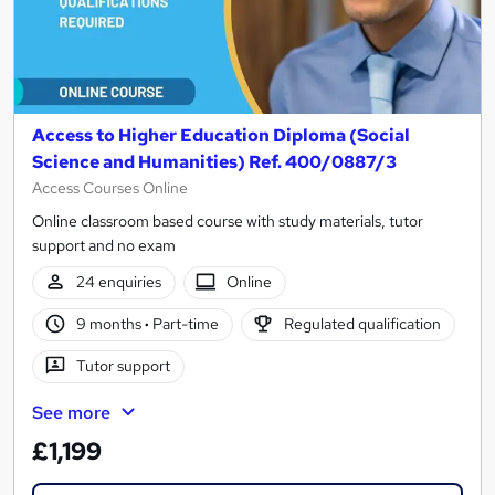
Access to Higher Education Diploma (Social
Science and Humanities) Ref. 400/0887/3
Access Courses Online
Online classroom based course with study materials, tutor
support and no exam
24 enquiries
Online
9 months
·
Part-time
Regulated qualification
Tutor support
See more
£1,199