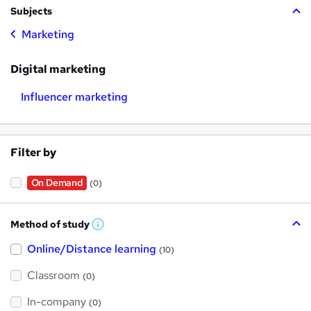
Subjects
Marketing
Digital marketing
Influencer marketing
Filter by
On Demand
(0)
Method of study
W
h
Online/Distance learning
a
(10)
t
'
Classroom
(0)
s
t
h
In-company
(0)
i