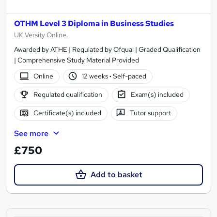
OTHM Level 3 Diploma in Business Studies
UK Versity Online.
Awarded by ATHE | Regulated by Ofqual | Graded Qualification
| Comprehensive Study Material Provided
Online
12 weeks
·
Self-paced
Regulated qualification
Exam(s) included
Certificate(s) included
Tutor support
See more
£750
Add to basket