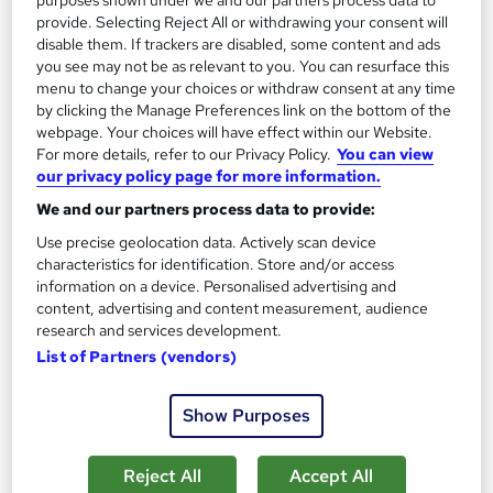
purposes shown under we and our partners process data to
provide. Selecting Reject All or withdrawing your consent will
disable them. If trackers are disabled, some content and ads
you see may not be as relevant to you. You can resurface this
ATHE Level 3 Certificate in Information and
menu to change your choices or withdraw consent at any time
Digital Technologies
by clicking the Manage Preferences link on the bottom of the
Manchester Smart Education
webpage. Your choices will have effect within our Website.
For more details, refer to our Privacy Policy.
You can view
Awarded by ATHE | Regulated by Ofqual | Graded Qualification
our privacy policy page for more information.
| Comprehensive Study Material Provided
We and our partners process data to provide:
Online
10 weeks
·
Self-paced
Use precise geolocation data. Actively scan device
Regulated qualification
Exam(s) included
characteristics for identification. Store and/or access
information on a device. Personalised advertising and
Certificate(s) included
Tutor support
content, advertising and content measurement, audience
research and services development.
See more
List of Partners (vendors)
£450
Show Purposes
Add to basket
Reject All
Accept All