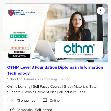
OTHM Level 3 Foundation Diploma in Information
Technology
School of Business & Technology London
Online learning | Self Paced Course | Study Materials |Tutor
Support | Flexible Payment Plan | All Inclusive Fees
13 enquiries
Online
12 months
·
Self-paced