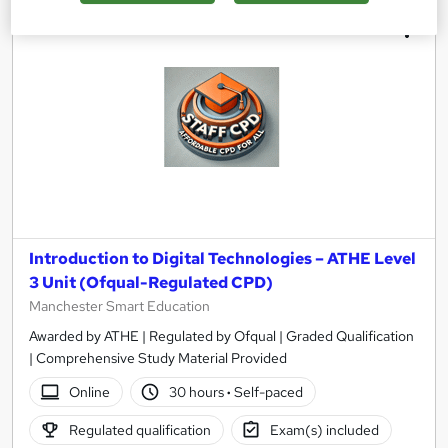
Introduction to Digital Technologies – ATHE Level
3 Unit (Ofqual-Regulated CPD)
Manchester Smart Education
Awarded by ATHE | Regulated by Ofqual | Graded Qualification
| Comprehensive Study Material Provided
Online
30 hours
·
Self-paced
Regulated qualification
Exam(s) included