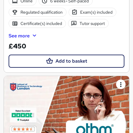
Online
6 weeks
·
Self-paced
Regulated qualification
Exam(s) included
Certificate(s) included
Tutor support
See more
£450
Add to basket