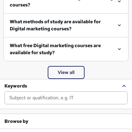
courses?
What methods of study are available for
Digital marketing courses?
What free Digital marketing courses are
available for study?
View all
Keywords
Browse by