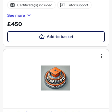
Certificate(s) included
Tutor support
See more
£450
Add to basket