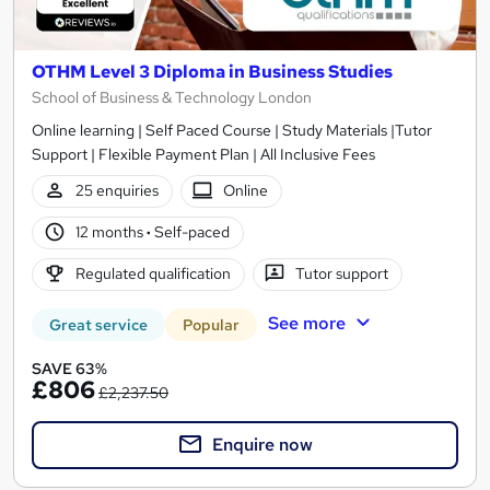
OTHM Level 3 Diploma in Business Studies
School of Business & Technology London
Online learning | Self Paced Course | Study Materials |Tutor
Support | Flexible Payment Plan | All Inclusive Fees
25 enquiries
Online
12 months
·
Self-paced
Regulated qualification
Tutor support
See more
Great service
Popular
SAVE 63%
£806
£2,237.50
Enquire now