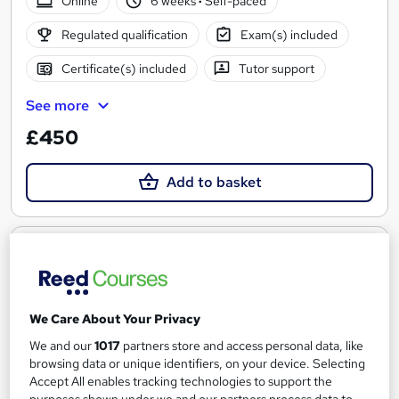
Online
6 weeks
·
Self-paced
Regulated qualification
Exam(s) included
Certificate(s) included
Tutor support
See more
£450
Add to basket
We Care About Your Privacy
We and our
1017
partners store and access personal data, like
browsing data or unique identifiers, on your device. Selecting
Accept All enables tracking technologies to support the