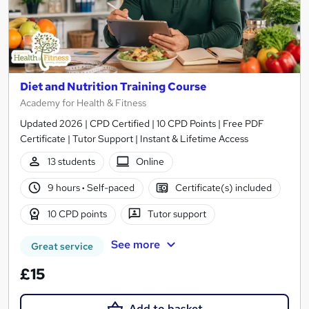
Diet and Nutrition Training Course
Academy for Health & Fitness
Updated 2026 | CPD Certified | 10 CPD Points | Free PDF
Certificate | Tutor Support | Instant & Lifetime Access
13 students
Online
9 hours
·
Self-paced
Certificate(s) included
10 CPD points
Tutor support
See more
Great service
£15
Add to basket