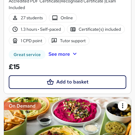
Accredited PDF Certificate|Recognised Certificate |Exam
Included
27 students
Online
1.3 hours
·
Self-paced
Certificate(s) included
1 CPD point
Tutor support
See more
Great service
£15
Add to basket
On Demand