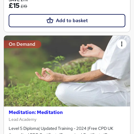
£15
£19
Add to basket
On Demand
Meditation: Meditation
Lead Academy
Level 5 Diploma| Updated Training - 2024 |Free CPD UK