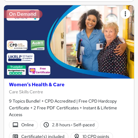
On Demand
Women’s Health & Care
Care Skills Centre
9 Topics Bundle! + CPD Accredited | Free CPD Hardcopy
Certificate + 2 Free PDF Certificates + Instant & Lifetime
Access
Online
2.8 hours
·
Self-paced
Certificate(s) included
10 CPD points