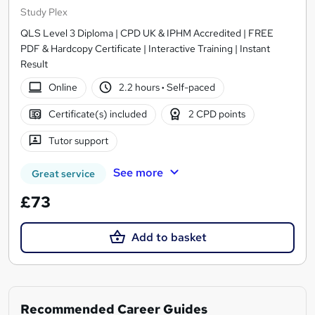
Study Plex
QLS Level 3 Diploma | CPD UK & IPHM Accredited | FREE
PDF & Hardcopy Certificate | Interactive Training | Instant
Result
Online
2.2 hours
·
Self-paced
Certificate(s) included
2 CPD points
Tutor support
See more
Great service
£73
Add to basket
Recommended Career Guides