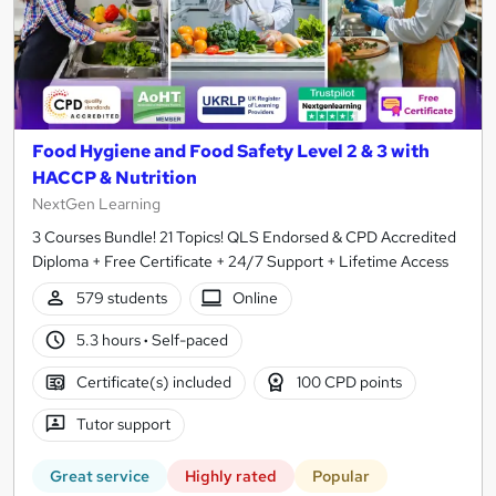
Food Hygiene and Food Safety Level 2 & 3 with
HACCP & Nutrition
NextGen Learning
3 Courses Bundle! 21 Topics! QLS Endorsed & CPD Accredited
Diploma + Free Certificate + 24/7 Support + Lifetime Access
579 students
Online
5.3 hours
·
Self-paced
Certificate(s) included
100 CPD points
Tutor support
Great service
Highly rated
Popular