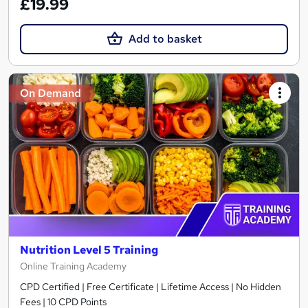
£19.99
Add to basket
On Demand
Nutrition Level 5 Training
Online Training Academy
CPD Certified | Free Certificate | Lifetime Access | No Hidden
Fees | 10 CPD Points