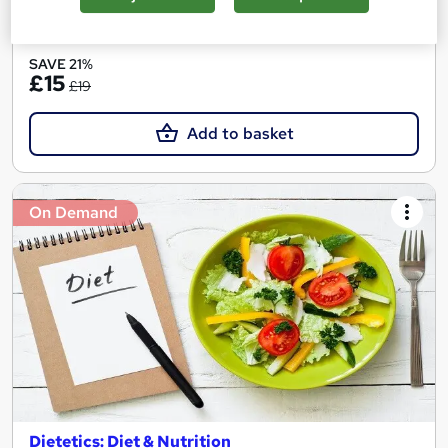
See more
Great service
SAVE 21%
£15
£19
Add to basket
On Demand
Dietetics: Diet & Nutrition