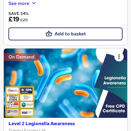
See more
SAVE 34%
£19
£29
Add to basket
On Demand
Level 2 Legionella Awareness
Training Express Ltd