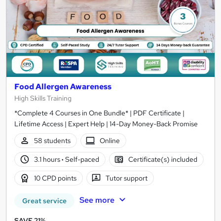
Food Allergen Awareness
High Skills Training
*Complete 4 Courses in One Bundle* | PDF Certificate |
Lifetime Access | Expert Help | 14-Day Money-Back Promise
58 students
Online
3.1 hours
·
Self-paced
Certificate(s) included
10 CPD points
Tutor support
See more
Great service
SAVE 21%