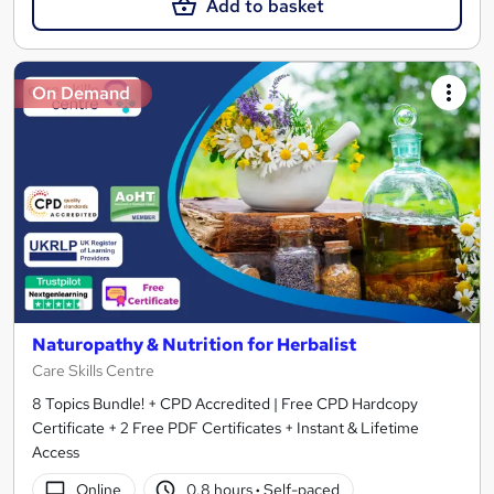
Add to basket
On Demand
Naturopathy & Nutrition for Herbalist
Care Skills Centre
8 Topics Bundle! + CPD Accredited | Free CPD Hardcopy
Certificate + 2 Free PDF Certificates + Instant & Lifetime
Access
Online
0.8 hours
·
Self-paced