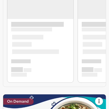
On Demand