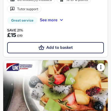
Tutor support
See more
Great service
SAVE 21%
£15
£19
Add to basket