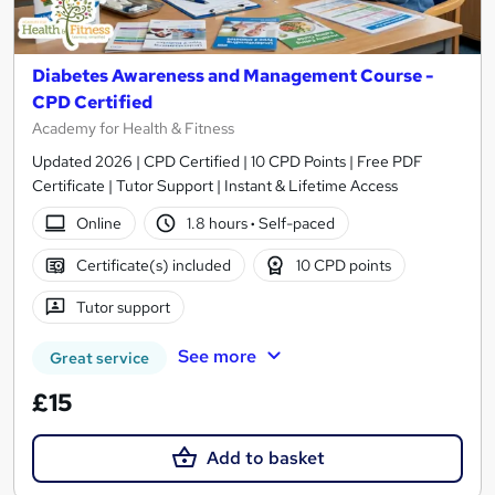
Diabetes Awareness and Management Course -
CPD Certified
Academy for Health & Fitness
Updated 2026 | CPD Certified | 10 CPD Points | Free PDF
Certificate | Tutor Support | Instant & Lifetime Access
Online
1.8 hours
·
Self-paced
Certificate(s) included
10 CPD points
Tutor support
See more
Great service
£15
Add to basket