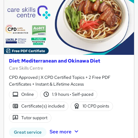
Diet: Mediterranean and Okinawa Diet
Care Skills Centre
CPD Approved | X CPD Certified Topics + 2 Free PDF
Certificates + Instant & Lifetime Access
Online
1.9 hours
·
Self-paced
Certificate(s) included
10 CPD points
Tutor support
See more
Great service