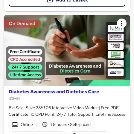
On Demand
Diabetes Awareness and Dietetics Care
IOMH
Big Sale: Save 28%! 06 Interactive Video Module| Free PDF
Certificate| 10 CPD Point| 24/7 Tutor Support| Lifetime Access
Online
1.8 hours
·
Self-paced