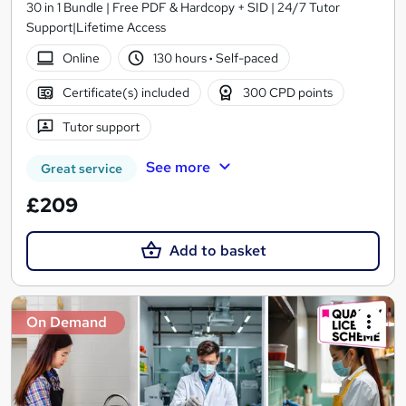
30 in 1 Bundle | Free PDF & Hardcopy + SID | 24/7 Tutor
Support|Lifetime Access
Online
130 hours
·
Self-paced
Certificate(s) included
300 CPD points
Tutor support
See more
Great service
£209
Add to basket
On Demand