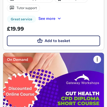
Tutor support
See more
Great service
£19.99
Add to basket
On Demand