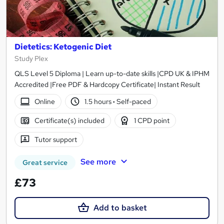
Dietetics: Ketogenic Diet
Study Plex
QLS Level 5 Diploma | Learn up-to-date skills |CPD UK & IPHM
Accredited |Free PDF & Hardcopy Certificate| Instant Result
Online
1.5 hours
·
Self-paced
Certificate(s) included
1 CPD point
Tutor support
See more
Great service
£73
Add to basket