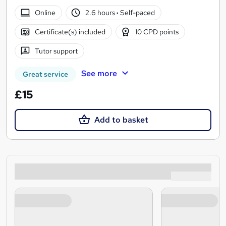
Online
2.6 hours
·
Self-paced
Certificate(s) included
10 CPD points
Tutor support
See more
Great service
£15
Add to basket