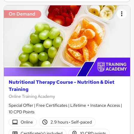
On Demand
Nutritional Therapy Course - Nutrition & Diet
Training
Online Training Academy
Special Offer | Free Certificates | Lifetime + Instance Access |
10 CPD Points
Online
2.9 hours
·
Self-paced
Certificate(s) included
10 CPD points