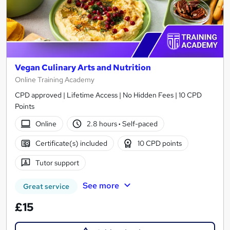
Vegan Culinary Arts and Nutrition
Online Training Academy
CPD approved | Lifetime Access | No Hidden Fees | 10 CPD
Points
Online
2.8 hours
·
Self-paced
Certificate(s) included
10 CPD points
Tutor support
See more
Great service
£15