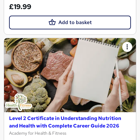
£19.99
Add to basket
Level 2 Certificate in Understanding Nutrition
and Health with Complete Career Guide 2026
Academy for Health & Fitness