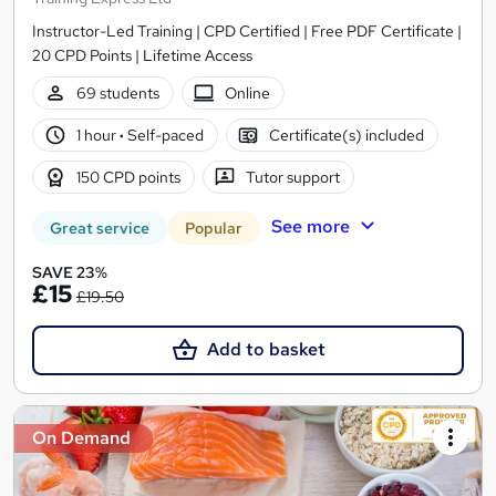
Instructor-Led Training | CPD Certified | Free PDF Certificate |
20 CPD Points | Lifetime Access
69 students
Online
1 hour
·
Self-paced
Certificate(s) included
150 CPD points
Tutor support
See more
Great service
Popular
SAVE 23%
£15
£19.50
Add to basket
On Demand