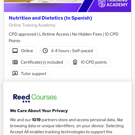
Nutrition and Dietetics (In Spanish)
Online Training Academy
CPD approved | Lifetime Access | No Hidden Fees | 10 CPD
Points
Online
4.4 hours
·
Self-paced
Certificate(s) included
10 CPD points
Tutor support
See more
Great service
£15
We Care About Your Privacy
Add to basket
We and our
1019
partners store and access personal data, like
browsing data or unique identifiers, on your device. Selecting
Accept All enables tracking technologies to support the