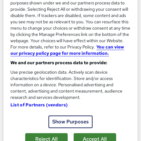
purposes shown under we and our partners process data to
provide. Selecting Reject All or withdrawing your consent will
disable them. If trackers are disabled, some content and ads
you see may not be as relevant to you. You can resurface this
menu to change your choices or withdraw consent at any time
by clicking the Manage Preferences link on the bottom of the
webpage. Your choices will have effect within our Website.
For more details, refer to our Privacy Policy.
You can view
our privacy policy page for more information.
We and our partners process data to provide:
Use precise geolocation data. Actively scan device
Dietetics: Ketogenic Diet
characteristics for identification. Store and/or access
Training Express Ltd
information on a device. Personalised advertising and
content, advertising and content measurement, audience
Free E - Certificate included I Audio Visual Training | Free
research and services development.
Retake Exam | Instant Access | Lifetime Access
List of Partners (vendors)
10 students
Online
Show Purposes
2 hours
·
Self-paced
Certificate(s) included
10 CPD points
Tutor support
Reject All
Accept All