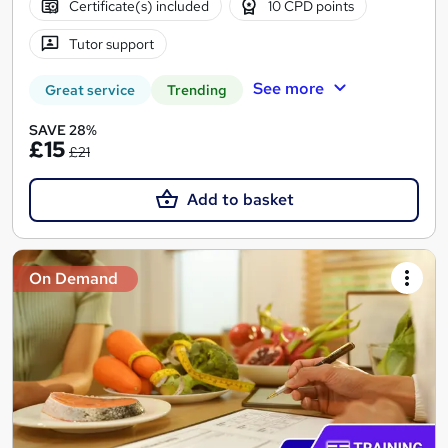
Certificate(s) included
10 CPD points
Tutor support
See more
Great service
Trending
SAVE 28%
£15
£21
Add to basket
On Demand