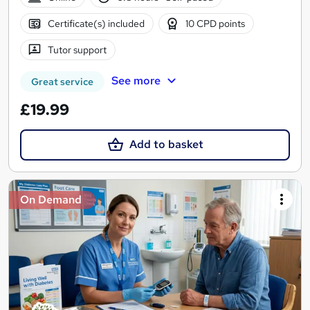
Certificate(s) included
10 CPD points
Tutor support
See more
Great service
£19.99
Add to basket
On Demand