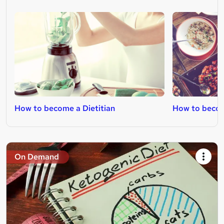
How to become a Dietitian
How to becom
On Demand