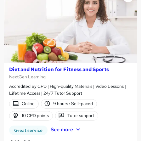
Diet and Nutrition for Fitness and Sports
NextGen Learning
Accredited By CPD | High-quality Materials | Video Lessons |
Lifetime Access | 24/7 Tutor Support
Online
9 hours
·
Self-paced
10 CPD points
Tutor support
See more
Great service