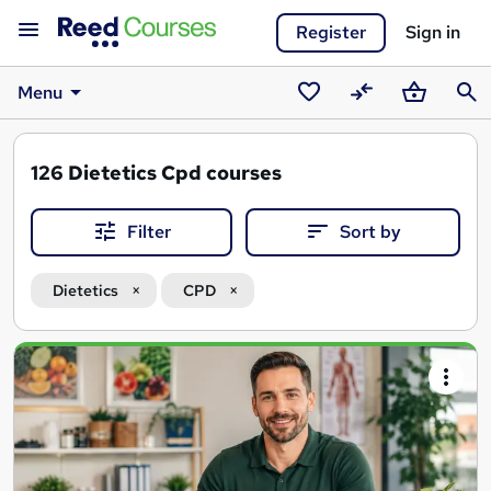
Register
Sign in
Menu
Saved
Compare
Basket
Sear
courses
126
Dietetics Cpd courses
Filter
Sort by
Dietetics
CPD
Search
results