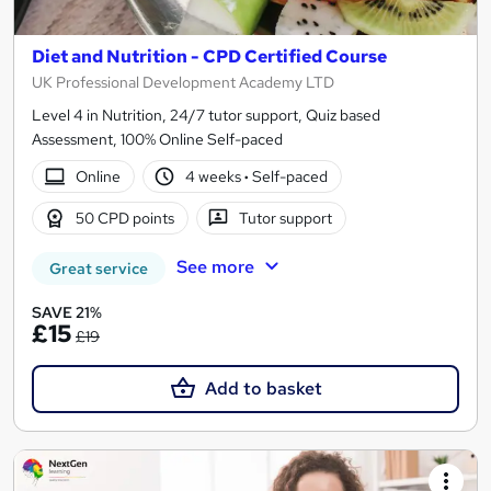
Diet and Nutrition - CPD Certified Course
UK Professional Development Academy LTD
Level 4 in Nutrition, 24/7 tutor support, Quiz based
Assessment, 100% Online Self-paced
Online
4 weeks
·
Self-paced
50 CPD points
Tutor support
See more
Great service
SAVE 21%
£15
£19
Add to basket