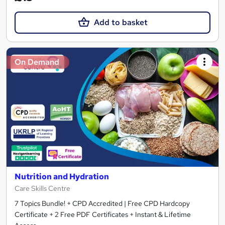
Add to basket
On Demand
Nutrition and Hydration
Care Skills Centre
7 Topics Bundle! + CPD Accredited | Free CPD Hardcopy
Certificate + 2 Free PDF Certificates + Instant & Lifetime