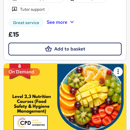
Tutor support
See more
Great service
£15
Add to basket
On Demand