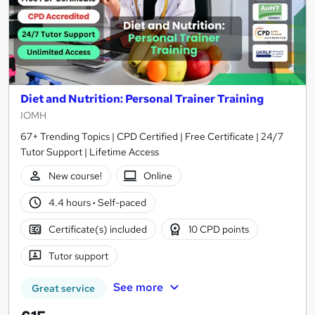
Diet and Nutrition: Personal Trainer Training
IOMH
67+ Trending Topics | CPD Certified | Free Certificate | 24/7
Tutor Support | Lifetime Access
New course!
Online
4.4 hours
·
Self-paced
Certificate(s) included
10 CPD points
Tutor support
See more
Great service