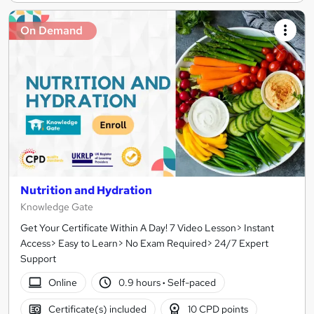
On Demand
Nutrition and Hydration
Knowledge Gate
Get Your Certificate Within A Day! 7 Video Lesson> Instant
Access> Easy to Learn> No Exam Required> 24/7 Expert
Support
Online
0.9 hours
·
Self-paced
Certificate(s) included
10 CPD points