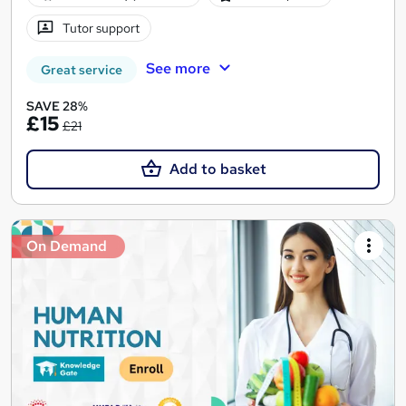
Tutor support
See more
Great service
SAVE 28%
£15
£21
Add to basket
On Demand