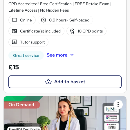
CPD Accredited ! Free Certification | FREE Retake Exam |
Lifetime Access | No Hidden Fees
Online
0.9 hours
·
Self-paced
Certificate(s) included
10 CPD points
Tutor support
See more
Great service
£15
Add to basket
On Demand