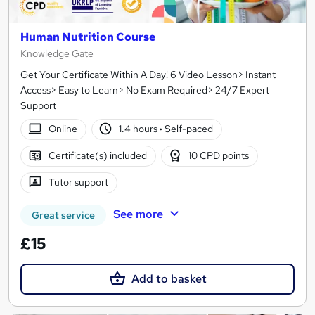
Human Nutrition Course
Knowledge Gate
Get Your Certificate Within A Day! 6 Video Lesson> Instant
Access> Easy to Learn> No Exam Required> 24/7 Expert
Support
Online
1.4 hours
·
Self-paced
Certificate(s) included
10 CPD points
Tutor support
See more
Great service
£15
Add to basket