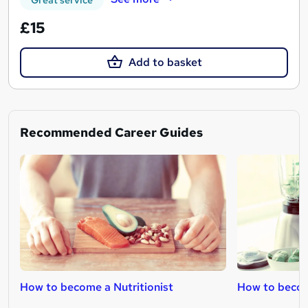
£15
Add to basket
Recommended Career Guides
How to become a Nutritionist
How to becom