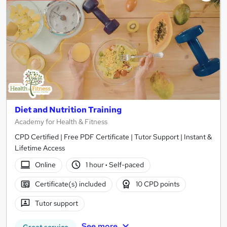
Diet and Nutrition Training
Academy for Health & Fitness
CPD Certified | Free PDF Certificate | Tutor Support | Instant &
Lifetime Access
Online
1 hour
·
Self-paced
Certificate(s) included
10 CPD points
Tutor support
See more
Great service