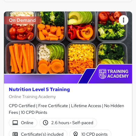
On Demand
Nutrition Level 5 Training
Online Training Academy
CPD Certified | Free Certificate | Lifetime Access | No Hidden
Fees | 10 CPD Points
Online
2.6 hours
·
Self-paced
Certificate(s) included
10 CPD points