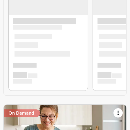
On Demand