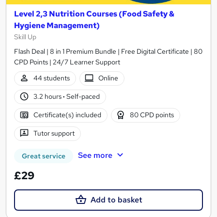
Level 2,3 Nutrition Courses (Food Safety &
Hygiene Management)
Skill Up
Flash Deal | 8 in 1 Premium Bundle | Free Digital Certificate | 80
CPD Points | 24/7 Learner Support
44 students
Online
3.2 hours
·
Self-paced
Certificate(s) included
80 CPD points
Tutor support
See more
Great service
£29
Add to basket