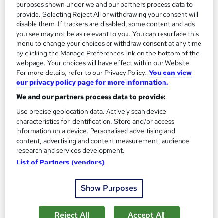
purposes shown under we and our partners process data to
SAVE 21%
provide. Selecting Reject All or withdrawing your consent will
£15
£19
disable them. If trackers are disabled, some content and ads
you see may not be as relevant to you. You can resurface this
menu to change your choices or withdraw consent at any time
Add to basket
by clicking the Manage Preferences link on the bottom of the
webpage. Your choices will have effect within our Website.
For more details, refer to our Privacy Policy.
You can view
our privacy policy page for more information.
On Demand
We and our partners process data to provide:
Use precise geolocation data. Actively scan device
characteristics for identification. Store and/or access
information on a device. Personalised advertising and
content, advertising and content measurement, audience
research and services development.
List of Partners (vendors)
Show Purposes
Food Nutrition : Nutritionist Online Training
(Health and Nutrition) - CPD Accredited
Reject All
Accept All