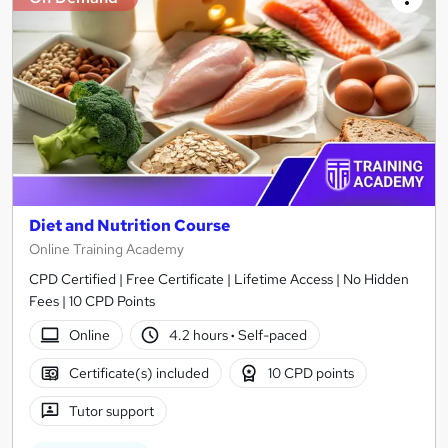
Diet and Nutrition Course
Online Training Academy
CPD Certified | Free Certificate | Lifetime Access | No Hidden
Fees | 10 CPD Points
Online
4.2 hours
·
Self-paced
Certificate(s) included
10 CPD points
Tutor support