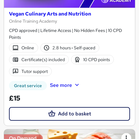
Vegan Culinary Arts and Nutrition
Online Training Academy
CPD approved | Lifetime Access | No Hidden Fees | 10 CPD
Points
Online
2.8 hours
·
Self-paced
Certificate(s) included
10 CPD points
Tutor support
See more
Great service
£15
Add to basket
On Demand