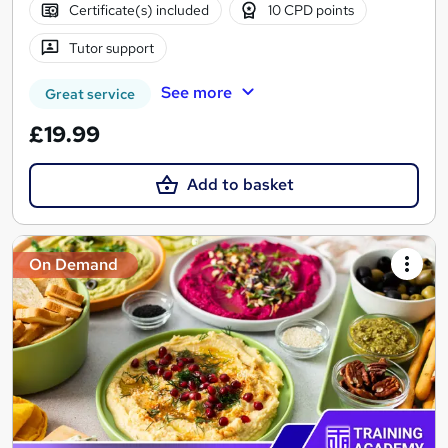
Certificate(s) included
10 CPD points
Tutor support
See more
Great service
£19.99
Add to basket
On Demand