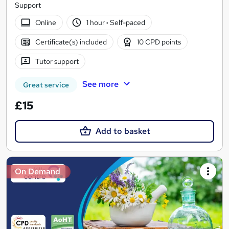
Support
Online
1 hour
·
Self-paced
Certificate(s) included
10 CPD points
Tutor support
See more
Great service
£15
Add to basket
On Demand