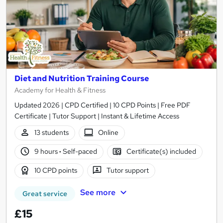
Diet and Nutrition Training Course
Academy for Health & Fitness
Updated 2026 | CPD Certified | 10 CPD Points | Free PDF
Certificate | Tutor Support | Instant & Lifetime Access
13 students
Online
9 hours
·
Self-paced
Certificate(s) included
10 CPD points
Tutor support
See more
Great service
£15