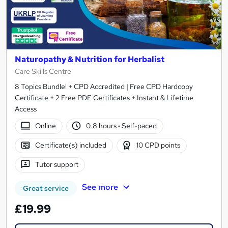
Naturopathy & Nutrition for Herbalist
Care Skills Centre
8 Topics Bundle! + CPD Accredited | Free CPD Hardcopy
Certificate + 2 Free PDF Certificates + Instant & Lifetime
Access
Online
0.8 hours
·
Self-paced
Certificate(s) included
10 CPD points
Tutor support
See more
Great service
£19.99