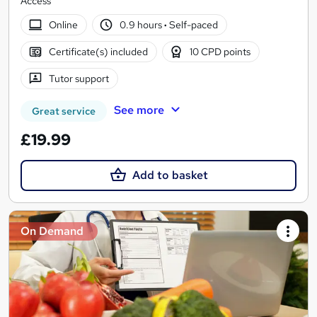
Access
Online
0.9 hours
·
Self-paced
Certificate(s) included
10 CPD points
Tutor support
See more
Great service
£19.99
Add to basket
On Demand