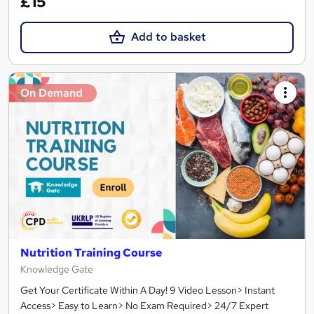
£15
Add to basket
On Demand
Nutrition Training Course
Knowledge Gate
Get Your Certificate Within A Day! 9 Video Lesson> Instant
Access> Easy to Learn> No Exam Required> 24/7 Expert