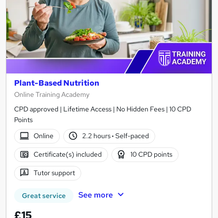
Plant-Based Nutrition
Online Training Academy
CPD approved | Lifetime Access | No Hidden Fees | 10 CPD
Points
Online
2.2 hours
·
Self-paced
Certificate(s) included
10 CPD points
Tutor support
See more
Great service
£15