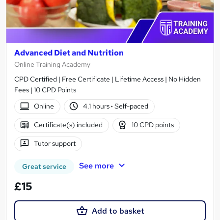
Advanced Diet and Nutrition
Online Training Academy
CPD Certified | Free Certificate | Lifetime Access | No Hidden
Fees | 10 CPD Points
Online
4.1 hours
·
Self-paced
Certificate(s) included
10 CPD points
Tutor support
See more
Great service
£15
Add to basket