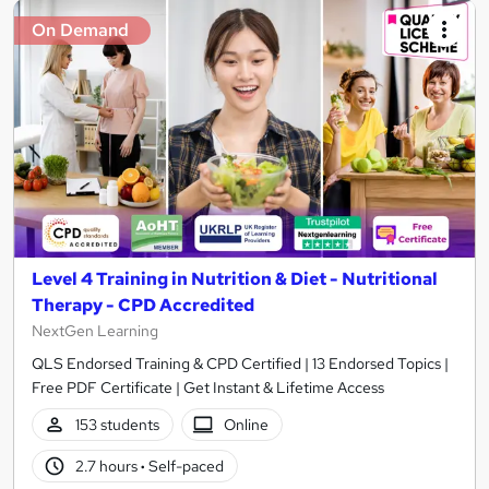
On Demand
Level 4 Training in Nutrition & Diet - Nutritional
Therapy - CPD Accredited
NextGen Learning
QLS Endorsed Training & CPD Certified | 13 Endorsed Topics |
Free PDF Certificate | Get Instant & Lifetime Access
153 students
Online
2.7 hours
·
Self-paced