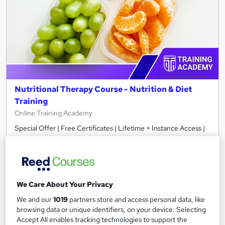
Nutritional Therapy Course - Nutrition & Diet
Training
Online Training Academy
Special Offer | Free Certificates | Lifetime + Instance Access |
10 CPD Points
Online
2.9 hours
·
Self-paced
Certificate(s) included
10 CPD points
We Care About Your Privacy
Tutor support
We and our
1019
partners store and access personal data, like
browsing data or unique identifiers, on your device. Selecting
See more
Great service
Accept All enables tracking technologies to support the