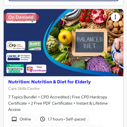
On Demand
Nutrition: Nutrition & Diet for Elderly
Care Skills Centre
7 Topics Bundle! + CPD Accredited | Free CPD Hardcopy
Certificate + 2 Free PDF Certificates + Instant & Lifetime
Access
Online
1.7 hours
·
Self-paced