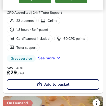
Skill Up
Flash Sale | 6-in-1 Premium Bundle | Free Digital Certificate |
CPD Accredited | 24/7 Tutor Support
22 students
Online
1.8 hours
·
Self-paced
Certificate(s) included
60 CPD points
Tutor support
See more
Great service
SAVE 40%
£29
£49
Add to basket
On Demand