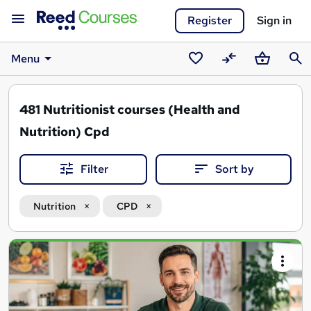
Register
Sign in
Menu
Saved
Compare
Basket
Sear
courses
481
Nutritionist courses (Health and
Nutrition) Cpd
Filter
Sort by
Nutrition
CPD
Search
results