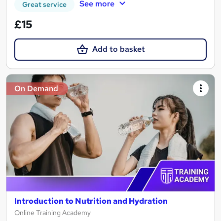
See more
Great service
£15
Add to basket
On Demand
Introduction to Nutrition and Hydration
Online Training Academy