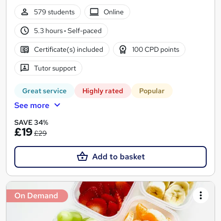
579 students
Online
5.3 hours
·
Self-paced
Certificate(s) included
100 CPD points
Tutor support
Great service
Highly rated
Popular
See more
SAVE 34%
£19
£29
Add to basket
On Demand