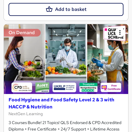
Add to basket
On Demand
Food Hygiene and Food Safety Level 2 & 3 with
HACCP & Nutrition
NextGen Learning
3 Courses Bundle! 21 Topics! QLS Endorsed & CPD Accredited
Diploma + Free Certificate + 24/7 Support + Lifetime Access