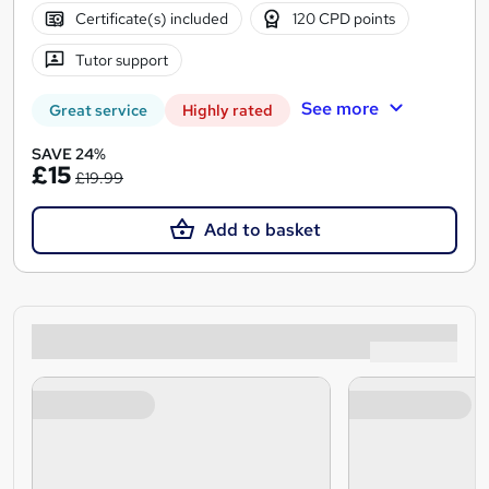
Certificate(s) included
120 CPD points
Tutor support
See more
Great service
Highly rated
SAVE 24%
£15
£19.99
Add to basket