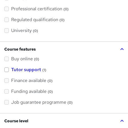
t
'
Professional certification
s
(0)
t
h
Regulated qualification
(0)
i
s
?
University
(0)
Course features
Buy online
(0)
Tutor support
(1)
Finance available
(0)
Funding available
(0)
Job guarantee programme
(0)
Course level