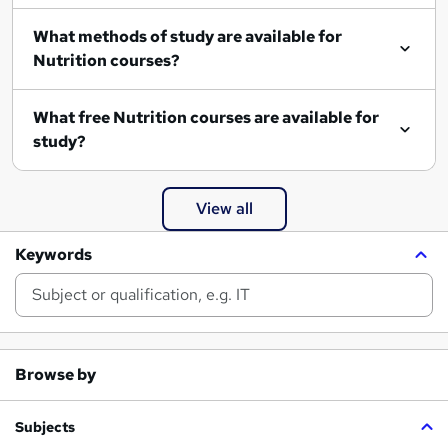
What methods of study are available for
Nutrition courses?
What free Nutrition courses are available for
study?
View all
Keywords
Browse by
Subjects