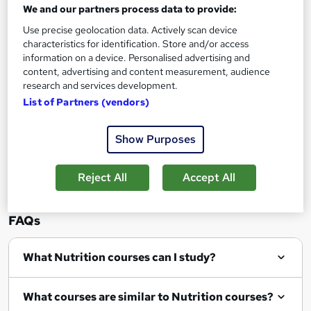
We and our partners process data to provide:
Use precise geolocation data. Actively scan device
characteristics for identification. Store and/or access
information on a device. Personalised advertising and
Filter
Sort by
content, advertising and content measurement, audience
research and services development.
List of Partners (vendors)
Show Purposes
Show me:
25
Reject All
Accept All
FAQs
What Nutrition courses can I study?
What courses are similar to Nutrition courses?