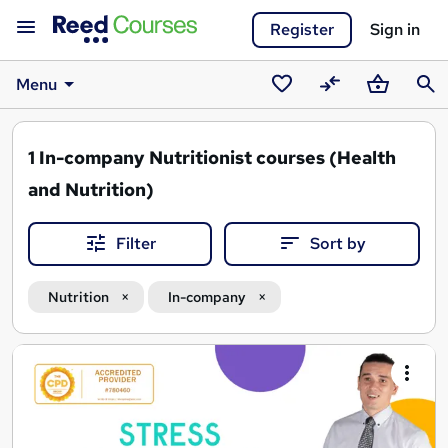
Register
Sign in
Menu
Saved
Compare
Basket
Sear
courses
1
In-company Nutritionist courses (Health
and Nutrition)
Filter
Sort by
Nutrition
In-company
Search
results