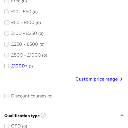
Free
(0)
£10 - £50
(0)
£50 - £100
(0)
£100 - £250
(0)
£250 - £500
(0)
£500 - £1000
(0)
£1000+
(1)
Custom price range
Discount courses
(0)
Qualification type
W
h
a
CPD
(0)