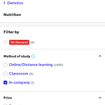
Dietetics
Nutrition
Filter by
On Demand
(0)
Method of study
W
h
Online/Distance learning
a
(1,695)
t
'
Classroom
(9)
s
t
h
In-company
(1)
i
s
?
Price