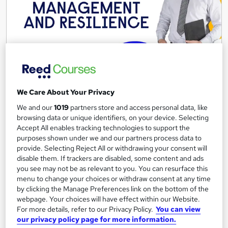
Stress Management and Resilience Training
Course
We Care About Your Privacy
Reed Business School
We and our
1019
partners store and access personal data, like
browsing data or unique identifiers, on your device. Selecting
Stress Management and Resilience Training Course
Accept All enables tracking technologies to support the
Onsite
1 day
·
Part-time or full-time
purposes shown under we and our partners process data to
provide. Selecting Reject All or withdrawing your consent will
Tutor support
disable them. If trackers are disabled, some content and ads
you see may not be as relevant to you. You can resurface this
See more
Great service
menu to change your choices or withdraw consent at any time
by clicking the Manage Preferences link on the bottom of the
webpage. Your choices will have effect within our Website.
Enquire for pricing
For more details, refer to our Privacy Policy.
You can view
our privacy policy page for more information.
Enquire now