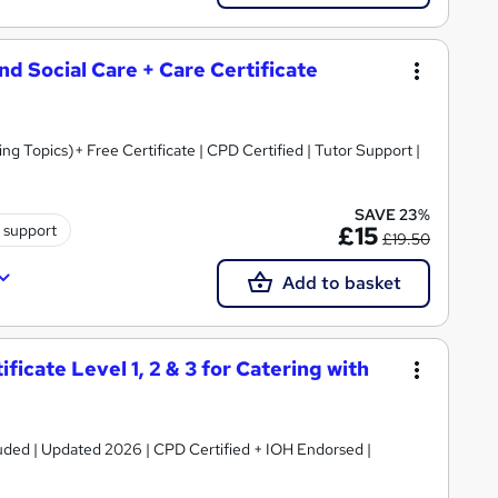
and Social Care + Care Certificate
 Topics)+ Free Certificate | CPD Certified | Tutor Support |
SAVE 23%
 support
£15
£19.50
Add to basket
icate Level 1, 2 & 3 for Catering with
luded | Updated 2026 | CPD Certified + IOH Endorsed |