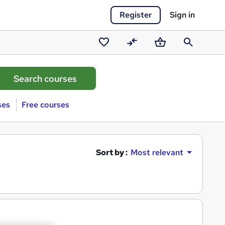
Register
Sign in
Saved
Compare
Basket
Search
courses
ses
Free courses
Sort by :
Most relevant