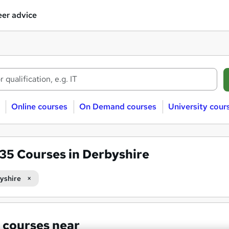
er advice
Online courses
On Demand courses
University cour
635
Courses in Derbyshire
yshire
 courses near