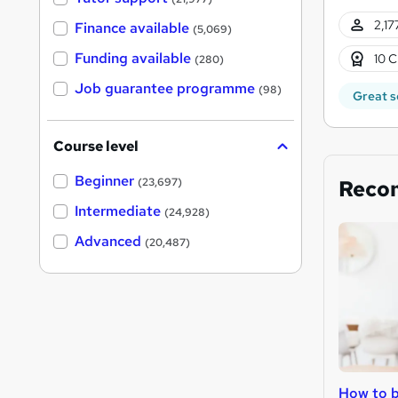
2,17
Finance available
(5,069)
Funding available
10 C
(280)
Job guarantee programme
(98)
Great s
Course level
Beginner
Reco
(23,697)
Intermediate
(24,928)
Advanced
(20,487)
How to b