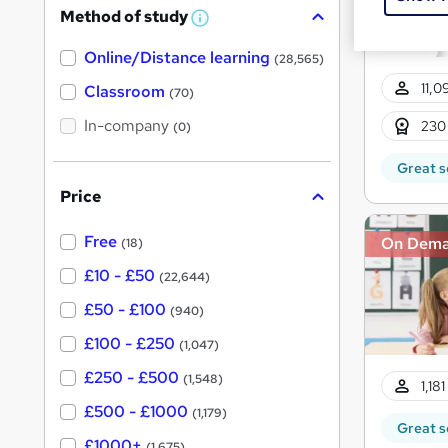
Method of study
a
W
h
t
Online/Distance learning
a
(28,565)
'
t
11,0
'
Classroom
(70)
s
s
t
In-company
t
230
(0)
h
h
i
Great s
s
i
?
Price
s
?
Free
On Dem
(18)
£10 - £50
(22,644)
£50 - £100
(940)
£100 - £250
(1,047)
£250 - £500
(1,548)
1,18
£500 - £1000
(1,179)
Great s
£1000+
(1,675)