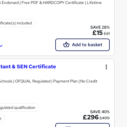
S Endorsed | Free PDF & HARDCOPY Certificate | Lifetime
ificate(s) included
SAVE 28%
£15
£21
Add to basket
tant & SEN Certificate
Schools | OFQUAL Regulated | Payment Plan (No Credit
gulated qualification
SAVE 40%
£296
£499
e