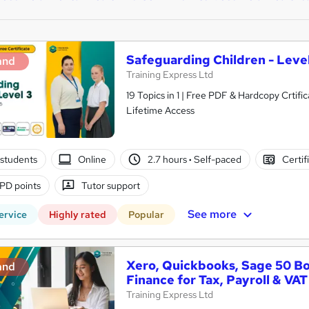
Safeguarding Children - Level
and
Training Express Ltd
19 Topics in 1 | Free PDF & Hardcopy Crti
Lifetime Access
students
Online
2.7 hours
·
Self-paced
Certif
PD points
Tutor support
See more
ervice
Highly rated
Popular
Xero, Quickbooks, Sage 50 B
and
Finance for Tax, Payroll & VAT
Training Express Ltd