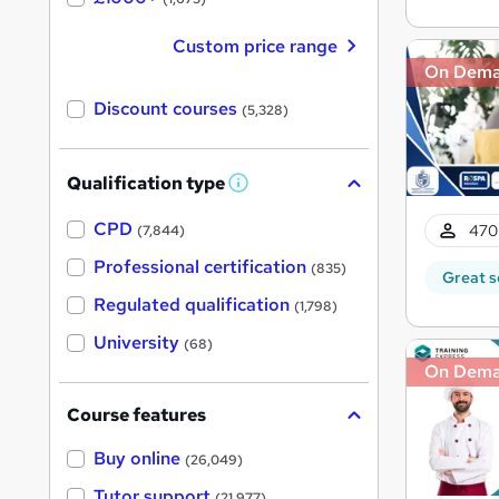
Custom price range
On Dem
Discount courses
(5,328)
Qualification type
W
h
a
CPD
470
(7,844)
t
'
Professional certification
(835)
Great s
s
t
Regulated qualification
(1,798)
h
i
University
(68)
s
?
On Dem
Course features
Buy online
(26,049)
Tutor support
(21,977)