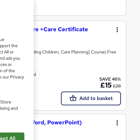
and Social Care +Care Certificate
que
upport the
t All or
Skills, Safeguarding Children, Care Planning} Course| Free
and ads you
ices or
m of the
ificate(s) included
o our Privacy
SAVE 46%
£15
£28
Add to basket
. Store
tising and
osoft Excel, Word, PowerPoint)
ept All