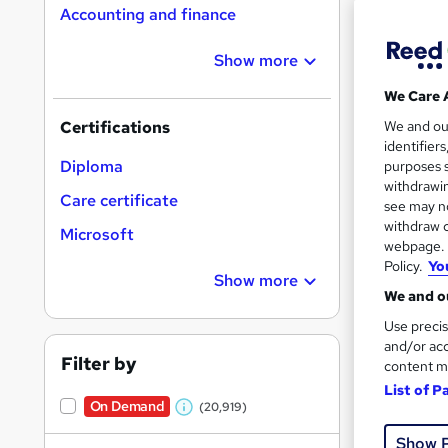
Accounting and finance
Show more
Search
On Dem
We Care 
results
We and o
Certifications
identifier
Diploma
purposes s
withdrawin
Care certificate
see may no
withdraw c
Microsoft
16,1
webpage. Y
Policy.
Yo
200
Show more
We and ou
Great s
Use precis
and/or acc
Filter by
content m
List of P
On Dem
On Demand
(20,919)
W
Show 
h