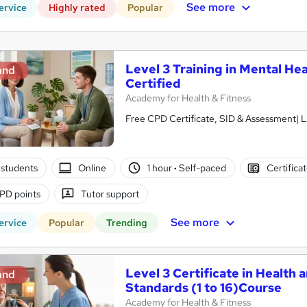
See more
ervice
Highly rated
Popular
Level 3 Training in Mental Hea
and
Certified
Academy for Health & Fitness
Free CPD Certificate, SID & Assessment| L
students
Online
1 hour
·
Self-paced
Certifica
PD points
Tutor support
See more
ervice
Popular
Trending
Level 3 Certificate in Health 
and
Standards (1 to 16)Course
Academy for Health & Fitness