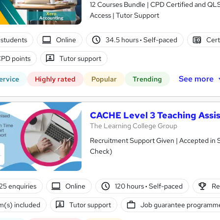
12 Courses Bundle | CPD Certified and QL
Access | Tutor Support
students
Online
34.5 hours
·
Self-paced
Cert
PD points
Tutor support
See more
ervice
Highly rated
Popular
Trending
CACHE Level 3 Teaching Assis
The Learning College Group
Recruitment Support Given | Accepted in 
Check)
25 enquiries
Online
120 hours
·
Self-paced
Re
(s) included
Tutor support
Job guarantee programm