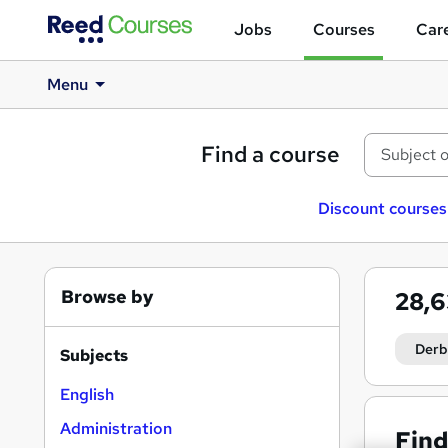
Jobs
Courses
Care
Menu
Find a course
Discount courses
Browse by
28,
Derb
Subjects
English
Administration
Find