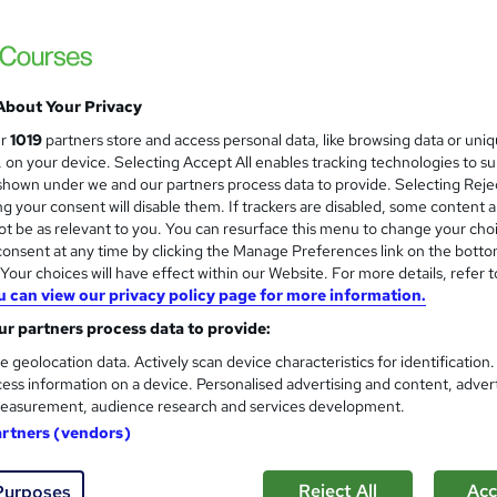
Level 3 Certificate in Health 
and
About Your Privacy
Standards (1 to 16) Course
ur
1019
partners store and access personal data, like browsing data or uni
IOMH
s, on your device. Selecting Accept All enables tracking technologies to s
hown under we and our partners process data to provide. Selecting Rejec
3000+ Authentic Review! Free{Observation 
g your consent will disable them. If trackers are disabled, some content 
Certificate+MCQ Exam
t be as relevant to you. You can resurface this menu to change your cho
onsent at any time by clicking the Manage Preferences link on the botto
82 students
Online
16.1 hours
·
Self-paced
Cert
our choices will have effect within our Website. For more details, refer t
u can view our privacy policy page for more information.
 CPD points
Tutor support
r partners process data to provide:
See more
ervice
Highly rated
Popular
Trending
e geolocation data. Actively scan device characteristics for identification
ess information on a device. Personalised advertising and content, adver
easurement, audience research and services development.
Microsoft Office Skills (Micr
artners (vendors)
and
Administration & Office Skills
NextGen Learning
Reject All
Acc
Purposes