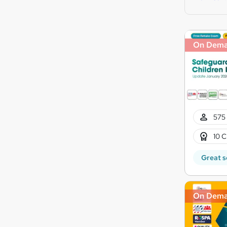
On Dem
575 
10 C
Great s
On Dem