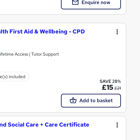
Enquire now
lth First Aid & Wellbeing - CPD
ifetime Access | Tutor Support
te(s) included
SAVE 28%
£15
£21
Add to basket
and Social Care + Care Certificate