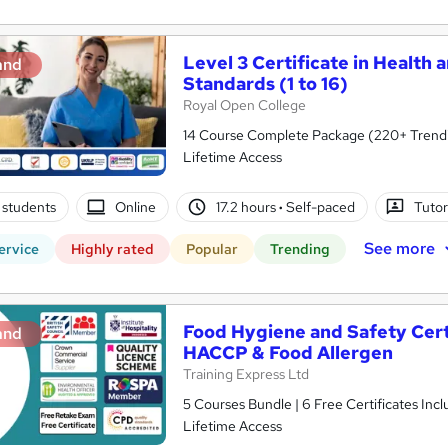
Level 3 Certificate in Health 
and
Standards (1 to 16)
Royal Open College
14 Course Complete Package (220+ Trending
Lifetime Access
 students
Online
17.2 hours
·
Self-paced
Tutor
See more
ervice
Highly rated
Popular
Trending
Food Hygiene and Safety Certif
and
HACCP & Food Allergen
Training Express Ltd
5 Courses Bundle | 6 Free Certificates Inc
Lifetime Access