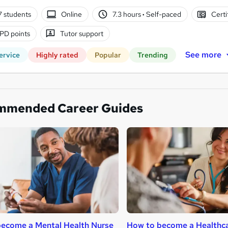
7 students
Online
7.3 hours
·
Self-paced
Certi
PD points
Tutor support
See more
ervice
Highly rated
Popular
Trending
mmended Career Guides
ecome a Mental Health Nurse
How to become a Healthca