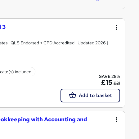
 3
ficates | QLS Endorsed + CPD Accredited | Updated 2026 |
icate(s) included
SAVE 28%
£15
£21
Add to basket
ookkeeping with Accounting and