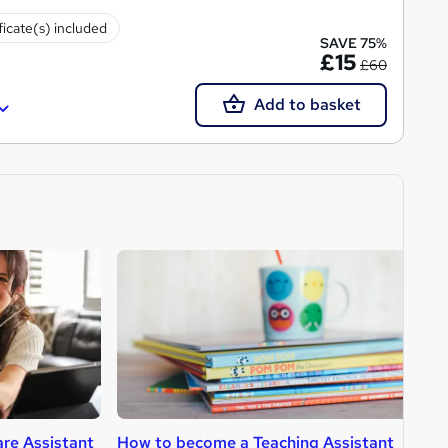
ficate(s) included
SAVE 75%
£15
£60
Add to basket
re Assistant
How to become a Teaching Assistant
H