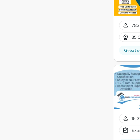
783 
35 C
Great s
16,3
Exam