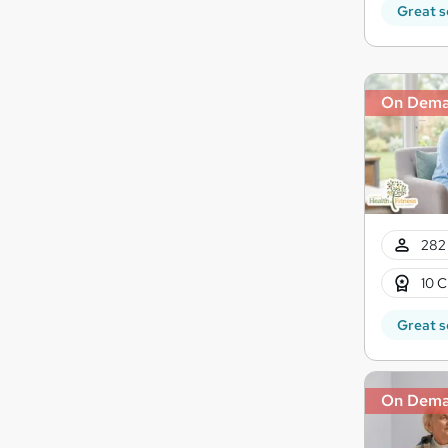
Great s
On Dem
282 
10 C
Great s
On Dem