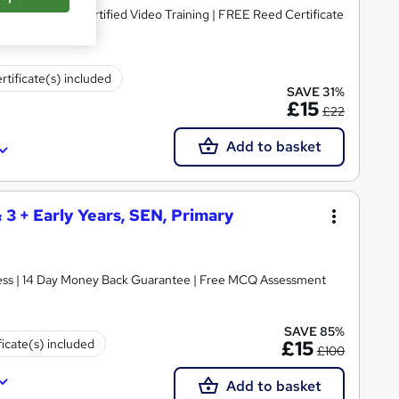
dorsed & CPD Certified Video Training | FREE Reed Certificate
rtificate(s) included
SAVE 31%
£15
£22
Add to basket
& 3 + Early Years, SEN, Primary
ccess | 14 Day Money Back Guarantee | Free MCQ Assessment
SAVE 85%
ficate(s) included
£15
£100
Add to basket