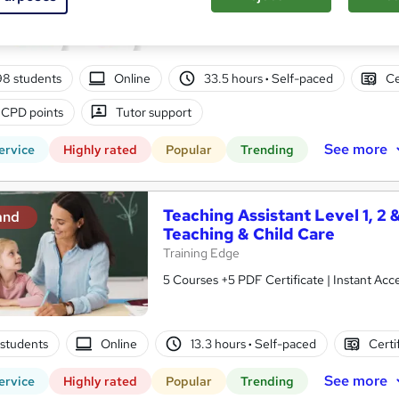
10 in 1 Complete Package | Level 7 QLS En
| Lifetime Access
98 students
Online
33.5 hours
·
Self-paced
Ce
 CPD points
Tutor support
See more
ervice
Highly rated
Popular
Trending
Teaching Assistant Level 1, 2 
and
Teaching & Child Care
Training Edge
5 Courses +5 PDF Certificate | Instant A
1 students
Online
13.3 hours
·
Self-paced
Certi
See more
ervice
Highly rated
Popular
Trending