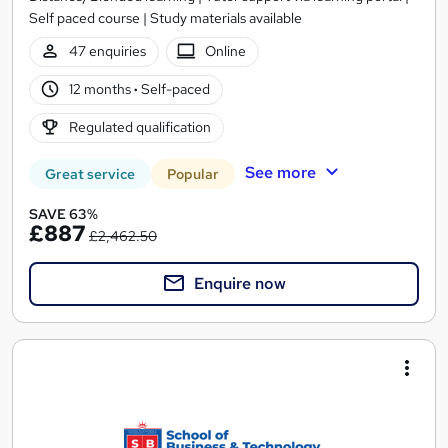
Self paced course | Study materials available
47 enquiries
Online
12 months
·
Self-paced
Regulated qualification
See more
Great service
Popular
SAVE 63%
£887
£2,462.50
Enquire now