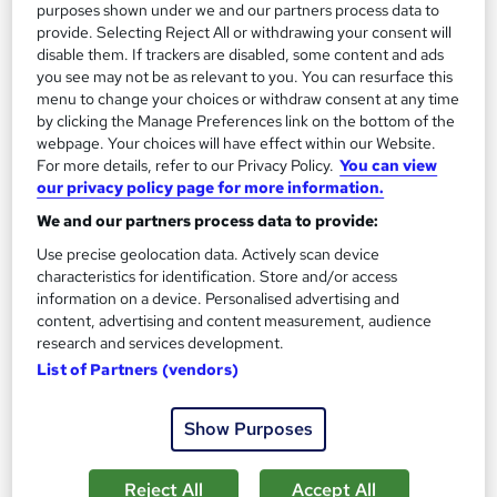
purposes shown under we and our partners process data to
provide. Selecting Reject All or withdrawing your consent will
disable them. If trackers are disabled, some content and ads
you see may not be as relevant to you. You can resurface this
menu to change your choices or withdraw consent at any time
by clicking the Manage Preferences link on the bottom of the
webpage. Your choices will have effect within our Website.
For more details, refer to our Privacy Policy.
You can view
our privacy policy page for more information.
We and our partners process data to provide:
OTHM Level 7 Diploma in Data Science
Use precise geolocation data. Actively scan device
characteristics for identification. Store and/or access
Westmoor College
information on a device. Personalised advertising and
UK Govt Ofqual Approved Course. No hidden fees. Tutorial
content, advertising and content measurement, audience
support included. No Exams only Assignments based
research and services development.
List of Partners (vendors)
Online
9 months
·
Self-paced
Regulated qualification
Exam(s) included
Show Purposes
Tutor support
Reject All
Accept All