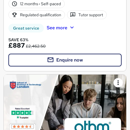
12 months
·
Self-paced
Regulated qualification
Tutor support
See more
Great service
SAVE 63%
£887
£2,462.50
Enquire now