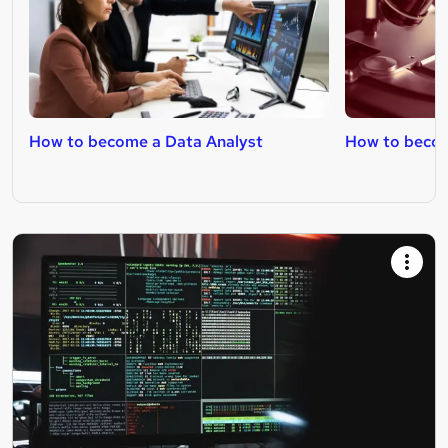
How to become a Data Analyst
How to becom