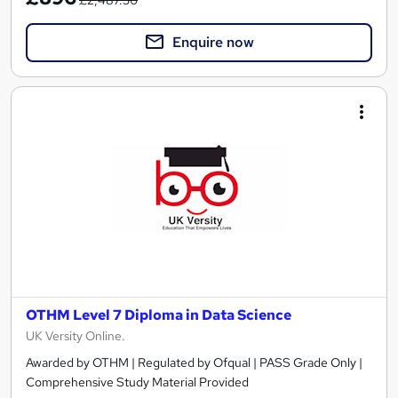
Enquire now
OTHM Level 7 Diploma in Data Science
UK Versity Online.
Awarded by OTHM | Regulated by Ofqual | PASS Grade Only |
Comprehensive Study Material Provided