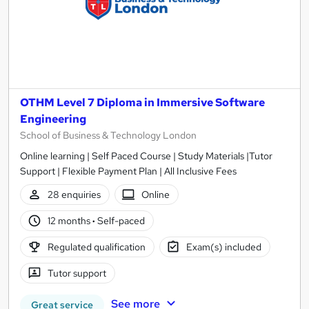
OTHM Level 7 Diploma in Immersive Software
Engineering
School of Business & Technology London
Online learning | Self Paced Course | Study Materials |Tutor
Support | Flexible Payment Plan | All Inclusive Fees
28 enquiries
Online
12 months
·
Self-paced
Regulated qualification
Exam(s) included
Tutor support
See more
Great service