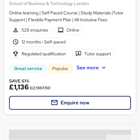
School of Business & Technology London
Online learning | Self Paced Course | Study Materials |Tutor
Support | Flexible Payment Plan | All Inclusive Fees
528 enquiries
Online
12 months
·
Self-paced
Regulated qualification
Tutor support
See more
Great service
Popular
SAVE 61%
£1,136
£2,987.50
Enquire now