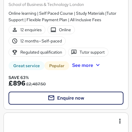
School of Business & Technology London
Online learning | Self Paced Course | Study Materials |Tutor
Support | Flexible Payment Plan | All Inclusive Fees
12 enquiries
Online
12 months
·
Self-paced
Regulated qualification
Tutor support
See more
Great service
Popular
SAVE 63%
£896
£2,487.50
Enquire now