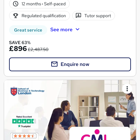
12 months
·
Self-paced
Regulated qualification
Tutor support
See more
Great service
SAVE 63%
£896
£2,487.50
Enquire now