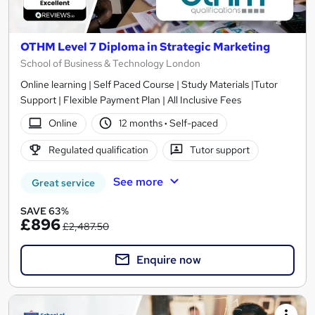
OTHM Level 7 Diploma in Strategic Marketing
School of Business & Technology London
Online learning | Self Paced Course | Study Materials |Tutor
Support | Flexible Payment Plan | All Inclusive Fees
Online
12 months
·
Self-paced
Regulated qualification
Tutor support
See more
Great service
SAVE 63%
£896
£2,487.50
Enquire now