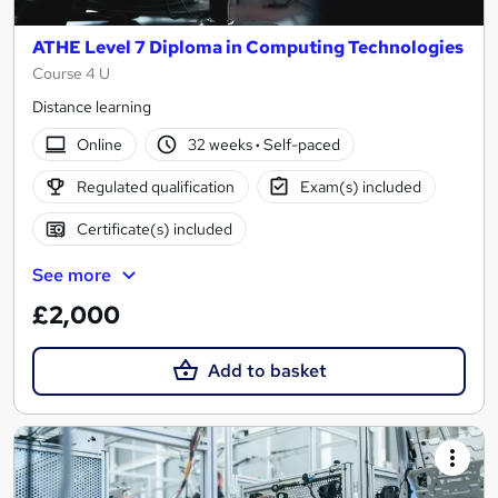
ATHE Level 7 Diploma in Computing Technologies
Course 4 U
Distance learning
Online
32 weeks
·
Self-paced
Regulated qualification
Exam(s) included
Certificate(s) included
See more
£2,000
Add to basket