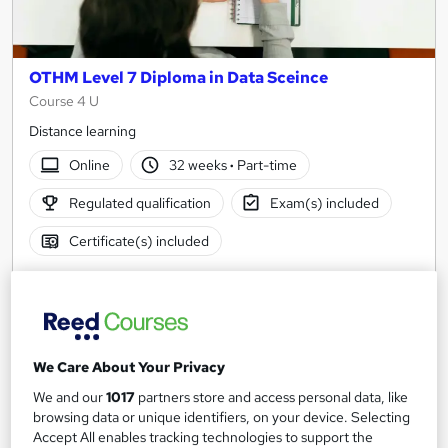
OTHM Level 7 Diploma in Data Sceince
Course 4 U
Distance learning
Online
32 weeks
·
Part-time
Regulated qualification
Exam(s) included
Certificate(s) included
See more
£2,000
Add to basket
We Care About Your Privacy
We and our
1017
partners store and access personal data, like
browsing data or unique identifiers, on your device. Selecting
Accept All enables tracking technologies to support the