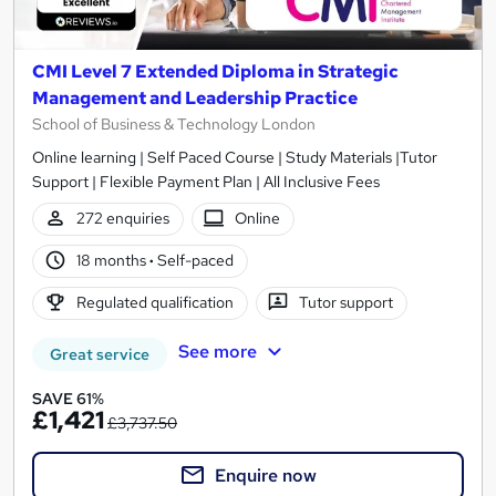
CMI Level 7 Extended Diploma in Strategic
Management and Leadership Practice
School of Business & Technology London
Online learning | Self Paced Course | Study Materials |Tutor
Support | Flexible Payment Plan | All Inclusive Fees
272 enquiries
Online
18 months
·
Self-paced
Regulated qualification
Tutor support
See more
Great service
SAVE 61%
£1,421
£3,737.50
Enquire now