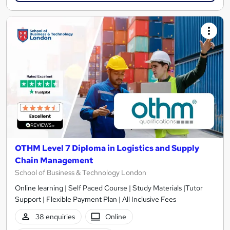
OTHM Level 7 Diploma in Logistics and Supply
Chain Management
School of Business & Technology London
Online learning | Self Paced Course | Study Materials |Tutor
Support | Flexible Payment Plan | All Inclusive Fees
38 enquiries
Online