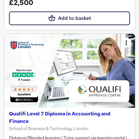
£2,500
Add to basket
Qualifi Level 7 Diploma in Accounting and
Finance
School of Business & Technology London
Distance/Blended learning | Tutor support via learning portal |