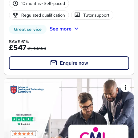
10 months
·
Self-paced
Regulated qualification
Tutor support
See more
Great service
SAVE 61%
£547
£1,437.50
Enquire now