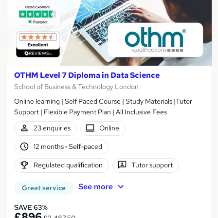
OTHM Level 7 Diploma in Data Science
School of Business & Technology London
Online learning | Self Paced Course | Study Materials |Tutor
Support | Flexible Payment Plan | All Inclusive Fees
23 enquiries
Online
12 months
·
Self-paced
Regulated qualification
Tutor support
See more
Great service
SAVE 63%
£896
£2,487.50