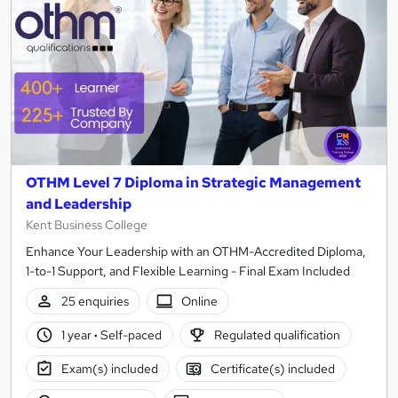
OTHM Level 7 Diploma in Strategic Management
and Leadership
Kent Business College
Enhance Your Leadership with an OTHM-Accredited Diploma,
1-to-1 Support, and Flexible Learning - Final Exam Included
25 enquiries
Online
1 year
·
Self-paced
Regulated qualification
Exam(s) included
Certificate(s) included