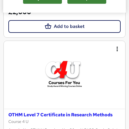
See more
£2,000
Add to basket
OTHM Level 7 Certificate in Research Methods
Course 4 U