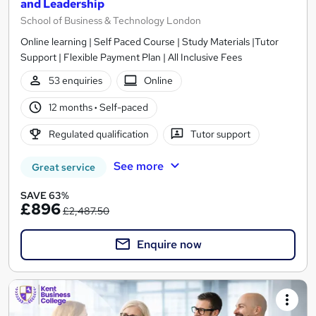
and Leadership
School of Business & Technology London
Online learning | Self Paced Course | Study Materials |Tutor
Support | Flexible Payment Plan | All Inclusive Fees
53 enquiries
Online
12 months
·
Self-paced
Regulated qualification
Tutor support
See more
Great service
SAVE 63%
£896
£2,487.50
Enquire now