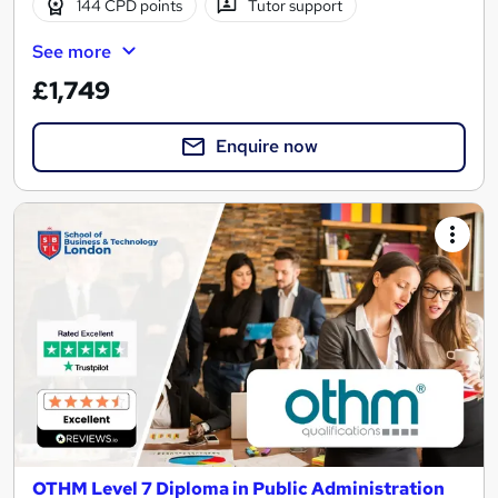
144 CPD points
Tutor support
See more
£1,749
Enquire now
OTHM Level 7 Diploma in Public Administration