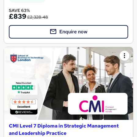
SAVE 63%
£839
£2,328.48
Enquire now
CMI Level 7 Diploma in Strategic Management
and Leadership Practice