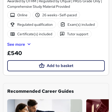
Awarded by OTHM | Regulated by Ofqual | PASS Grade Only |
Comprehensive Study Material Provided
Online
26 weeks
·
Self-paced
Regulated qualification
Exam(s) included
Certificate(s) included
Tutor support
See more
£540
Add to basket
Recommended Career Guides