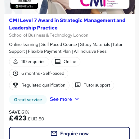
CMI Level 7 Award in Strategic Management and
Leadership Practice
School of Business & Technology London
Online learning | Self Paced Course | Study Materials |Tutor
Support | Flexible Payment Plan | All Inclusive Fees
110 enquiries
Online
6 months
·
Self-paced
Regulated qualification
Tutor support
See more
Great service
SAVE 61%
£423
£1,112.50
Enquire now