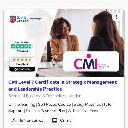
CMI Level 7 Certificate in Strategic Management
and Leadership Practice
School of Business & Technology London
Online learning | Self Paced Course | Study Materials |Tutor
Support | Flexible Payment Plan | All Inclusive Fees
184 enquiries
Online