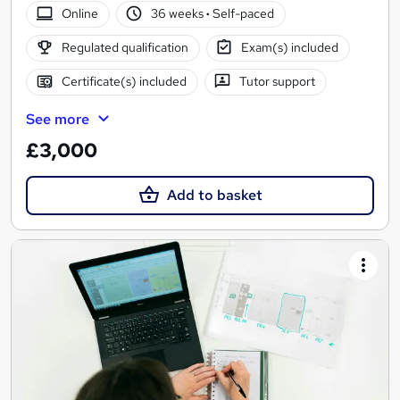
Online
36 weeks
·
Self-paced
Regulated qualification
Exam(s) included
Certificate(s) included
Tutor support
See more
£3,000
Add to basket