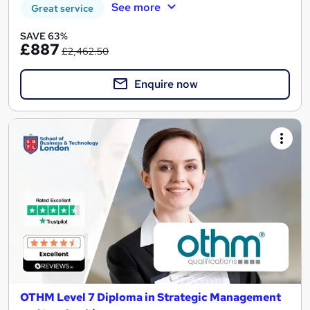
See more
Great service
SAVE 63%
£887
£2,462.50
Enquire now
OTHM Level 7 Diploma in Strategic Management