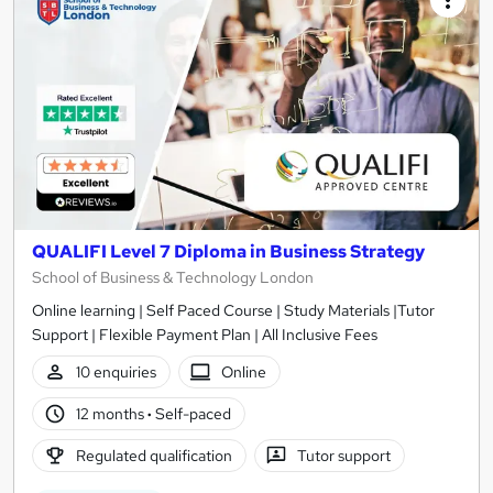
QUALIFI Level 7 Diploma in Business Strategy
School of Business & Technology London
Online learning | Self Paced Course | Study Materials |Tutor
Support | Flexible Payment Plan | All Inclusive Fees
10 enquiries
Online
12 months
·
Self-paced
Regulated qualification
Tutor support