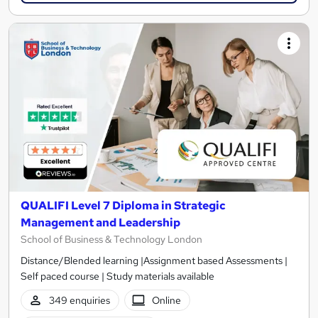
QUALIFI Level 7 Diploma in Strategic
Management and Leadership
School of Business & Technology London
Distance/Blended learning |Assignment based Assessments |
Self paced course | Study materials available
349 enquiries
Online