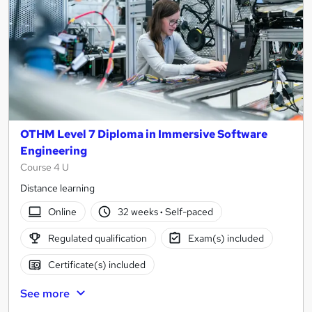
OTHM Level 7 Diploma in Immersive Software
Engineering
Course 4 U
Distance learning
Online
32 weeks
·
Self-paced
Regulated qualification
Exam(s) included
Certificate(s) included
See more