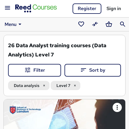
Register
Sign in
Menu
Saved
Compare
Basket
Sear
courses
26
Data Analyst training courses (Data
Analytics) Level 7
Filter
Sort by
Data analysis
Level 7
Search
results