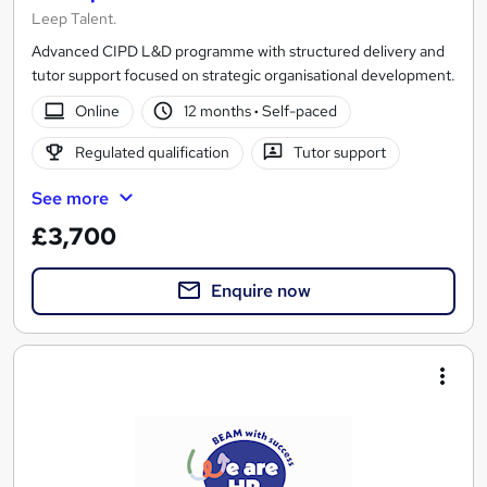
Leep Talent.
Advanced CIPD L&D programme with structured delivery and
tutor support focused on strategic organisational development.
Online
12 months
·
Self-paced
Regulated qualification
Tutor support
See more
£3,700
Enquire now