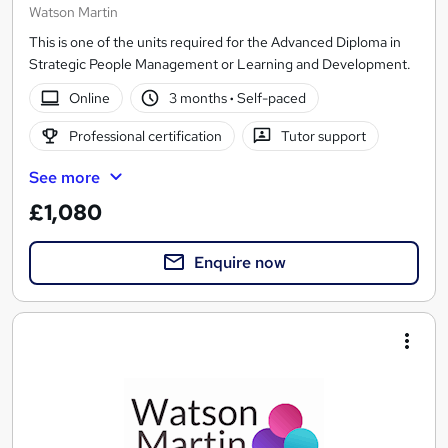
Watson Martin
This is one of the units required for the Advanced Diploma in
Strategic People Management or Learning and Development.
Online
3 months
·
Self-paced
Professional certification
Tutor support
See more
£1,080
Enquire now