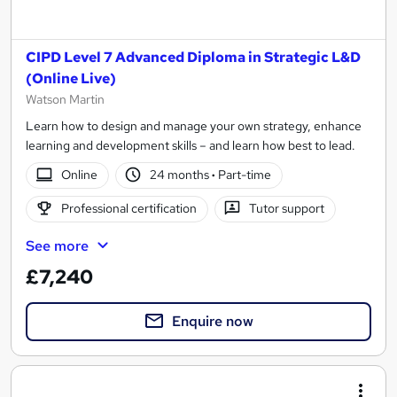
CIPD Level 7 Advanced Diploma in Strategic L&D
(Online Live)
Watson Martin
Learn how to design and manage your own strategy, enhance
learning and development skills – and learn how best to lead.
Online
24 months
·
Part-time
Professional certification
Tutor support
See more
£7,240
Enquire now