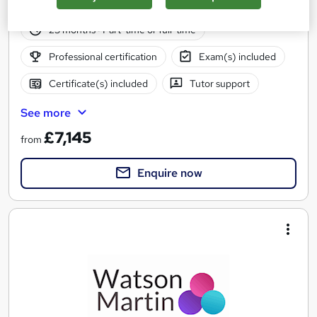
88 enquiries
Online
23 months
·
Part-time or full-time
Professional certification
Exam(s) included
Certificate(s) included
Tutor support
See more
£7,145
from
Enquire now