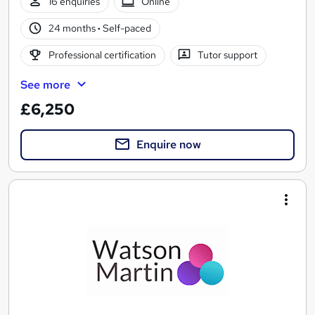
16 enquiries
Online
24 months
·
Self-paced
Professional certification
Tutor support
See more
£6,250
Enquire now