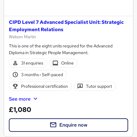
CIPD Level 7 Advanced Specialist Unit: Strategic
Employment Relations
Watson Martin
This is one of the eight units required for the Advanced
Diploma in Strategic People Management.
31 enquiries
Online
3 months
·
Self-paced
Professional certification
Tutor support
See more
£1,080
Enquire now