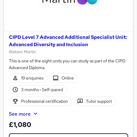
CIPD Level 7 Advanced Additional Specialist Unit:
Advanced Diversity and Inclusion
Watson Martin
This is one of the eight units you can study as part of the CIPD
Advanced Diploma.
19 enquiries
Online
3 months
·
Self-paced
Professional certification
Tutor support
See more
£1,080