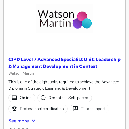
CIPD Level 7 Advanced Specialist Unit: Leadership
& Management Development in Context
Watson Martin
This is one of the eight units required to achieve the Advanced
Diploma in Strategic Learning & Development
Online
3 months
·
Self-paced
Professional certification
Tutor support
See more