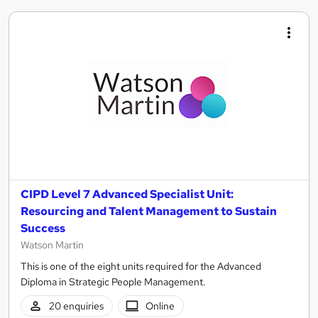
CIPD Level 7 Advanced Specialist Unit:
Resourcing and Talent Management to Sustain
Success
Watson Martin
This is one of the eight units required for the Advanced
Diploma in Strategic People Management.
20 enquiries
Online