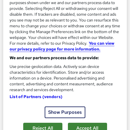
purposes shown under we and our partners process data to
provide. Selecting Reject All or withdrawing your consent will
Enquire now
disable them. If trackers are disabled, some content and ads
you see may not be as relevant to you. You can resurface this
menu to change your choices or withdraw consent at any time
by clicking the Manage Preferences link on the bottom of the
webpage. Your choices will have effect within our Website.
For more details, refer to our Privacy Policy.
You can view
our privacy policy page for more information.
We and our partners process data to provide:
Use precise geolocation data. Actively scan device
characteristics for identification. Store and/or access
information on a device. Personalised advertising and
content, advertising and content measurement, audience
research and services development.
List of Partners (vendors)
CIPD Level 7 Advanced Diploma: Strategic People
Management
Show Purposes
Avado
Fully online | Expert tutor support | Interest-free payment
Reject All
Accept All