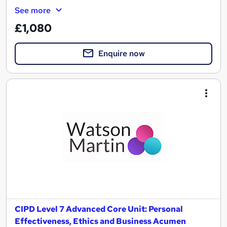
See more
£1,080
Enquire now
CIPD Level 7 Advanced Core Unit: Personal
Effectiveness, Ethics and Business Acumen