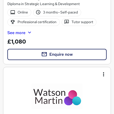
Diploma in Strategic Learning & Development
Online
3 months
·
Self-paced
Professional certification
Tutor support
See more
£1,080
Enquire now