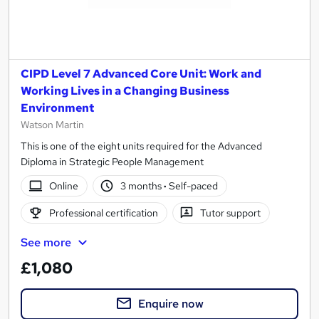
CIPD Level 7 Advanced Core Unit: Work and
Working Lives in a Changing Business
Environment
Watson Martin
This is one of the eight units required for the Advanced
Diploma in Strategic People Management
Online
3 months
·
Self-paced
Professional certification
Tutor support
See more
£1,080
Enquire now