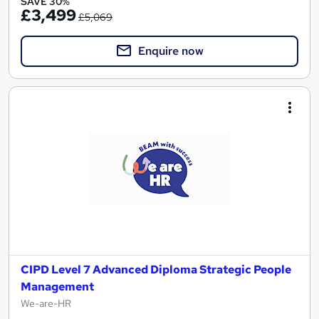
SAVE 30%
£3,499
£5,069
Enquire now
CIPD Level 7 Advanced Diploma Strategic People
Management
We-are-HR