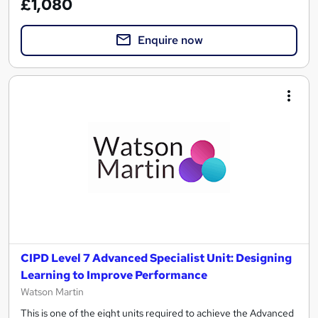
£1,080
Enquire now
CIPD Level 7 Advanced Specialist Unit: Designing
Learning to Improve Performance
Watson Martin
This is one of the eight units required to achieve the Advanced