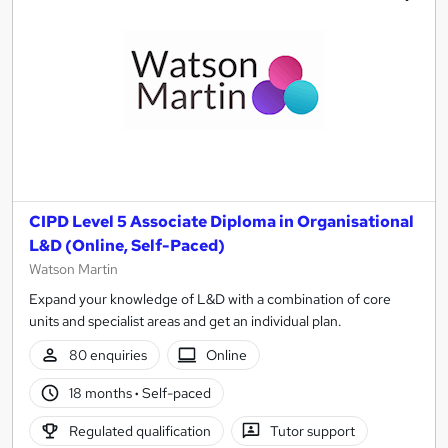
CIPD Level 5 Associate Diploma in Organisational
L&D (Online, Self-Paced)
Watson Martin
Expand your knowledge of L&D with a combination of core
units and specialist areas and get an individual plan.
80 enquiries
Online
18 months
·
Self-paced
Regulated qualification
Tutor support