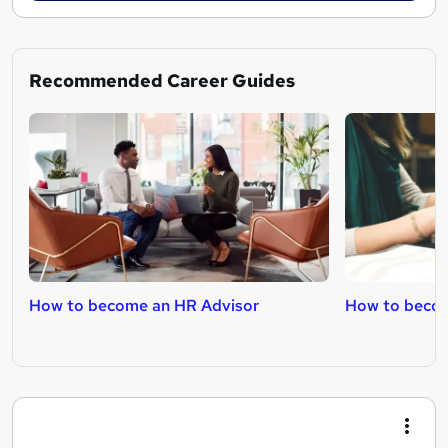
Recommended Career Guides
How to become an HR Advisor
How to beco