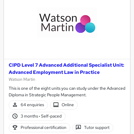
CIPD Level 7 Advanced Additional Specialist Unit:
Advanced Employment Law in Practice
Watson Martin
This is one of the eight units you can study under the Advanced
Diploma in Strategic People Management.
64 enquiries
Online
3 months
·
Self-paced
Professional certification
Tutor support