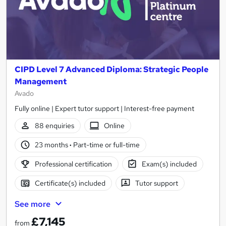
CIPD Level 7 Advanced Diploma: Strategic People
Management
Avado
Fully online | Expert tutor support | Interest-free payment
88 enquiries
Online
23 months
·
Part-time or full-time
Professional certification
Exam(s) included
Certificate(s) included
Tutor support
See more
£7,145
from