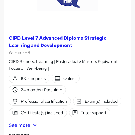
CIPD Level 7 Advanced Diploma Strategic
Learning and Development
We-are-HR
CIPD Blended Learning | Postgraduate Masters Equivalent |
Focus on Well-being |
100 enquiries
Online
24 months
·
Part-time
Professional certification
Exam(s) included
Certificate(s) included
Tutor support
See more