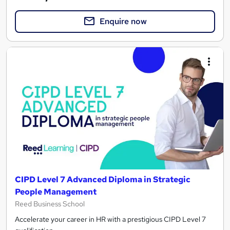
Enquire now
CIPD Level 7 Advanced Diploma in Strategic
People Management
Reed Business School
Accelerate your career in HR with a prestigious CIPD Level 7