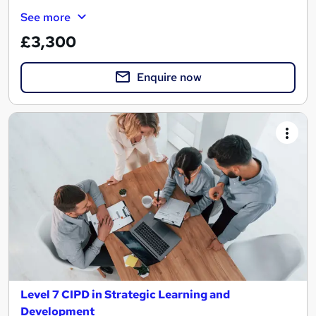
See more
£3,300
Enquire now
Level 7 CIPD in Strategic Learning and
Development