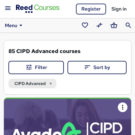
Register
Sign in
Menu
Saved
Compare
Basket
Sear
courses
85
CIPD Advanced courses
Filter
Sort by
CIPD Advanced
Search
results