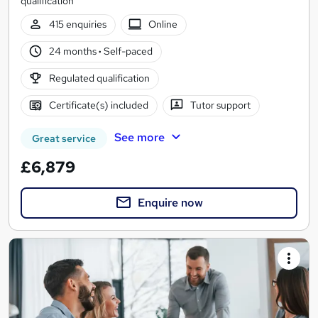
qualification
415 enquiries
Online
24 months
·
Self-paced
Regulated qualification
Certificate(s) included
Tutor support
See more
Great service
£6,879
Enquire now