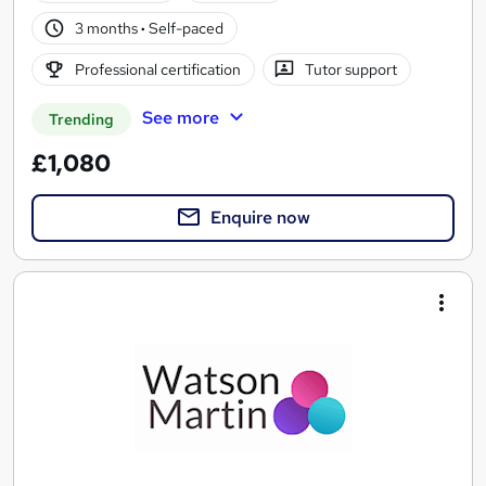
3 months
·
Self-paced
Professional certification
Tutor support
See more
Trending
£1,080
Enquire now