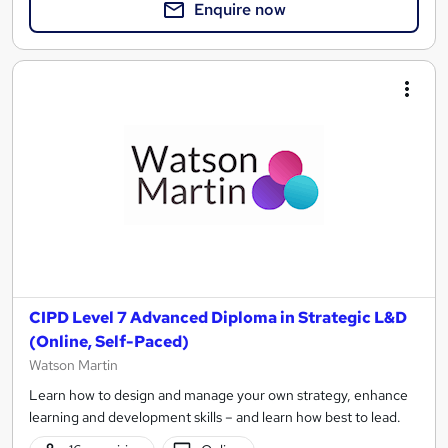
Enquire now
CIPD Level 7 Advanced Diploma in Strategic L&D
(Online, Self-Paced)
Watson Martin
Learn how to design and manage your own strategy, enhance
learning and development skills – and learn how best to lead.