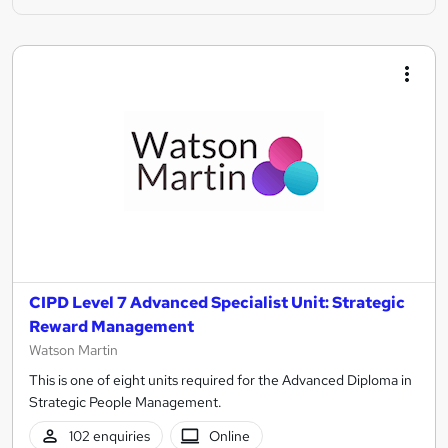
CIPD Level 7 Advanced Specialist Unit: Strategic
Reward Management
Watson Martin
This is one of eight units required for the Advanced Diploma in
Strategic People Management.
102 enquiries
Online