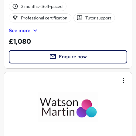
3 months
·
Self-paced
Professional certification
Tutor support
See more
£1,080
Enquire now