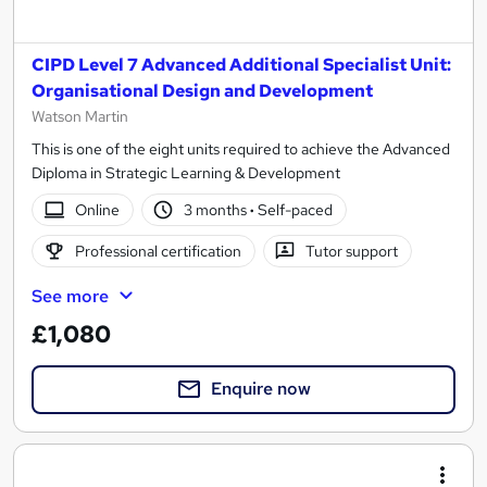
CIPD Level 7 Advanced Additional Specialist Unit:
Organisational Design and Development
Watson Martin
This is one of the eight units required to achieve the Advanced
Diploma in Strategic Learning & Development
Online
3 months
·
Self-paced
Professional certification
Tutor support
See more
£1,080
Enquire now