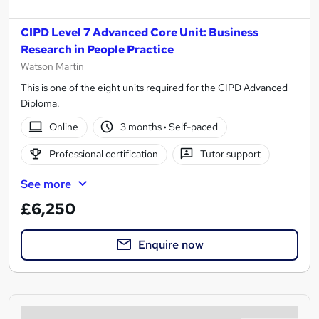
CIPD Level 7 Advanced Core Unit: Business
Research in People Practice
Watson Martin
This is one of the eight units required for the CIPD Advanced
Diploma.
Online
3 months
·
Self-paced
Professional certification
Tutor support
See more
£6,250
Enquire now