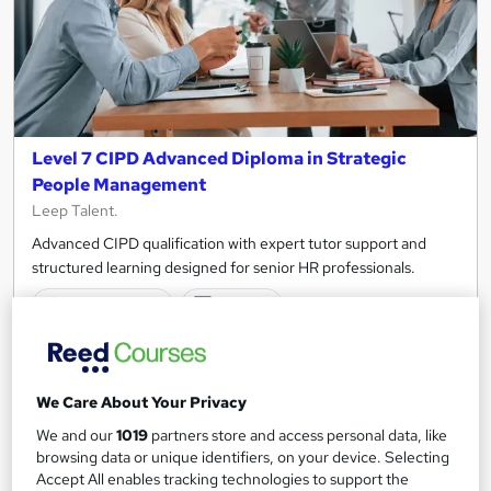
Level 7 CIPD Advanced Diploma in Strategic
People Management
Leep Talent.
Advanced CIPD qualification with expert tutor support and
structured learning designed for senior HR professionals.
22 enquiries
Online
12 months
·
Self-paced
Regulated qualification
Tutor support
We Care About Your Privacy
See more
We and our
1019
partners store and access personal data, like
browsing data or unique identifiers, on your device. Selecting
£3,700
Accept All enables tracking technologies to support the