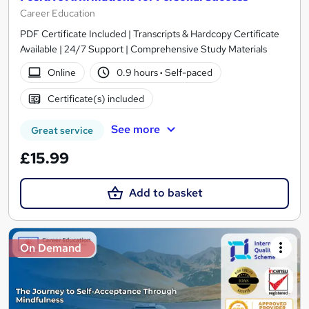
Career Education
PDF Certificate Included | Transcripts & Hardcopy Certificate
Available | 24/7 Support | Comprehensive Study Materials
Online
0.9 hours
·
Self-paced
Certificate(s) included
See more
Great service
£15.99
Add to basket
On Demand