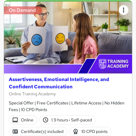
On Demand
Assertiveness, Emotional Intelligence, and
Confident Communication
Online Training Academy
Special Offer | Free Certificates | Lifetime Access | No Hidden
Fees | 10 CPD Points
Online
1.9 hours
·
Self-paced
Certificate(s) included
10 CPD points