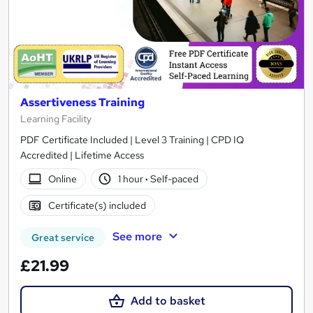
Assertiveness Training
Learning Facility
PDF Certificate Included | Level 3 Training | CPD IQ
Accredited | Lifetime Access
Online
1 hour
·
Self-paced
Certificate(s) included
See more
Great service
£21.99
Add to basket