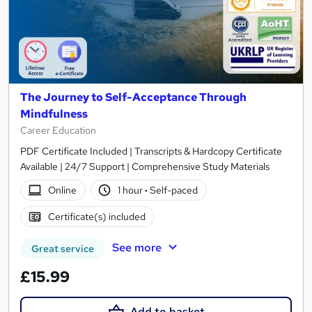
The Journey to Self-Acceptance Through
Mindfulness
Career Education
PDF Certificate Included | Transcripts & Hardcopy Certificate
Available | 24/7 Support | Comprehensive Study Materials
Online
1 hour
·
Self-paced
Certificate(s) included
See more
Great service
£15.99
Add to basket