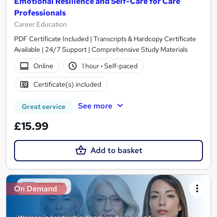
Emotional Resilience and Self-Care for Care
Professionals
Career Education
PDF Certificate Included | Transcripts & Hardcopy Certificate
Available | 24/7 Support | Comprehensive Study Materials
Online
1 hour
·
Self-paced
Certificate(s) included
See more
Great service
£15.99
Add to basket
On Demand