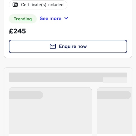
Certificate(s) included
See more
Trending
£245
Enquire now