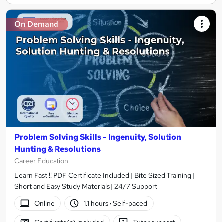
On Demand
Problem Solving Skills - Ingenuity, Solution
Hunting & Resolutions
Career Education
Learn Fast !! PDF Certificate Included | Bite Sized Training |
Short and Easy Study Materials | 24/7 Support
Online
1.1 hours
·
Self-paced
Certificate(s) included
Tutor support