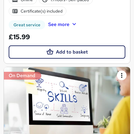
Certificate(s) included
See more
Great service
£15.99
Add to basket
On Demand