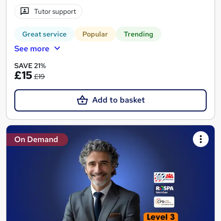
Tutor support
Great service
Popular
Trending
See more
SAVE 21%
£15
£19
Add to basket
On Demand