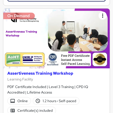
On Demand
Assertiveness Training Workshop
Learning Facility
PDF Certificate Included | Level 3 Training | CPD IQ
Accredited | Lifetime Access
Online
1.2 hours
·
Self-paced
Certificate(s) included