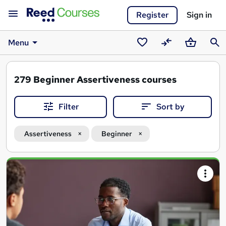
Register
Sign in
Menu
Saved
Compare
Basket
Sear
courses
279
Beginner Assertiveness courses
Filter
Sort by
Assertiveness
Beginner
Search
results