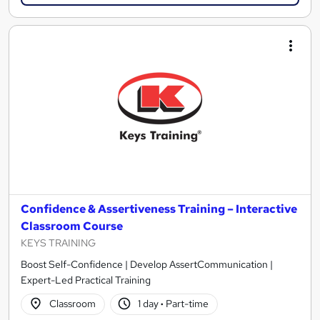
Confidence & Assertiveness Training – Interactive
Classroom Course
KEYS TRAINING
Boost Self-Confidence | Develop AssertCommunication |
Expert-Led Practical Training
Classroom
1 day
·
Part-time