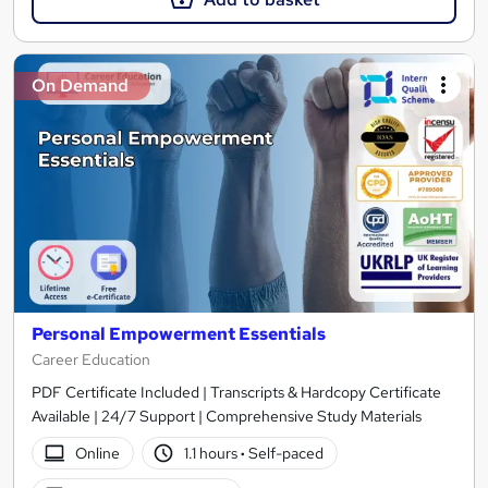
On Demand
Personal Empowerment Essentials
Career Education
PDF Certificate Included | Transcripts & Hardcopy Certificate
Available | 24/7 Support | Comprehensive Study Materials
Online
1.1 hours
·
Self-paced