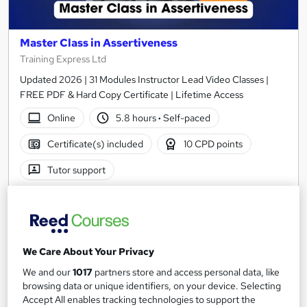
Master Class in Assertiveness
Training Express Ltd
Updated 2026 | 31 Modules Instructor Lead Video Classes |
FREE PDF & Hard Copy Certificate | Lifetime Access
Online
5.8 hours
·
Self-paced
Certificate(s) included
10 CPD points
Tutor support
See more
Great service
Trending
SAVE 23%
£15
£19.50
We Care About Your Privacy
We and our
1017
partners store and access personal data, like
Add to basket
browsing data or unique identifiers, on your device. Selecting
Accept All enables tracking technologies to support the