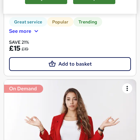
Tutor support
Great service
Popular
Trending
See more
SAVE 21%
£15
£19
Add to basket
On Demand