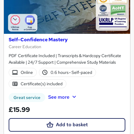
Self-Confidence Mastery
Career Education
PDF Certificate Included | Transcripts & Hardcopy Certificate
Available | 24/7 Support | Comprehensive Study Materials
Online
0.6 hours
·
Self-paced
Certificate(s) included
See more
Great service
£15.99
Add to basket