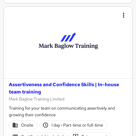
Assertiveness and Confidence Skills | In-house
team training
Mark Baglow Training Limited
Training for your team on communicating assertively and
growing their confidence
Onsite
1 day
·
Part-time or full-time