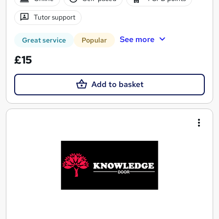
Tutor support
See more
Great service
Popular
£15
Add to basket