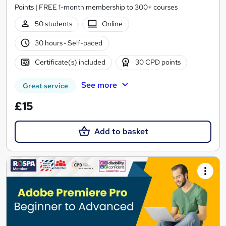
Points | FREE 1-month membership to 300+ courses
50 students
Online
30 hours
·
Self-paced
Certificate(s) included
30 CPD points
See more
Great service
£15
Add to basket