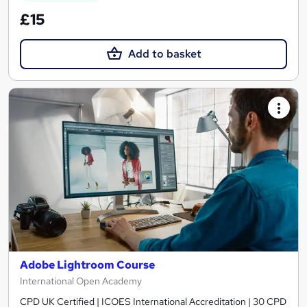
£15
Add to basket
Adobe Lightroom Course
International Open Academy
CPD UK Certified | ICOES International Accreditation | 30 CPD