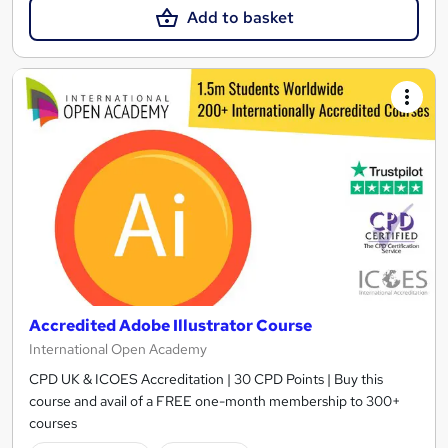
Add to basket
Accredited Adobe Illustrator Course
International Open Academy
CPD UK & ICOES Accreditation | 30 CPD Points | Buy this
course and avail of a FREE one-month membership to 300+
courses