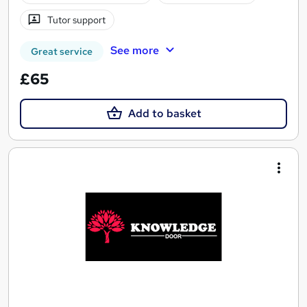
Tutor support
See more
Great service
£65
Add to basket