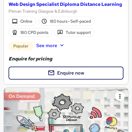
Web Design Specialist Diploma Distance Learning
Pitman Training Glasgow & Edinburgh
Online
180 hours
·
Self-paced
180 CPD points
Tutor support
See more
Popular
Enquire for pricing
Enquire now
On Demand