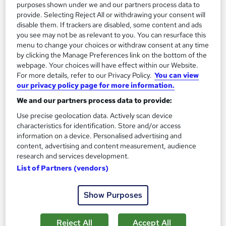
purposes shown under we and our partners process data to
provide. Selecting Reject All or withdrawing your consent will
disable them. If trackers are disabled, some content and ads
you see may not be as relevant to you. You can resurface this
menu to change your choices or withdraw consent at any time
by clicking the Manage Preferences link on the bottom of the
webpage. Your choices will have effect within our Website.
For more details, refer to our Privacy Policy.
You can view
our privacy policy page for more information.
We and our partners process data to provide:
Use precise geolocation data. Actively scan device
characteristics for identification. Store and/or access
information on a device. Personalised advertising and
Graphic Design Diploma Distance Learning with
content, advertising and content measurement, audience
research and services development.
Adobe ACA
List of Partners (vendors)
Pitman Training Glasgow & Edinburgh
Online
145 hours
·
Self-paced
Show Purposes
145 CPD points
Tutor support
Reject All
Accept All