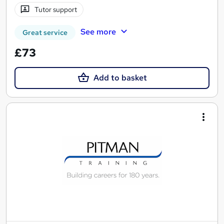
Tutor support
See more
Great service
£73
Add to basket