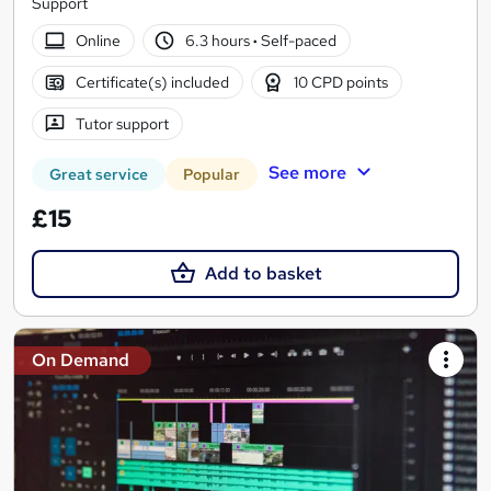
Support
Online
6.3 hours
·
Self-paced
Certificate(s) included
10 CPD points
Tutor support
See more
Great service
Popular
£15
Add to basket
On Demand