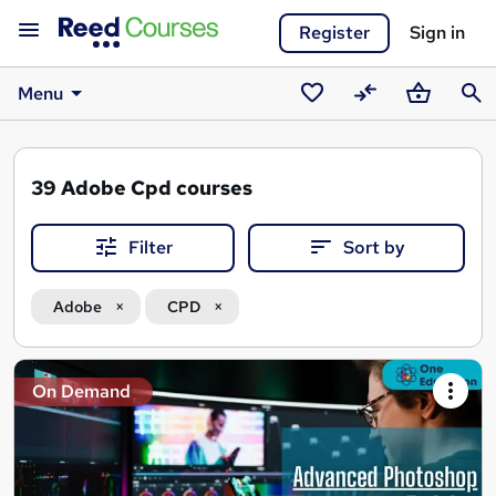
Register
Sign in
Menu
Saved
Compare
Basket
Sear
courses
39
Adobe Cpd courses
Filter
Sort by
Adobe
CPD
Search
On Demand
results