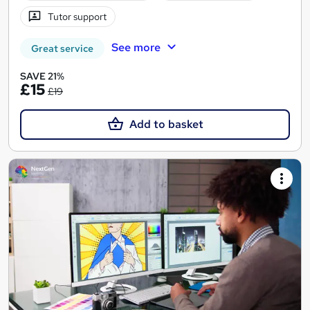
Tutor support
See more
Great service
SAVE 21%
£15
£19
Add to basket