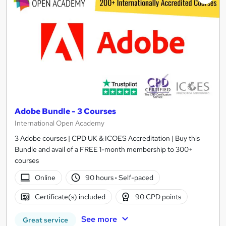
Adobe Bundle - 3 Courses
International Open Academy
3 Adobe courses | CPD UK & ICOES Accreditation | Buy this
Bundle and avail of a FREE 1-month membership to 300+
courses
Online
90 hours
·
Self-paced
Certificate(s) included
90 CPD points
See more
Great service