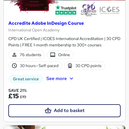
Accredite Adobe InDesign Course
International Open Academy
CPD UK Certified | ICOES International Accreditation | 30 CPD
Points | FREE 1-month membership to 300+ courses
76 students
Online
30 hours
·
Self-paced
30 CPD points
See more
Great service
SAVE 21%
£15
£19
Add to basket