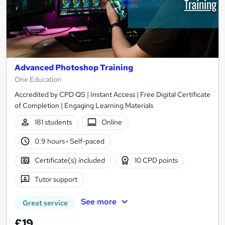
Advanced Photoshop Training
One Education
Accredited by CPD QS | Instant Access | Free Digital Certificate
of Completion | Engaging Learning Materials
181 students
Online
0.9 hours
·
Self-paced
Certificate(s) included
10 CPD points
Tutor support
See more
Great service
£19