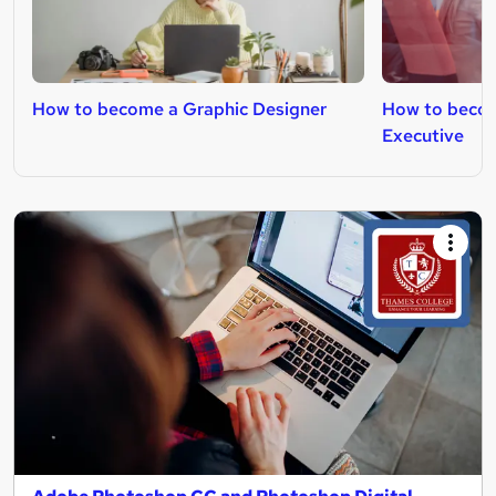
How to become a Graphic Designer
How to becom
Executive