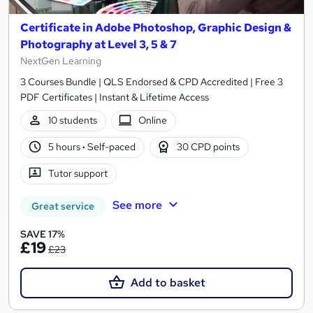
Certificate in Adobe Photoshop, Graphic Design &
Photography at Level 3, 5 & 7
NextGen Learning
3 Courses Bundle | QLS Endorsed & CPD Accredited | Free 3
PDF Certificates | Instant & Lifetime Access
10 students
Online
5 hours
·
Self-paced
30 CPD points
Tutor support
See more
Great service
SAVE 17%
£19
£23
Add to basket