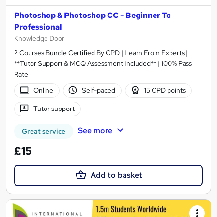
Photoshop & Photoshop CC - Beginner To
Professional
Knowledge Door
2 Courses Bundle Certified By CPD | Learn From Experts |
**Tutor Support & MCQ Assessment Included** | 100% Pass
Rate
Online
Self-paced
15 CPD points
Tutor support
See more
Great service
£15
Add to basket