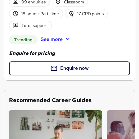
99 enquiries
Classroom
18 hours
·
Part-time
17 CPD points
Tutor support
See more
Trending
Enquire for pricing
Enquire now
Recommended Career Guides