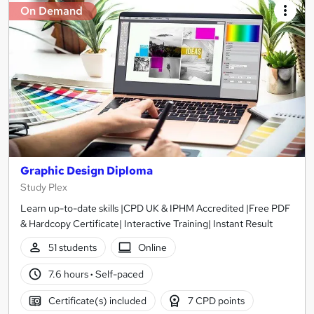
On Demand
Graphic Design Diploma
Study Plex
Learn up-to-date skills |CPD UK & IPHM Accredited |Free PDF
& Hardcopy Certificate| Interactive Training| Instant Result
51 students
Online
7.6 hours
·
Self-paced
Certificate(s) included
7 CPD points