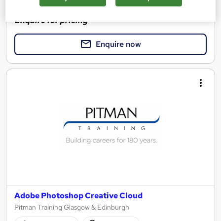
See more
Enquire for pricing
Enquire now
Adobe Photoshop Creative Cloud
Pitman Training Glasgow & Edinburgh