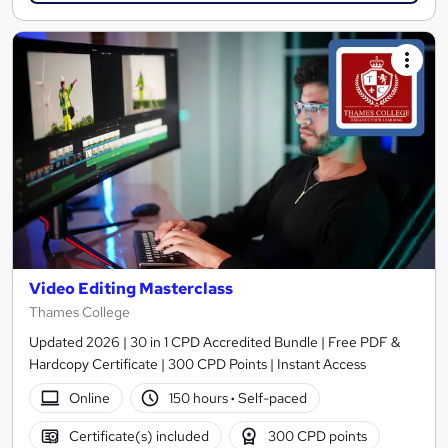
Video Editing Masterclass
Thames College
Updated 2026 | 30 in 1 CPD Accredited Bundle | Free PDF &
Hardcopy Certificate | 300 CPD Points | Instant Access
Online
150 hours
·
Self-paced
Certificate(s) included
300 CPD points