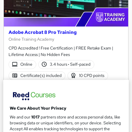
Adobe Acrobat 8 Pro Training
Online Training Academy
CPD Accredited ! Free Certification | FREE Retake Exam |
Lifetime Access | No Hidden Fees
Online
3.4 hours
·
Self-paced
Certificate(s) included
10 CPD points
Tutor support
See more
Great service
We Care About Your Privacy
£15
We and our
1017
partners store and access personal data, like
browsing data or unique identifiers, on your device. Selecting
Add to basket
Accept All enables tracking technologies to support the