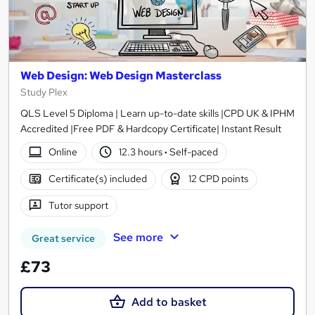
Web Design: Web Design Masterclass
Study Plex
QLS Level 5 Diploma | Learn up-to-date skills |CPD UK & IPHM
Accredited |Free PDF & Hardcopy Certificate| Instant Result
Online
12.3 hours
·
Self-paced
Certificate(s) included
12 CPD points
Tutor support
See more
Great service
£73
Add to basket