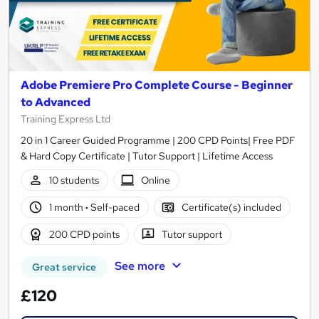
Adobe Premiere Pro Complete Course - Beginner
to Advanced
Training Express Ltd
20 in 1 Career Guided Programme | 200 CPD Points| Free PDF
& Hard Copy Certificate | Tutor Support | Lifetime Access
10 students
Online
1 month
·
Self-paced
Certificate(s) included
200 CPD points
Tutor support
See more
Great service
£120