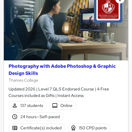
Photography with Adobe Photoshop & Graphic
Design Skills
Thames College
Updated 2026 | Level 7 QLS Endorsed Course | 4 Free
Courses included as Gifts | Instant Access
137 students
Online
24 hours
·
Self-paced
Certificate(s) included
150 CPD points