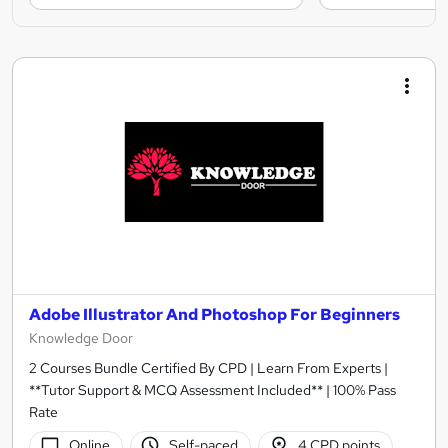
Adobe Illustrator And Photoshop For Beginners
Knowledge Door
2 Courses Bundle Certified By CPD | Learn From Experts |
**Tutor Support & MCQ Assessment Included** | 100% Pass
Rate
Online
Self-paced
4 CPD points