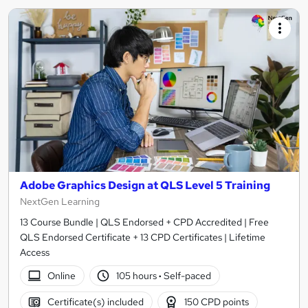
Adobe Graphics Design at QLS Level 5 Training
NextGen Learning
13 Course Bundle | QLS Endorsed + CPD Accredited | Free
QLS Endorsed Certificate + 13 CPD Certificates | Lifetime
Access
Online
105 hours
·
Self-paced
Certificate(s) included
150 CPD points