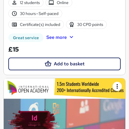
12 students
Online
30 hours
·
Self-paced
Certificate(s) included
30 CPD points
See more
Great service
£15
Add to basket