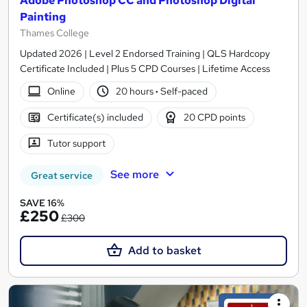
Adobe Photoshop CC and Photoshop Digital
Painting
Thames College
Updated 2026 | Level 2 Endorsed Training | QLS Hardcopy
Certificate Included | Plus 5 CPD Courses | Lifetime Access
Online
20 hours
·
Self-paced
Certificate(s) included
20 CPD points
Tutor support
See more
Great service
SAVE 16%
£250
£300
Add to basket