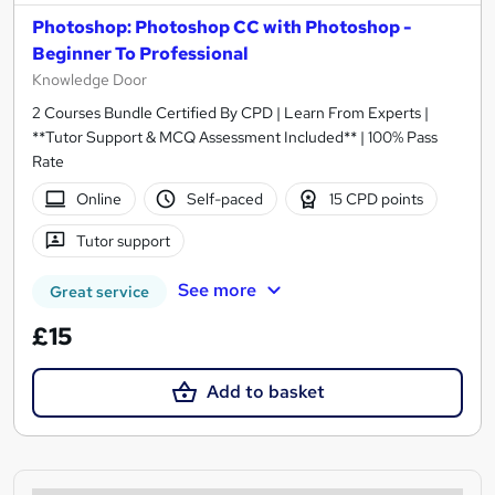
Photoshop: Photoshop CC with Photoshop -
Beginner To Professional
Knowledge Door
2 Courses Bundle Certified By CPD | Learn From Experts |
**Tutor Support & MCQ Assessment Included** | 100% Pass
Rate
Online
Self-paced
15 CPD points
Tutor support
See more
Great service
£15
Add to basket