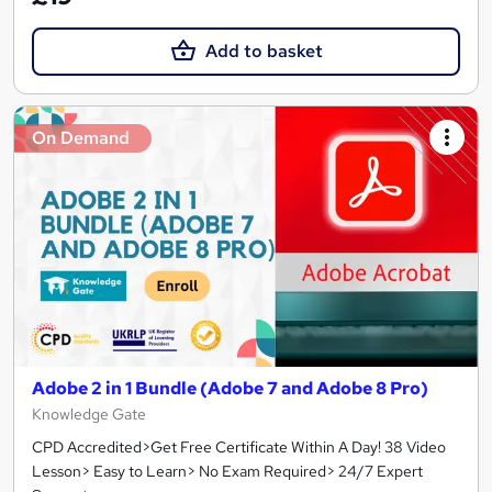
Add to basket
On Demand
Adobe 2 in 1 Bundle (Adobe 7 and Adobe 8 Pro)
Knowledge Gate
CPD Accredited>Get Free Certificate Within A Day! 38 Video
Lesson> Easy to Learn> No Exam Required> 24/7 Expert