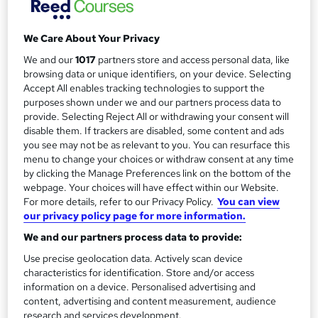
a
Study method
Distance learning
r
We Care About Your Privacy
y
Duration
We and our
1017
partners store and access personal data, like
145 hours
·
Self-paced
browsing data or unique identifiers, on your device. Selecting
Qualification
Accept All enables tracking technologies to support the
purposes shown under we and our partners process data to
No formal qualification
provide. Selecting Reject All or withdrawing your consent will
CPD
disable them. If trackers are disabled, some content and ads
you see may not be as relevant to you. You can resurface this
145 CPD hours / points
menu to change your choices or withdraw consent at any time
What's this?
CPD
by clicking the Manage Preferences link on the bottom of the
webpage. Your choices will have effect within our Website.
Additional info
For more details, refer to our Privacy Policy.
You can view
Tutor is available to students
our privacy policy page for more information.
We and our partners process data to provide:
Compare
Use precise geolocation data. Actively scan device
characteristics for identification. Store and/or access
8
students enquired about this course
information on a device. Personalised advertising and
content, advertising and content measurement, audience
research and services development.