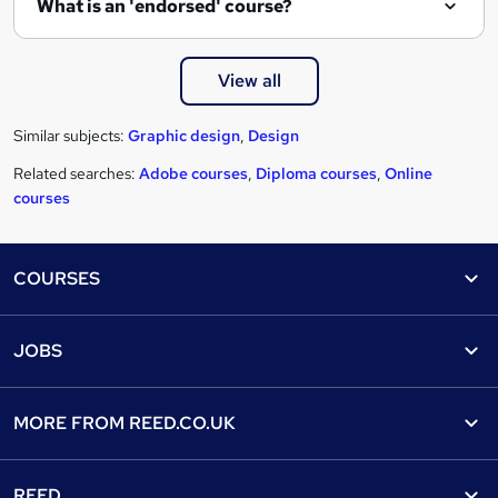
What is an 'endorsed' course?
View all
Similar subjects:
Graphic design
,
Design
Related searches:
Adobe courses
,
Diploma courses
,
Online
courses
Footer
COURSES
Courses
Help
JOBS
Courses
Contact us
Jobs
Contact us
Find a course
MORE FROM
REED.CO.UK
Find a job
View all subjects
About us
Recruiter directory
REED
Discount courses