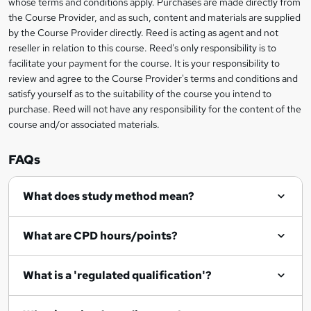
whose terms and conditions apply. Purchases are made directly from
information
t
the Course Provider, and as such, content and materials are supplied
by the Course Provider directly. Reed is acting as agent and not
o
reseller in relation to this course. Reed's only responsibility is to
r
facilitate your payment for the course. It is your responsibility to
review and agree to the Course Provider's terms and conditions and
e
satisfy yourself as to the suitability of the course you intend to
n
purchase. Reed will not have any responsibility for the content of the
course and/or associated materials.
q
u
FAQs
i
r
What does study method mean?
e
What are CPD hours/points?
What is a 'regulated qualification'?