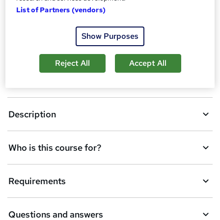
A
List of Partners (vendors)
Enquire now
d
Show Purposes
d
Overview
t
Reject All
Accept All
o
CPD
b
a
Description
s
k
Who is this course for?
e
t
Requirements
o
r
e
Questions and answers