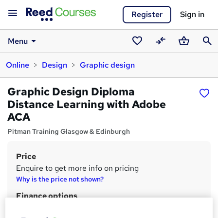
Register
Sign in
Menu
Saved
Compare
Basket
Sear
Online
Design
Graphic design
courses
Graphic Design Diploma
Distance Learning with Adobe
ACA
Pitman Training Glasgow & Edinburgh
Price
S
Enquire to get more info on pricing
u
Why is the price not shown?
m
Finance options
m
Finance options are available.