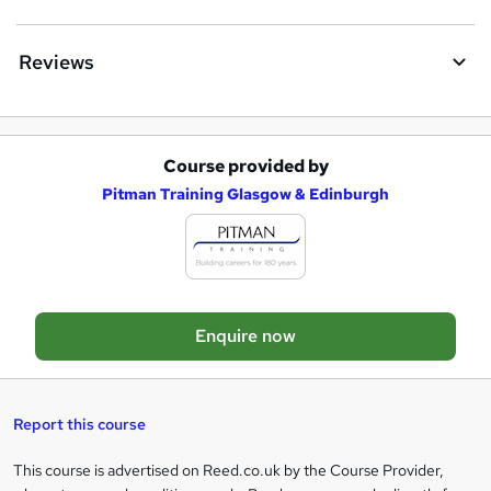
n
q
Reviews
u
i
r
Course provided by
A
e
Pitman Training Glasgow & Edinburgh
d
d
t
o
Enquire now
b
a
s
Report this course
k
This course is advertised on Reed.co.uk by the Course Provider,
Legal
e