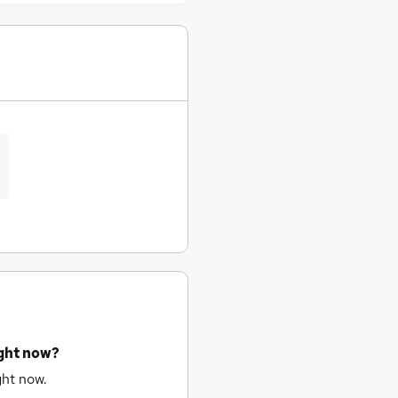
ight now?
ght now.