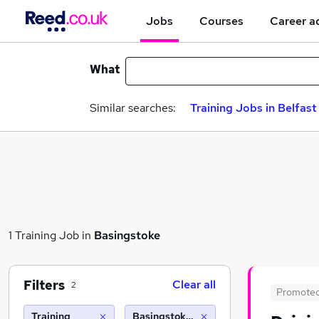
Jobs
Courses
Career a
What
Similar searches:
Training Jobs in Belfast
1 Training Job in
Basingstoke
Filters
Clear all
2
Promote
Training
Basingstoke (10 miles)