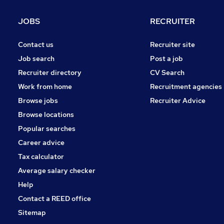
Leisure & Tourism
(
9
)
General Insurance
(
7
)
JOBS
RECRUITER
Purchasing
(
6
)
Media, Digital & Creative
(
5
)
Contact us
Recruiter site
Charity & Voluntary
(
4
)
Job search
Post a job
Security & Safety
(
3
)
Recruiter directory
CV Search
Apprenticeships
(
3
)
Work from home
Recruitment agencies
Scientific
(
2
)
Browse jobs
Recruiter Advice
FMCG
(
1
)
Browse locations
Banking
(
1
)
Popular searches
Career advice
Tax calculator
Average salary checker
Help
Contact a REED office
Sitemap