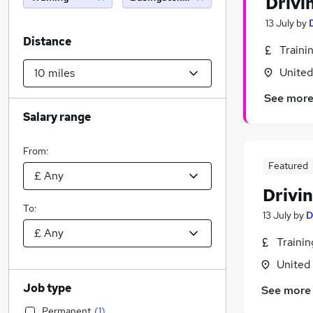
Drivi
13 July
by
Distance
Traini
Unite
See mor
Salary range
From:
Featured
Drivin
To:
13 July
by
D
Traini
United
Job type
See more
Permanent
(
1
)