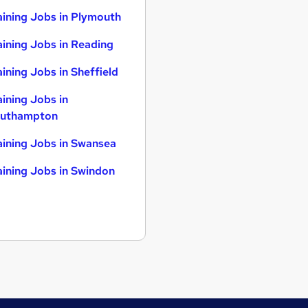
aining Jobs in Plymouth
aining Jobs in Reading
aining Jobs in Sheffield
aining Jobs in
uthampton
aining Jobs in Swansea
aining Jobs in Swindon