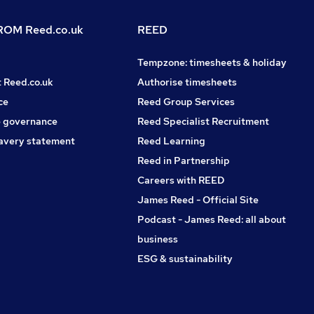
OM Reed.co.uk
REED
Tempzone: timesheets & holiday
t Reed.co.uk
Authorise timesheets
ce
Reed Group Services
 governance
Reed Specialist Recruitment
avery statement
Reed Learning
Reed in Partnership
Careers with REED
James Reed - Official Site
Podcast - James Reed: all about
business
ESG & sustainability