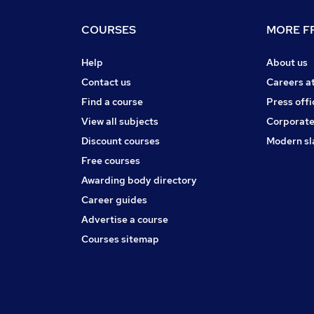
COURSES
MORE FR
Help
About us
Contact us
Careers a
Find a course
Press offi
View all subjects
Corporate
Discount courses
Modern sl
Free courses
Awarding body directory
Career guides
Advertise a course
Courses sitemap