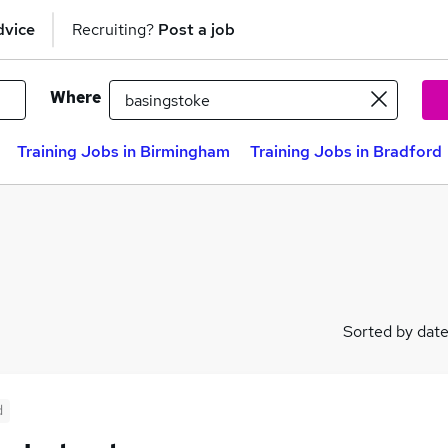
dvice
Recruiting?
Post a job
Where
Training Jobs in Birmingham
Training Jobs in Bradford
Sorted by dat
d