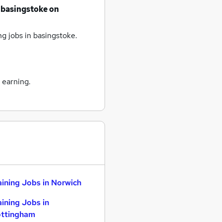
basingstoke
on
ng jobs
in basingstoke.
 earning.
aining Jobs in Norwich
aining Jobs in
ttingham