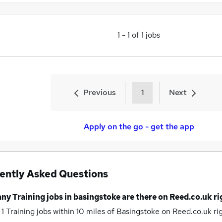
1
-
1
of
1
jobs
Previous
1
Next
Apply on the go - get the app
ently Asked Questions
any
Training jobs
in basingstoke
are there on Reed.co.uk r
 1
Training jobs within 10 miles of Basingstoke
on Reed.co.uk ri