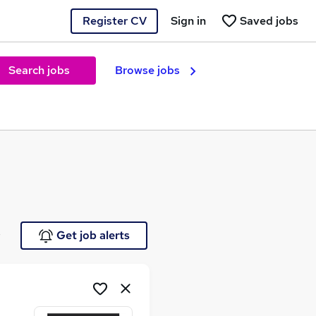
Register CV
Sign in
Saved jobs
Search jobs
Browse jobs
e
Get job alerts