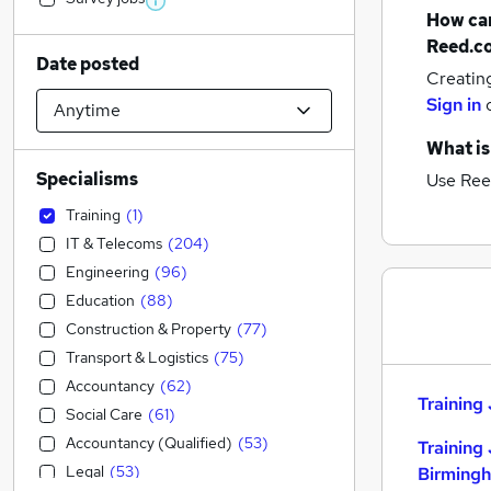
How can
Reed.c
Date posted
Creatin
Sign in
What is
Specialisms
Use Ree
Training
(
1
)
IT & Telecoms
(
204
)
Engineering
(
96
)
Education
(
88
)
Construction & Property
(
77
)
Transport & Logistics
(
75
)
Accountancy
(
62
)
Training 
Social Care
(
61
)
Accountancy (Qualified)
(
53
)
Training 
Legal
(
53
)
Birming