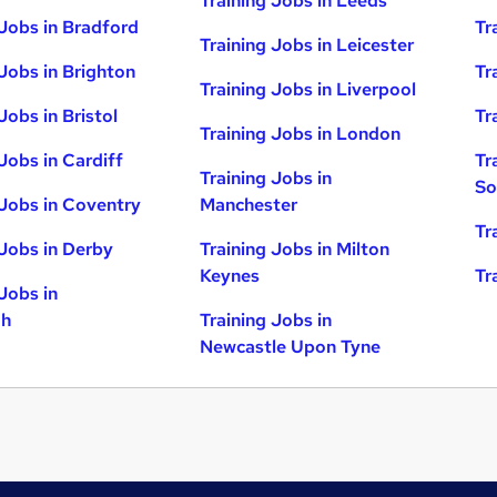
Training Jobs in Leeds
 Jobs in Bradford
Tr
Training Jobs in Leicester
 Jobs in Brighton
Tr
Training Jobs in Liverpool
Jobs in Bristol
Tr
Training Jobs in London
Jobs in Cardiff
Tr
Training Jobs in
So
 Jobs in Coventry
Manchester
Tr
 Jobs in Derby
Training Jobs in Milton
Keynes
Tr
Jobs in
gh
Training Jobs in
Newcastle Upon Tyne