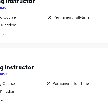
ng Instructor
DRIVE
ng Course
Permanent, full-time
d Kingdom
e
g Instructor
RIVE
ng Course
Permanent, full-time
 Kingdom