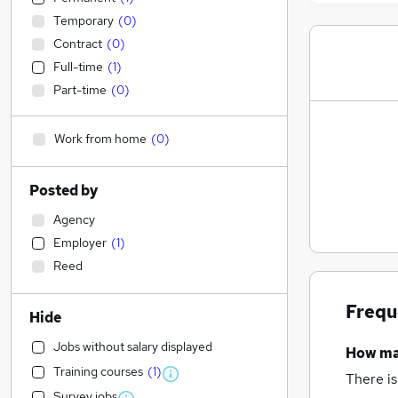
Temporary
(
0
)
Contract
(
0
)
Full-time
(
1
)
Part-time
(
0
)
Work from home
(
0
)
Posted by
Agency
Employer
(
1
)
Reed
Frequ
Hide
Jobs without salary displayed
How m
Training courses
(
1
)
There is
Survey jobs