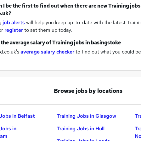
 I be the first to find out when there are new
Training jobs
o.uk?
g
job alerts
will help you keep up-to-date with the latest
Traini
or
register
to set them up today.
 the average salary of
Training jobs
in basingstoke
d.co.uk's
average salary checker
to find out what you could be
Browse jobs by locations
Jobs in Belfast
Training Jobs in Glasgow
Tr
Jobs in
Training Jobs in Hull
Tr
ham
No