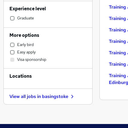
Admin, Secretarial & PA
(
49
)
Training
Experience level
Retail
(
39
)
Manufacturing
(
39
)
Graduate
Training
Customer Service
(
37
)
Training 
Human Resources
(
34
)
More options
Sales
(
33
)
Training 
Early bird
Motoring & Automotive
(
32
)
Easy apply
Training
Financial Services
(
31
)
Visa sponsorship
Marketing & PR
(
29
)
Training
Health & Medicine
(
24
)
Training 
Locations
Recruitment Consultancy
(
21
)
Edinbur
Other
(
18
)
Strategy & Consultancy
(
17
)
View all jobs in
basingstoke
Graduate Training & Internships
(
15
)
Estate Agency
(
13
)
Energy
(
11
)
Hospitality & Catering
(
10
)