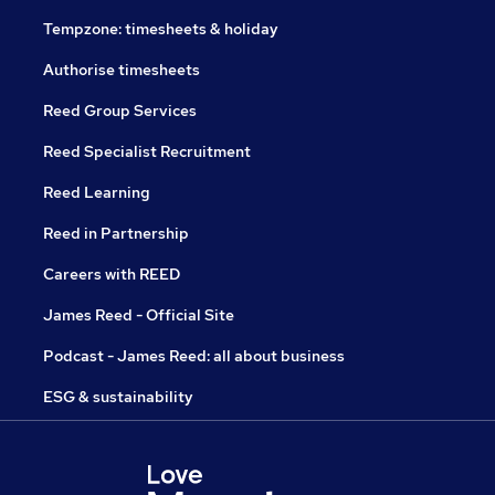
Tempzone: timesheets & holiday
Authorise timesheets
Reed Group Services
Reed Specialist Recruitment
Reed Learning
Reed in Partnership
Careers with REED
James Reed - Official Site
Podcast - James Reed: all about business
ESG & sustainability