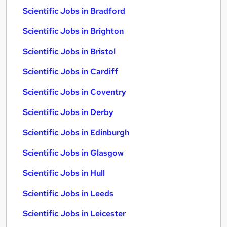
Scientific Jobs in Bradford
Scientific Jobs in Brighton
Scientific Jobs in Bristol
Scientific Jobs in Cardiff
Scientific Jobs in Coventry
Scientific Jobs in Derby
Scientific Jobs in Edinburgh
Scientific Jobs in Glasgow
Scientific Jobs in Hull
Scientific Jobs in Leeds
Scientific Jobs in Leicester