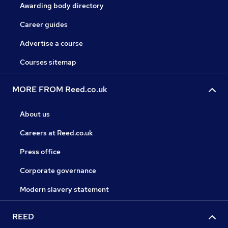
Awarding body directory
Career guides
Advertise a course
Courses sitemap
MORE FROM Reed.co.uk
About us
Careers at Reed.co.uk
Press office
Corporate governance
Modern slavery statement
REED