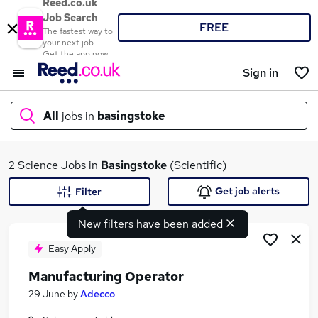
Reed.co.uk
Job Search
FREE
The fastest way to
your next job
Get the app now
Sign in
All
jobs in
basingstoke
What
2 Science Jobs in
Basingstoke
(Scientific)
Get job alerts
Filter
New filters have been added
Where
Easy Apply
Manufacturing Operator
Search jobs
29 June
by
Adecco