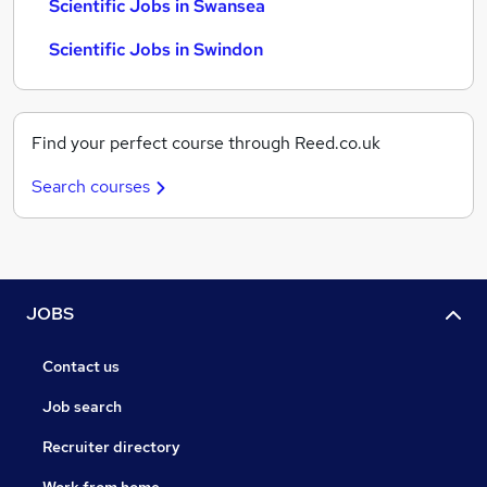
Scientific Jobs in Swansea
Scientific Jobs in Swindon
Find your perfect course through Reed.co.uk
Search courses
JOBS
Contact us
Job search
Recruiter directory