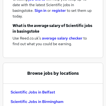
date with the latest
Scientific jobs
in
basingstoke.
Sign in
or
register
to set them up
today.
What is the average salary of
Scientific jobs
in basingstoke
Use Reed.co.uk's
average salary checker
to
find out what you could be earning.
Browse jobs by locations
Scientific Jobs in Belfast
Scientific Jobs in Birmingham