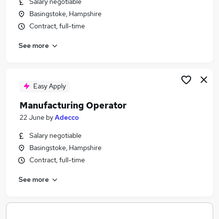
Salary negotiable
Similar searches:
Basingstoke, Hampshire
Scientific Jobs in Belfast
Contract, full-time
Scientific Jobs in Birmingham
See more
Scientific Jobs in Bradford
Easy Apply
Manufacturing Operator
22 June
by
Adecco
Salary negotiable
Basingstoke, Hampshire
Contract, full-time
See more