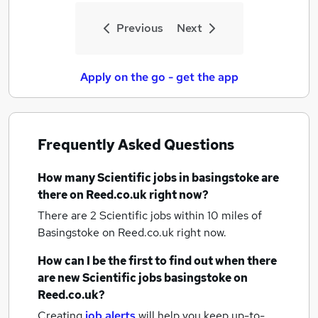
Previous
Next
Apply on the go - get the app
Frequently Asked Questions
How many
Scientific jobs
in basingstoke
are
there on Reed.co.uk right now?
There are 2
Scientific jobs within 10 miles of
Basingstoke
on Reed.co.uk right now.
How can I be the first to find out when there
are new
Scientific jobs
basingstoke
on
Reed.co.uk?
Creating
job alerts
will help you keep up-to-