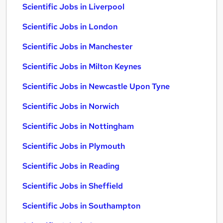
Scientific Jobs in Liverpool
Scientific Jobs in London
Scientific Jobs in Manchester
Scientific Jobs in Milton Keynes
Scientific Jobs in Newcastle Upon Tyne
Scientific Jobs in Norwich
Scientific Jobs in Nottingham
Scientific Jobs in Plymouth
Scientific Jobs in Reading
Scientific Jobs in Sheffield
Scientific Jobs in Southampton