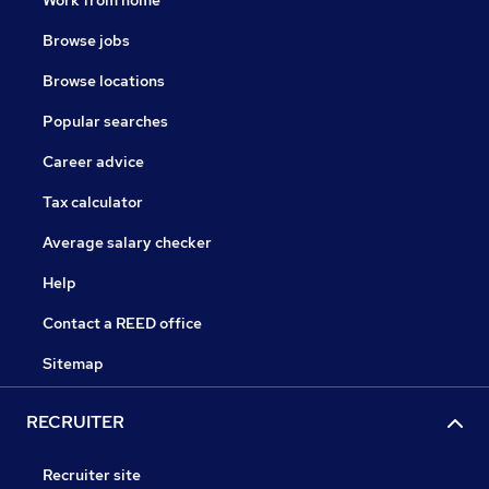
Work from home
Browse jobs
Browse locations
Popular searches
Career advice
Tax calculator
Average salary checker
Help
Contact a REED office
Sitemap
RECRUITER
Recruiter site