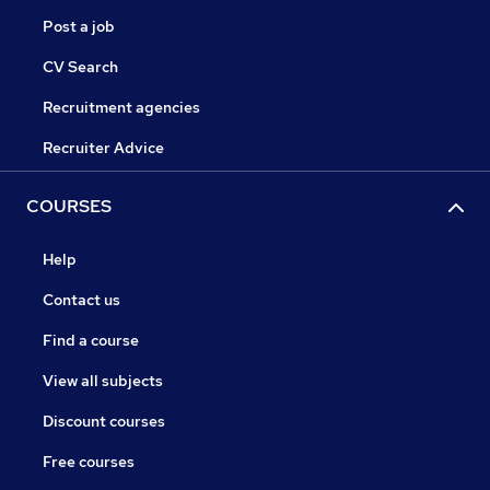
Post a job
CV Search
Recruitment agencies
Recruiter Advice
COURSES
Help
Contact us
Find a course
View all subjects
Discount courses
Free courses