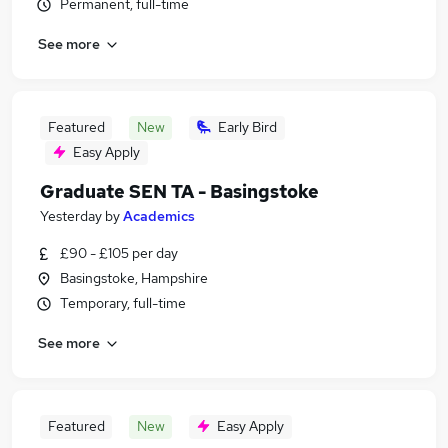
Permanent, full-time
See more
Featured
New
Early Bird
Easy Apply
Graduate SEN TA - Basingstoke
Yesterday
by
Academics
£90 - £105 per day
Basingstoke, Hampshire
Temporary, full-time
See more
Featured
New
Easy Apply