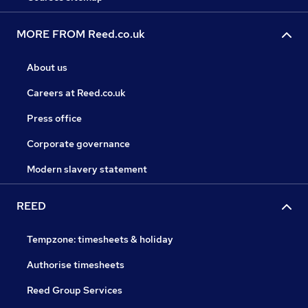
MORE FROM Reed.co.uk
About us
Careers at Reed.co.uk
Press office
Corporate governance
Modern slavery statement
REED
Tempzone: timesheets & holiday
Authorise timesheets
Reed Group Services