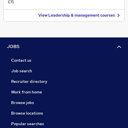
£15
View Leadership & management courses
JOBS
Contact us
Job search
Recruiter directory
Work from home
Browse jobs
Browse locations
Popular searches