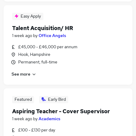
Easy Apply
Talent Acquisition/ HR
1 week ago
by
Office Angels
£45,000 - £46,000 per annum
Hook, Hampshire
Permanent, full-time
See more
Featured
Early Bird
Aspiring Teacher - Cover Supervisor
1 week ago
by
Academics
£100 - £130 per day