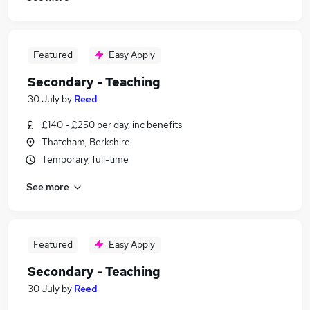
Featured
Easy Apply
Secondary - Teaching
30 July
by
Reed
£140 - £250 per day, inc benefits
Thatcham, Berkshire
Temporary, full-time
See more
Featured
Easy Apply
Secondary - Teaching
30 July
by
Reed