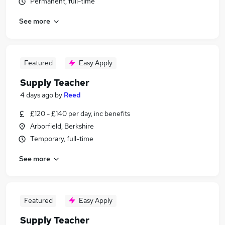
Permanent, full-time
See more
Featured
Easy Apply
Supply Teacher
4 days ago
by
Reed
£120 - £140 per day, inc benefits
Arborfield, Berkshire
Temporary, full-time
See more
Featured
Easy Apply
Supply Teacher