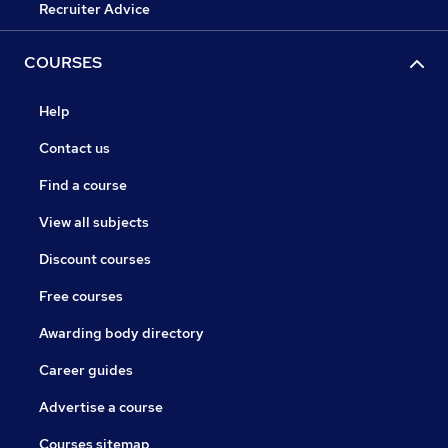
Recruiter Advice
COURSES
Help
Contact us
Find a course
View all subjects
Discount courses
Free courses
Awarding body directory
Career guides
Advertise a course
Courses sitemap