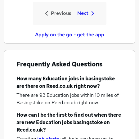
Previous
Next
Apply on the go - get the app
Frequently Asked Questions
How many
Education jobs
in basingstoke
are there on Reed.co.uk right now?
There are 93
Education jobs within 10 miles of
Basingstoke
on Reed.co.uk right now.
How can I be the first to find out when there
are new
Education jobs
basingstoke
on
Reed.co.uk?
Creating
job alerts
will help you keep up-to-