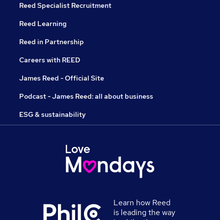
Reed Specialist Recruitment
Reed Learning
Reed in Partnership
Careers with REED
James Reed - Official Site
Podcast - James Reed: all about business
ESG & sustainability
Learn how Reed
is leading the way