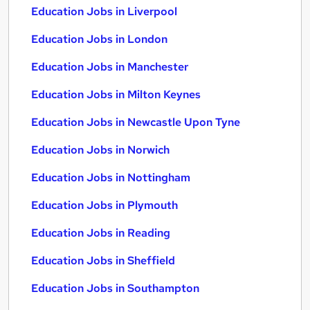
Education Jobs in Liverpool
Education Jobs in London
Education Jobs in Manchester
Education Jobs in Milton Keynes
Education Jobs in Newcastle Upon Tyne
Education Jobs in Norwich
Education Jobs in Nottingham
Education Jobs in Plymouth
Education Jobs in Reading
Education Jobs in Sheffield
Education Jobs in Southampton