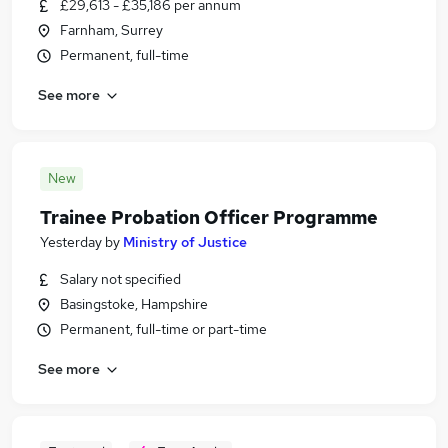
£29,613 - £35,186 per annum
Farnham, Surrey
Permanent, full-time
See more
New
Trainee Probation Officer Programme
Yesterday
by
Ministry of Justice
Salary not specified
Basingstoke, Hampshire
Permanent, full-time or part-time
See more