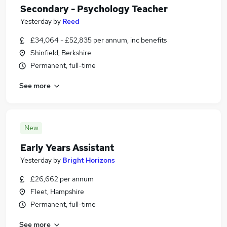
Secondary - Psychology Teacher
Yesterday
by
Reed
£34,064 - £52,835 per annum, inc benefits
Shinfield, Berkshire
Permanent, full-time
See more
New
Early Years Assistant
Yesterday
by
Bright Horizons
£26,662 per annum
Fleet, Hampshire
Permanent, full-time
See more