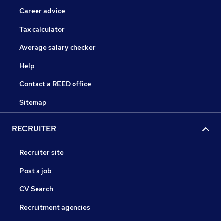
Career advice
Tax calculator
Average salary checker
Help
Contact a REED office
Sitemap
RECRUITER
Recruiter site
Post a job
CV Search
Recruitment agencies