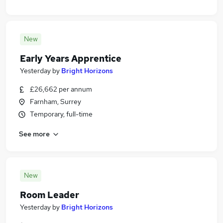
New
Early Years Apprentice
Yesterday
by
Bright Horizons
£26,662 per annum
Farnham, Surrey
Temporary, full-time
See more
New
Room Leader
Yesterday
by
Bright Horizons