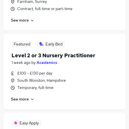
Farnham, Surrey
Contract, full-time or part-time
See more
Featured
Early Bird
Level 2 or 3 Nursery Practitioner
1 week ago
by
Academics
£100 - £130 per day
South Wonston, Hampshire
Temporary, full-time
See more
Easy Apply