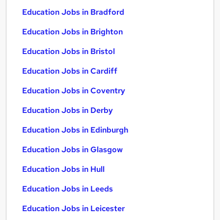
Education Jobs in Bradford
Education Jobs in Brighton
Education Jobs in Bristol
Education Jobs in Cardiff
Education Jobs in Coventry
Education Jobs in Derby
Education Jobs in Edinburgh
Education Jobs in Glasgow
Education Jobs in Hull
Education Jobs in Leeds
Education Jobs in Leicester