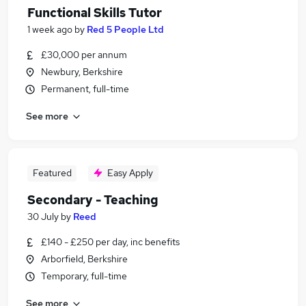
Functional Skills Tutor
1 week ago
by
Red 5 People Ltd
£30,000 per annum
Newbury, Berkshire
Permanent, full-time
See more
Featured
Easy Apply
Secondary - Teaching
30 July
by
Reed
£140 - £250 per day, inc benefits
Arborfield, Berkshire
Temporary, full-time
See more