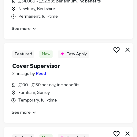
£34,069 - £52,835 per annum, inc benefits
Similar searches:
Newbury, Berkshire
Education Jobs in Belfast
Permanent, full-time
Education Jobs in Birmingham
See more
Education Jobs in Bradford
Featured
New
Easy Apply
Cover Supervisor
2 hrs ago
by
Reed
£100 - £130 per day, inc benefits
Farnham, Surrey
Temporary, full-time
See more