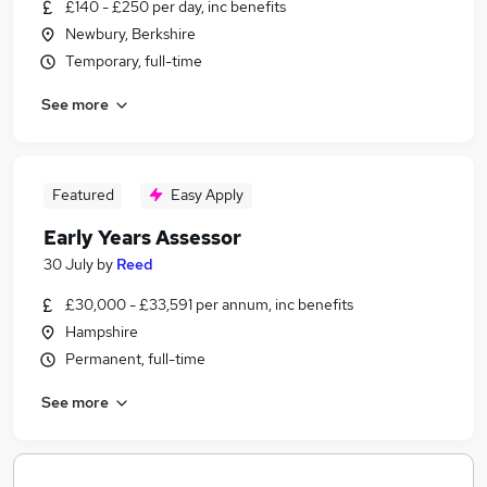
£140 - £250 per day, inc benefits
Newbury, Berkshire
Temporary, full-time
See more
Featured
Easy Apply
Early Years Assessor
30 July
by
Reed
£30,000 - £33,591 per annum, inc benefits
Hampshire
Permanent, full-time
See more