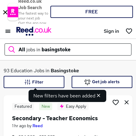
Reed.co.uk
Job Search
FREE
The fastest way to
your next job
Get the app now
Sign in
All
jobs in
basingstoke
What
93 Education Jobs in
Basingstoke
Get job alerts
Filter
New filters have been added
Where
Featured
New
Easy Apply
Secondary - Teacher Economics
Search jobs
1 hr ago
by
Reed