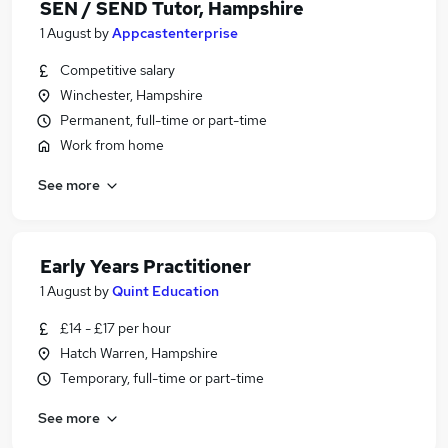
SEN / SEND Tutor, Hampshire
1 August
by
Appcastenterprise
Competitive salary
Winchester, Hampshire
Permanent, full-time or part-time
Work from home
See more
Early Years Practitioner
1 August
by
Quint Education
£14 - £17 per hour
Hatch Warren, Hampshire
Temporary, full-time or part-time
See more