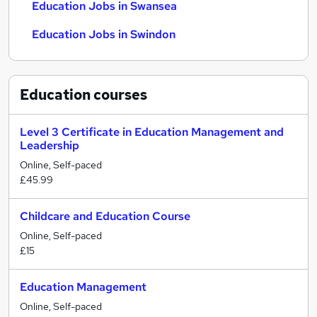
Education Jobs in Swansea
Education Jobs in Swindon
Education
courses
Level 3 Certificate in Education Management and
Leadership
Online, Self-paced
£45.99
Childcare and Education Course
Online, Self-paced
£15
Education Management
Online, Self-paced