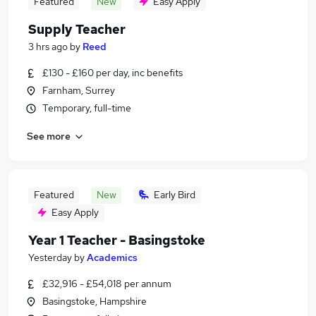
Featured
New
Easy Apply
Supply Teacher
3 hrs ago
by
Reed
£130 - £160 per day, inc benefits
Farnham, Surrey
Temporary, full-time
See more
Featured
New
Early Bird
Easy Apply
Year 1 Teacher - Basingstoke
Yesterday
by
Academics
£32,916 - £54,018 per annum
Basingstoke, Hampshire