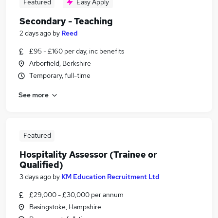
Featured
Easy Apply
Secondary - Teaching
2 days ago
by
Reed
£95 - £160 per day, inc benefits
Arborfield, Berkshire
Temporary, full-time
See more
Featured
Hospitality Assessor (Trainee or
Qualified)
3 days ago
by
KM Education Recruitment Ltd
£29,000 - £30,000 per annum
Basingstoke, Hampshire