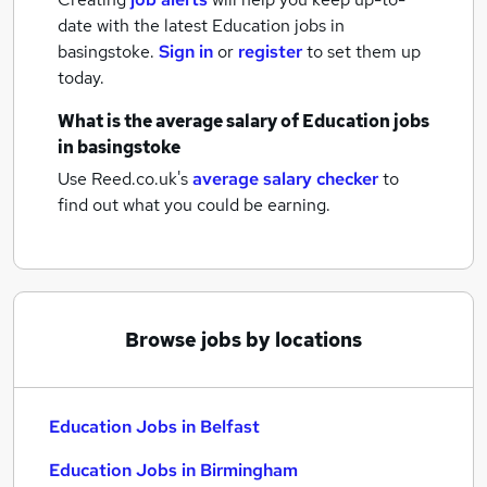
date with the latest
Education jobs
in
basingstoke.
Sign in
or
register
to set them up
today.
What is the average salary of
Education jobs
in basingstoke
Use Reed.co.uk's
average salary checker
to
find out what you could be earning.
Browse jobs by locations
Education Jobs in Belfast
Education Jobs in Birmingham