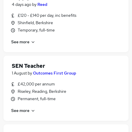
4 days ago
by
Reed
£120 - £140 per day, inc benefits
Shinfield, Berkshire
Temporary, full-time
See more
SEN Teacher
1 August
by
Outcomes First Group
£42,000 per annum
Riseley, Reading, Berkshire
Permanent, full-time
See more