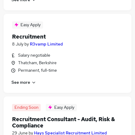
Easy Apply
Recruitment
8 July
by
R3vamp Limited
Salary negotiable
Thatcham, Berkshire
Permanent, full-time
See more
Ending Soon
Easy Apply
Recruitment Consultant - Audit, Risk &
Compliance
29 June
by
Hays Specialist Recruitment Limited