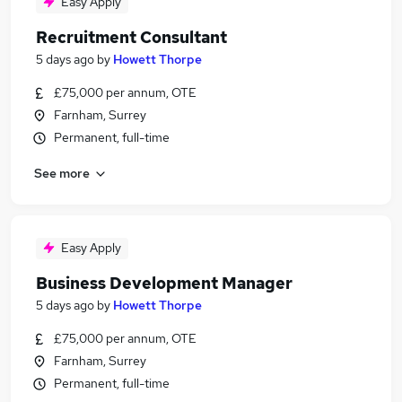
Easy Apply
Recruitment Consultant
5 days ago
by
Howett Thorpe
£75,000 per annum, OTE
Farnham, Surrey
Permanent, full-time
See more
Easy Apply
Business Development Manager
5 days ago
by
Howett Thorpe
£75,000 per annum, OTE
Farnham, Surrey
Permanent, full-time