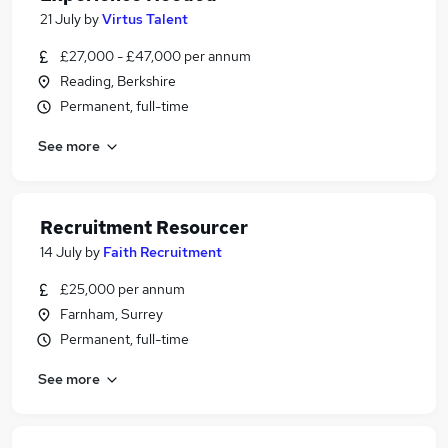
21 July
by
Virtus Talent
£27,000 - £47,000 per annum
Reading, Berkshire
Permanent, full-time
See more
Recruitment Resourcer
14 July
by
Faith Recruitment
£25,000 per annum
Farnham, Surrey
Permanent, full-time
See more