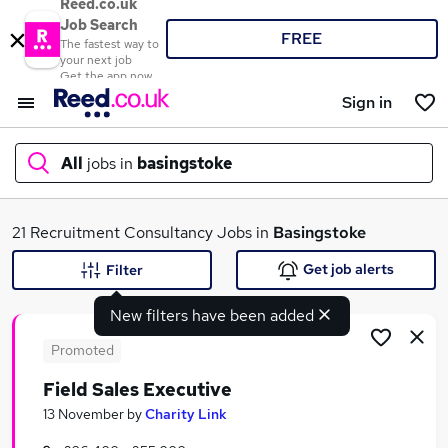
Reed.co.uk
Job Search
FREE
The fastest way to
your next job
Get the app now
Sign in
All
jobs in
basingstoke
What
21 Recruitment Consultancy Jobs in
Basingstoke
Get job alerts
Filter
New filters have been added
Where
Promoted
Field Sales Executive
Search jobs
13 November
by
Charity Link