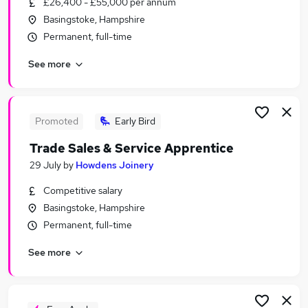
£26,400 - £55,000 per annum
Similar searches:
Basingstoke, Hampshire
Recruitment Consultancy Jobs in Belfast
Permanent, full-time
Recruitment Consultancy Jobs in Birmingham
See more
Recruitment Consultancy Jobs in Bradford
Promoted
Early Bird
Trade Sales & Service Apprentice
29 July
by
Howdens Joinery
Competitive salary
Basingstoke, Hampshire
Permanent, full-time
See more