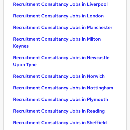
Recruitment Consultancy Jobs in Liverpool
Recruitment Consultancy Jobs in London
Recruitment Consultancy Jobs in Manchester
Recruitment Consultancy Jobs in Milton
Keynes
Recruitment Consultancy Jobs in Newcastle
Upon Tyne
Recruitment Consultancy Jobs in Norwich
Recruitment Consultancy Jobs in Nottingham
Recruitment Consultancy Jobs in Plymouth
Recruitment Consultancy Jobs in Reading
Recruitment Consultancy Jobs in Sheffield