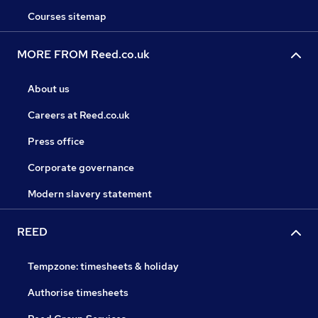
Courses sitemap
MORE FROM Reed.co.uk
About us
Careers at Reed.co.uk
Press office
Corporate governance
Modern slavery statement
REED
Tempzone: timesheets & holiday
Authorise timesheets