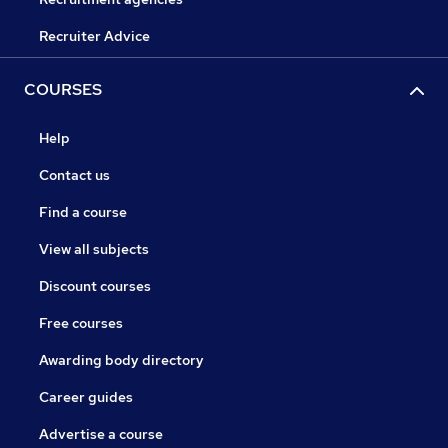
Recruiter Advice
COURSES
Help
Contact us
Find a course
View all subjects
Discount courses
Free courses
Awarding body directory
Career guides
Advertise a course