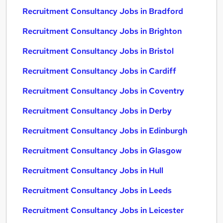
Recruitment Consultancy Jobs in Bradford
Recruitment Consultancy Jobs in Brighton
Recruitment Consultancy Jobs in Bristol
Recruitment Consultancy Jobs in Cardiff
Recruitment Consultancy Jobs in Coventry
Recruitment Consultancy Jobs in Derby
Recruitment Consultancy Jobs in Edinburgh
Recruitment Consultancy Jobs in Glasgow
Recruitment Consultancy Jobs in Hull
Recruitment Consultancy Jobs in Leeds
Recruitment Consultancy Jobs in Leicester