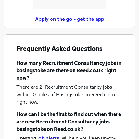
Apply on the go - get the app
Frequently Asked Questions
How many
Recruitment Consultancy jobs
in
basingstoke
are there on Reed.co.uk right
now?
There are 21
Recruitment Consultancy jobs
within 10 miles of Basingstoke
on Reed.co.uk
right now.
How can I be the first to find out when there
are new
Recruitment Consultancy jobs
basingstoke
on Reed.co.uk?
Creating
job alerts
will help you keep up-to-