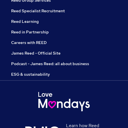
Reed Group Services
Reed Specialist Recruitment
Reed Learning
Reed in Partnership
Careers with REED
James Reed - Official Site
Podcast - James Reed: all about business
ESG & sustainability
Learn how Reed