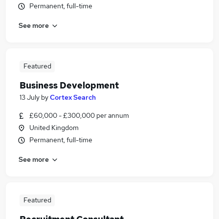
Permanent, full-time
See more
Featured
Business Development
13 July
by
Cortex Search
£60,000 - £300,000 per annum
United Kingdom
Permanent, full-time
See more
Featured