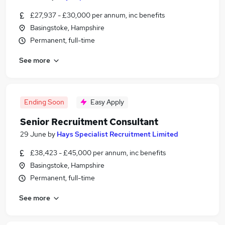
£27,937 - £30,000 per annum, inc benefits
Basingstoke, Hampshire
Permanent, full-time
See more
Ending Soon
Easy Apply
Senior Recruitment Consultant
29 June
by
Hays Specialist Recruitment Limited
£38,423 - £45,000 per annum, inc benefits
Basingstoke, Hampshire
Permanent, full-time
See more