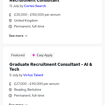
Recruitment Consultant
13 July
by
Cortex Search
£30,000 - £150,000 per annum
United Kingdom
Permanent, full-time
See more
Featured
Easy Apply
Graduate Recruitment Consultant - AI &
Tech
9 July
by
Virtus Talent
£27,000 - £40,000 per annum
Reading, Berkshire
Permanent, full-time
See more