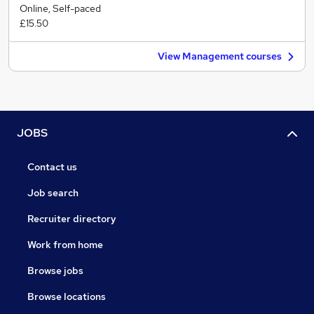
Online, Self-paced
£15.50
View Management courses
JOBS
Contact us
Job search
Recruiter directory
Work from home
Browse jobs
Browse locations