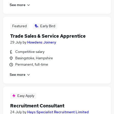
See more
Featured
Early Bird
Trade Sales & Service Apprentice
29 July
by
Howdens Joinery
Competitive salary
Basingstoke, Hampshire
Permanent, full-time
See more
Easy Apply
Recruitment Consultant
24 July
by
Hays Specialist Recruitment Limited