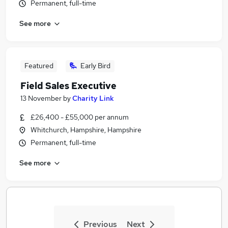
Permanent, full-time
See more
Featured
Early Bird
Field Sales Executive
13 November
by
Charity Link
£26,400 - £55,000 per annum
Whitchurch, Hampshire, Hampshire
Permanent, full-time
See more
Previous
Next