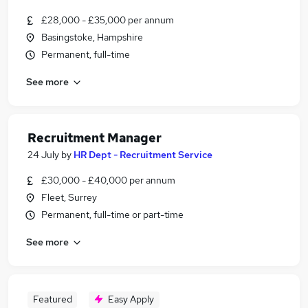
£28,000 - £35,000 per annum
Basingstoke, Hampshire
Permanent, full-time
See more
Recruitment Manager
24 July
by
HR Dept - Recruitment Service
£30,000 - £40,000 per annum
Fleet, Surrey
Permanent, full-time or part-time
See more
Featured
Easy Apply