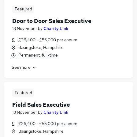
Featured
Door to Door Sales Executive
13 November
by
Charity Link
£26,400 - £55,000 per annum
Basingstoke, Hampshire
Permanent, full-time
See more
Featured
Field Sales Executive
13 November
by
Charity Link
£26,400 - £55,000 per annum
Basingstoke, Hampshire