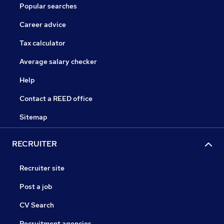
Popular searches
Career advice
Tax calculator
Average salary checker
Help
Contact a REED office
Sitemap
RECRUITER
Recruiter site
Post a job
CV Search
Recruitment agencies