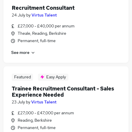
Recruitment Consultant
24 July
by
Virtus Talent
£27,000 - £40,000 per annum
Theale, Reading, Berkshire
Permanent, full-time
See more
Featured
Easy Apply
Trainee Recruitment Consultant - Sales
Experience Needed
23 July
by
Virtus Talent
£27,000 - £47,000 per annum
Reading, Berkshire
Permanent, full-time