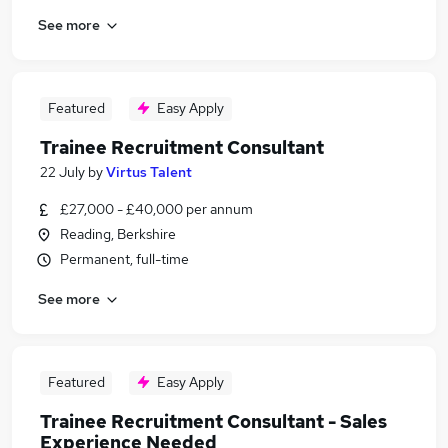
See more
Featured
Easy Apply
Trainee Recruitment Consultant
22 July
by
Virtus Talent
£27,000 - £40,000 per annum
Reading, Berkshire
Permanent, full-time
See more
Featured
Easy Apply
Trainee Recruitment Consultant - Sales
Experience Needed