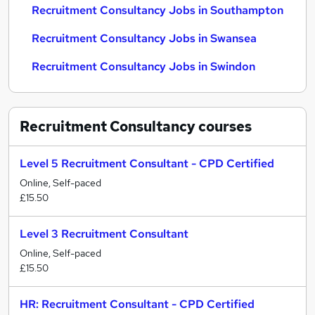
Recruitment Consultancy Jobs in Southampton
Recruitment Consultancy Jobs in Swansea
Recruitment Consultancy Jobs in Swindon
Recruitment Consultancy
courses
Level 5 Recruitment Consultant - CPD Certified
Online, Self-paced
£15.50
Level 3 Recruitment Consultant
Online, Self-paced
£15.50
HR: Recruitment Consultant - CPD Certified