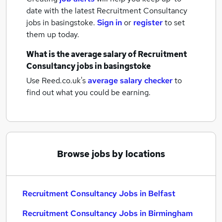
date with the latest
Recruitment Consultancy
jobs
in basingstoke.
Sign in
or
register
to set
them up today.
What is the average salary of
Recruitment
Consultancy jobs
in basingstoke
Use Reed.co.uk's
average salary checker
to
find out what you could be earning.
Browse jobs by locations
Recruitment Consultancy Jobs in Belfast
Recruitment Consultancy Jobs in Birmingham