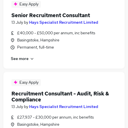
Easy Apply
Senior Recruitment Consultant
13 July
by
Hays Specialist Recruitment Limited
£40,000 - £50,000 per annum, inc benefits
Basingstoke, Hampshire
Permanent, full-time
See more
Easy Apply
Recruitment Consultant - Audit, Risk &
Compliance
13 July
by
Hays Specialist Recruitment Limited
£27,937 - £30,000 per annum, inc benefits
Basingstoke, Hampshire