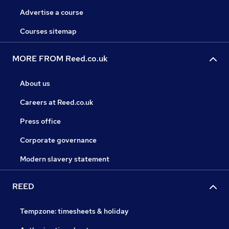
Advertise a course
Courses sitemap
MORE FROM Reed.co.uk
About us
Careers at Reed.co.uk
Press office
Corporate governance
Modern slavery statement
REED
Tempzone: timesheets & holiday