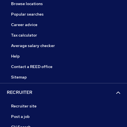
Browse locations
Popular searches
Career advice
Tax calculator
Average salary checker
Help
Contact a REED office
Sitemap
RECRUITER
Recruiter site
Post a job