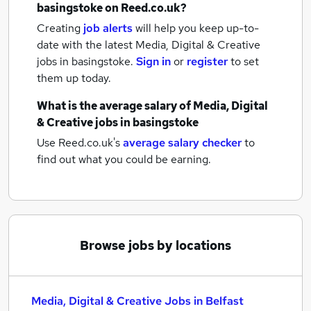
basingstoke
on Reed.co.uk?
Creating
job alerts
will help you keep up-to-
date with the latest
Media, Digital & Creative
jobs
in basingstoke.
Sign in
or
register
to set
them up today.
What is the average salary of
Media, Digital
& Creative jobs
in basingstoke
Use Reed.co.uk's
average salary checker
to
find out what you could be earning.
Browse jobs by locations
Media, Digital & Creative Jobs in Belfast