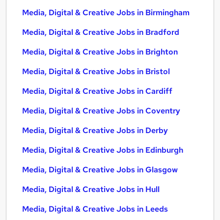
Media, Digital & Creative Jobs in Birmingham
Media, Digital & Creative Jobs in Bradford
Media, Digital & Creative Jobs in Brighton
Media, Digital & Creative Jobs in Bristol
Media, Digital & Creative Jobs in Cardiff
Media, Digital & Creative Jobs in Coventry
Media, Digital & Creative Jobs in Derby
Media, Digital & Creative Jobs in Edinburgh
Media, Digital & Creative Jobs in Glasgow
Media, Digital & Creative Jobs in Hull
Media, Digital & Creative Jobs in Leeds