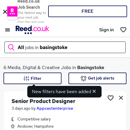
Reed.co.uk
Job Search
FREE
The fastest way to
your next job
Get the app now
Sign in
All
jobs in
basingstoke
What
6 Media, Digital & Creative Jobs in
Basingstoke
Get job alerts
Filter
New filters have been added
Where
Senior Product Designer
3 days ago
by
Appcastenterprise
Competitive salary
Search jobs
Andover, Hampshire