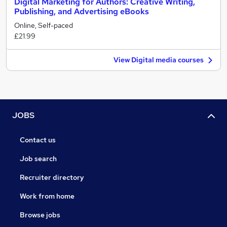
Digital Marketing for Authors: Creative Writing,
Publishing, and Advertising eBooks
Online, Self-paced
£21.99
View Digital media courses
JOBS
Contact us
Job search
Recruiter directory
Work from home
Browse jobs