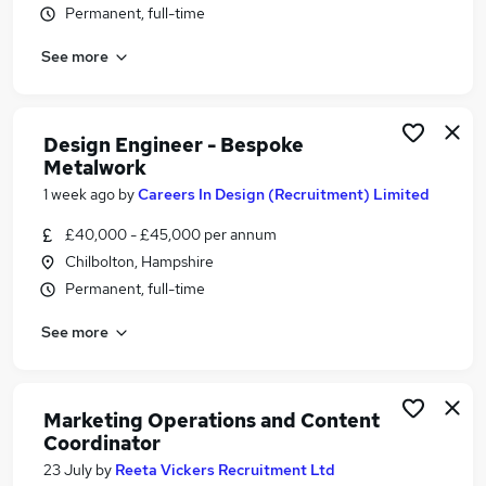
Permanent, full-time
Similar searches:
Media, Digital & Creative Jobs in Belfast
See more
Media, Digital & Creative Jobs in Birmingham
Media, Digital & Creative Jobs in Bradford
Design Engineer - Bespoke
Metalwork
1 week ago
by
Careers In Design (Recruitment) Limited
£40,000 - £45,000 per annum
Chilbolton, Hampshire
Permanent, full-time
See more
Marketing Operations and Content
Coordinator
23 July
by
Reeta Vickers Recruitment Ltd