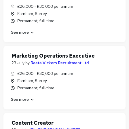
£26,000 - £30,000 per annum
Farnham, Surrey
Permanent, full-time
See more
Marketing Operations Executive
23 July
by
Reeta Vickers Recruitment Ltd
£26,000 - £30,000 per annum
Farnham, Surrey
Permanent, full-time
See more
Content Creator