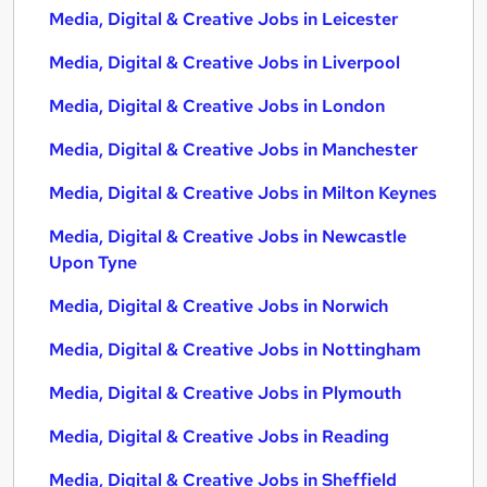
Media, Digital & Creative Jobs in Leicester
Media, Digital & Creative Jobs in Liverpool
Media, Digital & Creative Jobs in London
Media, Digital & Creative Jobs in Manchester
Media, Digital & Creative Jobs in Milton Keynes
Media, Digital & Creative Jobs in Newcastle
Upon Tyne
Media, Digital & Creative Jobs in Norwich
Media, Digital & Creative Jobs in Nottingham
Media, Digital & Creative Jobs in Plymouth
Media, Digital & Creative Jobs in Reading
Media, Digital & Creative Jobs in Sheffield