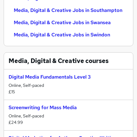
Media, Digital & Creative Jobs in Southampton
Media, Digital & Creative Jobs in Swansea
Media, Digital & Creative Jobs in Swindon
Media, Digital & Creative
courses
Digital Media Fundamentals Level 3
Online, Self-paced
£15
Screenwriting for Mass Media
Online, Self-paced
£24.99