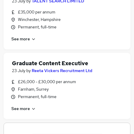
23 July
by
TALENT SEARCH LIMITED
£35,000 per annum
Winchester, Hampshire
Permanent, full-time
See more
Graduate Content Executive
23 July
by
Reeta Vickers Recruitment Ltd
£26,000 - £30,000 per annum
Farnham, Surrey
Permanent, full-time
See more