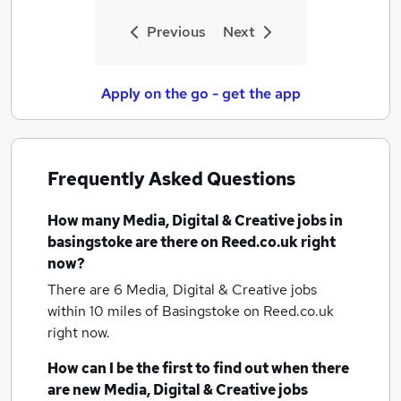
Previous
Next
Apply on the go - get the app
Frequently Asked Questions
How many
Media, Digital & Creative jobs
in
basingstoke
are there on Reed.co.uk right
now?
There are 6
Media, Digital & Creative jobs
within 10 miles of Basingstoke
on Reed.co.uk
right now.
How can I be the first to find out when there
are new
Media, Digital & Creative jobs