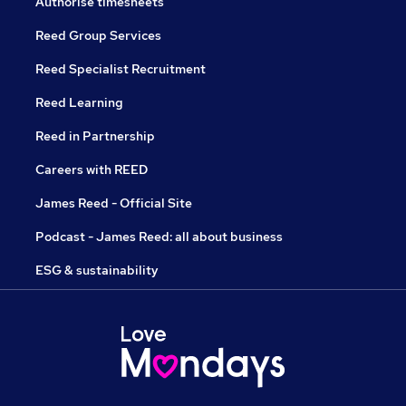
Authorise timesheets
Reed Group Services
Reed Specialist Recruitment
Reed Learning
Reed in Partnership
Careers with REED
James Reed - Official Site
Podcast - James Reed: all about business
ESG & sustainability