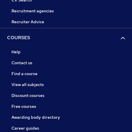
CV Search
Recruitment agencies
Recruiter Advice
COURSES
Help
Contact us
Find a course
View all subjects
Discount courses
Free courses
Awarding body directory
Career guides