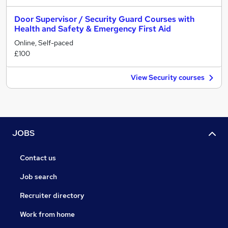
Door Supervisor / Security Guard Courses with
Health and Safety & Emergency First Aid
Online, Self-paced
£100
View Security courses
JOBS
Contact us
Job search
Recruiter directory
Work from home