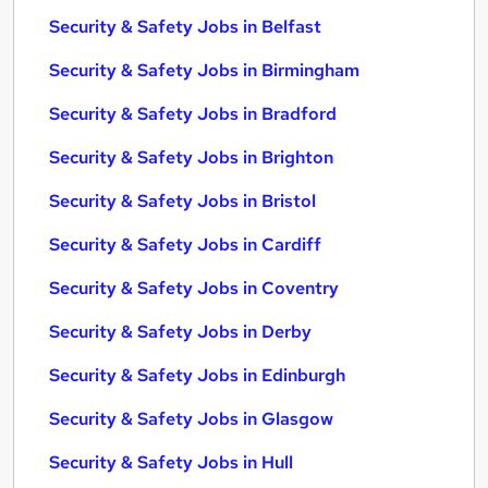
Security & Safety Jobs in Belfast
Security & Safety Jobs in Birmingham
Security & Safety Jobs in Bradford
Security & Safety Jobs in Brighton
Security & Safety Jobs in Bristol
Security & Safety Jobs in Cardiff
Security & Safety Jobs in Coventry
Security & Safety Jobs in Derby
Security & Safety Jobs in Edinburgh
Security & Safety Jobs in Glasgow
Security & Safety Jobs in Hull