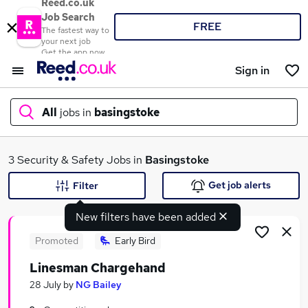
Reed.co.uk
Job Search
FREE
The fastest way to
your next job
Get the app now
Sign in
All
jobs in
basingstoke
What
3 Security & Safety Jobs in
Basingstoke
Get job alerts
Filter
New filters have been added
Where
Promoted
Early Bird
Linesman Chargehand
Search jobs
28 July
by
NG Bailey