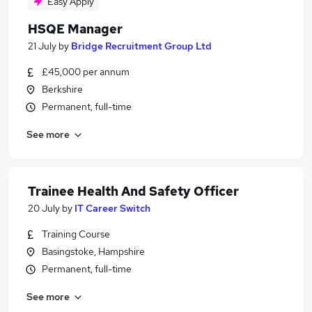
Easy Apply
HSQE Manager
21 July
by
Bridge Recruitment Group Ltd
£45,000 per annum
Berkshire
Permanent, full-time
See more
Trainee Health And Safety Officer
20 July
by
IT Career Switch
Training Course
Basingstoke, Hampshire
Permanent, full-time
See more