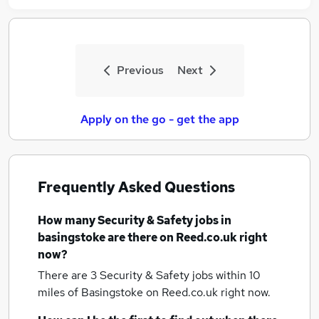
Previous
Next
Apply on the go - get the app
Frequently Asked Questions
How many
Security & Safety jobs
in
basingstoke
are there on Reed.co.uk right
now?
There are 3
Security & Safety jobs within 10
miles of Basingstoke
on Reed.co.uk right now.