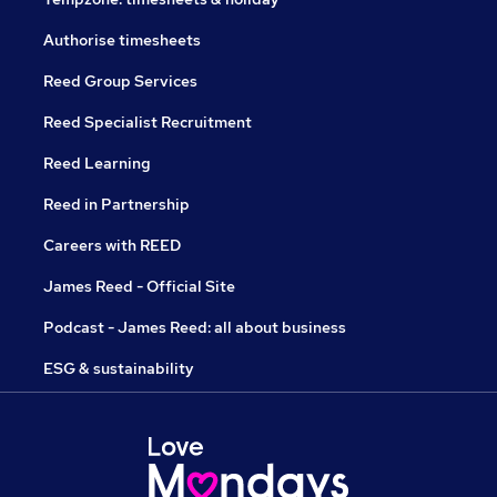
Authorise timesheets
Reed Group Services
Reed Specialist Recruitment
Reed Learning
Reed in Partnership
Careers with REED
James Reed - Official Site
Podcast - James Reed: all about business
ESG & sustainability