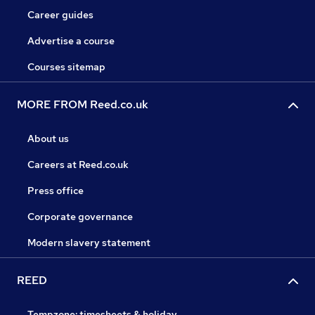
Career guides
Advertise a course
Courses sitemap
MORE FROM Reed.co.uk
About us
Careers at Reed.co.uk
Press office
Corporate governance
Modern slavery statement
REED
Tempzone: timesheets & holiday