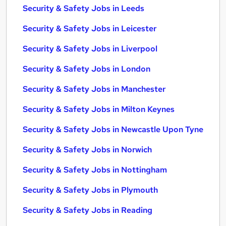
Security & Safety Jobs in Leeds
Security & Safety Jobs in Leicester
Security & Safety Jobs in Liverpool
Security & Safety Jobs in London
Security & Safety Jobs in Manchester
Security & Safety Jobs in Milton Keynes
Security & Safety Jobs in Newcastle Upon Tyne
Security & Safety Jobs in Norwich
Security & Safety Jobs in Nottingham
Security & Safety Jobs in Plymouth
Security & Safety Jobs in Reading