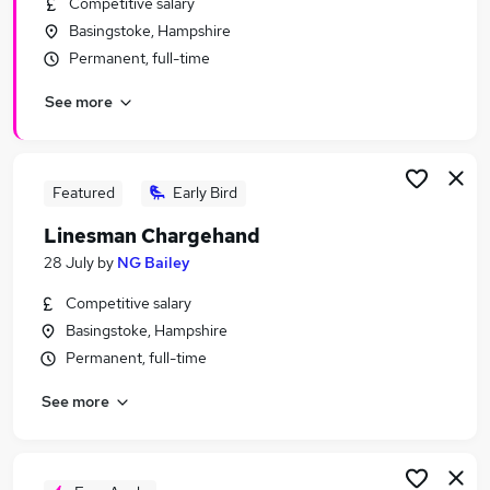
Competitive salary
Similar searches:
Basingstoke, Hampshire
Security & Safety Jobs in Belfast
Permanent, full-time
Security & Safety Jobs in Birmingham
See more
Security & Safety Jobs in Bradford
Featured
Early Bird
Linesman Chargehand
28 July
by
NG Bailey
Competitive salary
Basingstoke, Hampshire
Permanent, full-time
See more