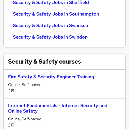
Security & Safety Jobs in Sheffield
Security & Safety Jobs in Southampton
Security & Safety Jobs in Swansea
Security & Safety Jobs in Swindon
Security & Safety
courses
Fire Safety & Security Engineer Training
Online, Self-paced
£15
Internet Fundamentals - Internet Security and
Online Safety
Online, Self-paced
£15