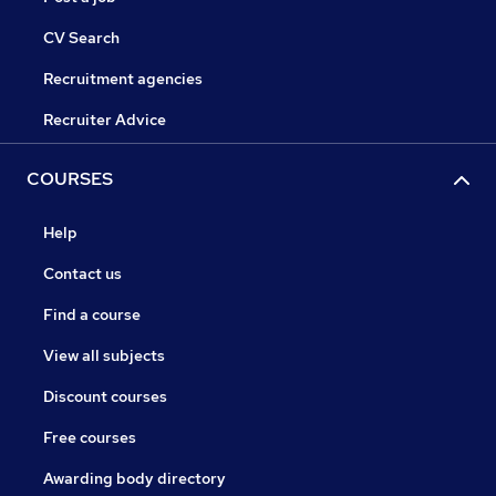
CV Search
Recruitment agencies
Recruiter Advice
COURSES
Help
Contact us
Find a course
View all subjects
Discount courses
Free courses
Awarding body directory