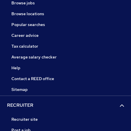
Browse jobs
Browse locations
Popular searches
Career advice
Tax calculator
Average salary checker
Help
Contact a REED office
Sitemap
RECRUITER
Recruiter site
Post a job