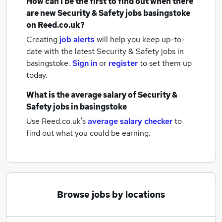
How can I be the first to find out when there
are new
Security & Safety jobs
basingstoke
on Reed.co.uk?
Creating
job alerts
will help you keep up-to-
date with the latest
Security & Safety jobs
in
basingstoke.
Sign in
or
register
to set them up
today.
What is the average salary of
Security &
Safety jobs
in basingstoke
Use Reed.co.uk's
average salary checker
to
find out what you could be earning.
Browse jobs by locations