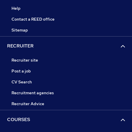
Help
Contact a REED office
Sitemap
RECRUITER
Recruiter site
Post a job
CV Search
Recruitment agencies
Recruiter Advice
COURSES