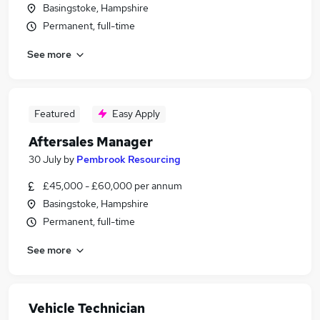
Basingstoke, Hampshire
Permanent, full-time
See more
Featured
Easy Apply
Aftersales Manager
30 July
by
Pembrook Resourcing
£45,000 - £60,000 per annum
Basingstoke, Hampshire
Permanent, full-time
See more
Vehicle Technician