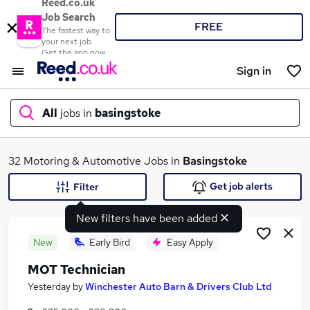
Reed.co.uk
Job Search
FREE
The fastest way to
your next job
Get the app now
Sign in
All
jobs in
basingstoke
What
32 Motoring & Automotive Jobs in
Basingstoke
Get job alerts
Filter
New filters have been added
Where
New
Early Bird
Easy Apply
MOT Technician
Search jobs
Yesterday
by
Winchester Auto Barn & Drivers Club Ltd