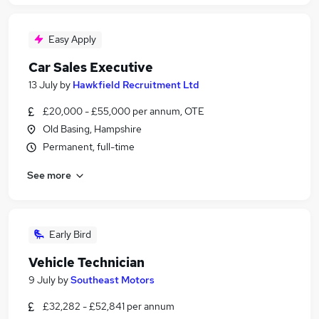
Easy Apply
Car Sales Executive
13 July
by
Hawkfield Recruitment Ltd
£20,000 - £55,000 per annum, OTE
Old Basing, Hampshire
Permanent, full-time
See more
Early Bird
Vehicle Technician
9 July
by
Southeast Motors
£32,282 - £52,841 per annum