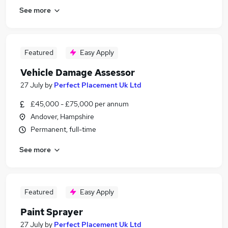
See more
Featured
Easy Apply
Vehicle Damage Assessor
27 July
by
Perfect Placement Uk Ltd
£45,000 - £75,000 per annum
Andover, Hampshire
Permanent, full-time
See more
Featured
Easy Apply
Paint Sprayer
27 July
by
Perfect Placement Uk Ltd