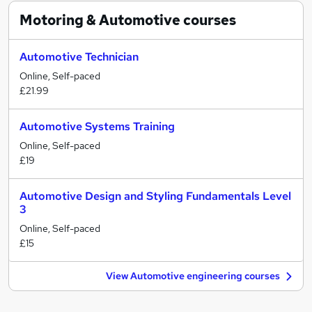
Motoring & Automotive
courses
Automotive Technician
Online, Self-paced
£21.99
Automotive Systems Training
Online, Self-paced
£19
Automotive Design and Styling Fundamentals Level
3
Online, Self-paced
£15
View Automotive engineering courses