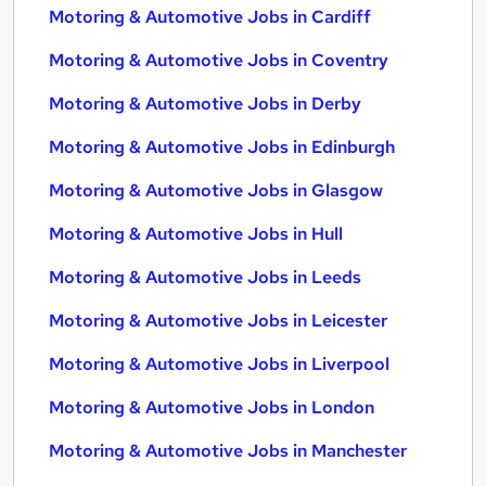
Motoring & Automotive Jobs in Cardiff
Motoring & Automotive Jobs in Coventry
Motoring & Automotive Jobs in Derby
Motoring & Automotive Jobs in Edinburgh
Motoring & Automotive Jobs in Glasgow
Motoring & Automotive Jobs in Hull
Motoring & Automotive Jobs in Leeds
Motoring & Automotive Jobs in Leicester
Motoring & Automotive Jobs in Liverpool
Motoring & Automotive Jobs in London
Motoring & Automotive Jobs in Manchester