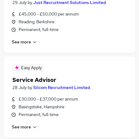
29 July
by
Just Recruitment Solutions Limited
£45,000 - £50,000 per annum
Reading, Berkshire
Permanent, full-time
See more
Easy Apply
Service Advisor
28 July
by
Silcom Recruitment Limited
£30,000 - £37,000 per annum
Basingstoke, Hampshire
Permanent, full-time
See more