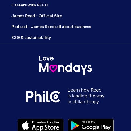
Careers with REED
James Reed - Official Site
Podcast - James Reed: all about business
ESG & sustainability
Learn how Reed
is leading the way
in philanthropy