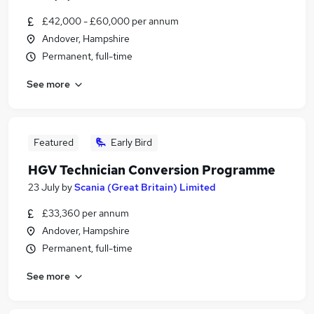
£42,000 - £60,000 per annum
Andover, Hampshire
Permanent, full-time
See more
Featured
Early Bird
HGV Technician Conversion Programme
23 July
by
Scania (Great Britain) Limited
£33,360 per annum
Andover, Hampshire
Permanent, full-time
See more