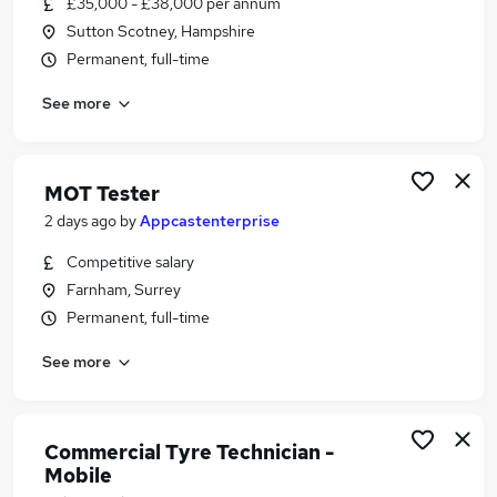
£35,000 - £38,000 per annum
Similar searches:
Sutton Scotney, Hampshire
Motoring & Automotive Jobs in Belfast
Permanent, full-time
Motoring & Automotive Jobs in Birmingham
See more
Motoring & Automotive Jobs in Bradford
MOT Tester
2 days ago
by
Appcastenterprise
Competitive salary
Farnham, Surrey
Permanent, full-time
See more
Commercial Tyre Technician -
Mobile