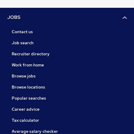
JOBS
Contact us
Job search
Recruiter directory
Work from home
Browse jobs
Browse locations
Popular searches
Career advice
Tax calculator
Average salary checker