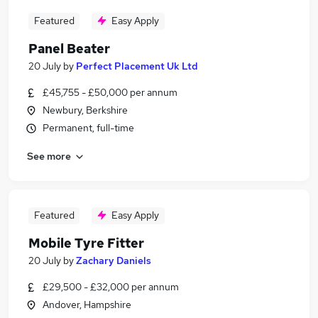
Featured
Easy Apply
Panel Beater
20 July
by
Perfect Placement Uk Ltd
£45,755 - £50,000 per annum
Newbury, Berkshire
Permanent, full-time
See more
Featured
Easy Apply
Mobile Tyre Fitter
20 July
by
Zachary Daniels
£29,500 - £32,000 per annum
Andover, Hampshire