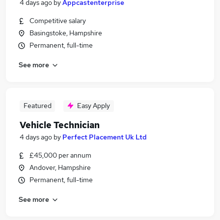
4 days ago
by
Appcastenterprise
Competitive salary
Basingstoke, Hampshire
Permanent, full-time
See more
Featured
Easy Apply
Vehicle Technician
4 days ago
by
Perfect Placement Uk Ltd
£45,000 per annum
Andover, Hampshire
Permanent, full-time
See more