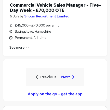
Commercial Vehicle Sales Manager - Five-
Day Week - £70,000 OTE
6 July
by
Silcom Recruitment Limited
£45,000 - £70,000 per annum
Basingstoke, Hampshire
Permanent, full-time
See more
Previous
Next
Apply on the go - get the app