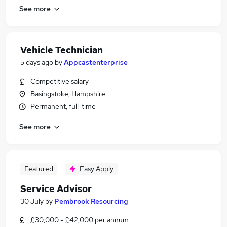
See more
Vehicle Technician
5 days ago
by
Appcastenterprise
Competitive salary
Basingstoke, Hampshire
Permanent, full-time
See more
Featured
Easy Apply
Service Advisor
30 July
by
Pembrook Resourcing
£30,000 - £42,000 per annum