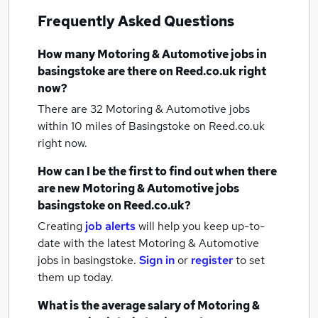
Frequently Asked Questions
How many
Motoring & Automotive jobs
in
basingstoke
are there on Reed.co.uk right
now?
There are 32
Motoring & Automotive jobs
within 10 miles of Basingstoke
on Reed.co.uk
right now.
How can I be the first to find out when there
are new
Motoring & Automotive jobs
basingstoke
on Reed.co.uk?
Creating
job alerts
will help you keep up-to-
date with the latest
Motoring & Automotive
jobs
in basingstoke.
Sign in
or
register
to set
them up today.
What is the average salary of
Motoring &