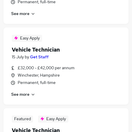
Permanent, full-time
See more
Easy Apply
Vehicle Technician
15 July
by
Get Staff
£32,000 - £42,000 per annum
Winchester, Hampshire
Permanent, full-time
See more
Featured
Easy Apply
Vehicle Technician