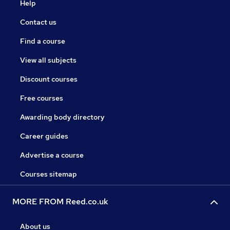
Help
Contact us
Find a course
View all subjects
Discount courses
Free courses
Awarding body directory
Career guides
Advertise a course
Courses sitemap
MORE FROM Reed.co.uk
About us