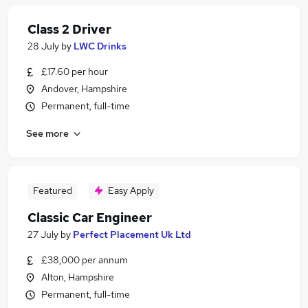
Class 2 Driver
28 July
by
LWC Drinks
£17.60 per hour
Andover, Hampshire
Permanent, full-time
See more
Featured
Easy Apply
Classic Car Engineer
27 July
by
Perfect Placement Uk Ltd
£38,000 per annum
Alton, Hampshire
Permanent, full-time