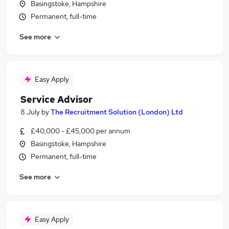
Basingstoke, Hampshire
Permanent, full-time
See more
Easy Apply
Service Advisor
8 July
by
The Recruitment Solution (London) Ltd
£40,000 - £45,000 per annum
Basingstoke, Hampshire
Permanent, full-time
See more
Easy Apply