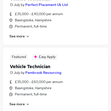
13 July
by
Perfect Placement Uk Ltd
£35,000 - £40,000 per annum
Basingstoke, Hampshire
Permanent, full-time
See more
Featured
Easy Apply
Vehicle Technician
13 July
by
Pembrook Resourcing
£35,000 - £60,000 per annum
Basingstoke, Hampshire
Permanent, full-time
See more