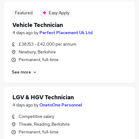
Featured
Easy Apply
Vehicle Technician
4 days ago
by
Perfect Placement Uk Ltd
£38,153 - £42,000 per annum
Newbury, Berkshire
Permanent, full-time
See more
LGV & HGV Technician
4 days ago
by
OnetoOne Personnel
Competitive salary
Theale, Reading, Berkshire
Permanent, full-time