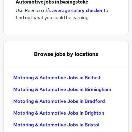
Automotive jobs
in basingstoke
Use Reed.co.uk's
average salary checker
to
find out what you could be earning.
Browse jobs by locations
Motoring & Automotive Jobs in Belfast
Motoring & Automotive Jobs in Birmingham
Motoring & Automotive Jobs in Bradford
Motoring & Automotive Jobs in Brighton
Motoring & Automotive Jobs in Bristol