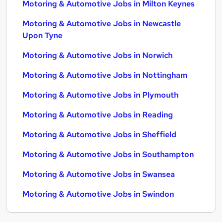
Motoring & Automotive Jobs in Milton Keynes
Motoring & Automotive Jobs in Newcastle
Upon Tyne
Motoring & Automotive Jobs in Norwich
Motoring & Automotive Jobs in Nottingham
Motoring & Automotive Jobs in Plymouth
Motoring & Automotive Jobs in Reading
Motoring & Automotive Jobs in Sheffield
Motoring & Automotive Jobs in Southampton
Motoring & Automotive Jobs in Swansea
Motoring & Automotive Jobs in Swindon