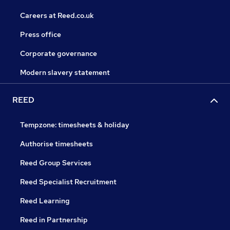
Careers at Reed.co.uk
Press office
Corporate governance
Modern slavery statement
REED
Tempzone: timesheets & holiday
Authorise timesheets
Reed Group Services
Reed Specialist Recruitment
Reed Learning
Reed in Partnership