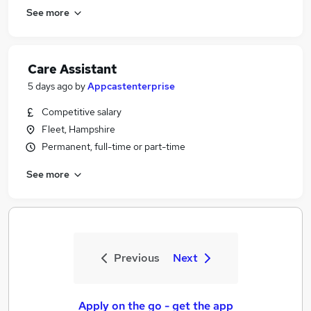
See more
Care Assistant
5 days ago
by
Appcastenterprise
Competitive salary
Fleet, Hampshire
Permanent, full-time or part-time
See more
Previous
Next
Apply on the go - get the app