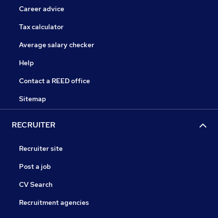
Career advice
Tax calculator
Average salary checker
Help
Contact a REED office
Sitemap
RECRUITER
Recruiter site
Post a job
CV Search
Recruitment agencies