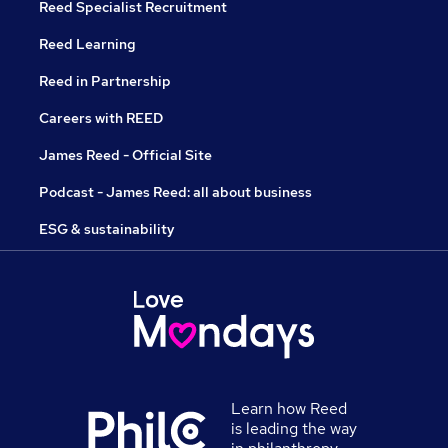
Reed Specialist Recruitment
Reed Learning
Reed in Partnership
Careers with REED
James Reed - Official Site
Podcast - James Reed: all about business
ESG & sustainability
Learn how Reed
is leading the way