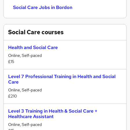
Social Care Jobs in Bordon
Social Care
courses
Health and Social Care
Online, Self-paced
£15
Level 7 Professional Training in Health and Social
Care
Online, Self-paced
£210
Level 3 Training in Health & Social Care +
Healthcare Assistant
Online, Self-paced