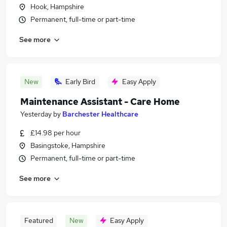
Hook, Hampshire
Permanent, full-time or part-time
See more
New
Early Bird
Easy Apply
Maintenance Assistant - Care Home
Yesterday
by
Barchester Healthcare
£14.98 per hour
Basingstoke, Hampshire
Permanent, full-time or part-time
See more
Featured
New
Easy Apply