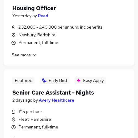
Housing Officer
Yesterday
by
Reed
£32,000 - £40,000 per annum, inc benefits
Newbury, Berkshire
Permanent, full-time
See more
Featured
Early Bird
Easy Apply
Senior Care Assistant - Nights
2 days ago
by
Avery Healthcare
£15 per hour
Fleet, Hampshire
Permanent, full-time