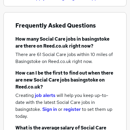
Frequently Asked Questions
How many
Social Care jobs
in basingstoke
are there on Reed.co.uk right now?
There are 61
Social Care jobs within 10 miles of
Basingstoke
on Reed.co.uk right now.
How can I be the first to find out when there
are new
Social Care jobs
basingstoke
on
Reed.co.uk?
Creating
job alerts
will help you keep up-to-
date with the latest
Social Care jobs
in
basingstoke.
Sign in
or
register
to set them up
today.
What is the average salary of
Social Care