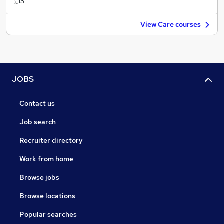
£15
View Care courses
JOBS
Contact us
Job search
Recruiter directory
Work from home
Browse jobs
Browse locations
Popular searches