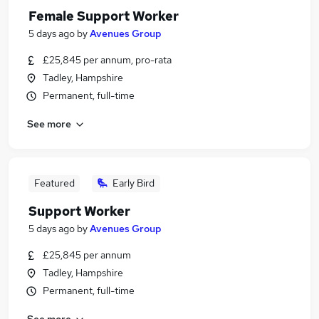
Female Support Worker
5 days ago
by
Avenues Group
£25,845 per annum, pro-rata
Tadley, Hampshire
Permanent, full-time
See more
Featured
Early Bird
Support Worker
5 days ago
by
Avenues Group
£25,845 per annum
Tadley, Hampshire
Permanent, full-time
See more