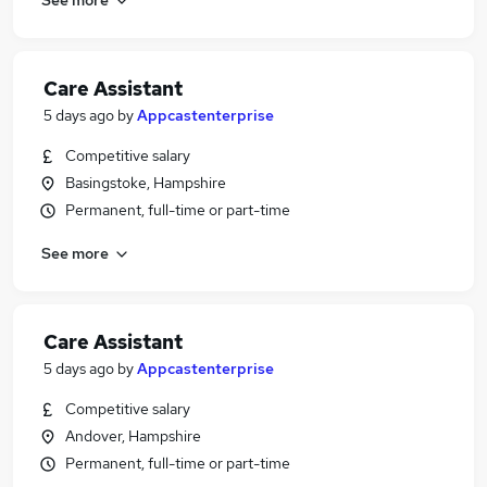
Care Assistant
5 days ago
by
Appcastenterprise
Competitive salary
Basingstoke, Hampshire
Permanent, full-time or part-time
See more
Care Assistant
5 days ago
by
Appcastenterprise
Competitive salary
Andover, Hampshire
Permanent, full-time or part-time