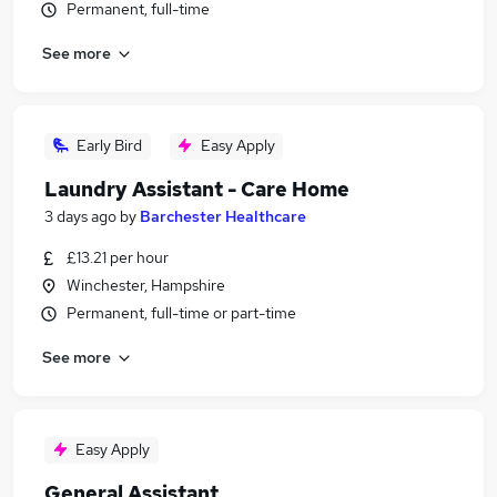
Permanent, full-time
See more
Early Bird
Easy Apply
Laundry Assistant - Care Home
3 days ago
by
Barchester Healthcare
£13.21 per hour
Winchester, Hampshire
Permanent, full-time or part-time
See more
Easy Apply
General Assistant