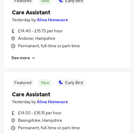
Featured
New
Early Bird
Care Assistant
Yesterday
by
Alina Homecare
£14.40 - £15.75 per hour
Andover, Hampshire
Permanent, full-time or part-time
See more
Featured
New
Early Bird
Care Assistant
Yesterday
by
Alina Homecare
£14.50 - £16.15 per hour
Basingstoke, Hampshire
Permanent, full-time or part-time