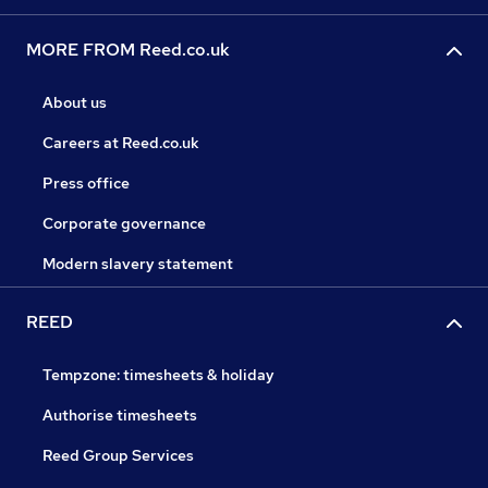
MORE FROM Reed.co.uk
About us
Careers at Reed.co.uk
Press office
Corporate governance
Modern slavery statement
REED
Tempzone: timesheets & holiday
Authorise timesheets
Reed Group Services