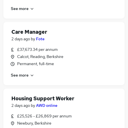
See more
Care Manager
2 days ago
by
Fote
£37,673.34 per annum
Calcot, Reading, Berkshire
Permanent, full-time
See more
Housing Support Worker
2 days ago
by
AWD online
£25,526 - £26,869 per annum
Newbury, Berkshire