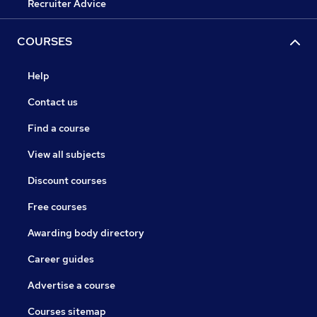
Recruiter Advice
COURSES
Help
Contact us
Find a course
View all subjects
Discount courses
Free courses
Awarding body directory
Career guides
Advertise a course
Courses sitemap