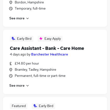
Bordon, Hampshire
Temporary, full-time
See more
Early Bird
Easy Apply
Care Assistant - Bank - Care Home
4 days ago
by
Barchester Healthcare
£14.80 per hour
Bramley, Tadley, Hampshire
Permanent, full-time or part-time
See more
Featured
Early Bird