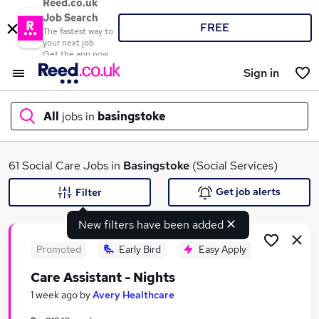
Reed.co.uk
Job Search
FREE
The fastest way to
your next job
Get the app now
Sign in
All
jobs in
basingstoke
What
61 Social Care Jobs in
Basingstoke
(Social Services)
Get job alerts
Filter
New filters have been added
Where
Promoted
Early Bird
Easy Apply
Care Assistant - Nights
Search jobs
1 week ago
by
Avery Healthcare