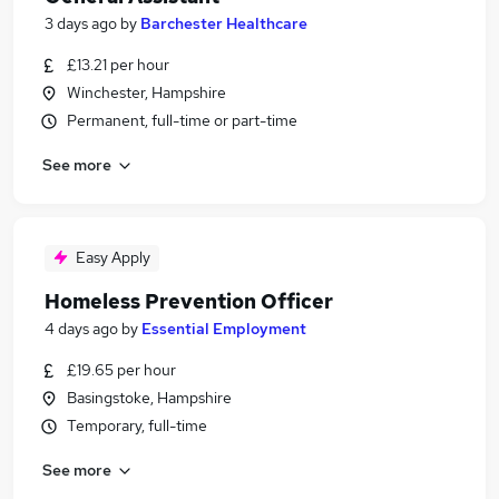
3 days ago
by
Barchester Healthcare
£13.21 per hour
Winchester, Hampshire
Permanent, full-time or part-time
See more
Easy Apply
Homeless Prevention Officer
4 days ago
by
Essential Employment
£19.65 per hour
Basingstoke, Hampshire
Temporary, full-time
See more