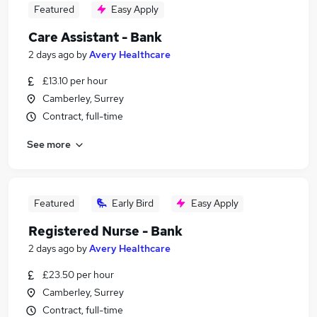
Featured
Easy Apply
Care Assistant - Bank
2 days ago
by
Avery Healthcare
£13.10 per hour
Camberley, Surrey
Contract, full-time
See more
Featured
Early Bird
Easy Apply
Registered Nurse - Bank
2 days ago
by
Avery Healthcare
£23.50 per hour
Camberley, Surrey
Contract, full-time