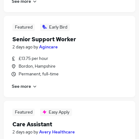
See more
Featured
Early Bird
Senior Support Worker
2 days ago
by
Agincare
£13.75 per hour
Bordon, Hampshire
Permanent, full-time
See more
Featured
Easy Apply
Care Assistant
2 days ago
by
Avery Healthcare