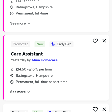
£13.10 per hour
Similar searches:
Basingstoke, Hampshire
Social Care Jobs in Winchester
Permanent, full-time
Social Care Jobs in Alton
See more
Social Care Jobs in Tadley
Promoted
New
Early Bird
Care Assistant
Yesterday
by
Alina Homecare
£14.50 - £16.15 per hour
Basingstoke, Hampshire
Permanent, full-time or part-time
See more