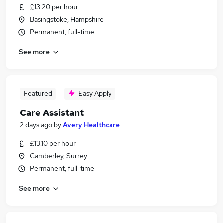
£13.20 per hour
Basingstoke, Hampshire
Permanent, full-time
See more
Featured
Easy Apply
Care Assistant
2 days ago
by
Avery Healthcare
£13.10 per hour
Camberley, Surrey
Permanent, full-time
See more