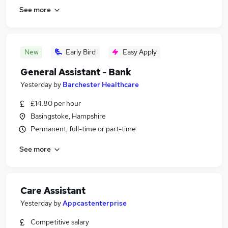
See more
New
Early Bird
Easy Apply
General Assistant - Bank
Yesterday
by
Barchester Healthcare
£14.80 per hour
Basingstoke, Hampshire
Permanent, full-time or part-time
See more
Care Assistant
Yesterday
by
Appcastenterprise
Competitive salary