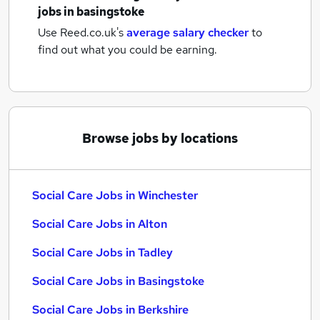
jobs
in basingstoke
Use Reed.co.uk's
average salary checker
to
find out what you could be earning.
Browse jobs by locations
Social Care Jobs in Winchester
Social Care Jobs in Alton
Social Care Jobs in Tadley
Social Care Jobs in Basingstoke
Social Care Jobs in Berkshire