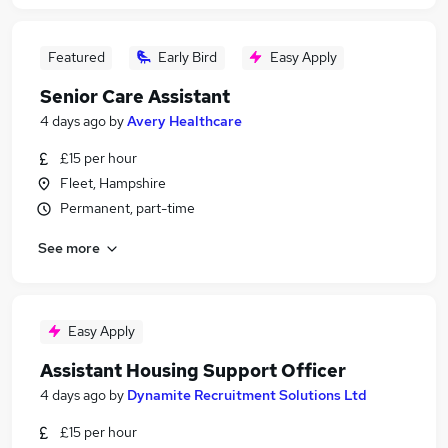
Featured
Early Bird
Easy Apply
Senior Care Assistant
4 days ago
by
Avery Healthcare
£15 per hour
Fleet, Hampshire
Permanent, part-time
See more
Easy Apply
Assistant Housing Support Officer
4 days ago
by
Dynamite Recruitment Solutions Ltd
£15 per hour