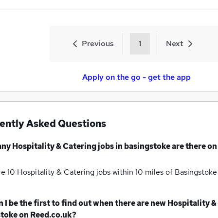
Previous
1
Next
Apply on the go - get the app
ently Asked Questions
any
Hospitality & Catering jobs
in basingstoke
are there on
re 10
Hospitality & Catering jobs within 10 miles of Basingstok
 I be the first to find out when there are new
Hospitality &
stoke
on Reed.co.uk?