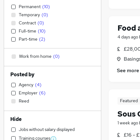
Permanent
(
10
)
Temporary
(
0
)
Contract
(
0
)
Food 
Full-time
(
10
)
4 days ago
Part-time
(
2
)
£28,00
Work from home
(
0
)
Basing
See more
Posted by
Agency
(
4
)
Employer
(
6
)
Featured
Reed
Sous 
Hide
1 week ago
Jobs without salary displayed
£16 - £
Training courses