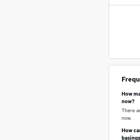
Frequ
How m
now?
There a
now.
How can
basing