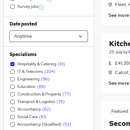
Fleet,
Survey jobs
See more
Date posted
Kitch
29 July
by
Specialisms
£41,35
Hospitality & Catering
(
10
)
IT & Telecoms
(
204
)
Calcot,
Engineering
(
96
)
See more
Education
(
88
)
Construction & Property
(
77
)
Transport & Logistics
(
75
)
Accountancy
(
62
)
Featured
Social Care
(
61
)
Secon
Accountancy (Qualified)
(
53
)