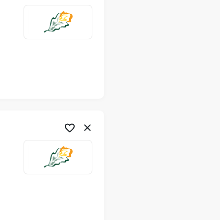
me
me