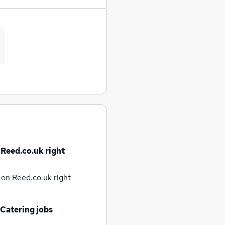
 Reed.co.uk right
e
on Reed.co.uk right
 Catering jobs