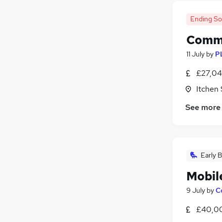
Leisure & Tourism
(
9
)
General Insurance
(
7
)
Ending S
Purchasing
(
6
)
Commi
Media, Digital & Creative
(
5
)
Charity & Voluntary
(
4
)
11 July
by
P
Security & Safety
(
3
)
£27,04
Apprenticeships
(
3
)
Itchen
Scientific
(
2
)
FMCG
(
1
)
See more
Banking
(
1
)
Training
(
1
)
Early B
Mobil
9 July
by
C
£40,0