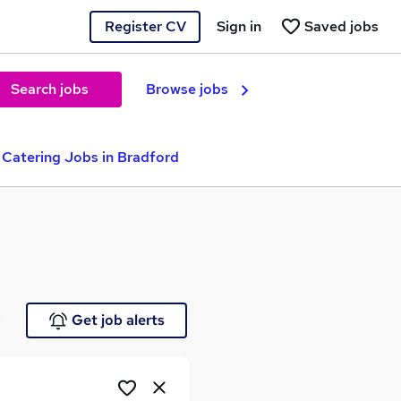
Register CV
Sign in
Saved jobs
Search jobs
Browse jobs
 Catering Jobs in Bradford
e
Get job alerts