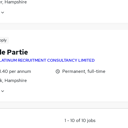
r, Hampshire
pply
de Partie
LATINUM RECRUITMENT CONSULTANCY LIMITED
1.40 per annum
Permanent, full-time
lk, Hampshire
1
-
10
of
10
jobs