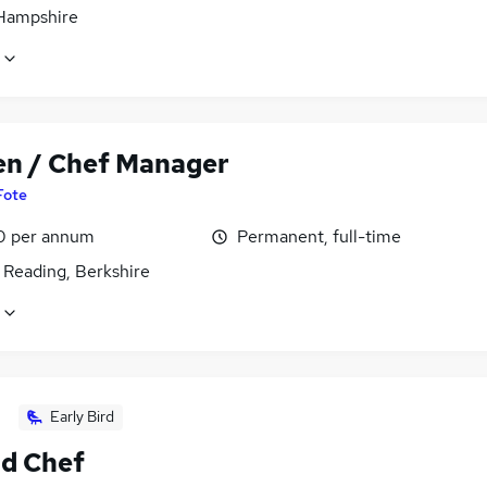
 Hampshire
en / Chef Manager
Fote
0 per annum
Permanent, full-time
 Reading, Berkshire
Early Bird
d Chef