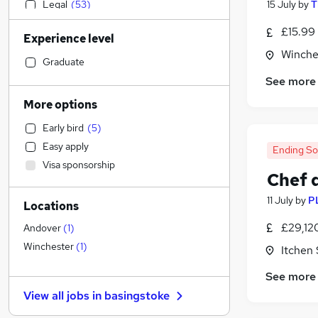
Legal
(
53
)
15 July
by
T
Admin, Secretarial & PA
(
49
)
£15.99
Experience level
Retail
(
40
)
Winche
Manufacturing
(
39
)
Graduate
Customer Service
(
38
)
See more
Human Resources
(
34
)
More options
Sales
(
33
)
Early bird
(
5
)
Motoring & Automotive
(
32
)
Easy apply
Ending S
Financial Services
(
31
)
Visa sponsorship
Marketing & PR
(
31
)
Chef 
Health & Medicine
(
24
)
11 July
by
P
Locations
Recruitment Consultancy
(
21
)
Strategy & Consultancy
(
21
)
£29,12
Andover
(
1
)
Other
(
18
)
Winchester
(
1
)
Itchen
Graduate Training & Internships
(
15
)
See more
Estate Agency
(
13
)
View all jobs in
basingstoke
Energy
(
11
)