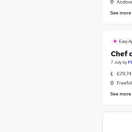
Andove
See more
Easy A
Chef 
7 July
by
P
£29,74
Freefo
See more