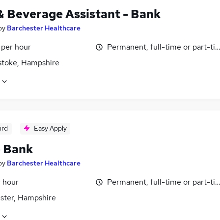
& Beverage Assistant - Bank
by
Barchester Healthcare
 per hour
Permanent, full-time or part-ti
stoke, Hampshire
ird
Easy Apply
- Bank
by
Barchester Healthcare
r hour
Permanent, full-time or part-ti
ster, Hampshire