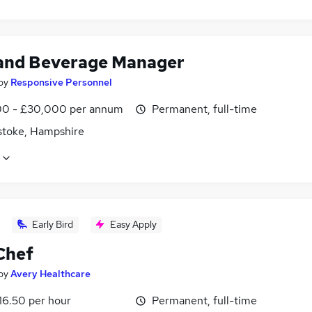
and Beverage Manager
by
Responsive Personnel
0 - £30,000 per annum
Permanent, full-time
stoke, Hampshire
Early Bird
Easy Apply
Chef
by
Avery Healthcare
16.50 per hour
Permanent, full-time