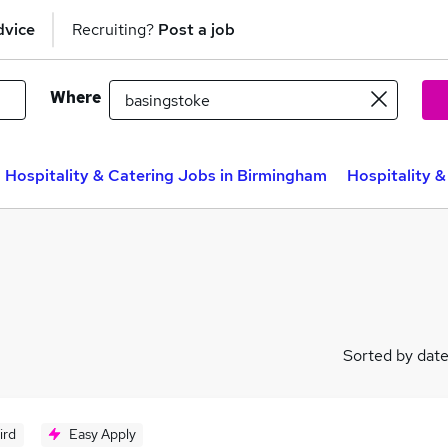
dvice
Recruiting?
Post a job
Where
Hospitality & Catering Jobs in Birmingham
Hospitality &
Sorted by dat
ird
Easy Apply