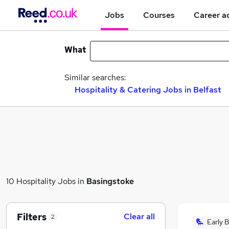
Jobs
Courses
Career a
What
Similar searches:
Hospitality & Catering Jobs in Belfast
10 Hospitality Jobs in
Basingstoke
Filters
Clear all
2
Early B