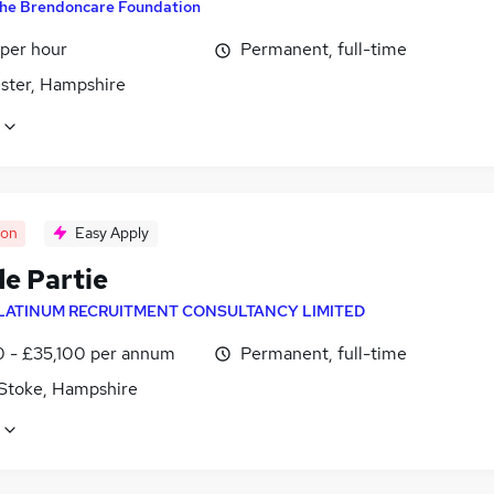
he Brendoncare Foundation
 per hour
Permanent, full-time
ster, Hampshire
oon
Easy Apply
de Partie
LATINUM RECRUITMENT CONSULTANCY LIMITED
0 - £35,100 per annum
Permanent, full-time
 Stoke, Hampshire