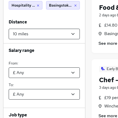
Hospitality & Catering
Basingstoke (10 miles)
Food 
2 days ago
Distance
£14.80
Basing
See more
Salary range
From:
Early B
Chef 
To:
3 days ago
£19 pe
Winche
Job type
See more