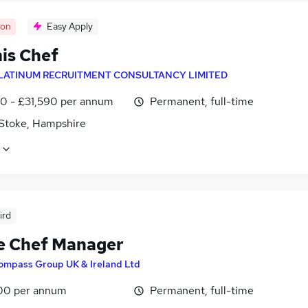
oon
Easy Apply
s Chef
LATINUM RECRUITMENT CONSULTANCY LIMITED
0 - £31,590 per annum
Permanent, full-time
 Stoke, Hampshire
ird
e Chef Manager
ompass Group UK & Ireland Ltd
00 per annum
Permanent, full-time