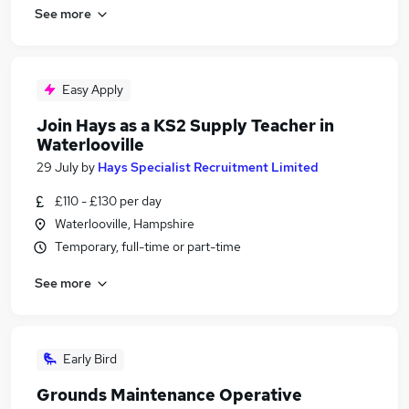
See more
Easy Apply
Join Hays as a KS2 Supply Teacher in
Waterlooville
29 July
by
Hays Specialist Recruitment Limited
£110 - £130 per day
Waterlooville, Hampshire
Temporary, full-time or part-time
See more
Early Bird
Grounds Maintenance Operative