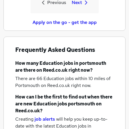
Previous
Next
Apply on the go - get the app
Frequently Asked Questions
How many
Education jobs
in portsmouth
are there on Reed.co.uk right now?
There are 66
Education jobs within 10 miles of
Portsmouth
on Reed.co.uk right now.
How can I be the first to find out when there
are new
Education jobs
portsmouth
on
Reed.co.uk?
Creating
job alerts
will help you keep up-to-
date with the latest
Education jobs
in