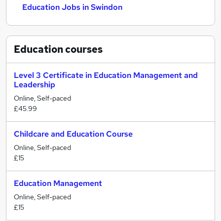
Education Jobs in Swindon
Education
courses
Level 3 Certificate in Education Management and
Leadership
Online, Self-paced
£45.99
Childcare and Education Course
Online, Self-paced
£15
Education Management
Online, Self-paced
£15