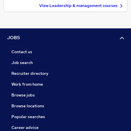
View Leadership & management courses
JOBS
Contact us
Job search
Recruiter directory
Work from home
Browse jobs
Browse locations
Popular searches
Career advice