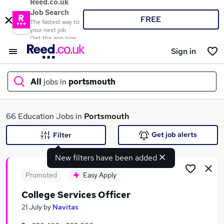
Reed.co.uk
Job Search
FREE
The fastest way to
your next job
Get the app now
Sign in
All
jobs in
portsmouth
What
66 Education Jobs in
Portsmouth
Get job alerts
Filter
New filters have been added
Where
Promoted
Easy Apply
College Services Officer
Search jobs
21 July
by
Navitas