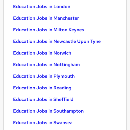
Education Jobs in London
Education Jobs in Manchester
Education Jobs in Milton Keynes
Education Jobs in Newcastle Upon Tyne
Education Jobs in Norwich
Education Jobs in Nottingham
Education Jobs in Plymouth
Education Jobs in Reading
Education Jobs in Sheffield
Education Jobs in Southampton
Education Jobs in Swansea