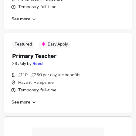
Temporary, full-time
See more
Featured
Easy Apply
Primary Teacher
28 July
by
Reed
£140 - £260 per day, inc benefits
Havant, Hampshire
Temporary, full-time
See more