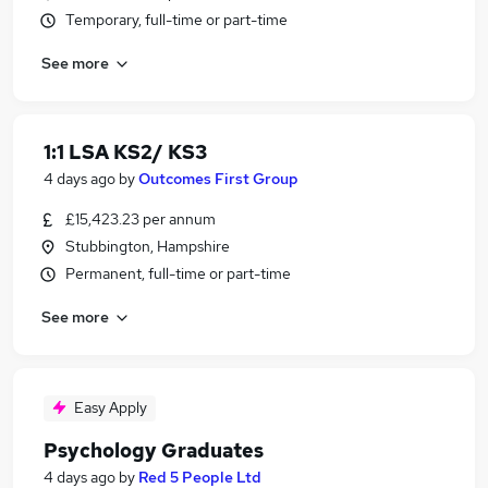
Temporary, full-time or part-time
See more
1:1 LSA KS2/ KS3
4 days ago
by
Outcomes First Group
£15,423.23 per annum
Stubbington, Hampshire
Permanent, full-time or part-time
See more
Easy Apply
Psychology Graduates
4 days ago
by
Red 5 People Ltd