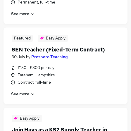
Permanent, full-time
See more
Featured
Easy Apply
SEN Teacher (Fixed-Term Contract)
30 July
by
Prospero Teaching
£150 - £300 per day
Fareham, Hampshire
Contract, full-time
See more
Easy Apply
Join Hays as a KS2 Supply Teacher in