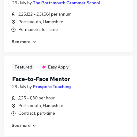
29 July
by
The Portsmouth Grammar School
£25,122 - £31,561 per annum
Portsmouth, Hampshire
Permanent, full-time
See more
Featured
Easy Apply
Face-to-Face Mentor
29 July
by
Prospero Teaching
£25 - £30 per hour
Portsmouth, Hampshire
Contract, part-time
See more