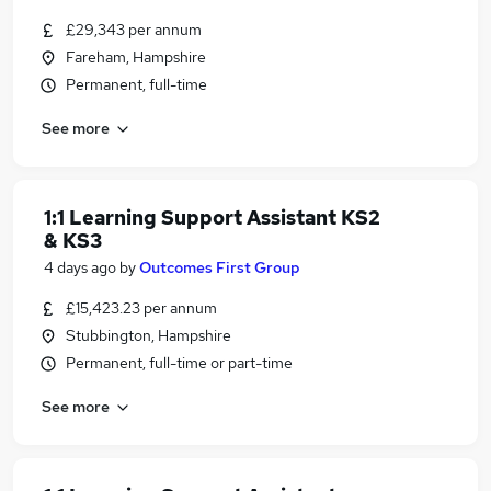
£29,343 per annum
Fareham, Hampshire
Permanent, full-time
See more
1:1 Learning Support Assistant KS2
& KS3
4 days ago
by
Outcomes First Group
£15,423.23 per annum
Stubbington, Hampshire
Permanent, full-time or part-time
See more