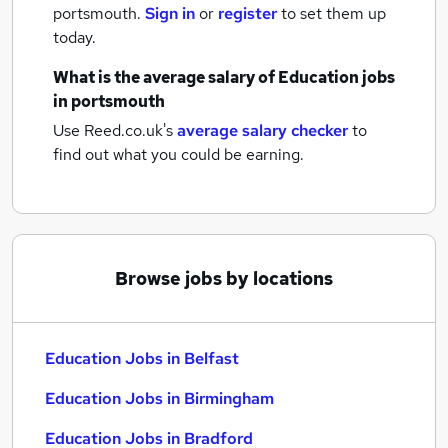
portsmouth.
Sign in
or
register
to set them up
today.
What is the average salary of
Education jobs
in portsmouth
Use Reed.co.uk's
average salary checker
to
find out what you could be earning.
Browse jobs by locations
Education Jobs in Belfast
Education Jobs in Birmingham
Education Jobs in Bradford