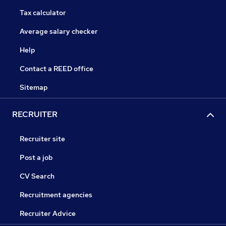
Tax calculator
Average salary checker
Help
Contact a REED office
Sitemap
RECRUITER
Recruiter site
Post a job
CV Search
Recruitment agencies
Recruiter Advice