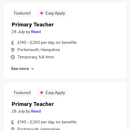
Featured
Easy Apply
Primary Teacher
28 July
by
Reed
£140 - £260 per day, inc benefits
Portsmouth, Hampshire
Temporary, full-time
See more
Featured
Easy Apply
Primary Teacher
28 July
by
Reed
£140 - £260 per day, inc benefits
Portsmouth, Hampshire