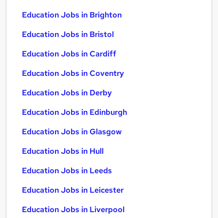
Education Jobs in Brighton
Education Jobs in Bristol
Education Jobs in Cardiff
Education Jobs in Coventry
Education Jobs in Derby
Education Jobs in Edinburgh
Education Jobs in Glasgow
Education Jobs in Hull
Education Jobs in Leeds
Education Jobs in Leicester
Education Jobs in Liverpool