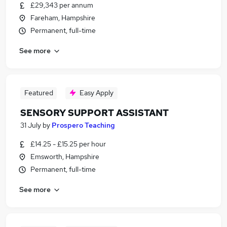
£29,343 per annum
Fareham, Hampshire
Permanent, full-time
See more
Featured
Easy Apply
SENSORY SUPPORT ASSISTANT
31 July
by
Prospero Teaching
£14.25 - £15.25 per hour
Emsworth, Hampshire
Permanent, full-time
See more