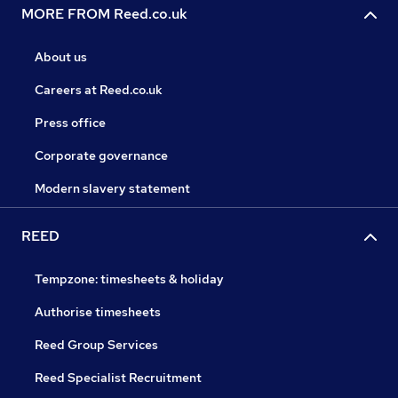
MORE FROM Reed.co.uk
About us
Careers at Reed.co.uk
Press office
Corporate governance
Modern slavery statement
REED
Tempzone: timesheets & holiday
Authorise timesheets
Reed Group Services
Reed Specialist Recruitment