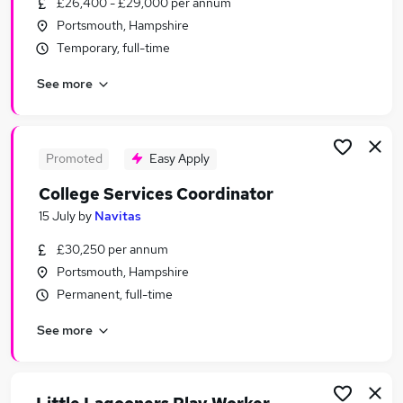
£26,400 - £29,000 per annum
Similar searches:
Portsmouth, Hampshire
Education Jobs in Belfast
Temporary, full-time
Education Jobs in Birmingham
See more
Education Jobs in Bradford
Promoted
Easy Apply
College Services Coordinator
15 July
by
Navitas
£30,250 per annum
Portsmouth, Hampshire
Permanent, full-time
See more