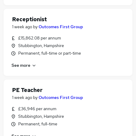
Receptionist
1 week ago
by
Outcomes First Group
£15,862.08 per annum
Stubbington, Hampshire
Permanent, full-time or part-time
See more
PE Teacher
1 week ago
by
Outcomes First Group
£36,946 per annum
Stubbington, Hampshire
Permanent, full-time
See more