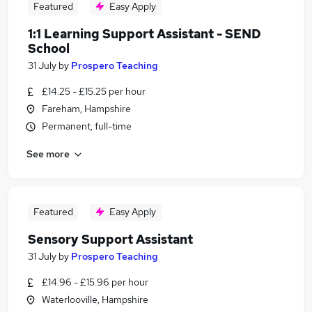
Featured
Easy Apply
1:1 Learning Support Assistant - SEND
School
31 July
by
Prospero Teaching
£14.25 - £15.25 per hour
Fareham, Hampshire
Permanent, full-time
See more
Featured
Easy Apply
Sensory Support Assistant
31 July
by
Prospero Teaching
£14.96 - £15.96 per hour
Waterlooville, Hampshire