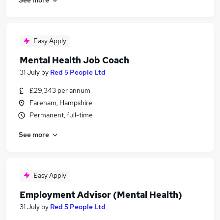
Easy Apply
Mental Health Job Coach
31 July
by
Red 5 People Ltd
£29,343 per annum
Fareham, Hampshire
Permanent, full-time
See more
Easy Apply
Employment Advisor (Mental Health)
31 July
by
Red 5 People Ltd