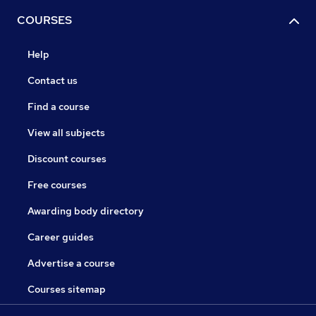
COURSES
Help
Contact us
Find a course
View all subjects
Discount courses
Free courses
Awarding body directory
Career guides
Advertise a course
Courses sitemap