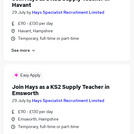
Havant
29 July
by
Hays Specialist Recruitment Limited
£110 - £130 per day
Havant, Hampshire
Temporary, full-time or part-time
See more
Easy Apply
Join Hays as a KS2 Supply Teacher in
Emsworth
29 July
by
Hays Specialist Recruitment Limited
£110 - £130 per day
Emsworth, Hampshire
Temporary, full-time or part-time