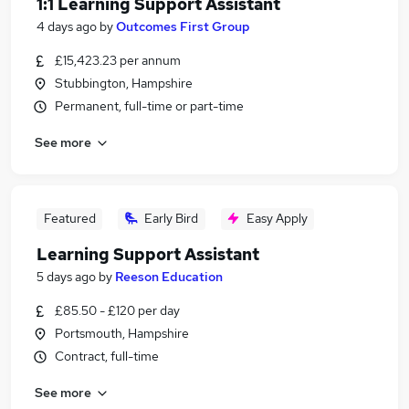
1:1 Learning Support Assistant
4 days ago
by
Outcomes First Group
£15,423.23 per annum
Stubbington, Hampshire
Permanent, full-time or part-time
See more
Featured
Early Bird
Easy Apply
Learning Support Assistant
5 days ago
by
Reeson Education
£85.50 - £120 per day
Portsmouth, Hampshire
Contract, full-time
See more