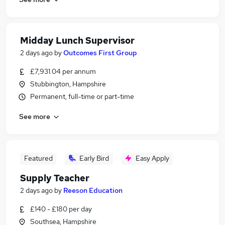
Midday Lunch Supervisor
2 days ago
by
Outcomes First Group
£7,931.04 per annum
Stubbington, Hampshire
Permanent, full-time or part-time
See more
Featured
Early Bird
Easy Apply
Supply Teacher
2 days ago
by
Reeson Education
£140 - £180 per day
Southsea, Hampshire