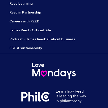
Reed Learning
Reed in Partnership
Careers with REED
James Reed - Official Site
Podcast - James Reed: all about business
ESG & sustainability
Learn how Reed
is leading the way
in philanthropy