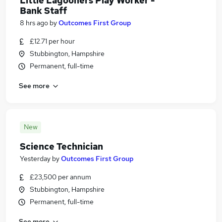
Little Lagooners Play Worker -
Bank Staff
8 hrs ago
by
Outcomes First Group
£12.71 per hour
Stubbington, Hampshire
Permanent, full-time
See more
New
Science Technician
Yesterday
by
Outcomes First Group
£23,500 per annum
Stubbington, Hampshire
Permanent, full-time
See more