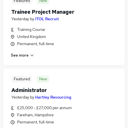
Featured
New
Trainee Project Manager
Yesterday
by
ITOL Recruit
Training Course
United Kingdom
Permanent, full-time
See more
Featured
New
Administrator
Yesterday
by
Hartley Resourcing
£25,000 - £27,000 per annum
Fareham, Hampshire
Permanent, full-time