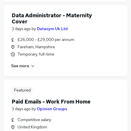
Data Administrator - Maternity
Cover
3 days ago
by
Datasym Uk Ltd
£26,000 - £29,000 per annum
Fareham, Hampshire
Temporary, full-time
See more
Featured
Paid Emails - Work From Home
3 days ago
by
Opinion Groups
Competitive salary
United Kingdom