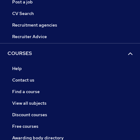
Post a job
CV Search
Recruitment agencies
Recruiter Advice
COURSES
Help
Contact us
Find a course
View all subjects
Discount courses
Free courses
Awarding body directory