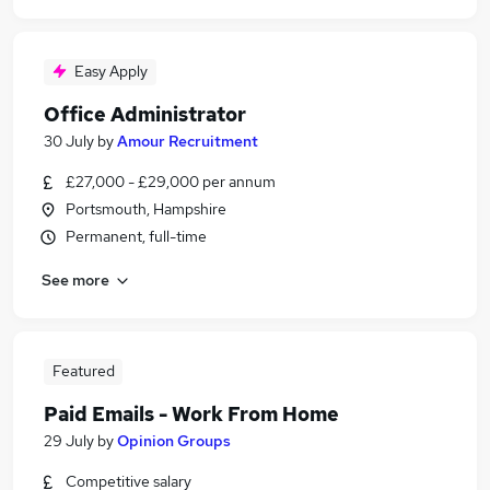
Easy Apply
Office Administrator
30 July
by
Amour Recruitment
£27,000 - £29,000 per annum
Portsmouth, Hampshire
Permanent, full-time
See more
Featured
Paid Emails - Work From Home
29 July
by
Opinion Groups
Competitive salary