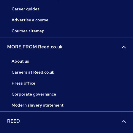
Career guides
Advertise a course
Courses sitemap
MORE FROM Reed.co.uk
About us
Careers at Reed.co.uk
Press office
Corporate governance
Modern slavery statement
REED