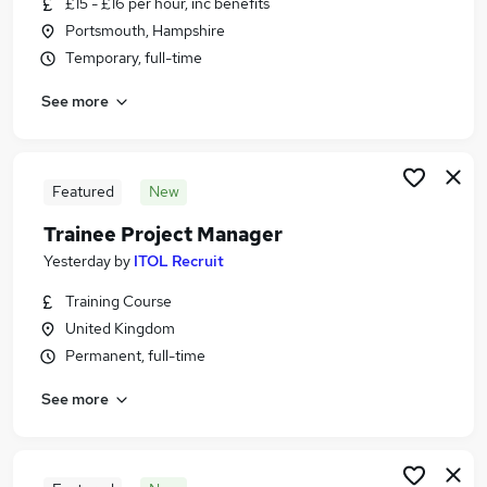
£15 - £16 per hour, inc benefits
Similar searches:
Portsmouth, Hampshire
Admin, Secretarial & PA Jobs in Belfast
Temporary, full-time
Admin, Secretarial & PA Jobs in Birmingham
See more
Admin, Secretarial & PA Jobs in Bradford
Featured
New
Trainee Project Manager
Yesterday
by
ITOL Recruit
Training Course
United Kingdom
Permanent, full-time
See more