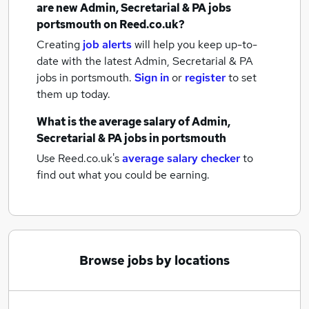
are new
Admin, Secretarial & PA jobs
portsmouth
on Reed.co.uk?
Creating
job alerts
will help you keep up-to-
date with the latest
Admin, Secretarial & PA
jobs
in portsmouth.
Sign in
or
register
to set
them up today.
What is the average salary of
Admin,
Secretarial & PA jobs
in portsmouth
Use Reed.co.uk's
average salary checker
to
find out what you could be earning.
Browse jobs by locations