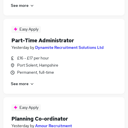
See more
Easy Apply
Part-Time Administrator
Yesterday
by
Dynamite Recruitment Solutions Ltd
£16 - £17 per hour
Port Solent, Hampshire
Permanent, full-time
See more
Easy Apply
Planning Co-ordinator
Yesterday
by
Amour Recruitment