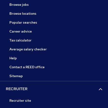
Browse jobs
Browse locations
Popular searches
Career advice
Tax calculator
Average salary checker
Help
Contact a REED office
Sitemap
RECRUITER
Recruiter site