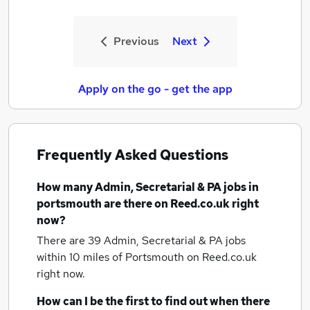
Previous
Next
Apply on the go - get the app
Frequently Asked Questions
How many
Admin, Secretarial & PA jobs
in
portsmouth
are there on Reed.co.uk right
now?
There are 39
Admin, Secretarial & PA jobs
within 10 miles of Portsmouth
on Reed.co.uk
right now.
How can I be the first to find out when there