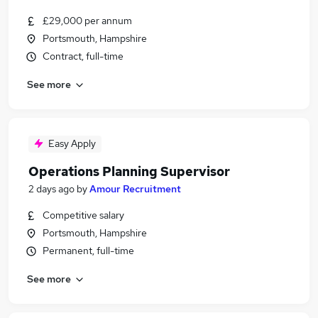
£29,000 per annum
Portsmouth, Hampshire
Contract, full-time
See more
Easy Apply
Operations Planning Supervisor
2 days ago
by
Amour Recruitment
Competitive salary
Portsmouth, Hampshire
Permanent, full-time
See more