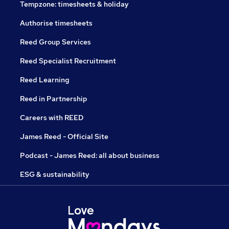
Tempzone: timesheets & holiday
Authorise timesheets
Reed Group Services
Reed Specialist Recruitment
Reed Learning
Reed in Partnership
Careers with REED
James Reed - Official Site
Podcast - James Reed: all about business
ESG & sustainability