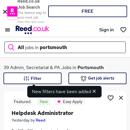
Reed.co.uk
Job Search
FREE
The fastest way to
your next job
Get the app now
Sign in
All
jobs in
portsmouth
What
39 Admin, Secretarial & PA Jobs in
Portsmouth
Get job alerts
Filter
New filters have been added
Where
Featured
New
Easy Apply
Helpdesk Administrator
Search jobs
Yesterday
by
Reed