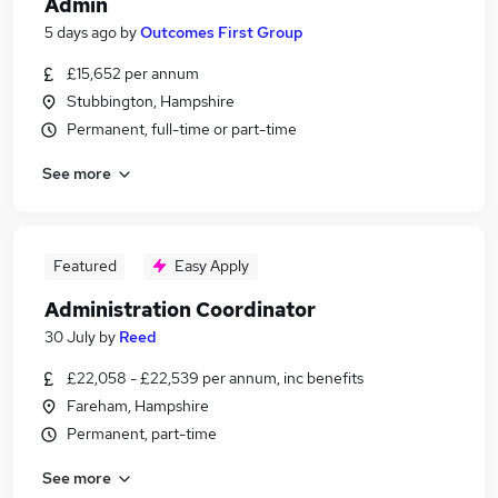
Admin
5 days ago
by
Outcomes First Group
£15,652 per annum
Stubbington, Hampshire
Permanent, full-time or part-time
See more
Featured
Easy Apply
Administration Coordinator
30 July
by
Reed
£22,058 - £22,539 per annum, inc benefits
Fareham, Hampshire
Permanent, part-time
See more