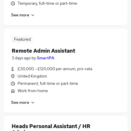
Temporary, full-time or part-time
See more
Featured
Remote Admin Assistant
3 days ago
by
SmartPA
£30,000 - £120,000 per annum, pro-rata
United Kingdom
Permanent, full-time or part-time
Work from home
See more
Heads Personal Assistant / HR