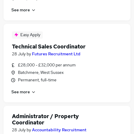
See more
Easy Apply
Technical Sales Coordinator
28 July
by
Futures Recruitment Ltd
£28,000 - £32,000 per annum
Batchmere, West Sussex
Permanent, full-time
See more
Administrator / Property
Coordinator
28 July
by
Accountability Recruitment