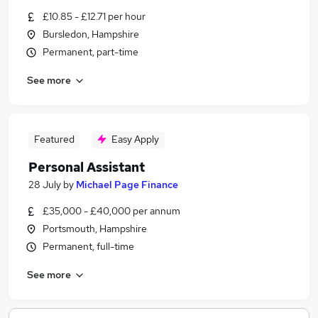
£10.85 - £12.71 per hour
Bursledon, Hampshire
Permanent, part-time
See more
Featured
Easy Apply
Personal Assistant
28 July
by
Michael Page Finance
£35,000 - £40,000 per annum
Portsmouth, Hampshire
Permanent, full-time
See more