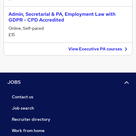
Admin, Secretarial & PA, Employment Law with
GDPR - CPD Accredited
Online, Self-paced
£15
View Executive PA courses
JOBS
Contact us
Job search
Recruiter directory
Work from home