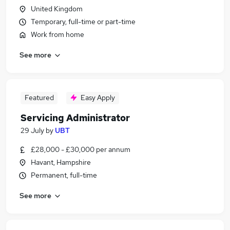
United Kingdom
Temporary, full-time or part-time
Work from home
See more
Featured
Easy Apply
Servicing Administrator
29 July
by
UBT
£28,000 - £30,000 per annum
Havant, Hampshire
Permanent, full-time
See more