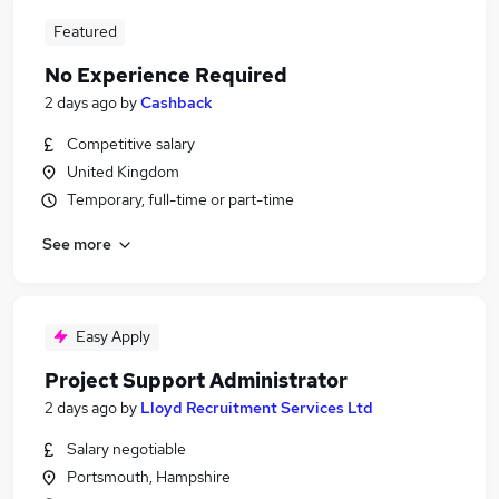
Featured
No Experience Required
2 days ago
by
Cashback
Competitive salary
United Kingdom
Temporary, full-time or part-time
See more
Easy Apply
Project Support Administrator
2 days ago
by
Lloyd Recruitment Services Ltd
Salary negotiable
Portsmouth, Hampshire