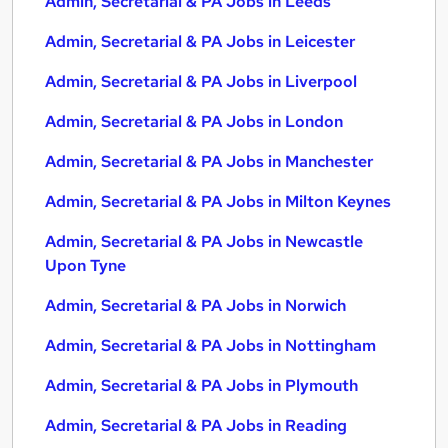
Admin, Secretarial & PA Jobs in Leeds
Admin, Secretarial & PA Jobs in Leicester
Admin, Secretarial & PA Jobs in Liverpool
Admin, Secretarial & PA Jobs in London
Admin, Secretarial & PA Jobs in Manchester
Admin, Secretarial & PA Jobs in Milton Keynes
Admin, Secretarial & PA Jobs in Newcastle
Upon Tyne
Admin, Secretarial & PA Jobs in Norwich
Admin, Secretarial & PA Jobs in Nottingham
Admin, Secretarial & PA Jobs in Plymouth
Admin, Secretarial & PA Jobs in Reading