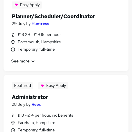
Easy Apply
Planner/Scheduler/Coordinator
29 July
by
Huntress
£18.29 - £19.16 per hour
Portsmouth, Hampshire
Temporary, full-time
See more
Featured
Easy Apply
Administrator
28 July
by
Reed
£13 - £14 per hour, inc benefits
Fareham, Hampshire
Temporary, full-time