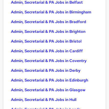
Admin, Secretarial & PA Jobs in Belfast
Admin, Secretarial & PA Jobs in Birmingham
Admin, Secretarial & PA Jobs in Bradford
Admin, Secretarial & PA Jobs in Brighton
Admin, Secretarial & PA Jobs in Bristol
Admin, Secretarial & PA Jobs in Cardiff
Admin, Secretarial & PA Jobs in Coventry
Admin, Secretarial & PA Jobs in Derby
Admin, Secretarial & PA Jobs in Edinburgh
Admin, Secretarial & PA Jobs in Glasgow
Admin, Secretarial & PA Jobs in Hull