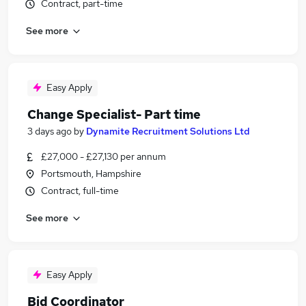
Contract, part-time
See more
Easy Apply
Change Specialist- Part time
3 days ago
by
Dynamite Recruitment Solutions Ltd
£27,000 - £27,130 per annum
Portsmouth, Hampshire
Contract, full-time
See more
Easy Apply
Bid Coordinator