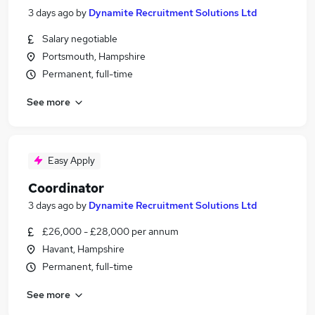
3 days ago
by
Dynamite Recruitment Solutions Ltd
Salary negotiable
Portsmouth, Hampshire
Permanent, full-time
See more
Easy Apply
Coordinator
3 days ago
by
Dynamite Recruitment Solutions Ltd
£26,000 - £28,000 per annum
Havant, Hampshire
Permanent, full-time
See more