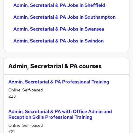
Admin, Secretarial & PA Jobs in Sheffield
Admin, Secretarial & PA Jobs in Southampton
Admin, Secretarial & PA Jobs in Swansea
Admin, Secretarial & PA Jobs in Swindon
Admin, Secretarial & PA
courses
Admin, Secretarial & PA Professional Training
Online, Self-paced
£23
Admin, Secretarial & PA with Office Admin and
Reception Skills Professional Training
Online, Self-paced
£21