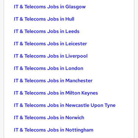
IT & Telecoms Jobs in Glasgow
IT & Telecoms Jobs in Hull
IT & Telecoms Jobs in Leeds
IT & Telecoms Jobs in Leicester
IT & Telecoms Jobs in Liverpool
IT & Telecoms Jobs in London
IT & Telecoms Jobs in Manchester
IT & Telecoms Jobs in Milton Keynes
IT & Telecoms Jobs in Newcastle Upon Tyne
IT & Telecoms Jobs in Norwich
IT & Telecoms Jobs in Nottingham