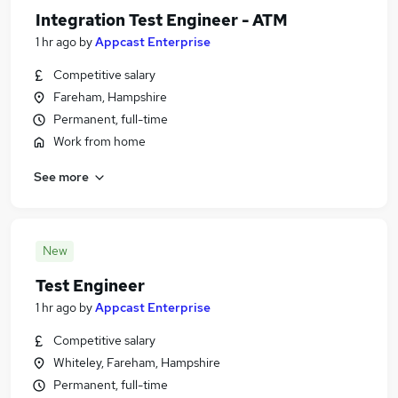
Integration Test Engineer - ATM
1 hr ago
by
Appcast Enterprise
Competitive salary
Fareham, Hampshire
Permanent, full-time
Work from home
See more
New
Test Engineer
1 hr ago
by
Appcast Enterprise
Competitive salary
Whiteley, Fareham, Hampshire
Permanent, full-time