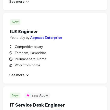
See more
New
ILE Engineer
Yesterday
by
Appcast Enterprise
Competitive salary
Fareham, Hampshire
Permanent, full-time
Work from home
See more
New
Easy Apply
IT Service Desk Engineer