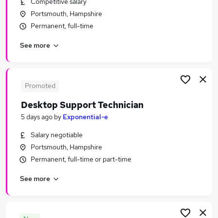
Competitive salary
Similar searches:
Portsmouth, Hampshire
IT & Telecoms Jobs in Belfast
Permanent, full-time
IT & Telecoms Jobs in Birmingham
See more
IT & Telecoms Jobs in Bradford
Promoted
Desktop Support Technician
5 days ago
by
Exponential-e
Salary negotiable
Portsmouth, Hampshire
Permanent, full-time or part-time
See more