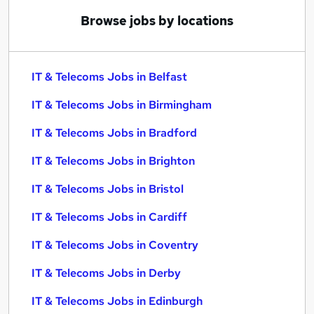
Browse jobs by locations
IT & Telecoms Jobs in Belfast
IT & Telecoms Jobs in Birmingham
IT & Telecoms Jobs in Bradford
IT & Telecoms Jobs in Brighton
IT & Telecoms Jobs in Bristol
IT & Telecoms Jobs in Cardiff
IT & Telecoms Jobs in Coventry
IT & Telecoms Jobs in Derby
IT & Telecoms Jobs in Edinburgh