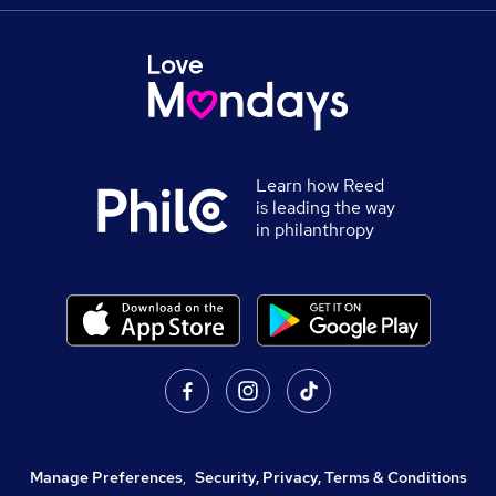
Learn how Reed
is leading the way
in philanthropy
Manage Preferences
,
Security, Privacy, Terms & Conditions