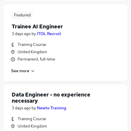
Featured
Trainee AI Engineer
3 days ago
by
ITOL Recruit
Training Course
United Kingdom
Permanent, full-time
See more
Data Engineer - no experience
necessary
3 days ago
by
Newto Training
Training Course
United Kingdom