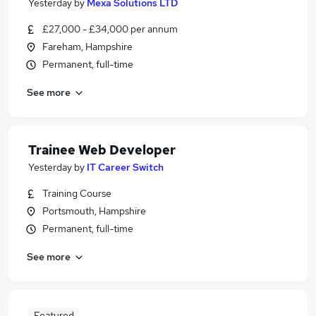
Yesterday
by
Mexa Solutions LTD
£27,000 - £34,000 per annum
Fareham, Hampshire
Permanent, full-time
See more
Trainee Web Developer
Yesterday
by
IT Career Switch
Training Course
Portsmouth, Hampshire
Permanent, full-time
See more
Featured