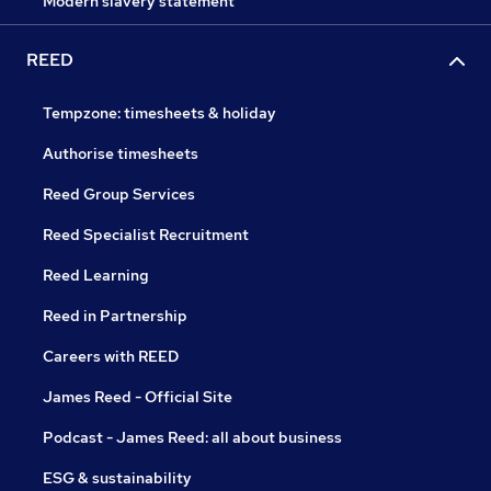
Modern slavery statement
REED
Tempzone: timesheets & holiday
Authorise timesheets
Reed Group Services
Reed Specialist Recruitment
Reed Learning
Reed in Partnership
Careers with REED
James Reed - Official Site
Podcast - James Reed: all about business
ESG & sustainability