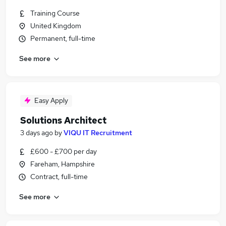
Training Course
United Kingdom
Permanent, full-time
See more
Easy Apply
Solutions Architect
3 days ago
by
VIQU IT Recruitment
£600 - £700 per day
Fareham, Hampshire
Contract, full-time
See more