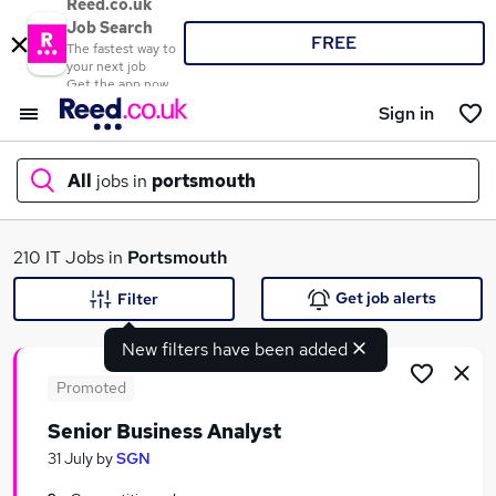
Reed.co.uk
Job Search
FREE
The fastest way to
your next job
Get the app now
Sign in
All
jobs in
portsmouth
What
210 IT Jobs in
Portsmouth
Get job alerts
Filter
New filters have been added
Where
Promoted
Senior Business Analyst
Search jobs
31 July
by
SGN