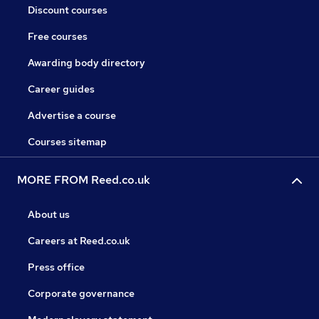
Discount courses
Free courses
Awarding body directory
Career guides
Advertise a course
Courses sitemap
MORE FROM Reed.co.uk
About us
Careers at Reed.co.uk
Press office
Corporate governance