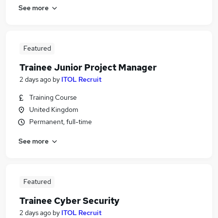
See more
Featured
Trainee Junior Project Manager
2 days ago
by
ITOL Recruit
Training Course
United Kingdom
Permanent, full-time
See more
Featured
Trainee Cyber Security
2 days ago
by
ITOL Recruit