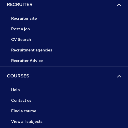
RECRUITER
Recruiter site
Post a job
CV Search
Recruitment agencies
Recruiter Advice
COURSES
Help
Contact us
Find a course
View all subjects