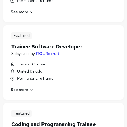
Permanent, full-time
See more
Featured
Trainee Software Developer
3 days ago
by
ITOL Recruit
Training Course
United Kingdom
Permanent, full-time
See more
Featured
Coding and Programming Trainee