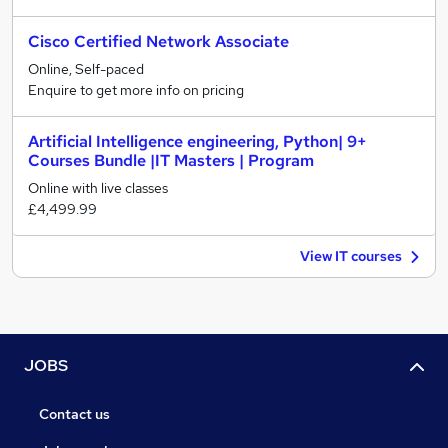
Cisco Certified Network Associate
Online, Self-paced
Enquire to get more info on pricing
Artificial Intelligence engineering, Python| 9+
Courses Bundle |IT Masters | Program
Online with live classes
£4,499.99
View IT courses
JOBS
Contact us