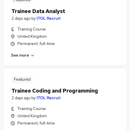
Trainee Data Analyst
2 days ago
by
ITOL Recruit
Training Course
United Kingdom
Permanent, full-time
See more
Featured
Trainee Coding and Programming
2 days ago
by
ITOL Recruit
Training Course
United Kingdom
Permanent, full-time