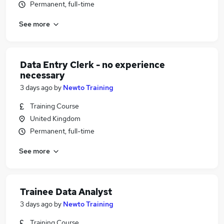
Permanent, full-time
See more
Data Entry Clerk - no experience
necessary
3 days ago
by
Newto Training
Training Course
United Kingdom
Permanent, full-time
See more
Trainee Data Analyst
3 days ago
by
Newto Training
Training Course