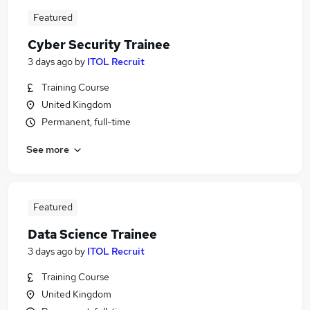
Featured
Cyber Security Trainee
3 days ago
by
ITOL Recruit
Training Course
United Kingdom
Permanent, full-time
See more
Featured
Data Science Trainee
3 days ago
by
ITOL Recruit
Training Course
United Kingdom