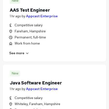
New
AAS Test Engineer
1 hr ago
by
Appcast Enterprise
Competitive salary
Fareham, Hampshire
Permanent, full-time
Work from home
See more
New
Java Software Engineer
1 hr ago
by
Appcast Enterprise
Competitive salary
Whiteley, Fareham, Hampshire