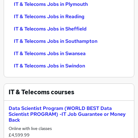
IT & Telecoms Jobs in Plymouth
IT & Telecoms Jobs in Reading
IT & Telecoms Jobs in Sheffield
IT & Telecoms Jobs in Southampton
IT & Telecoms Jobs in Swansea
IT & Telecoms Jobs in Swindon
IT & Telecoms
courses
Data Scientist Program (WORLD BEST Data
Scientist PROGRAM) -IT Job Guarantee or Money
Back
Online with live classes
£4,599.99