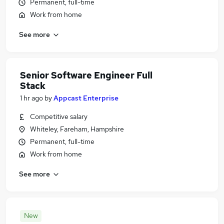
Permanent, full-time
Work from home
See more
Senior Software Engineer Full
Stack
1 hr ago
by
Appcast Enterprise
Competitive salary
Whiteley, Fareham, Hampshire
Permanent, full-time
Work from home
See more
New