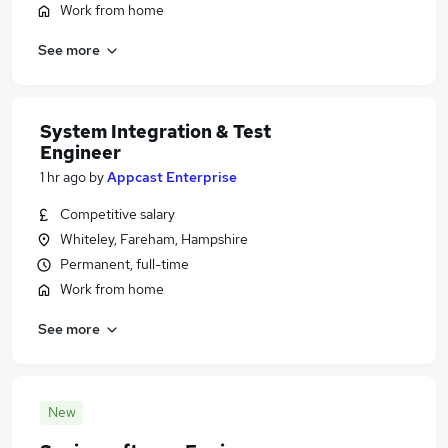
Work from home
See more
System Integration & Test
Engineer
1 hr ago
by
Appcast Enterprise
Competitive salary
Whiteley, Fareham, Hampshire
Permanent, full-time
Work from home
See more
New