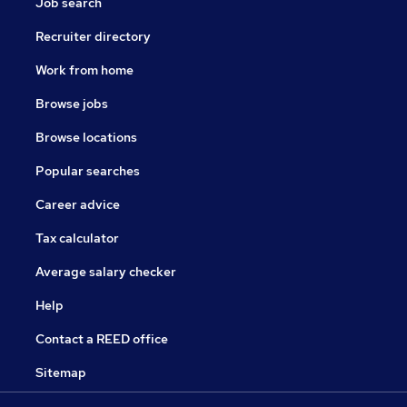
Job search
Recruiter directory
Work from home
Browse jobs
Browse locations
Popular searches
Career advice
Tax calculator
Average salary checker
Help
Contact a REED office
Sitemap