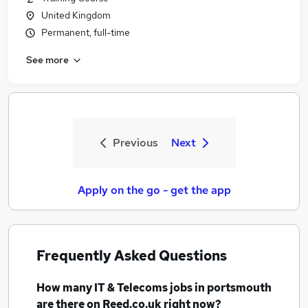
United Kingdom
Permanent, full-time
See more
Previous
Next
Apply on the go - get the app
Frequently Asked Questions
How many
IT & Telecoms jobs
in portsmouth
are there on Reed.co.uk right now?