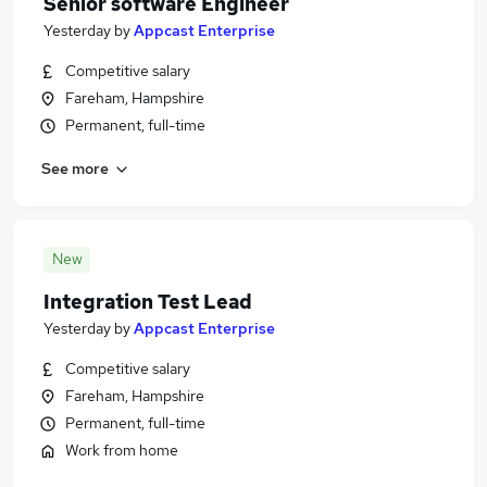
Senior software Engineer
Yesterday
by
Appcast Enterprise
Competitive salary
Fareham, Hampshire
Permanent, full-time
See more
New
Integration Test Lead
Yesterday
by
Appcast Enterprise
Competitive salary
Fareham, Hampshire
Permanent, full-time
Work from home