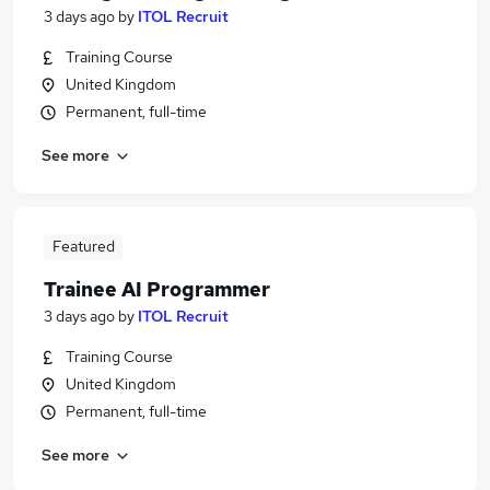
3 days ago
by
ITOL Recruit
Training Course
United Kingdom
Permanent, full-time
See more
Featured
Trainee AI Programmer
3 days ago
by
ITOL Recruit
Training Course
United Kingdom
Permanent, full-time
See more