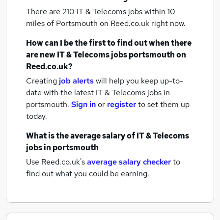
There are 210
IT & Telecoms jobs within 10
miles of Portsmouth
on Reed.co.uk right now.
How can I be the first to find out when there
are new
IT & Telecoms jobs
portsmouth
on
Reed.co.uk?
Creating
job alerts
will help you keep up-to-
date with the latest
IT & Telecoms jobs
in
portsmouth.
Sign in
or
register
to set them up
today.
What is the average salary of
IT & Telecoms
jobs
in portsmouth
Use Reed.co.uk's
average salary checker
to
find out what you could be earning.