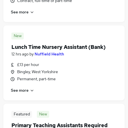
Contract, full-time or part-time
See more
New
Lunch Time Nursery Assistant (Bank)
12 hrs ago
by
Nuffield Health
£13 per hour
Bingley, West Yorkshire
Permanent, part-time
See more
Featured
New
Primary Teaching Assistants Required