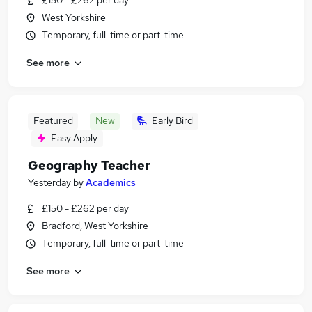
£150 - £262 per day
West Yorkshire
Temporary, full-time or part-time
See more
Featured
New
Early Bird
Easy Apply
Geography Teacher
Yesterday
by
Academics
£150 - £262 per day
Bradford, West Yorkshire
Temporary, full-time or part-time
See more