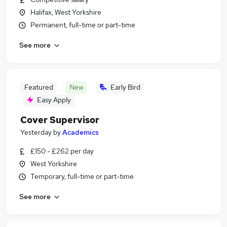
Halifax, West Yorkshire
Permanent, full-time or part-time
See more
Featured
New
Early Bird
Easy Apply
Cover Supervisor
Yesterday
by
Academics
£150 - £262 per day
West Yorkshire
Temporary, full-time or part-time
See more