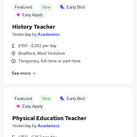
Featured
New
Early Bird
Easy Apply
History Teacher
Yesterday
by
Academics
£150 - £262 per day
Bradford, West Yorkshire
Temporary, full-time or part-time
See more
Featured
New
Early Bird
Easy Apply
Physical Education Teacher
Yesterday
by
Academics