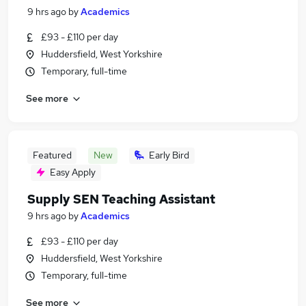
9 hrs ago
by
Academics
£93 - £110 per day
Huddersfield, West Yorkshire
Temporary, full-time
See more
Featured
New
Early Bird
Easy Apply
Supply SEN Teaching Assistant
9 hrs ago
by
Academics
£93 - £110 per day
Huddersfield, West Yorkshire
Temporary, full-time
See more