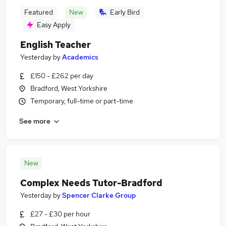
Featured
New
Early Bird
Easy Apply
English Teacher
Yesterday
by
Academics
£150 - £262 per day
Bradford, West Yorkshire
Temporary, full-time or part-time
See more
New
Complex Needs Tutor-Bradford
Yesterday
by
Spencer Clarke Group
£27 - £30 per hour