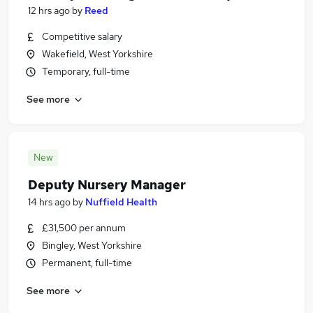
12 hrs ago
by
Reed
Competitive salary
Wakefield, West Yorkshire
Temporary, full-time
See more
New
Deputy Nursery Manager
14 hrs ago
by
Nuffield Health
£31,500 per annum
Bingley, West Yorkshire
Permanent, full-time
See more