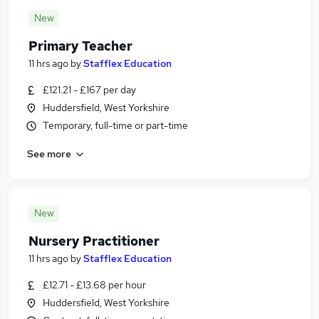
New
Primary Teacher
11 hrs ago
by
Stafflex Education
£121.21 - £167 per day
Huddersfield, West Yorkshire
Temporary, full-time or part-time
See more
New
Nursery Practitioner
11 hrs ago
by
Stafflex Education
£12.71 - £13.68 per hour
Huddersfield, West Yorkshire