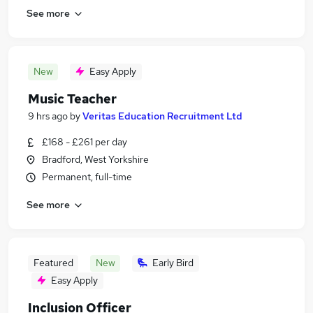
See more
New
Easy Apply
Music Teacher
9 hrs ago
by
Veritas Education Recruitment Ltd
£168 - £261 per day
Bradford, West Yorkshire
Permanent, full-time
See more
Featured
New
Early Bird
Easy Apply
Inclusion Officer