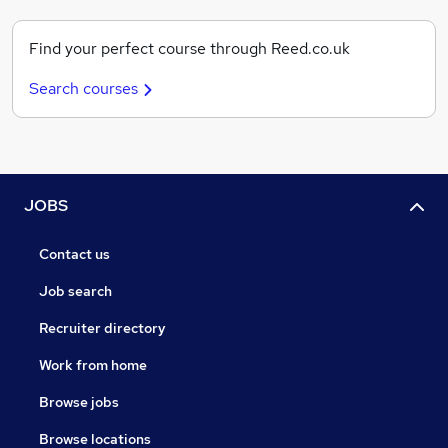
Find your perfect course through Reed.co.uk
Search courses
JOBS
Contact us
Job search
Recruiter directory
Work from home
Browse jobs
Browse locations