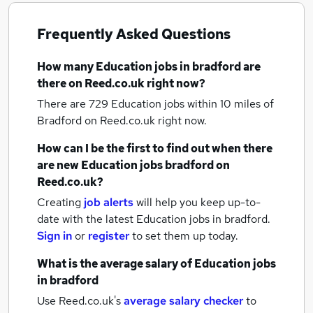
Frequently Asked Questions
How many
Education jobs
in bradford
are
there on Reed.co.uk right now?
There are 729
Education jobs within 10 miles of
Bradford
on Reed.co.uk right now.
How can I be the first to find out when there
are new
Education jobs
bradford
on
Reed.co.uk?
Creating
job alerts
will help you keep up-to-
date with the latest
Education jobs
in bradford.
Sign in
or
register
to set them up today.
What is the average salary of
Education jobs
in bradford
Use Reed.co.uk's
average salary checker
to