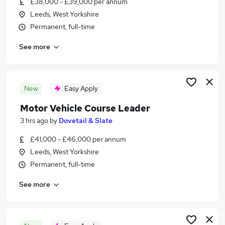
£38,000 - £39,000 per annum
Similar searches:
Leeds, West Yorkshire
Education Jobs in Leeds
Permanent, full-time
Education Jobs in Wakefield
See more
Education Jobs in Bradford
New
Easy Apply
Motor Vehicle Course Leader
3 hrs ago
by
Dovetail & Slate
£41,000 - £46,000 per annum
Leeds, West Yorkshire
Permanent, full-time
See more