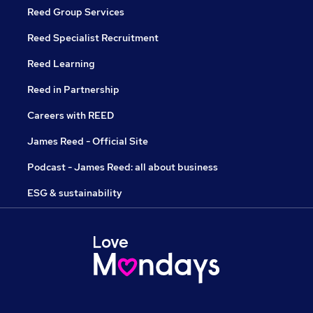
Reed Group Services
Reed Specialist Recruitment
Reed Learning
Reed in Partnership
Careers with REED
James Reed - Official Site
Podcast - James Reed: all about business
ESG & sustainability