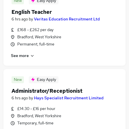
New
Easy Apply
English Teacher
6 hrs ago
by
Veritas Education Recruitment Ltd
£168 - £262 per day
Bradford, West Yorkshire
Permanent, full-time
See more
New
Easy Apply
Administrator/Receptionist
6 hrs ago
by
Hays Specialist Recruitment Limited
£14.30 - £16 per hour
Bradford, West Yorkshire
Temporary, full-time