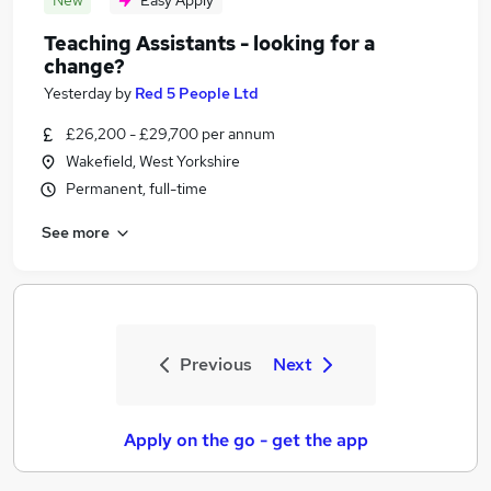
New
Easy Apply
Teaching Assistants - looking for a
change?
Yesterday
by
Red 5 People Ltd
£26,200 - £29,700 per annum
Wakefield, West Yorkshire
Permanent, full-time
See more
Previous
Next
Apply on the go - get the app