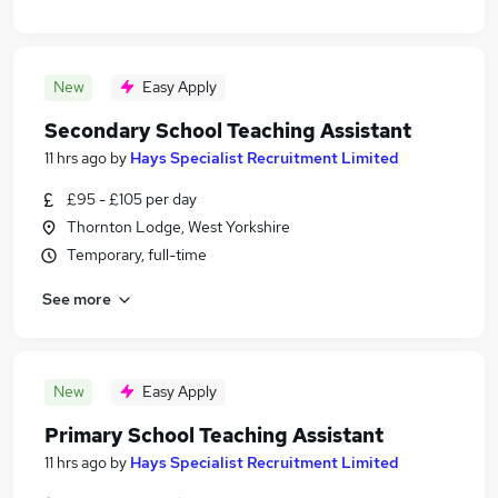
New
Easy Apply
Secondary School Teaching Assistant
11 hrs ago
by
Hays Specialist Recruitment Limited
£95 - £105 per day
Thornton Lodge, West Yorkshire
Temporary, full-time
See more
New
Easy Apply
Primary School Teaching Assistant
11 hrs ago
by
Hays Specialist Recruitment Limited