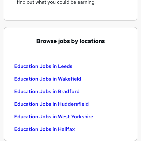
find out what you could be earning.
Browse jobs by locations
Education Jobs in Leeds
Education Jobs in Wakefield
Education Jobs in Bradford
Education Jobs in Huddersfield
Education Jobs in West Yorkshire
Education Jobs in Halifax