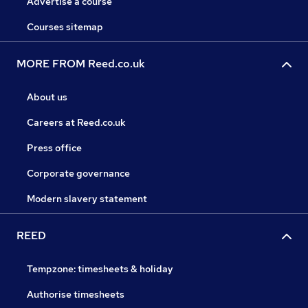
Advertise a course
Courses sitemap
MORE FROM Reed.co.uk
About us
Careers at Reed.co.uk
Press office
Corporate governance
Modern slavery statement
REED
Tempzone: timesheets & holiday
Authorise timesheets