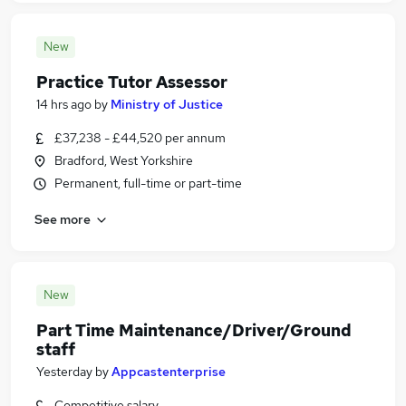
New
Practice Tutor Assessor
14 hrs ago
by
Ministry of Justice
£37,238 - £44,520 per annum
Bradford, West Yorkshire
Permanent, full-time or part-time
See more
New
Part Time Maintenance/Driver/Ground
staff
Yesterday
by
Appcastenterprise
Competitive salary