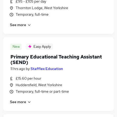
£95 - £105 per day
Thornton Lodge, West Yorkshire
Temporary, full-time
See more
New
Easy Apply
Primary Educational Teaching Assistant
(SEND)
11 hrs ago
by
Stafflex Education
£15.60 per hour
Huddersfield, West Yorkshire
Temporary, full-time or part-time
See more