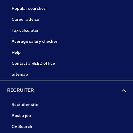
Popular searches
Career advice
Tax calculator
Average salary checker
Help
Contact a REED office
Sitemap
RECRUITER
Recruiter site
Post a job
CV Search