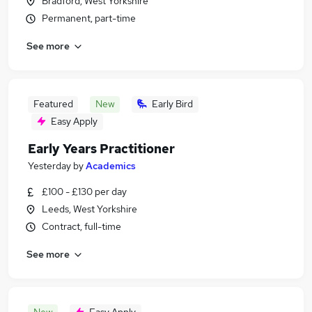
Bradford, West Yorkshire
Permanent, part-time
See more
Featured
New
Early Bird
Easy Apply
Early Years Practitioner
Yesterday
by
Academics
£100 - £130 per day
Leeds, West Yorkshire
Contract, full-time
See more