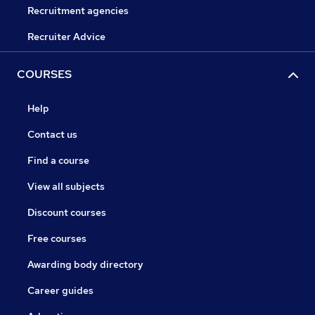
Recruitment agencies
Recruiter Advice
COURSES
Help
Contact us
Find a course
View all subjects
Discount courses
Free courses
Awarding body directory
Career guides