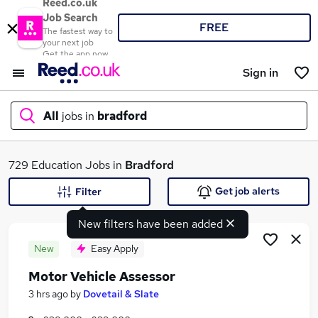
Reed.co.uk
Job Search
FREE
The fastest way to
your next job
Get the app now
Sign in
All
jobs in
bradford
What
729 Education Jobs in
Bradford
Get job alerts
Filter
New filters have been added
Where
New
Easy Apply
Motor Vehicle Assessor
Search jobs
3 hrs ago
by
Dovetail & Slate