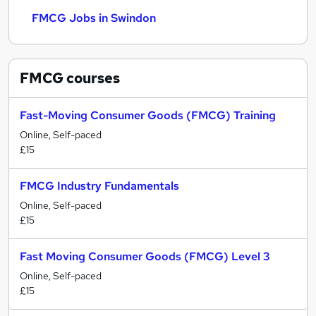
FMCG Jobs in Swindon
FMCG
courses
Fast-Moving Consumer Goods (FMCG) Training
Online, Self-paced
£15
FMCG Industry Fundamentals
Online, Self-paced
£15
Fast Moving Consumer Goods (FMCG) Level 3
Online, Self-paced
£15