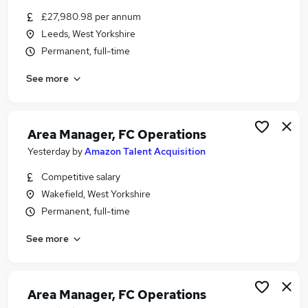
Similar searches:
£27,980.98 per annum
Leeds, West Yorkshire
FMCG Jobs in Belfast
Permanent, full-time
FMCG Jobs in Birmingham
FMCG Jobs in Bradford
See more
Area Manager, FC Operations
Yesterday
by
Amazon Talent Acquisition
Competitive salary
Wakefield, West Yorkshire
Permanent, full-time
See more
Area Manager, FC Operations