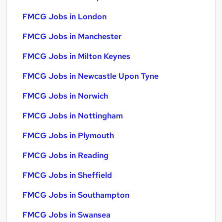
FMCG Jobs in London
FMCG Jobs in Manchester
FMCG Jobs in Milton Keynes
FMCG Jobs in Newcastle Upon Tyne
FMCG Jobs in Norwich
FMCG Jobs in Nottingham
FMCG Jobs in Plymouth
FMCG Jobs in Reading
FMCG Jobs in Sheffield
FMCG Jobs in Southampton
FMCG Jobs in Swansea