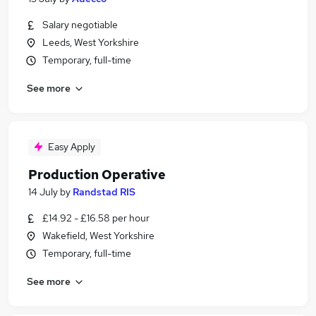
Salary negotiable
Leeds, West Yorkshire
Temporary, full-time
See more
Easy Apply
Production Operative
14 July
by
Randstad RIS
£14.92 - £16.58 per hour
Wakefield, West Yorkshire
Temporary, full-time
See more