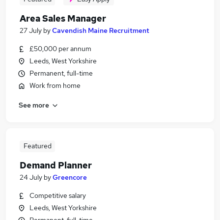
Area Sales Manager
27 July
by
Cavendish Maine Recruitment
£50,000 per annum
Leeds, West Yorkshire
Permanent, full-time
Work from home
See more
Featured
Demand Planner
24 July
by
Greencore
Competitive salary
Leeds, West Yorkshire