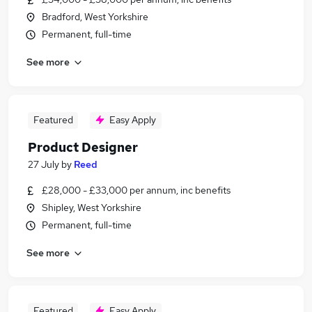
Bradford, West Yorkshire
Permanent, full-time
See more
Featured
Easy Apply
Product Designer
27 July
by
Reed
£28,000 - £33,000 per annum, inc benefits
Shipley, West Yorkshire
Permanent, full-time
See more
Featured
Easy Apply