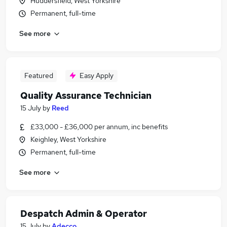
Huddersfield, West Yorkshire
Permanent, full-time
See more
Featured
Easy Apply
Quality Assurance Technician
15 July
by
Reed
£33,000 - £36,000 per annum, inc benefits
Keighley, West Yorkshire
Permanent, full-time
See more
Despatch Admin & Operator
15 July
by
Adecco