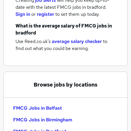
Creating
job alerts
will help you keep up-to-
date with the latest
FMCG jobs
in bradford.
Sign in
or
register
to set them up today.
What is the average salary of
FMCG jobs
in
bradford
Use Reed.co.uk's
average salary checker
to
find out what you could be earning.
Browse jobs by locations
FMCG Jobs in Belfast
FMCG Jobs in Birmingham