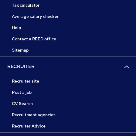
Tax calculator
Average salary checker
Help
Contact a REED office
Sitemap
RECRUITER
Recruiter site
Post a job
CV Search
Recruitment agencies
Recruiter Advice