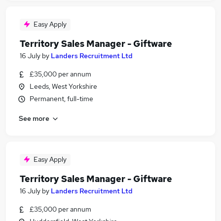
Easy Apply
Territory Sales Manager - Giftware
16 July
by
Landers Recruitment Ltd
£35,000 per annum
Leeds, West Yorkshire
Permanent, full-time
See more
Easy Apply
Territory Sales Manager - Giftware
16 July
by
Landers Recruitment Ltd
£35,000 per annum