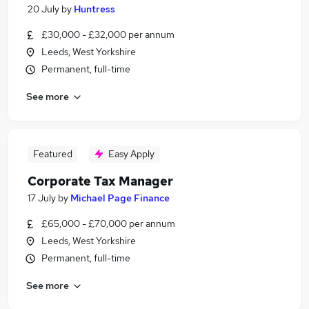
20 July
by
Huntress
£30,000 - £32,000 per annum
Leeds, West Yorkshire
Permanent, full-time
See more
Featured
Easy Apply
Corporate Tax Manager
17 July
by
Michael Page Finance
£65,000 - £70,000 per annum
Leeds, West Yorkshire
Permanent, full-time
See more