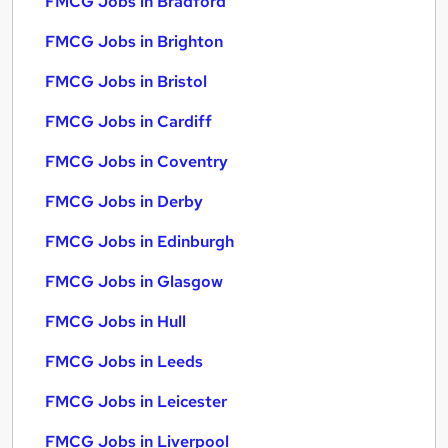
FMCG Jobs in Bradford
FMCG Jobs in Brighton
FMCG Jobs in Bristol
FMCG Jobs in Cardiff
FMCG Jobs in Coventry
FMCG Jobs in Derby
FMCG Jobs in Edinburgh
FMCG Jobs in Glasgow
FMCG Jobs in Hull
FMCG Jobs in Leeds
FMCG Jobs in Leicester
FMCG Jobs in Liverpool