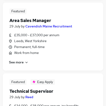
Featured
Area Sales Manager
29 July
by
Cavendish Maine Recruitment
£35,000 - £37,000 per annum
Leeds, West Yorkshire
Permanent, full-time
Work from home
See more
Featured
Easy Apply
Technical Supervisor
29 July
by
Reed
£34,000 - £38,000 per annum, inc benefits