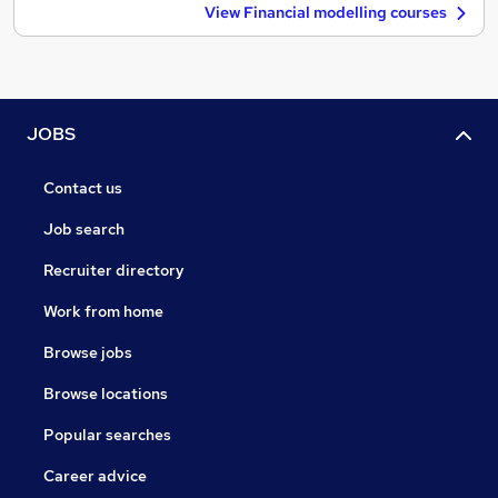
View Financial modelling courses
JOBS
Contact us
Job search
Recruiter directory
Work from home
Browse jobs
Browse locations
Popular searches
Career advice