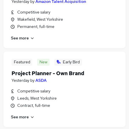
Yesterday
by
Amazon Talent Acquisition
Competitive salary
Wakefield, West Yorkshire
Permanent, full-time
See more
Featured
New
Early Bird
Project Planner - Own Brand
Yesterday
by
ASDA
Competitive salary
Leeds, West Yorkshire
Contract, full-time
See more