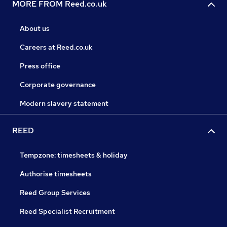
MORE FROM Reed.co.uk
About us
Careers at Reed.co.uk
Press office
Corporate governance
Modern slavery statement
REED
Tempzone: timesheets & holiday
Authorise timesheets
Reed Group Services
Reed Specialist Recruitment