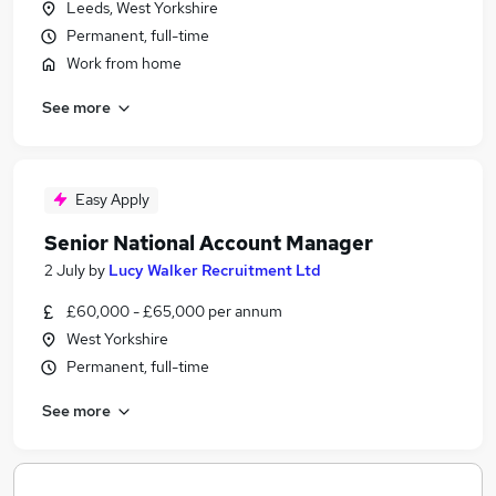
Leeds, West Yorkshire
Permanent, full-time
Work from home
See more
Easy Apply
Senior National Account Manager
2 July
by
Lucy Walker Recruitment Ltd
£60,000 - £65,000 per annum
West Yorkshire
Permanent, full-time
See more