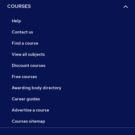
COURSES
Help
Contact us
Find a course
View all subjects
Discount courses
Free courses
Awarding body directory
Career guides
Advertise a course
Courses sitemap