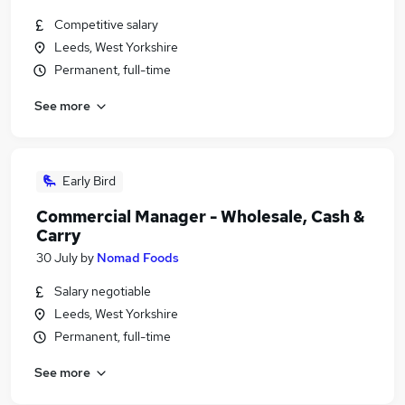
Competitive salary
Leeds, West Yorkshire
Permanent, full-time
See more
Early Bird
Commercial Manager - Wholesale, Cash &
Carry
30 July
by
Nomad Foods
Salary negotiable
Leeds, West Yorkshire
Permanent, full-time
See more