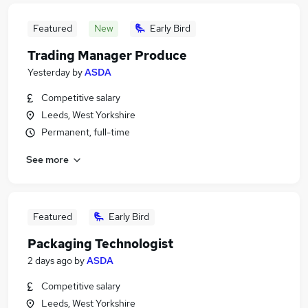
Featured
New
Early Bird
Trading Manager Produce
Yesterday
by
ASDA
Competitive salary
Leeds, West Yorkshire
Permanent, full-time
See more
Featured
Early Bird
Packaging Technologist
2 days ago
by
ASDA
Competitive salary
Leeds, West Yorkshire