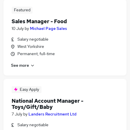
Featured
Sales Manager - Food
10 July
by
Michael Page Sales
Salary negotiable
West Yorkshire
Permanent, full-time
See more
Easy Apply
National Account Manager -
Toys/Gift/Baby
7 July
by
Landers Recruitment Ltd
Salary negotiable