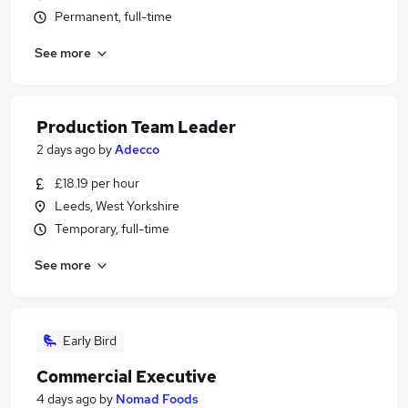
Permanent, full-time
See more
Production Team Leader
2 days ago
by
Adecco
£18.19 per hour
Leeds, West Yorkshire
Temporary, full-time
See more
Early Bird
Commercial Executive
4 days ago
by
Nomad Foods