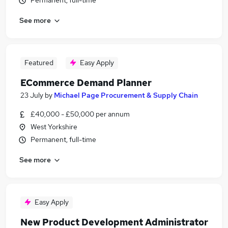
Permanent, full-time
See more
Featured
Easy Apply
ECommerce Demand Planner
23 July
by
Michael Page Procurement & Supply Chain
£40,000 - £50,000 per annum
West Yorkshire
Permanent, full-time
See more
Easy Apply
New Product Development Administrator