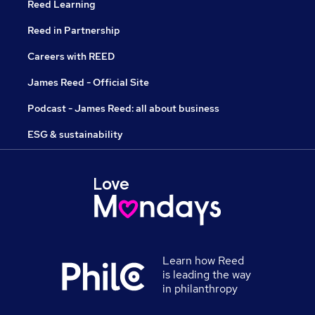
Reed Learning
Reed in Partnership
Careers with REED
James Reed - Official Site
Podcast - James Reed: all about business
ESG & sustainability
Learn how Reed
is leading the way
in philanthropy