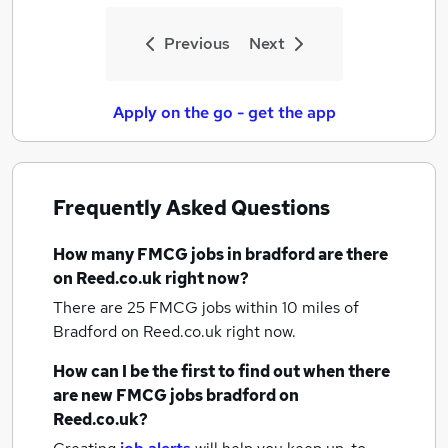
Previous
Next
Apply on the go - get the app
Frequently Asked Questions
How many
FMCG jobs
in bradford
are there
on Reed.co.uk right now?
There are 25
FMCG jobs within 10 miles of
Bradford
on Reed.co.uk right now.
How can I be the first to find out when there
are new
FMCG jobs
bradford
on
Reed.co.uk?