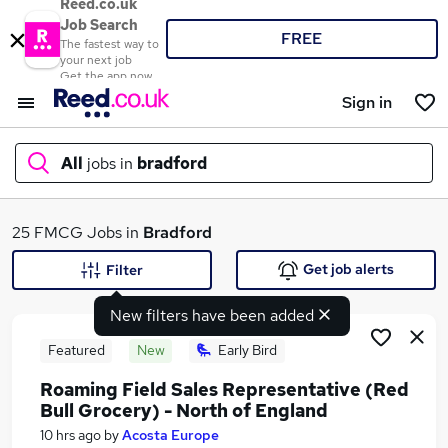
Reed.co.uk
Job Search
FREE
The fastest way to
your next job
Get the app now
Sign in
All
jobs in
bradford
What
25 FMCG Jobs in
Bradford
Get job alerts
Filter
New filters have been added
Where
Featured
New
Early Bird
Roaming Field Sales Representative (Red
Bull Grocery) - North of England
Search jobs
10 hrs ago
by
Acosta Europe