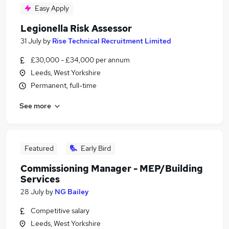
Easy Apply
Legionella Risk Assessor
31 July
by
Rise Technical Recruitment Limited
£30,000 - £34,000 per annum
Leeds, West Yorkshire
Permanent, full-time
See more
Featured
Early Bird
Commissioning Manager - MEP/Building
Services
28 July
by
NG Bailey
Competitive salary
Leeds, West Yorkshire