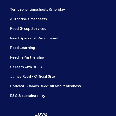
Tempzone: timesheets & holiday
Authorise timesheets
Reed Group Services
Reed Specialist Recruitment
Reed Learning
Reed in Partnership
Careers with REED
James Reed - Official Site
Podcast - James Reed: all about business
ESG & sustainability