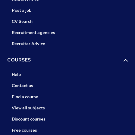
Post a job
CV Search
Recruitment agencies
Recruiter Advice
COURSES
Help
Contact us
Find a course
View all subjects
Discount courses
Free courses