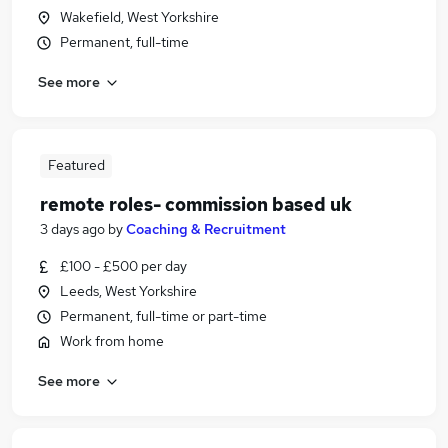
Wakefield, West Yorkshire
Permanent, full-time
See more
Featured
remote roles- commission based uk
3 days ago
by
Coaching & Recruitment
£100 - £500 per day
Leeds, West Yorkshire
Permanent, full-time or part-time
Work from home
See more