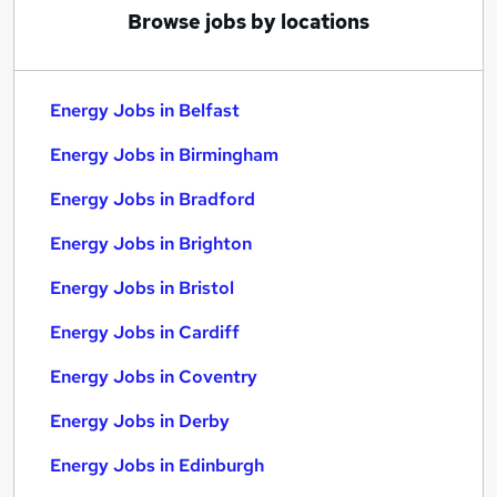
Browse jobs by locations
Energy Jobs in Belfast
Energy Jobs in Birmingham
Energy Jobs in Bradford
Energy Jobs in Brighton
Energy Jobs in Bristol
Energy Jobs in Cardiff
Energy Jobs in Coventry
Energy Jobs in Derby
Energy Jobs in Edinburgh