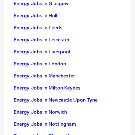
Energy Jobs in Glasgow
Energy Jobs in Hull
Energy Jobs in Leeds
Energy Jobs in Leicester
Energy Jobs in Liverpool
Energy Jobs in London
Energy Jobs in Manchester
Energy Jobs in Milton Keynes
Energy Jobs in Newcastle Upon Tyne
Energy Jobs in Norwich
Energy Jobs in Nottingham