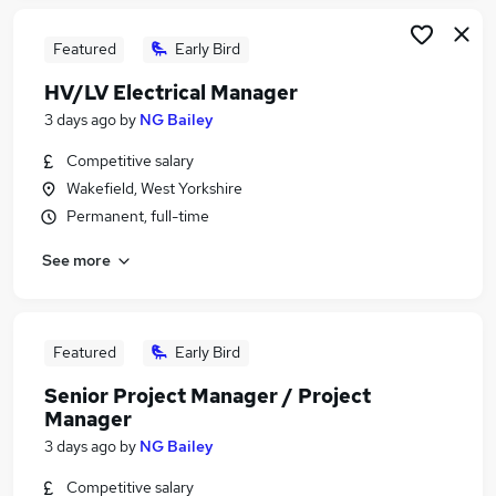
Featured
Early Bird
HV/LV Electrical Manager
3 days ago
by
NG Bailey
Competitive salary
Wakefield, West Yorkshire
Permanent, full-time
See more
Featured
Early Bird
Senior Project Manager / Project
Manager
3 days ago
by
NG Bailey
Competitive salary