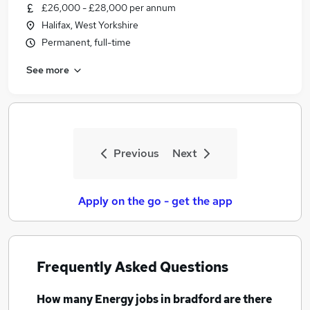
£26,000 - £28,000 per annum
Halifax, West Yorkshire
Permanent, full-time
See more
Previous
Next
Apply on the go - get the app
Frequently Asked Questions
How many
Energy jobs
in bradford
are there