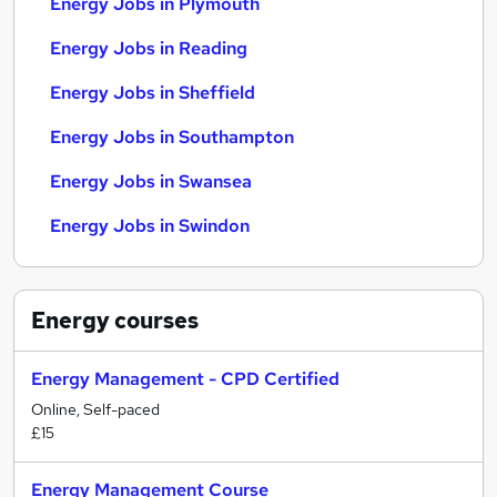
Energy Jobs in Plymouth
Energy Jobs in Reading
Energy Jobs in Sheffield
Energy Jobs in Southampton
Energy Jobs in Swansea
Energy Jobs in Swindon
Energy
courses
Energy Management - CPD Certified
Online, Self-paced
£15
Energy Management Course