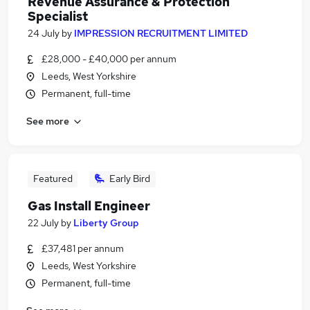
Revenue Assurance & Protection
Specialist
24 July
by
IMPRESSION RECRUITMENT LIMITED
£28,000 - £40,000 per annum
Leeds, West Yorkshire
Permanent, full-time
See more
Featured
Early Bird
Gas Install Engineer
22 July
by
Liberty Group
£37,481 per annum
Leeds, West Yorkshire
Permanent, full-time