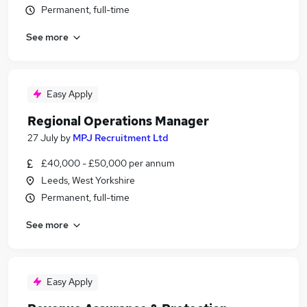
Permanent, full-time
See more
Easy Apply
Regional Operations Manager
27 July
by
MPJ Recruitment Ltd
£40,000 - £50,000 per annum
Leeds, West Yorkshire
Permanent, full-time
See more
Easy Apply