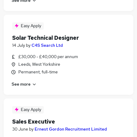
See more
Easy Apply
Solar Technical Designer
14 July
by
C4S Search Ltd
£30,000 - £40,000 per annum
Leeds, West Yorkshire
Permanent, full-time
See more
Easy Apply
Sales Executive
30 June
by
Ernest Gordon Recruitment Limited