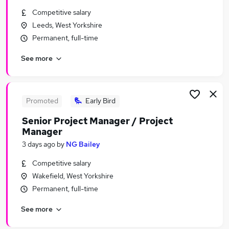
Similar searches:
Competitive salary
Leeds, West Yorkshire
Energy Jobs in Belfast
Permanent, full-time
Energy Jobs in Birmingham
Energy Jobs in Bradford
See more
Promoted
Early Bird
Senior Project Manager / Project
Manager
3 days ago
by
NG Bailey
Competitive salary
Wakefield, West Yorkshire
Permanent, full-time
See more