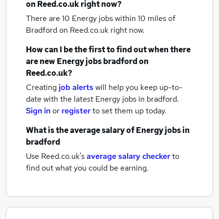
on Reed.co.uk right now?
There are 10
Energy jobs within 10 miles of
Bradford
on Reed.co.uk right now.
How can I be the first to find out when there
are new
Energy jobs
bradford
on
Reed.co.uk?
Creating
job alerts
will help you keep up-to-
date with the latest
Energy jobs
in bradford.
Sign in
or
register
to set them up today.
What is the average salary of
Energy jobs
in
bradford
Use Reed.co.uk's
average salary checker
to
find out what you could be earning.