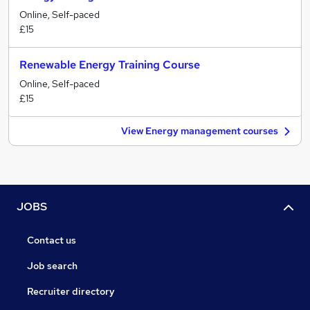
Online, Self-paced
£15
Renewable Energy Training Course
Online, Self-paced
£15
View Energy management courses
JOBS
Contact us
Job search
Recruiter directory