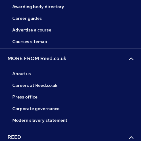
Awarding body directory
Career guides
Advertise a course
Courses sitemap
MORE FROM Reed.co.uk
About us
Careers at Reed.co.uk
Press office
Corporate governance
Modern slavery statement
REED