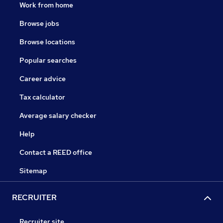
Work from home
Browse jobs
Browse locations
Popular searches
Career advice
Tax calculator
Average salary checker
Help
Contact a REED office
Sitemap
RECRUITER
Recruiter site