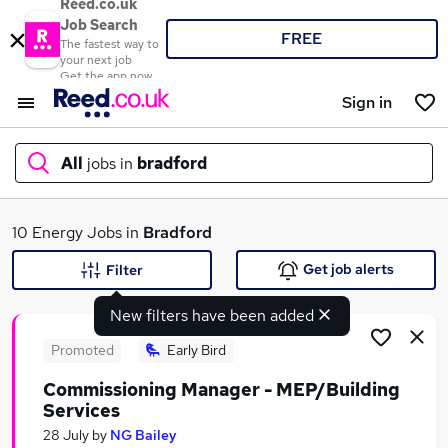
Reed.co.uk
Job Search
FREE
The fastest way to
your next job
Get the app now
Sign in
All
jobs in
bradford
What
10 Energy Jobs in
Bradford
Get job alerts
Filter
New filters have been added
Where
Promoted
Early Bird
Commissioning Manager - MEP/Building
Services
Search jobs
28 July
by
NG Bailey