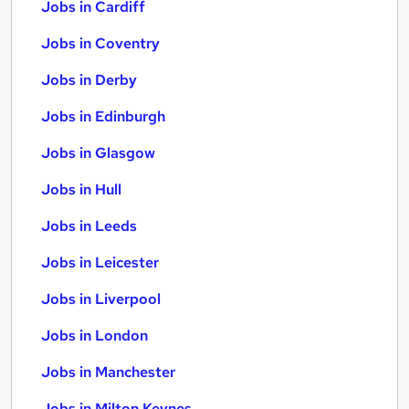
Jobs in Cardiff
Jobs in Coventry
Jobs in Derby
Jobs in Edinburgh
Jobs in Glasgow
Jobs in Hull
Jobs in Leeds
Jobs in Leicester
Jobs in Liverpool
Jobs in London
Jobs in Manchester
Jobs in Milton Keynes