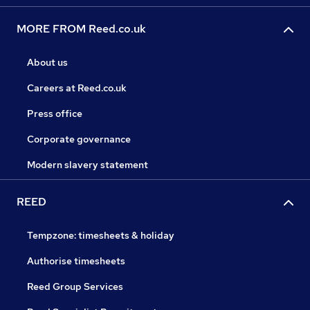
MORE FROM Reed.co.uk
About us
Careers at Reed.co.uk
Press office
Corporate governance
Modern slavery statement
REED
Tempzone: timesheets & holiday
Authorise timesheets
Reed Group Services