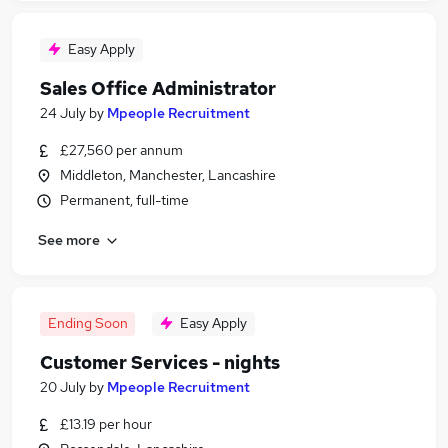
Easy Apply
Sales Office Administrator
24 July
by
Mpeople Recruitment
£27,560 per annum
Middleton, Manchester, Lancashire
Permanent, full-time
See more
Ending Soon
Easy Apply
Customer Services - nights
20 July
by
Mpeople Recruitment
£13.19 per hour