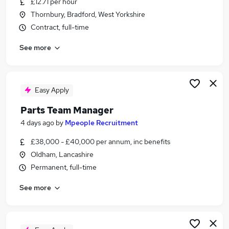
£12.71 per hour
Similar searches:
Thornbury, Bradford, West Yorkshire
Jobs in Belfast
Contract, full-time
Jobs in Birmingham
See more
Jobs in Bradford
Easy Apply
Parts Team Manager
4 days ago
by
Mpeople Recruitment
£38,000 - £40,000 per annum, inc benefits
Oldham, Lancashire
Permanent, full-time
See more