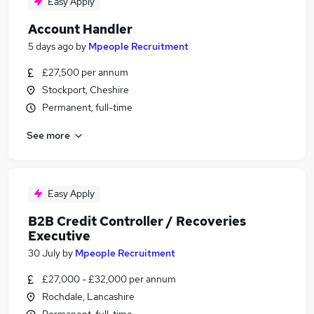
Easy Apply
Account Handler
5 days ago
by
Mpeople Recruitment
£27,500 per annum
Stockport, Cheshire
Permanent, full-time
See more
Easy Apply
B2B Credit Controller / Recoveries
Executive
30 July
by
Mpeople Recruitment
£27,000 - £32,000 per annum
Rochdale, Lancashire