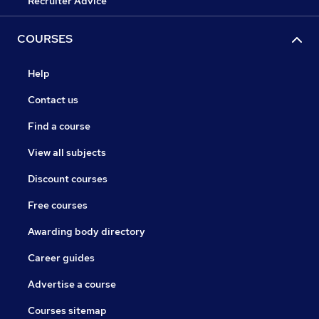
Recruiter Advice
COURSES
Help
Contact us
Find a course
View all subjects
Discount courses
Free courses
Awarding body directory
Career guides
Advertise a course
Courses sitemap