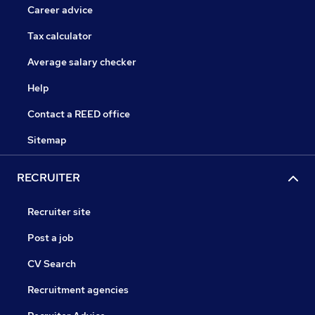
Career advice
Tax calculator
Average salary checker
Help
Contact a REED office
Sitemap
RECRUITER
Recruiter site
Post a job
CV Search
Recruitment agencies