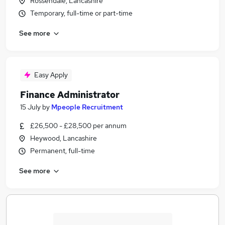
Rossendale, Lancashire
Temporary, full-time or part-time
See more
Easy Apply
Finance Administrator
15 July
by
Mpeople Recruitment
£26,500 - £28,500 per annum
Heywood, Lancashire
Permanent, full-time
See more