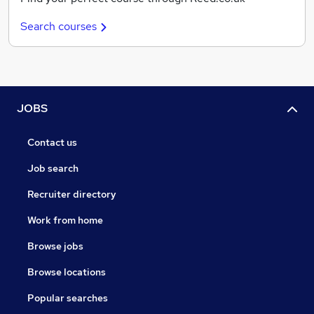
Search courses
JOBS
Contact us
Job search
Recruiter directory
Work from home
Browse jobs
Browse locations
Popular searches