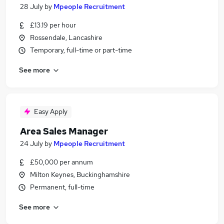
28 July
by
Mpeople Recruitment
£13.19 per hour
Rossendale, Lancashire
Temporary, full-time or part-time
See more
Easy Apply
Area Sales Manager
24 July
by
Mpeople Recruitment
£50,000 per annum
Milton Keynes, Buckinghamshire
Permanent, full-time
See more