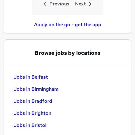
Previous
Next
Apply on the go - get the app
Browse jobs by locations
Jobs in Belfast
Jobs in Birmingham
Jobs in Bradford
Jobs in Brighton
Jobs in Bristol