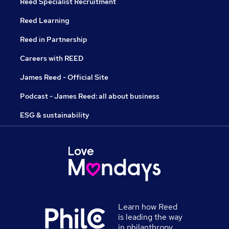
Reed Specialist Recruitment
Reed Learning
Reed in Partnership
Careers with REED
James Reed - Official Site
Podcast - James Reed: all about business
ESG & sustainability
Learn how Reed
is leading the way
in philanthropy