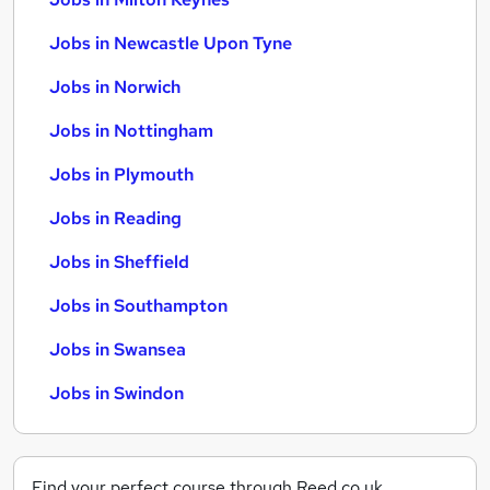
Jobs in Newcastle Upon Tyne
Jobs in Norwich
Jobs in Nottingham
Jobs in Plymouth
Jobs in Reading
Jobs in Sheffield
Jobs in Southampton
Jobs in Swansea
Jobs in Swindon
Find your perfect course through Reed.co.uk