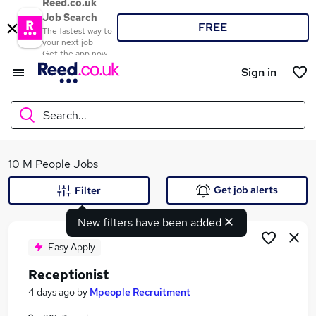
Reed.co.uk
Job Search
FREE
The fastest way to
your next job
Get the app now
Sign in
Search...
What
10 M People Jobs
Get job alerts
Filter
New filters have been added
Where
Easy Apply
Receptionist
Search jobs
4 days ago
by
Mpeople Recruitment