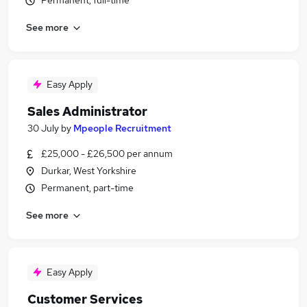
Permanent, full-time
See more
Easy Apply
Sales Administrator
30 July
by
Mpeople Recruitment
£25,000 - £26,500 per annum
Durkar, West Yorkshire
Permanent, part-time
See more
Easy Apply
Customer Services