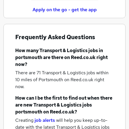
Apply on the go - get the app
Frequently Asked Questions
How many
Transport & Logistics jobs
in
portsmouth
are there on Reed.co.uk right
now?
There are 71
Transport & Logistics jobs within
10 miles of Portsmouth
on Reed.co.uk right
now.
How can I be the first to find out when there
are new
Transport & Logistics jobs
portsmouth
on Reed.co.uk?
Creating
job alerts
will help you keep up-to-
date with the latest
Transport & Logistics jobs