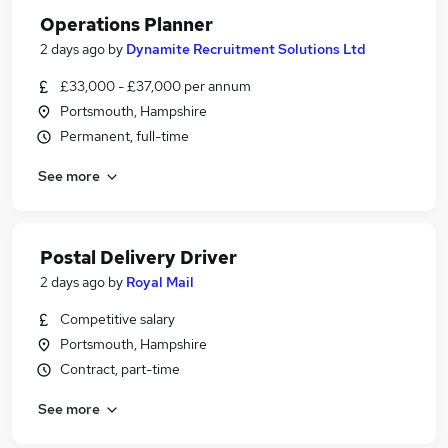
Operations Planner
2 days ago
by
Dynamite Recruitment Solutions Ltd
£33,000 - £37,000 per annum
Portsmouth, Hampshire
Permanent, full-time
See more
Postal Delivery Driver
2 days ago
by
Royal Mail
Competitive salary
Portsmouth, Hampshire
Contract, part-time
See more