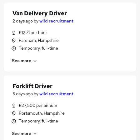
Van Delivery Driver
2 days ago
by
wild recruitment
£12.71 per hour
Fareham, Hampshire
Temporary, full-time
See more
Forklift Driver
5 days ago
by
wild recruitment
£27,500 per annum
Portsmouth, Hampshire
Temporary, full-time
See more