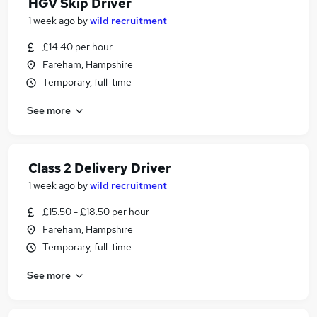
HGV Skip Driver
1 week ago
by
wild recruitment
£14.40 per hour
Fareham, Hampshire
Temporary, full-time
See more
Class 2 Delivery Driver
1 week ago
by
wild recruitment
£15.50 - £18.50 per hour
Fareham, Hampshire
Temporary, full-time
See more