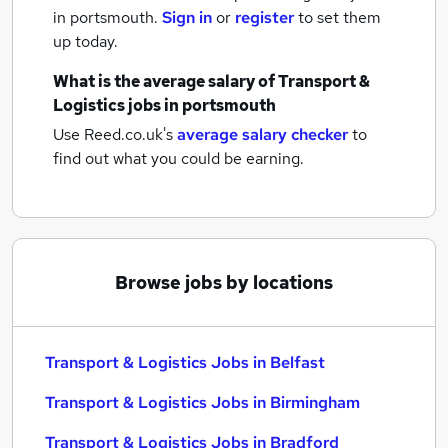
in portsmouth.
Sign in
or
register
to set them
up today.
What is the average salary of
Transport &
Logistics jobs
in portsmouth
Use Reed.co.uk's
average salary checker
to
find out what you could be earning.
Browse jobs by locations
Transport & Logistics Jobs in Belfast
Transport & Logistics Jobs in Birmingham
Transport & Logistics Jobs in Bradford