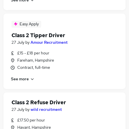
Easy Apply
Class 2 Tipper Driver
27 July
by
Amour Recruitment
£15 - £18 per hour
Fareham, Hampshire
Contract, full-time
See more
Class 2 Refuse Driver
27 July
by
wild recruitment
£17.50 per hour
Havant, Hampshire