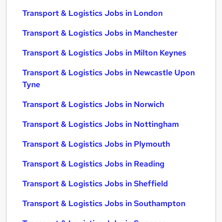
Transport & Logistics Jobs in London
Transport & Logistics Jobs in Manchester
Transport & Logistics Jobs in Milton Keynes
Transport & Logistics Jobs in Newcastle Upon
Tyne
Transport & Logistics Jobs in Norwich
Transport & Logistics Jobs in Nottingham
Transport & Logistics Jobs in Plymouth
Transport & Logistics Jobs in Reading
Transport & Logistics Jobs in Sheffield
Transport & Logistics Jobs in Southampton