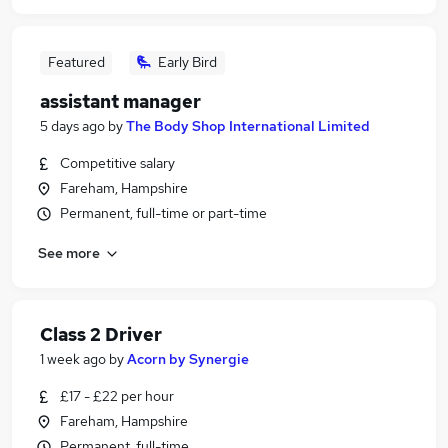
Featured
Early Bird
assistant manager
5 days ago
by
The Body Shop International Limited
Competitive salary
Fareham, Hampshire
Permanent, full-time or part-time
See more
Class 2 Driver
1 week ago
by
Acorn by Synergie
£17 - £22 per hour
Fareham, Hampshire
Permanent, full-time