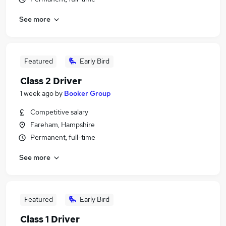
See more
Featured
Early Bird
Class 2 Driver
1 week ago
by
Booker Group
Competitive salary
Fareham, Hampshire
Permanent, full-time
See more
Featured
Early Bird
Class 1 Driver