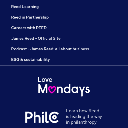
Reed Learning
Reed in Partnership
Careers with REED
James Reed - Official Site
Podcast - James Reed: all about business
ESG & sustainability
Learn how Reed
is leading the way
in philanthropy