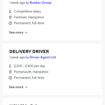
1 week ago
by
Booker Group
Competitive salary
Fareham, Hampshire
Permanent, full-time
See more
DELIVERY DRIVER
1 week ago
by
Driver Agent Ltd
£200 - £400 per day
Portsmouth, Hampshire
Permanent, full-time
See more