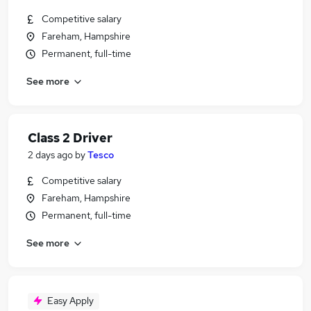
Competitive salary
Fareham, Hampshire
Permanent, full-time
See more
Class 2 Driver
2 days ago
by
Tesco
Competitive salary
Fareham, Hampshire
Permanent, full-time
See more
Easy Apply