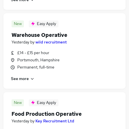
New
Easy Apply
Warehouse Operative
Yesterday
by
wild recruitment
£14 - £15 per hour
Portsmouth, Hampshire
Permanent, full-time
See more
New
Easy Apply
Food Production Operative
Yesterday
by
Key Recruitment Ltd