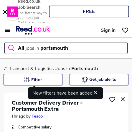
Reed.co.uk
Job Search
FREE
The fastest way to
your next job
Get the app now
Sign in
All
jobs in
portsmouth
What
71 Transport & Logistics Jobs in
Portsmouth
Get job alerts
Filter
New filters have been added
Where
Customer Delivery Driver -
Portsmouth Extra
1 hr ago
by
Tesco
Search jobs
Competitive salary