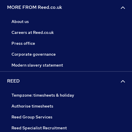
MORE FROM Reed.co.uk
About us
Careers at Reed.co.uk
Press office
Corporate governance
Modern slavery statement
REED
Tempzone: timesheets & holiday
Authorise timesheets
Reed Group Services
Reed Specialist Recruitment