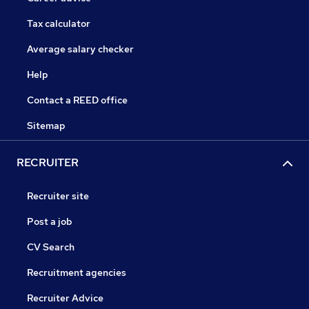
Tax calculator
Average salary checker
Help
Contact a REED office
Sitemap
RECRUITER
Recruiter site
Post a job
CV Search
Recruitment agencies
Recruiter Advice