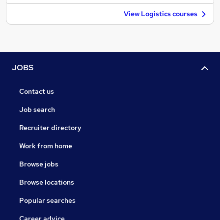
View Logistics courses
JOBS
Contact us
Job search
Recruiter directory
Work from home
Browse jobs
Browse locations
Popular searches
Career advice