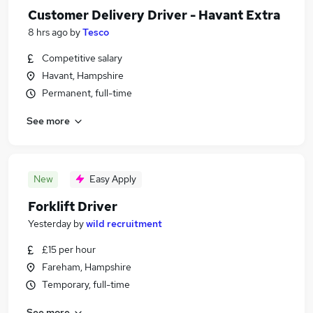
Customer Delivery Driver - Havant Extra
8 hrs ago
by
Tesco
Competitive salary
Havant, Hampshire
Permanent, full-time
See more
New
Easy Apply
Forklift Driver
Yesterday
by
wild recruitment
£15 per hour
Fareham, Hampshire
Temporary, full-time
See more