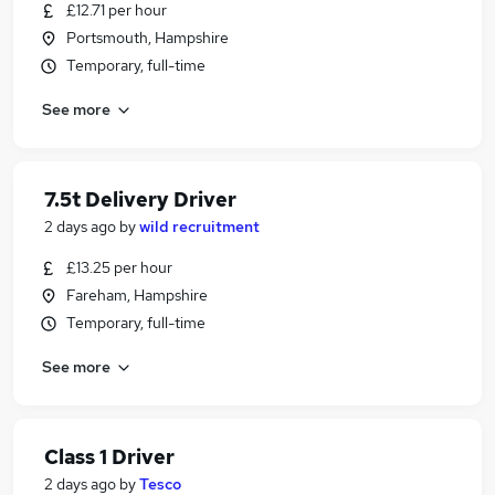
£12.71 per hour
Portsmouth, Hampshire
Temporary, full-time
See more
7.5t Delivery Driver
2 days ago
by
wild recruitment
£13.25 per hour
Fareham, Hampshire
Temporary, full-time
See more
Class 1 Driver
2 days ago
by
Tesco