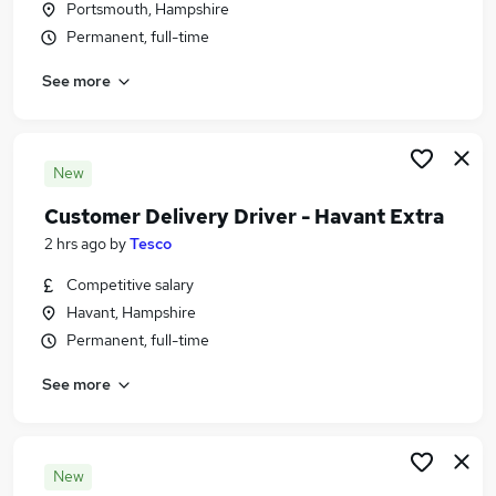
Portsmouth, Hampshire
Similar searches:
Permanent, full-time
Transport & Logistics Jobs in Belfast
See more
Transport & Logistics Jobs in Birmingham
Transport & Logistics Jobs in Bradford
New
Customer Delivery Driver - Havant Extra
2 hrs ago
by
Tesco
Competitive salary
Havant, Hampshire
Permanent, full-time
See more
New