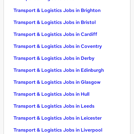
Transport & Logistics Jobs in Brighton
Transport & Logistics Jobs in Bristol
Transport & Logistics Jobs in Cardiff
Transport & Logistics Jobs in Coventry
Transport & Logistics Jobs in Derby
Transport & Logistics Jobs in Edinburgh
Transport & Logistics Jobs in Glasgow
Transport & Logistics Jobs in Hull
Transport & Logistics Jobs in Leeds
Transport & Logistics Jobs in Leicester
Transport & Logistics Jobs in Liverpool