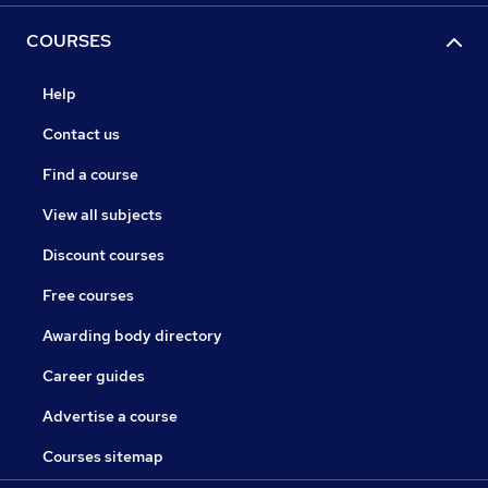
COURSES
Help
Contact us
Find a course
View all subjects
Discount courses
Free courses
Awarding body directory
Career guides
Advertise a course
Courses sitemap