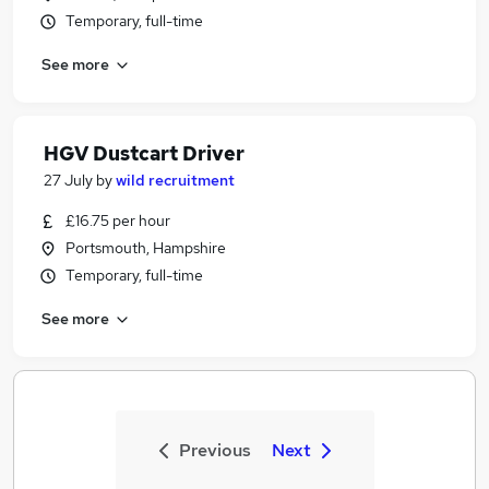
Temporary, full-time
See more
HGV Dustcart Driver
27 July
by
wild recruitment
£16.75 per hour
Portsmouth, Hampshire
Temporary, full-time
See more
Previous
Next