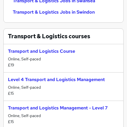
Transport & Logistics Jobs in Swansea
Transport & Logistics Jobs in Swindon
Transport & Logistics
courses
Transport and Logistics Course
Online, Self-paced
£19
Level 4 Transport and Logistics Management
Online, Self-paced
£15
Transport and Logistics Management - Level 7
Online, Self-paced
£15