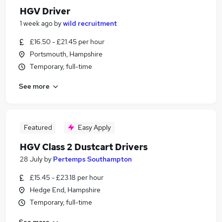
HGV Driver
1 week ago
by
wild recruitment
£16.50 - £21.45 per hour
Portsmouth, Hampshire
Temporary, full-time
See more
Featured
Easy Apply
HGV Class 2 Dustcart Drivers
28 July
by
Pertemps Southampton
£15.45 - £23.18 per hour
Hedge End, Hampshire
Temporary, full-time
See more