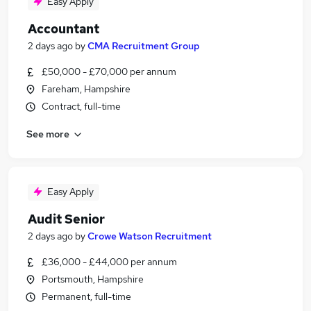
Easy Apply
Accountant
2 days ago
by
CMA Recruitment Group
£50,000 - £70,000 per annum
Fareham, Hampshire
Contract, full-time
See more
Easy Apply
Audit Senior
2 days ago
by
Crowe Watson Recruitment
£36,000 - £44,000 per annum
Portsmouth, Hampshire
Permanent, full-time