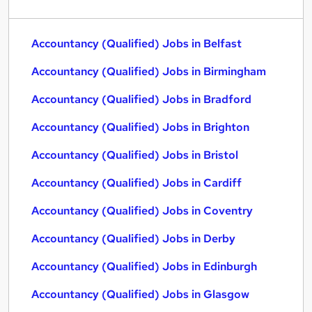
Accountancy (Qualified) Jobs in Belfast
Accountancy (Qualified) Jobs in Birmingham
Accountancy (Qualified) Jobs in Bradford
Accountancy (Qualified) Jobs in Brighton
Accountancy (Qualified) Jobs in Bristol
Accountancy (Qualified) Jobs in Cardiff
Accountancy (Qualified) Jobs in Coventry
Accountancy (Qualified) Jobs in Derby
Accountancy (Qualified) Jobs in Edinburgh
Accountancy (Qualified) Jobs in Glasgow