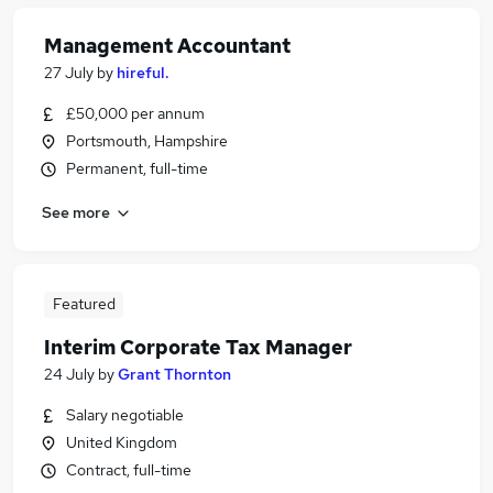
Management Accountant
27 July
by
hireful.
£50,000 per annum
Portsmouth, Hampshire
Permanent, full-time
See more
Featured
Interim Corporate Tax Manager
24 July
by
Grant Thornton
Salary negotiable
United Kingdom
Contract, full-time