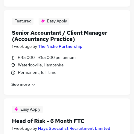
Featured
Easy Apply
Senior Accountant / Client Manager
(Accountancy Practice)
1 week ago
by
The Niche Partnership
£45,000 - £55,000 per annum
Waterlooville, Hampshire
Permanent, full-time
See more
Easy Apply
Head of Risk - 6 Month FTC
1 week ago
by
Hays Specialist Recruitment Limited