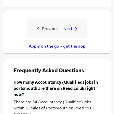
Previous
Next
Apply on the go - get the app
Frequently Asked Questions
How many
Accountancy (Qualified) jobs
in
portsmouth
are there on Reed.co.uk right
now?
There are 34
Accountancy (Qualified) jobs
within 10 miles of Portsmouth
on Reed.co.uk