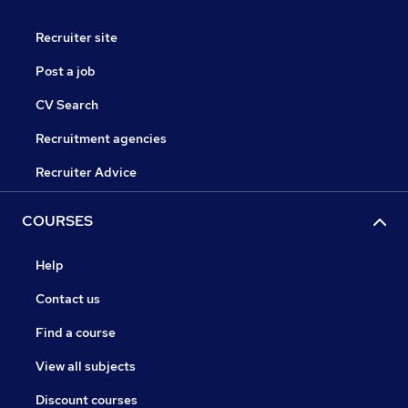
Recruiter site
Post a job
CV Search
Recruitment agencies
Recruiter Advice
COURSES
Help
Contact us
Find a course
View all subjects
Discount courses