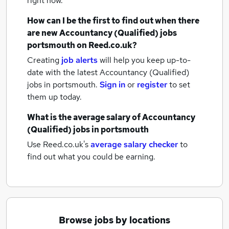
right now.
How can I be the first to find out when there
are new
Accountancy (Qualified) jobs
portsmouth
on Reed.co.uk?
Creating
job alerts
will help you keep up-to-
date with the latest
Accountancy (Qualified)
jobs
in portsmouth.
Sign in
or
register
to set
them up today.
What is the average salary of
Accountancy
(Qualified) jobs
in portsmouth
Use Reed.co.uk's
average salary checker
to
find out what you could be earning.
Browse jobs by locations