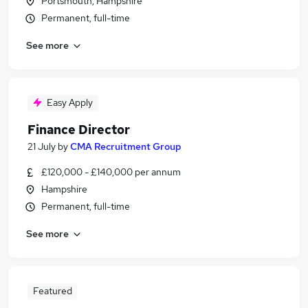
Portsmouth, Hampshire
Permanent, full-time
See more
Easy Apply
Finance Director
21 July
by
CMA Recruitment Group
£120,000 - £140,000 per annum
Hampshire
Permanent, full-time
See more
Featured