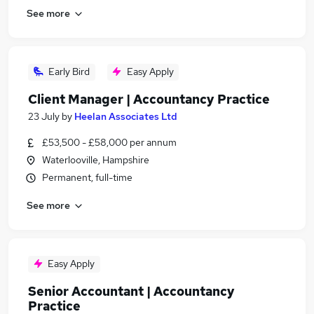
See more
Early Bird
Easy Apply
Client Manager | Accountancy Practice
23 July
by
Heelan Associates Ltd
£53,500 - £58,000 per annum
Waterlooville, Hampshire
Permanent, full-time
See more
Easy Apply
Senior Accountant | Accountancy
Practice