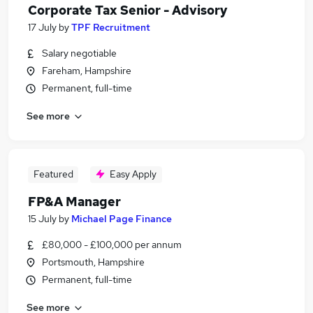
Corporate Tax Senior - Advisory
17 July
by
TPF Recruitment
Salary negotiable
Fareham, Hampshire
Permanent, full-time
See more
Featured
Easy Apply
FP&A Manager
15 July
by
Michael Page Finance
£80,000 - £100,000 per annum
Portsmouth, Hampshire
Permanent, full-time
See more