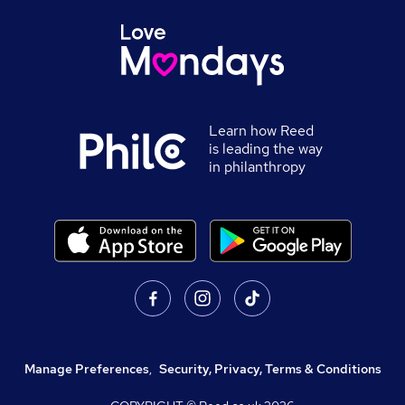
Learn how Reed
is leading the way
in philanthropy
Manage Preferences
,
Security, Privacy, Terms & Conditions