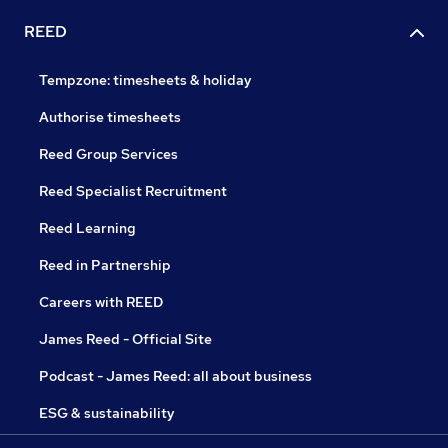
REED
Tempzone: timesheets & holiday
Authorise timesheets
Reed Group Services
Reed Specialist Recruitment
Reed Learning
Reed in Partnership
Careers with REED
James Reed - Official Site
Podcast - James Reed: all about business
ESG & sustainability