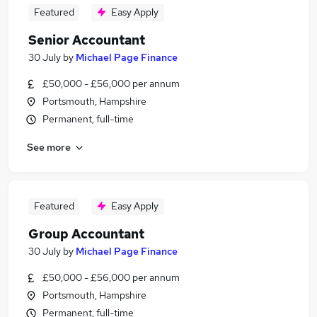
Featured
Easy Apply
Senior Accountant
30 July
by
Michael Page Finance
£50,000 - £56,000 per annum
Portsmouth, Hampshire
Permanent, full-time
See more
Featured
Easy Apply
Group Accountant
30 July
by
Michael Page Finance
£50,000 - £56,000 per annum
Portsmouth, Hampshire
Permanent, full-time