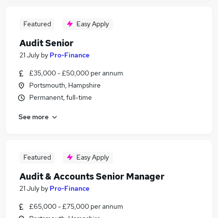
Featured
Easy Apply
Audit Senior
21 July
by
Pro-Finance
£35,000 - £50,000 per annum
Portsmouth, Hampshire
Permanent, full-time
See more
Featured
Easy Apply
Audit & Accounts Senior Manager
21 July
by
Pro-Finance
£65,000 - £75,000 per annum