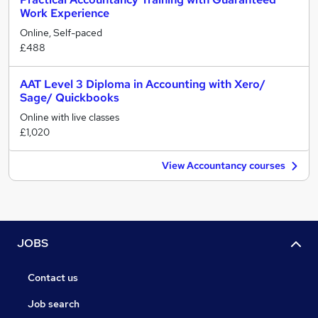
Work Experience
Online, Self-paced
£488
AAT Level 3 Diploma in Accounting with Xero/
Sage/ Quickbooks
Online with live classes
£1,020
View Accountancy courses
JOBS
Contact us
Job search