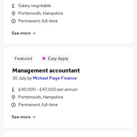
Salary negotiable
Portsmouth, Hampshire
Permanent, full-time
See more
Featured
Easy Apply
Management accountant
30 July
by
Michael Page Finance
£40,000 - £47,000 per annum
Portsmouth, Hampshire
Permanent, full-time
See more