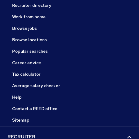
Recruiter directory
Work from home
Browse jobs
Browse locations
Popular searches
Career advice
Tax calculator
Average salary checker
Help
Contact a REED office
Sitemap
RECRUITER