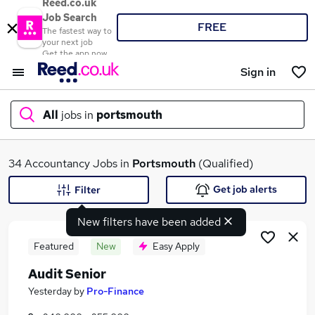
Reed.co.uk
Job Search
FREE
The fastest way to
your next job
Get the app now
Sign in
All
jobs in
portsmouth
What
34 Accountancy Jobs in
Portsmouth
(Qualified)
Get job alerts
Filter
New filters have been added
Where
Featured
New
Easy Apply
Audit Senior
Search jobs
Yesterday
by
Pro-Finance