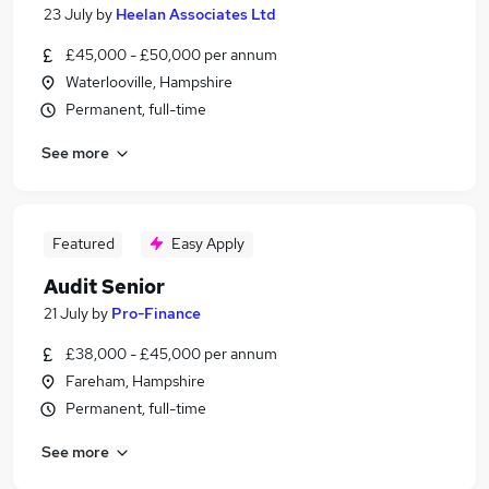
23 July
by
Heelan Associates Ltd
£45,000 - £50,000 per annum
Waterlooville, Hampshire
Permanent, full-time
See more
Featured
Easy Apply
Audit Senior
21 July
by
Pro-Finance
£38,000 - £45,000 per annum
Fareham, Hampshire
Permanent, full-time
See more