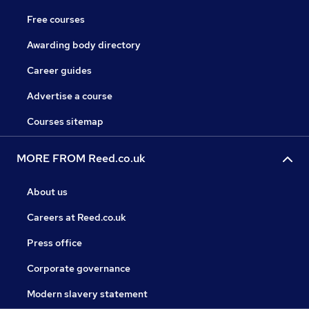
Free courses
Awarding body directory
Career guides
Advertise a course
Courses sitemap
MORE FROM Reed.co.uk
About us
Careers at Reed.co.uk
Press office
Corporate governance
Modern slavery statement