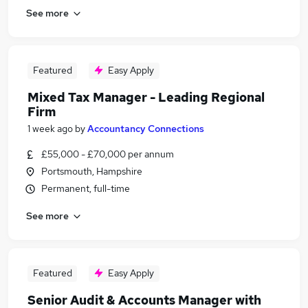
See more
Featured
Easy Apply
Mixed Tax Manager - Leading Regional
Firm
1 week ago
by
Accountancy Connections
£55,000 - £70,000 per annum
Portsmouth, Hampshire
Permanent, full-time
See more
Featured
Easy Apply
Senior Audit & Accounts Manager with