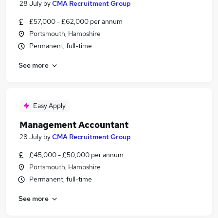
28 July
by
CMA Recruitment Group
£57,000 - £62,000 per annum
Portsmouth, Hampshire
Permanent, full-time
See more
Easy Apply
Management Accountant
28 July
by
CMA Recruitment Group
£45,000 - £50,000 per annum
Portsmouth, Hampshire
Permanent, full-time
See more