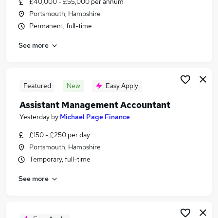
£40,000 - £55,000 per annum
Similar searches:
Portsmouth, Hampshire
Accountancy (Qualified) Jobs in Belfast
Permanent, full-time
Accountancy (Qualified) Jobs in Birmingham
See more
Accountancy (Qualified) Jobs in Bradford
Featured
New
Easy Apply
Assistant Management Accountant
Yesterday
by
Michael Page Finance
£150 - £250 per day
Portsmouth, Hampshire
Temporary, full-time
See more