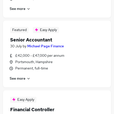
See more
Featured
Easy Apply
Senior Accountant
30 July
by
Michael Page Finance
£42,000 - £47,000 per annum
Portsmouth, Hampshire
Permanent, full-time
See more
Easy Apply
Financial Controller