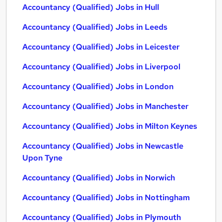
Accountancy (Qualified) Jobs in Hull
Accountancy (Qualified) Jobs in Leeds
Accountancy (Qualified) Jobs in Leicester
Accountancy (Qualified) Jobs in Liverpool
Accountancy (Qualified) Jobs in London
Accountancy (Qualified) Jobs in Manchester
Accountancy (Qualified) Jobs in Milton Keynes
Accountancy (Qualified) Jobs in Newcastle
Upon Tyne
Accountancy (Qualified) Jobs in Norwich
Accountancy (Qualified) Jobs in Nottingham
Accountancy (Qualified) Jobs in Plymouth