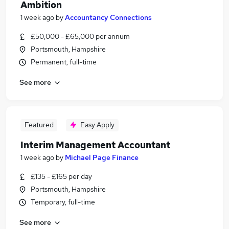
Ambition
1 week ago
by
Accountancy Connections
£50,000 - £65,000 per annum
Portsmouth, Hampshire
Permanent, full-time
See more
Featured
Easy Apply
Interim Management Accountant
1 week ago
by
Michael Page Finance
£135 - £165 per day
Portsmouth, Hampshire
Temporary, full-time
See more