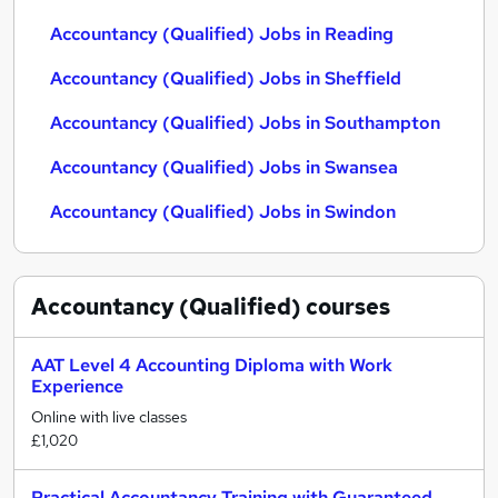
Accountancy (Qualified) Jobs in Reading
Accountancy (Qualified) Jobs in Sheffield
Accountancy (Qualified) Jobs in Southampton
Accountancy (Qualified) Jobs in Swansea
Accountancy (Qualified) Jobs in Swindon
Accountancy (Qualified)
courses
AAT Level 4 Accounting Diploma with Work
Experience
Online with live classes
£1,020
Practical Accountancy Training with Guaranteed