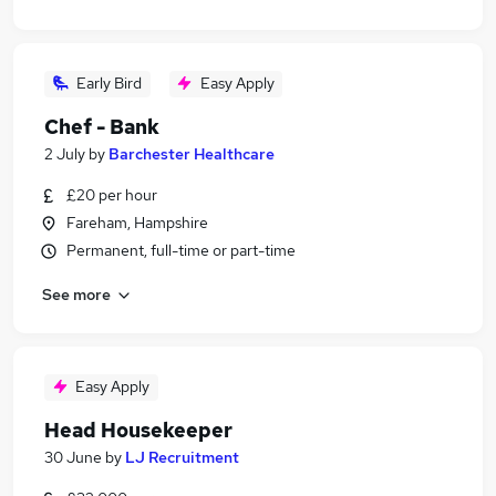
Early Bird
Easy Apply
Chef - Bank
2 July
by
Barchester Healthcare
£20 per hour
Fareham, Hampshire
Permanent, full-time or part-time
See more
Easy Apply
Head Housekeeper
30 June
by
LJ Recruitment