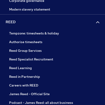
Corporate governance
Modern slavery statement
REED
Tempzone: timesheets & holiday
Authorise timesheets
Reed Group Services
Reed Specialist Recruitment
Reed Learning
Reed in Partnership
Careers with REED
James Reed - Official Site
Podcast - James Reed: all about business