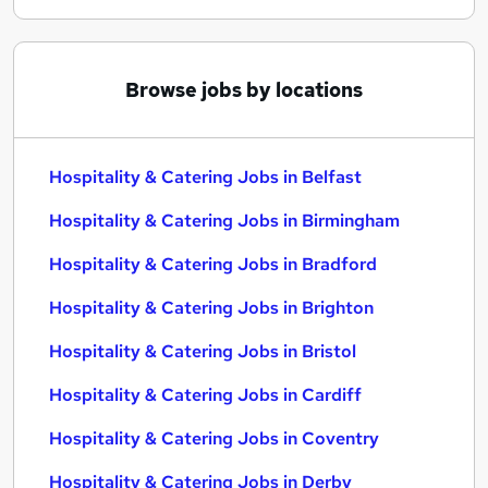
Browse jobs by locations
Hospitality & Catering Jobs in Belfast
Hospitality & Catering Jobs in Birmingham
Hospitality & Catering Jobs in Bradford
Hospitality & Catering Jobs in Brighton
Hospitality & Catering Jobs in Bristol
Hospitality & Catering Jobs in Cardiff
Hospitality & Catering Jobs in Coventry
Hospitality & Catering Jobs in Derby