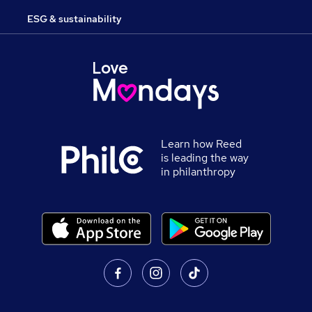
ESG & sustainability
Learn how Reed
is leading the way
in philanthropy