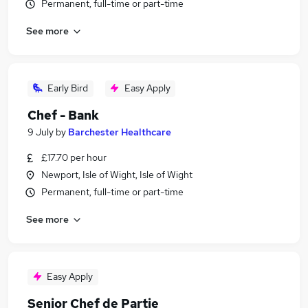
Permanent, full-time or part-time
See more
Early Bird
Easy Apply
Chef - Bank
9 July
by
Barchester Healthcare
£17.70 per hour
Newport, Isle of Wight, Isle of Wight
Permanent, full-time or part-time
See more
Easy Apply
Senior Chef de Partie