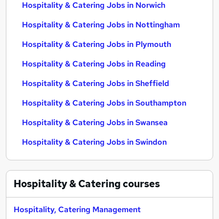
Hospitality & Catering Jobs in Norwich
Hospitality & Catering Jobs in Nottingham
Hospitality & Catering Jobs in Plymouth
Hospitality & Catering Jobs in Reading
Hospitality & Catering Jobs in Sheffield
Hospitality & Catering Jobs in Southampton
Hospitality & Catering Jobs in Swansea
Hospitality & Catering Jobs in Swindon
Hospitality & Catering
courses
Hospitality, Catering Management