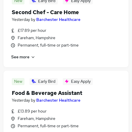
New
Early Bird
Easy Apply
Second Chef - Care Home
Yesterday
by
Barchester Healthcare
£17.89 per hour
Fareham, Hampshire
Permanent, full-time or part-time
See more
New
Early Bird
Easy Apply
Food & Beverage Assistant
Yesterday
by
Barchester Healthcare
£13.89 per hour
Fareham, Hampshire
Permanent, full-time or part-time