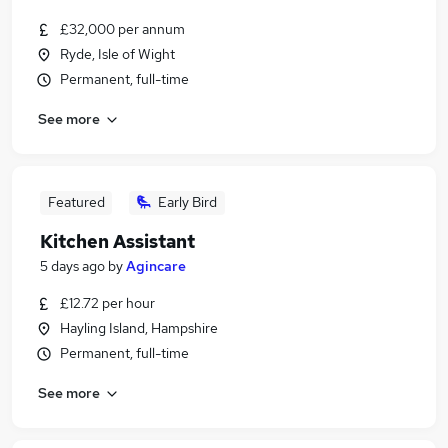
£32,000 per annum
Ryde, Isle of Wight
Permanent, full-time
See more
Featured
Early Bird
Kitchen Assistant
5 days ago
by
Agincare
£12.72 per hour
Hayling Island, Hampshire
Permanent, full-time
See more