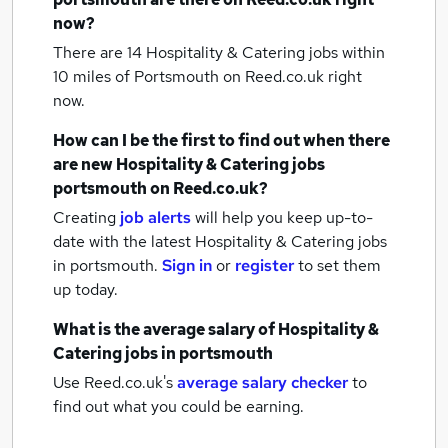
now?
There are 14
Hospitality & Catering jobs within
10 miles of Portsmouth
on Reed.co.uk right
now.
How can I be the first to find out when there
are new
Hospitality & Catering jobs
portsmouth
on Reed.co.uk?
Creating
job alerts
will help you keep up-to-
date with the latest
Hospitality & Catering jobs
in portsmouth.
Sign in
or
register
to set them
up today.
What is the average salary of
Hospitality &
Catering jobs
in portsmouth
Use Reed.co.uk's
average salary checker
to
find out what you could be earning.