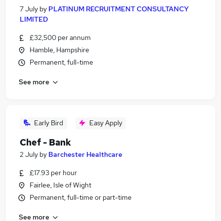
7 July
by
PLATINUM RECRUITMENT CONSULTANCY
LIMITED
£32,500 per annum
Hamble, Hampshire
Permanent, full-time
See more
Early Bird
Easy Apply
Chef - Bank
2 July
by
Barchester Healthcare
£17.93 per hour
Fairlee, Isle of Wight
Permanent, full-time or part-time
See more