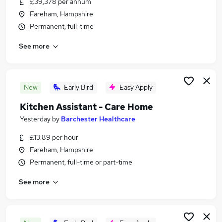
£39,378 per annum
Similar searches:
Fareham, Hampshire
Hospitality & Catering Jobs in Belfast
Permanent, full-time
Hospitality & Catering Jobs in Birmingham
See more
Hospitality & Catering Jobs in Bradford
New
Early Bird
Easy Apply
Kitchen Assistant - Care Home
Yesterday
by
Barchester Healthcare
£13.89 per hour
Fareham, Hampshire
Permanent, full-time or part-time
See more