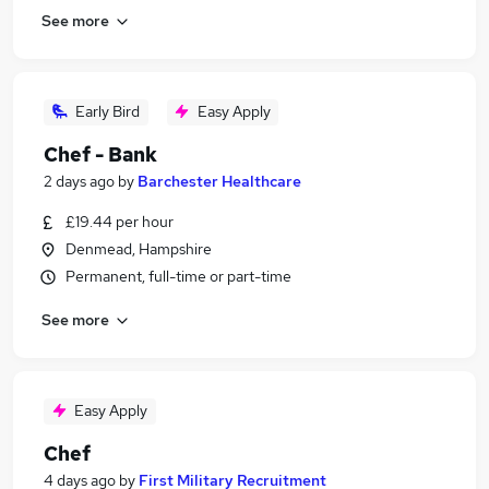
See more
Early Bird
Easy Apply
Chef - Bank
2 days ago
by
Barchester Healthcare
£19.44 per hour
Denmead, Hampshire
Permanent, full-time or part-time
See more
Easy Apply
Chef
4 days ago
by
First Military Recruitment