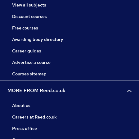
View all subjects
Discount courses
Free courses
Awarding body directory
Career guides
Advertise a course
Courses sitemap
MORE FROM Reed.co.uk
About us
Careers at Reed.co.uk
Press office