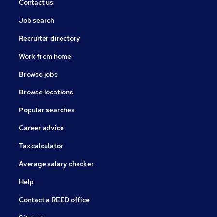
Contact us
Job search
Recruiter directory
Work from home
Browse jobs
Browse locations
Popular searches
Career advice
Tax calculator
Average salary checker
Help
Contact a REED office