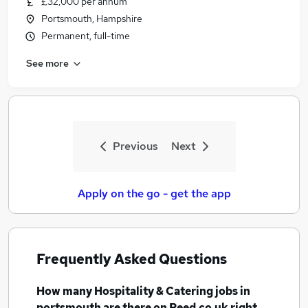
£32,000 per annum
Portsmouth, Hampshire
Permanent, full-time
See more
Previous
Next
Apply on the go - get the app
Frequently Asked Questions
How many
Hospitality & Catering jobs
in
portsmouth
are there on Reed.co.uk right