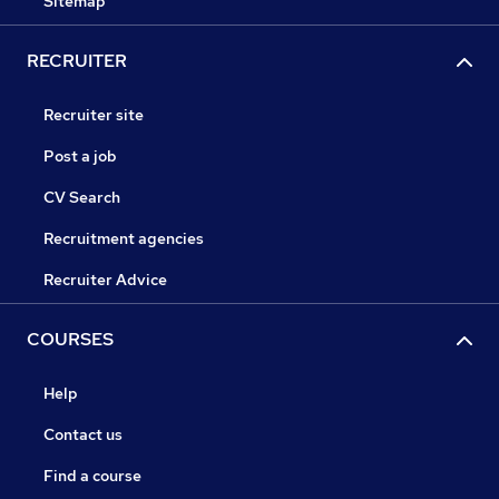
Sitemap
RECRUITER
Recruiter site
Post a job
CV Search
Recruitment agencies
Recruiter Advice
COURSES
Help
Contact us
Find a course