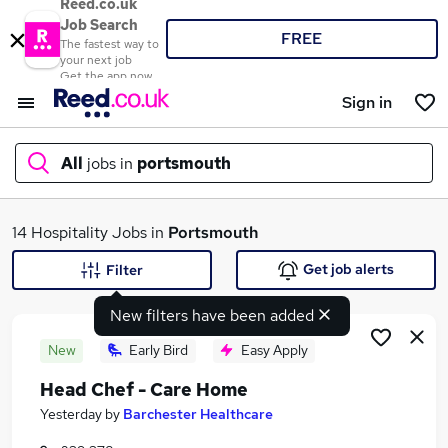
Reed.co.uk
Job Search
FREE
The fastest way to
your next job
Get the app now
Sign in
All
jobs in
portsmouth
What
14 Hospitality Jobs in
Portsmouth
Get job alerts
Filter
New filters have been added
Where
New
Early Bird
Easy Apply
Head Chef - Care Home
Search jobs
Yesterday
by
Barchester Healthcare