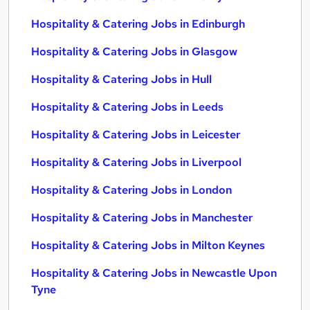
Hospitality & Catering Jobs in Edinburgh
Hospitality & Catering Jobs in Glasgow
Hospitality & Catering Jobs in Hull
Hospitality & Catering Jobs in Leeds
Hospitality & Catering Jobs in Leicester
Hospitality & Catering Jobs in Liverpool
Hospitality & Catering Jobs in London
Hospitality & Catering Jobs in Manchester
Hospitality & Catering Jobs in Milton Keynes
Hospitality & Catering Jobs in Newcastle Upon
Tyne