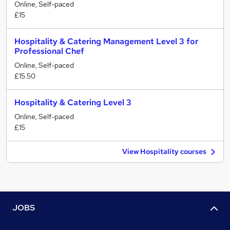
Online, Self-paced
£15
Hospitality & Catering Management Level 3 for
Professional Chef
Online, Self-paced
£15.50
Hospitality & Catering Level 3
Online, Self-paced
£15
View Hospitality courses
JOBS