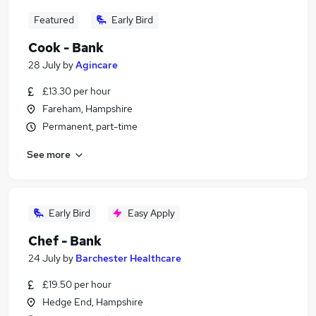
Featured
Early Bird
Cook - Bank
28 July
by
Agincare
£13.30 per hour
Fareham, Hampshire
Permanent, part-time
See more
Early Bird
Easy Apply
Chef - Bank
24 July
by
Barchester Healthcare
£19.50 per hour
Hedge End, Hampshire