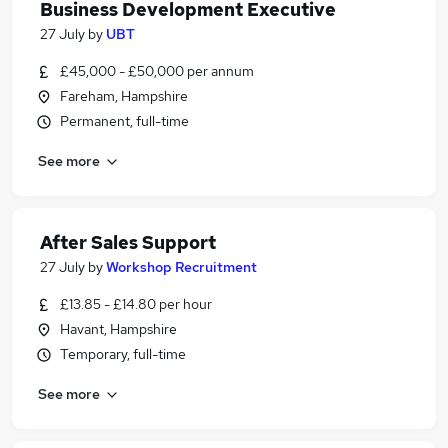
Business Development Executive
27 July
by
UBT
£45,000 - £50,000 per annum
Fareham, Hampshire
Permanent, full-time
See more
After Sales Support
27 July
by
Workshop Recruitment
£13.85 - £14.80 per hour
Havant, Hampshire
Temporary, full-time
See more