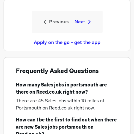
Previous
Next
Apply on the go - get the app
Frequently Asked Questions
How many
Sales jobs
in portsmouth
are
there on Reed.co.uk right now?
There are 45
Sales jobs within 10 miles of
Portsmouth
on Reed.co.uk right now.
How can I be the first to find out when there
are new
Sales jobs
portsmouth
on