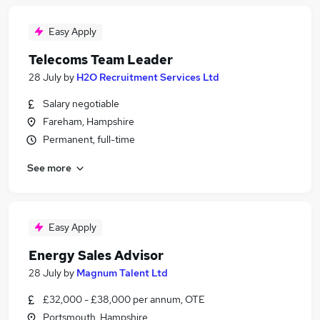
Easy Apply
Telecoms Team Leader
28 July
by
H2O Recruitment Services Ltd
Salary negotiable
Fareham, Hampshire
Permanent, full-time
See more
Easy Apply
Energy Sales Advisor
28 July
by
Magnum Talent Ltd
£32,000 - £38,000 per annum, OTE
Portsmouth, Hampshire