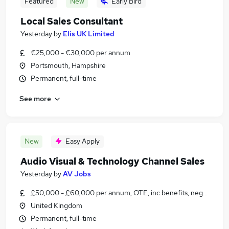
Featured
New
Early Bird
Local Sales Consultant
Yesterday
by
Elis UK Limited
€25,000 - €30,000 per annum
Portsmouth, Hampshire
Permanent, full-time
See more
New
Easy Apply
Audio Visual & Technology Channel Sales
Yesterday
by
AV Jobs
£50,000 - £60,000 per annum, OTE, inc benefits, negotiable
United Kingdom
Permanent, full-time