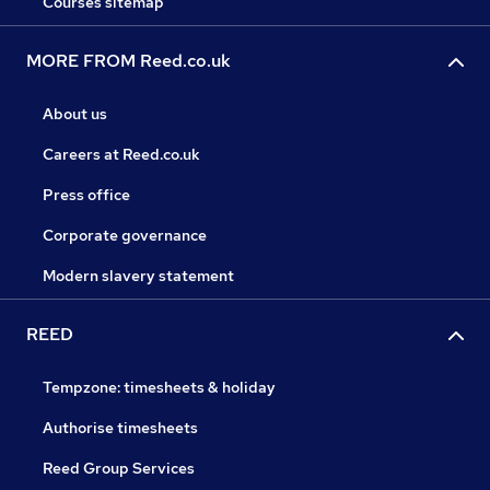
Courses sitemap
MORE FROM Reed.co.uk
About us
Careers at Reed.co.uk
Press office
Corporate governance
Modern slavery statement
REED
Tempzone: timesheets & holiday
Authorise timesheets
Reed Group Services