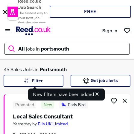
Reed.co.uk
Job Search
FREE
The fastest way to
your next job
Get the app now
Sign in
All
jobs in
portsmouth
What
45 Sales Jobs in
Portsmouth
Get job alerts
Filter
New filters have been added
Where
Promoted
New
Early Bird
Local Sales Consultant
Search jobs
Yesterday
by
Elis UK Limited