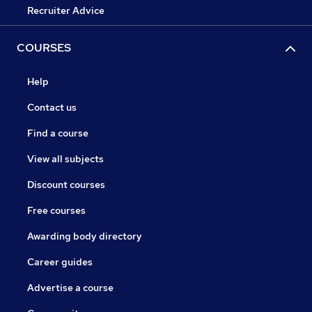
Recruiter Advice
COURSES
Help
Contact us
Find a course
View all subjects
Discount courses
Free courses
Awarding body directory
Career guides
Advertise a course