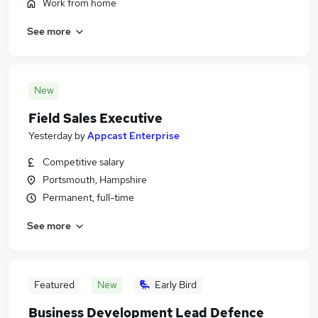
Work from home
See more
New
Field Sales Executive
Yesterday
by
Appcast Enterprise
Competitive salary
Portsmouth, Hampshire
Permanent, full-time
See more
Featured
New
Early Bird
Business Development Lead Defence