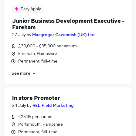
Easy Apply
Junior Business Development Executive -
Fareham
27 July
by
Macgregor Cavendish (UK) Ltd
£30,000 - £35,000 per annum
Fareham, Hampshire
Permanent, full-time
See more
In store Promoter
24 July
by
REL Field Marketing
£25,115 per annum
Portsmouth, Hampshire
Permanent, full-time