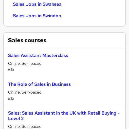
Sales Jobs in Swansea
Sales Jobs in Swindon
Sales
courses
Sales Assistant Masterclass
Online, Self-paced
£15
The Role of Sales in Business
Online, Self-paced
£15
Sales: Sales Assistant in the UK with Retail Buying -
Level 2
Online, Self-paced