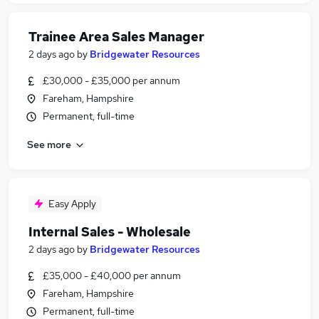
Trainee Area Sales Manager
2 days ago
by
Bridgewater Resources
£30,000 - £35,000 per annum
Fareham, Hampshire
Permanent, full-time
See more
Easy Apply
Internal Sales - Wholesale
2 days ago
by
Bridgewater Resources
£35,000 - £40,000 per annum
Fareham, Hampshire
Permanent, full-time