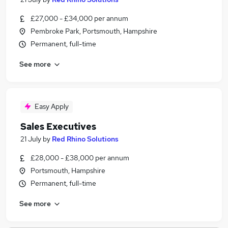
£27,000 - £34,000 per annum
Pembroke Park, Portsmouth, Hampshire
Permanent, full-time
See more
Easy Apply
Sales Executives
21 July
by
Red Rhino Solutions
£28,000 - £38,000 per annum
Portsmouth, Hampshire
Permanent, full-time
See more