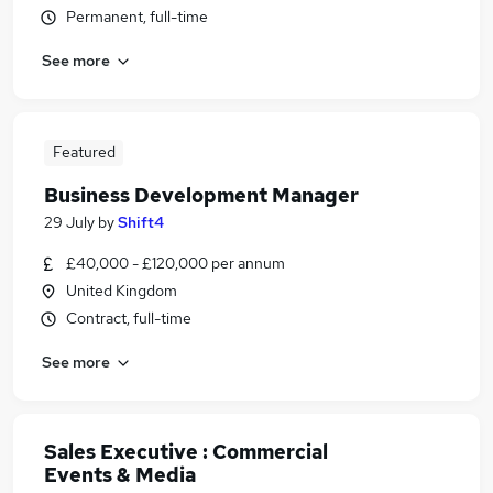
Permanent, full-time
See more
Featured
Business Development Manager
29 July
by
Shift4
£40,000 - £120,000 per annum
United Kingdom
Contract, full-time
See more
Sales Executive : Commercial
Events & Media