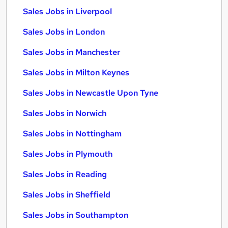
Sales Jobs in Liverpool
Sales Jobs in London
Sales Jobs in Manchester
Sales Jobs in Milton Keynes
Sales Jobs in Newcastle Upon Tyne
Sales Jobs in Norwich
Sales Jobs in Nottingham
Sales Jobs in Plymouth
Sales Jobs in Reading
Sales Jobs in Sheffield
Sales Jobs in Southampton