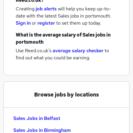
Reed.co.uk?
Creating
job alerts
will help you keep up-to-
date with the latest
Sales jobs
in portsmouth.
Sign in
or
register
to set them up today.
What is the average salary of
Sales jobs
in
portsmouth
Use Reed.co.uk's
average salary checker
to
find out what you could be earning.
Browse jobs by locations
Sales Jobs in Belfast
Sales Jobs in Birmingham