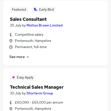
Featured
Early Bird
Sales Consultant
30 July
by
Molton Brown Limited
Competitive salary
Portsmouth, Hampshire
Permanent, full-time
See more
Easy Apply
Technical Sales Manager
30 July
by
Shorterm Group
£60,000 - £65,000 per annum
Portsmouth, Hampshire