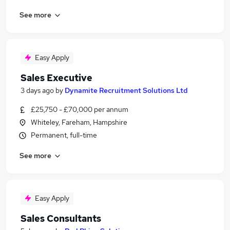
See more
Easy Apply
Sales Executive
3 days ago
by
Dynamite Recruitment Solutions Ltd
£25,750 - £70,000 per annum
Whiteley, Fareham, Hampshire
Permanent, full-time
See more
Easy Apply
Sales Consultants