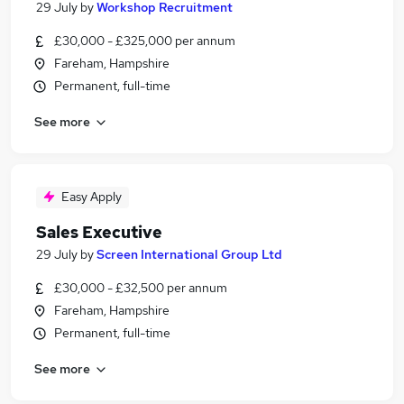
29 July
by
Workshop Recruitment
£30,000 - £325,000 per annum
Fareham, Hampshire
Permanent, full-time
See more
Easy Apply
Sales Executive
29 July
by
Screen International Group Ltd
£30,000 - £32,500 per annum
Fareham, Hampshire
Permanent, full-time
See more