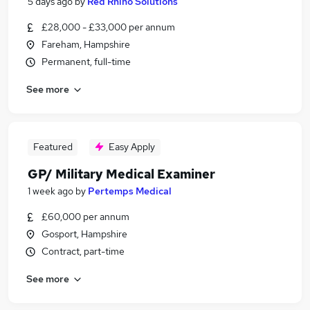
5 days ago
by
Red Rhino Solutions
£28,000 - £33,000 per annum
Fareham, Hampshire
Permanent, full-time
See more
Featured
Easy Apply
GP/ Military Medical Examiner
1 week ago
by
Pertemps Medical
£60,000 per annum
Gosport, Hampshire
Contract, part-time
See more