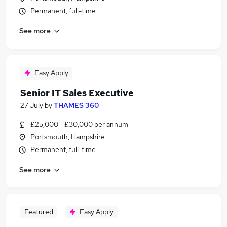
Permanent, full-time
See more
Easy Apply
Senior IT Sales Executive
27 July
by
THAMES 360
£25,000 - £30,000 per annum
Portsmouth, Hampshire
Permanent, full-time
See more
Featured
Easy Apply