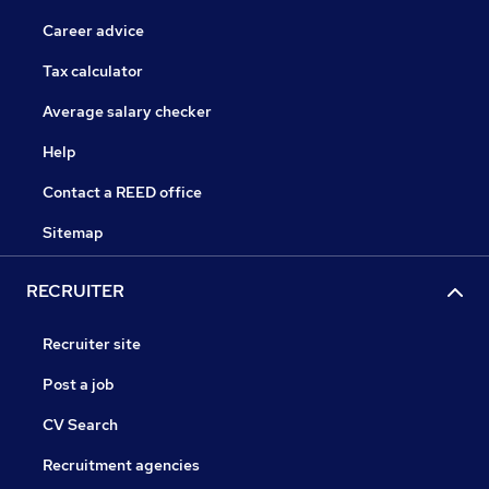
Career advice
Tax calculator
Average salary checker
Help
Contact a REED office
Sitemap
RECRUITER
Recruiter site
Post a job
CV Search
Recruitment agencies