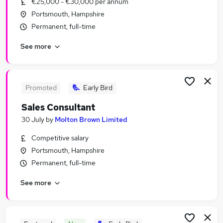
€25,000 - €30,000 per annum
Similar searches:
Portsmouth, Hampshire
Sales Jobs in Belfast
Permanent, full-time
Sales Jobs in Birmingham
See more
Sales Jobs in Bradford
Promoted
Early Bird
Sales Consultant
30 July
by
Molton Brown Limited
Competitive salary
Portsmouth, Hampshire
Permanent, full-time
See more