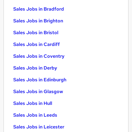
Sales Jobs in Bradford
Sales Jobs in Brighton
Sales Jobs in Bristol
Sales Jobs in Cardiff
Sales Jobs in Coventry
Sales Jobs in Derby
Sales Jobs in Edinburgh
Sales Jobs in Glasgow
Sales Jobs in Hull
Sales Jobs in Leeds
Sales Jobs in Leicester