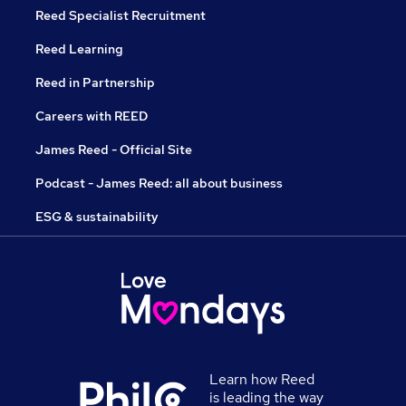
Reed Specialist Recruitment
Reed Learning
Reed in Partnership
Careers with REED
James Reed - Official Site
Podcast - James Reed: all about business
ESG & sustainability
Learn how Reed
is leading the way