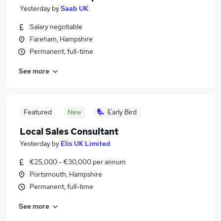
Yesterday
by
Saab UK
Salary negotiable
Fareham, Hampshire
Permanent, full-time
See more
Featured
New
Early Bird
Local Sales Consultant
Yesterday
by
Elis UK Limited
€25,000 - €30,000 per annum
Portsmouth, Hampshire
Permanent, full-time
See more