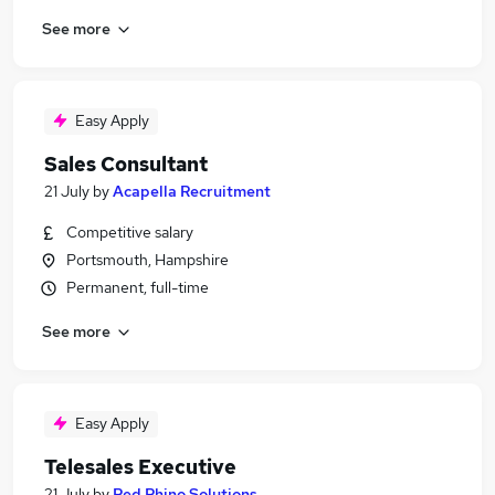
See more
Easy Apply
Sales Consultant
21 July
by
Acapella Recruitment
Competitive salary
Portsmouth, Hampshire
Permanent, full-time
See more
Easy Apply
Telesales Executive
21 July
by
Red Rhino Solutions