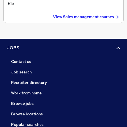
£15
View Sales management courses
JOBS
Contact us
Job search
Recruiter directory
Work from home
Browse jobs
Browse locations
Popular searches