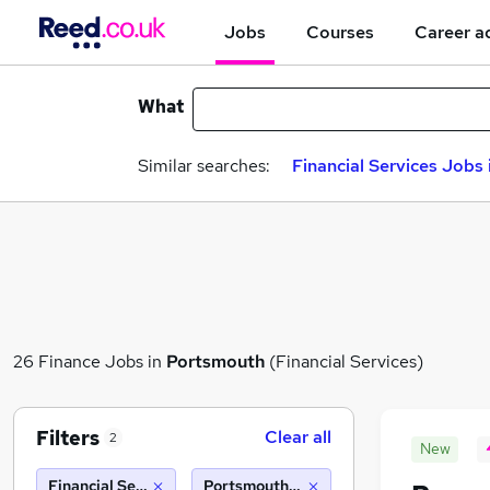
Jobs
Courses
Career a
What
Similar searches:
Financial Services Jobs 
26 Finance Jobs in
Portsmouth
(Financial Services)
Filters
Clear all
2
New
Financial Services
Portsmouth (10 miles)