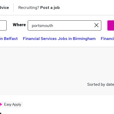
dvice
Recruiting?
Post a job
Where
in Belfast
Financial Services Jobs in Birmingham
Financ
Sorted by dat
Easy Apply