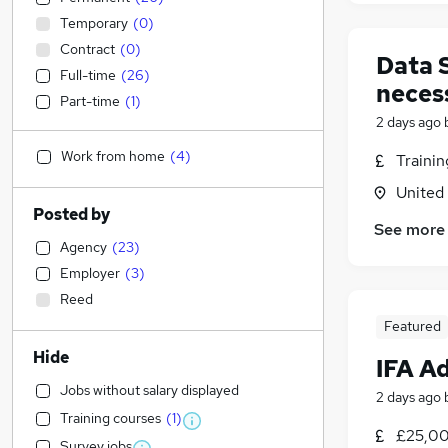
Temporary
(
0
)
Contract
(
0
)
Data 
Full-time
(
26
)
neces
Part-time
(
1
)
2 days ago
Work from home
(
4
)
Traini
United
Posted by
See more
Agency
(
23
)
Employer
(
3
)
Reed
Featured
Hide
IFA Ad
Jobs without salary displayed
2 days ago
Training courses
(
1
)
£25,00
Survey jobs