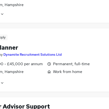
m, Hampshire
pply
lanner
by
Dynamite Recruitment Solutions Ltd
0 - £45,000 per annum
Permanent, full-time
m, Hampshire
Work from home
r Advisor Support