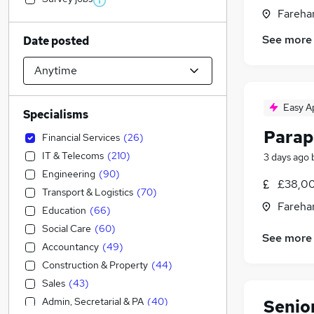
Fareha
See more
Date posted
Easy A
Specialisms
Parap
Financial Services
(
26
)
IT & Telecoms
(
210
)
3 days ago
Engineering
(
90
)
£38,00
Transport & Logistics
(
70
)
Fareha
Education
(
66
)
Social Care
(
60
)
See more
Accountancy
(
49
)
Construction & Property
(
44
)
Sales
(
43
)
Admin, Secretarial & PA
(
40
)
Senio