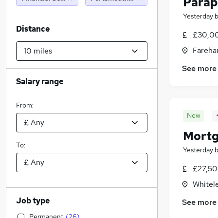
Parap
Yesterday
Distance
£30,00
Fareha
See more
Salary range
From:
New
Mortg
To:
Yesterday
£27,50
Whitel
Job type
See more
Permanent
(
26
)