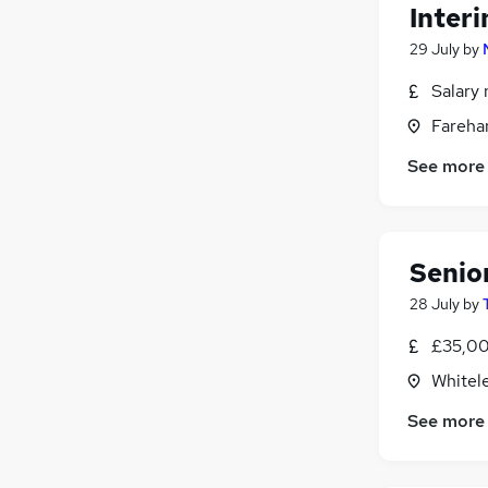
Inter
29 July
by
Salary 
Fareha
See more
Senio
28 July
by
£35,00
Whitel
See more