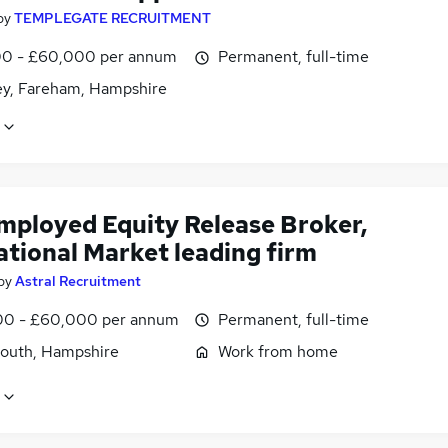
by
TEMPLEGATE RECRUITMENT
0 - £60,000 per annum
Permanent, full-time
ey, Fareham, Hampshire
employed Equity Release Broker,
ational Market leading firm
by
Astral Recruitment
0 - £60,000 per annum
Permanent, full-time
outh, Hampshire
Work from home