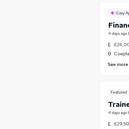
Apprenticeships
(
4
)
Energy
(
3
)
Easy A
Graduate Training & Internships
(
3
)
FMCG
(
2
)
Finan
Charity & Voluntary
(
2
)
4 days ago
Media, Digital & Creative
£26,00
Leisure & Tourism
(
2
)
Scientific
Cowpla
Training
(
3
)
See more
Security & Safety
(
2
)
Featured
Train
4 days ago
£29,50