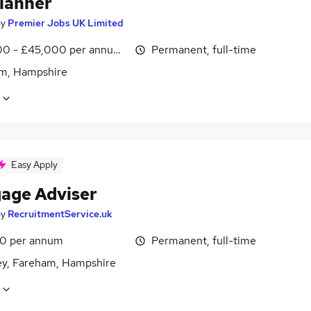
lanner
by
Premier Jobs UK Limited
0 - £45,000 per annum, inc benefits
Permanent, full-time
m, Hampshire
Easy Apply
age Adviser
by
RecruitmentService.uk
0 per annum
Permanent, full-time
ey, Fareham, Hampshire