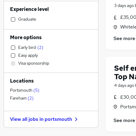
Manufacturing
(
37
)
3 days ago
Experience level
Accountancy (Qualified)
(
35
)
£35,00
Motoring & Automotive
(
28
)
Graduate
Human Resources
(
24
)
Whitel
Retail
(
24
)
More options
See more
Customer Service
(
23
)
Early bird
(
2
)
Strategy & Consultancy
(
20
)
Easy apply
Health & Medicine
(
15
)
Visa sponsorship
Recruitment Consultancy
(
14
)
Self 
Hospitality & Catering
(
14
)
Top N
Locations
Estate Agency
(
11
)
4 days ago
Marketing & PR
(
10
)
Portsmouth
(
5
)
£30,00
Legal
(
10
)
Fareham
(
2
)
Purchasing
(
6
)
Portsm
General Insurance
(
6
)
View all jobs in
portsmouth
See more
Other
(
6
)
Banking
(
4
)