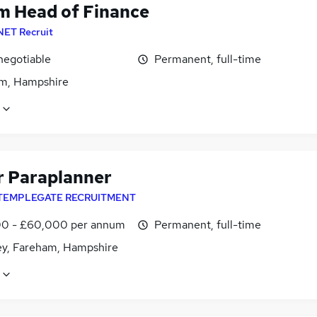
im Head of Finance
NET Recruit
negotiable
Permanent, full-time
m, Hampshire
r Paraplanner
TEMPLEGATE RECRUITMENT
0 - £60,000 per annum
Permanent, full-time
ey, Fareham, Hampshire