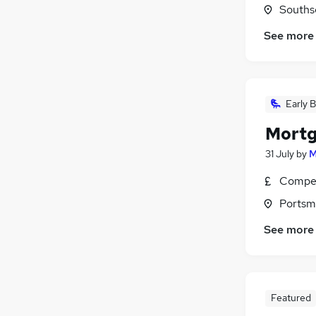
Souths
See more
Early B
Mortg
31 July
by
M
Compet
Portsm
See more
Featured