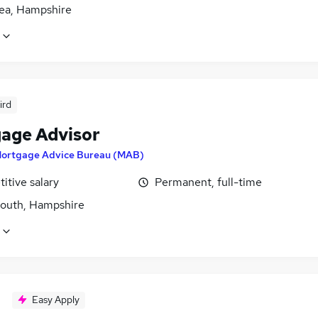
ea, Hampshire
ird
age Advisor
ortgage Advice Bureau (MAB)
itive salary
Permanent, full-time
outh, Hampshire
Easy Apply