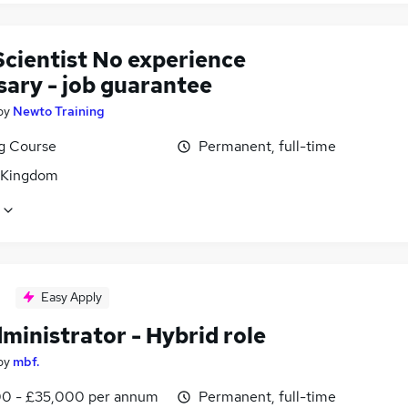
Scientist No experience
sary - job guarantee
by
Newto Training
ng Course
Permanent, full-time
 Kingdom
Easy Apply
ministrator - Hybrid role
by
mbf.
0 - £35,000 per annum
Permanent, full-time