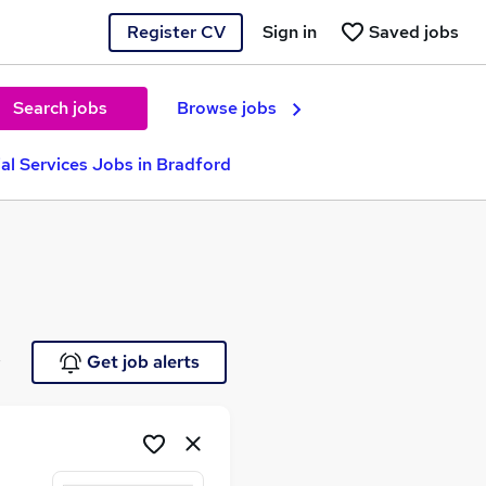
Register CV
Sign in
Saved jobs
Search jobs
Browse jobs
ial Services Jobs in Bradford
e
Get job alerts