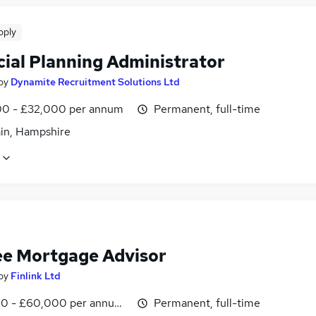
pply
cial Planning Administrator
by
Dynamite Recruitment Solutions Ltd
0 - £32,000 per annum
Permanent, full-time
in, Hampshire
ee Mortgage Advisor
by
Finlink Ltd
0 - £60,000 per annum, inc benefits
Permanent, full-time