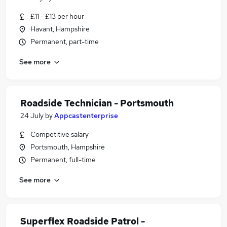
£11 - £13 per hour
Havant, Hampshire
Permanent, part-time
See more
Roadside Technician - Portsmouth
24 July
by
Appcastenterprise
Competitive salary
Portsmouth, Hampshire
Permanent, full-time
See more
Superflex Roadside Patrol -