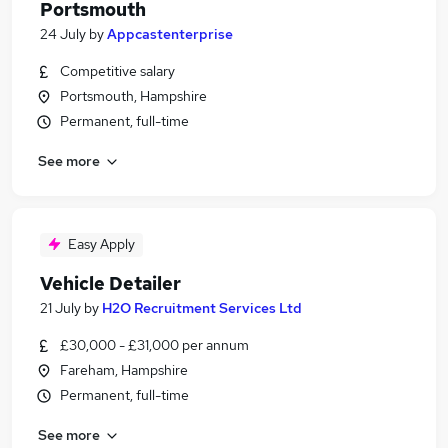
Portsmouth
24 July
by
Appcastenterprise
Competitive salary
Portsmouth, Hampshire
Permanent, full-time
See more
Easy Apply
Vehicle Detailer
21 July
by
H2O Recruitment Services Ltd
£30,000 - £31,000 per annum
Fareham, Hampshire
Permanent, full-time
See more