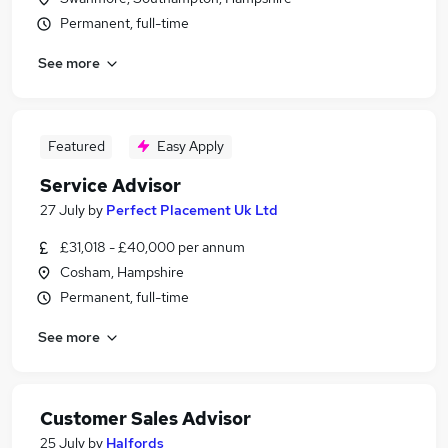
Permanent, full-time
See more
Featured
Easy Apply
Service Advisor
27 July
by
Perfect Placement Uk Ltd
£31,018 - £40,000 per annum
Cosham, Hampshire
Permanent, full-time
See more
Customer Sales Advisor
25 July
by
Halfords