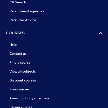
CV Search
Recruitment agencies
Recruiter Advice
COURSES
Help
Contact us
Find a course
View all subjects
Discount courses
Free courses
Awarding body directory
Career guides