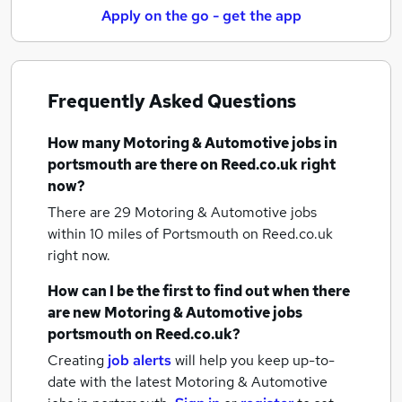
Apply on the go - get the app
Frequently Asked Questions
How many
Motoring & Automotive jobs
in
portsmouth
are there on Reed.co.uk right
now?
There are 29
Motoring & Automotive jobs
within 10 miles of Portsmouth
on Reed.co.uk
right now.
How can I be the first to find out when there
are new
Motoring & Automotive jobs
portsmouth
on Reed.co.uk?
Creating
job alerts
will help you keep up-to-
date with the latest
Motoring & Automotive