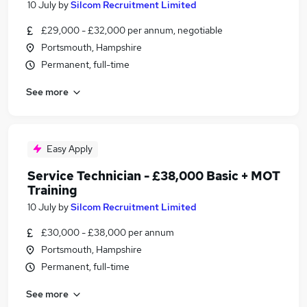
10 July
by
Silcom Recruitment Limited
£29,000 - £32,000 per annum, negotiable
Portsmouth, Hampshire
Permanent, full-time
See more
Easy Apply
Service Technician - £38,000 Basic + MOT
Training
10 July
by
Silcom Recruitment Limited
£30,000 - £38,000 per annum
Portsmouth, Hampshire
Permanent, full-time
See more