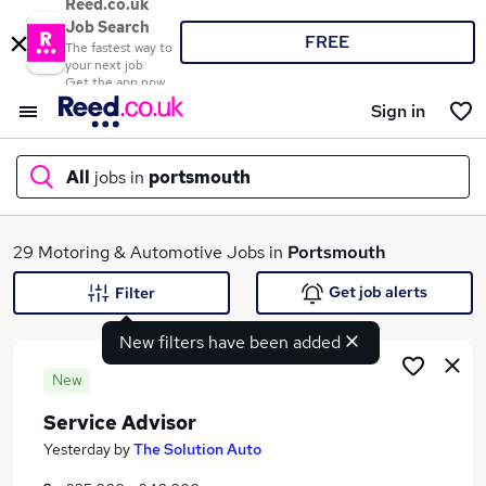
Reed.co.uk
Job Search
FREE
The fastest way to
your next job
Get the app now
Sign in
All
jobs in
portsmouth
What
29 Motoring & Automotive Jobs in
Portsmouth
Get job alerts
Filter
New filters have been added
Where
New
Service Advisor
Search jobs
Yesterday
by
The Solution Auto