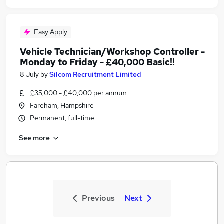
Easy Apply
Vehicle Technician/Workshop Controller -
Monday to Friday - £40,000 Basic!!
8 July
by
Silcom Recruitment Limited
£35,000 - £40,000 per annum
Fareham, Hampshire
Permanent, full-time
See more
Previous
Next