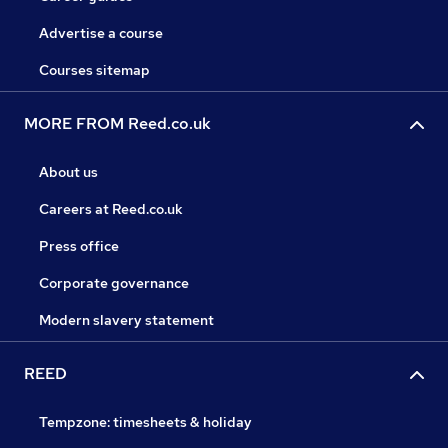
Advertise a course
Courses sitemap
MORE FROM Reed.co.uk
About us
Careers at Reed.co.uk
Press office
Corporate governance
Modern slavery statement
REED
Tempzone: timesheets & holiday