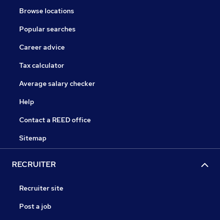
Browse locations
Popular searches
Career advice
Tax calculator
Average salary checker
Help
Contact a REED office
Sitemap
RECRUITER
Recruiter site
Post a job