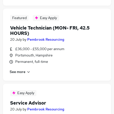
Featured
Easy Apply
Vehicle Technician (MON- FRI, 42.5
HOURS)
20 July
by
Pembrook Resourcing
£36,000 - £55,000 per annum
Portsmouth, Hampshire
Permanent, full-time
See more
Easy Apply
Service Advisor
20 July
by
Pembrook Resourcing