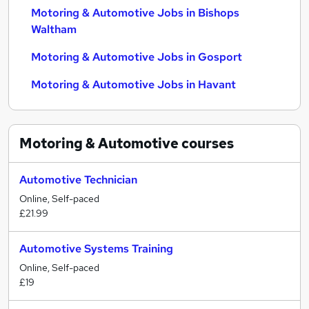
Motoring & Automotive Jobs in Bishops
Waltham
Motoring & Automotive Jobs in Gosport
Motoring & Automotive Jobs in Havant
Motoring & Automotive
courses
Automotive Technician
Online, Self-paced
£21.99
Automotive Systems Training
Online, Self-paced
£19