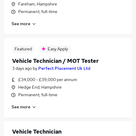
Fareham, Hampshire
Permanent, full-time
See more
Featured
Easy Apply
Vehicle Technician / MOT Tester
3 days ago
by
Perfect Placement Uk Ltd
£34,000 - £39,000 per annum
Hedge End, Hampshire
Permanent, full-time
See more
Vehicle Technician