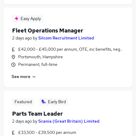
Easy Apply
Fleet Operations Manager
2 days ago
by
Silcom Recruitment Limited
£42,000 - £45,000 per annum, OTE, inc benefits, negotiable
Portsmouth, Hampshire
Permanent, full-time
See more
Featured
Early Bird
Parts Team Leader
2 days ago
by
Scania (Great Britain) Limited
£33,500 - £39,500 per annum