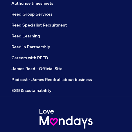
Authorise timesheets
Reed Group Services
Reed Specialist Recruitment
Reed Learning
Reed in Partnership
Careers with REED
James Reed - Official Site
Podcast - James Reed: all about business
ESG & sustainability