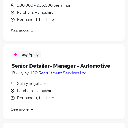
£30,000 - £36,000 per annum
Fareham, Hampshire
Permanent, full-time
See more
Easy Apply
Senior Detailer- Manager - Automotive
18 July
by
H2O Recruitment Services Ltd
Salary negotiable
Fareham, Hampshire
Permanent, full-time
See more