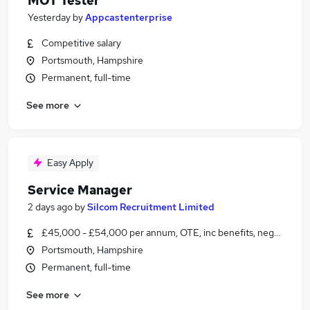
MOT Tester
Yesterday
by
Appcastenterprise
Competitive salary
Portsmouth, Hampshire
Permanent, full-time
See more
Easy Apply
Service Manager
2 days ago
by
Silcom Recruitment Limited
£45,000 - £54,000 per annum, OTE, inc benefits, negotiable
Portsmouth, Hampshire
Permanent, full-time
See more