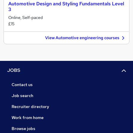
Automotive Design and Styling Fundamentals Level
3
Online, Self-paced
£15
View Automotive engineering courses
JOBS
Contact us
Job search
Recruiter directory
Work from home
Browse jobs