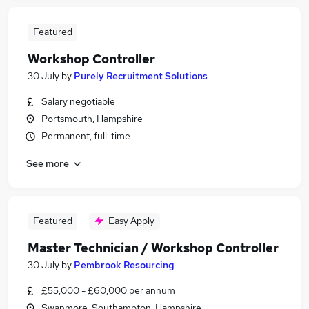
Featured
Workshop Controller
30 July
by
Purely Recruitment Solutions
Salary negotiable
Portsmouth, Hampshire
Permanent, full-time
See more
Featured
Easy Apply
Master Technician / Workshop Controller
30 July
by
Pembrook Resourcing
£55,000 - £60,000 per annum
Swanmore, Southampton, Hampshire