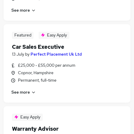
See more
Featured
Easy Apply
Car Sales Executive
13 July
by
Perfect Placement Uk Ltd
£25,000 - £55,000 per annum
Copnor, Hampshire
Permanent, full-time
See more
Easy Apply
Warranty Advisor