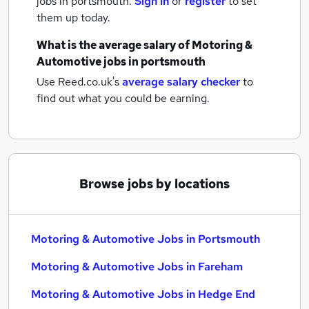
jobs
in portsmouth.
Sign in
or
register
to set
them up today.
What is the average salary of
Motoring &
Automotive jobs
in portsmouth
Use Reed.co.uk's
average salary checker
to
find out what you could be earning.
Browse jobs by locations
Motoring & Automotive Jobs in Portsmouth
Motoring & Automotive Jobs in Fareham
Motoring & Automotive Jobs in Hedge End