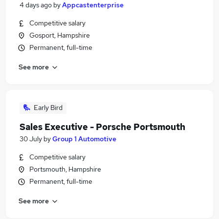
4 days ago
by
Appcastenterprise
Competitive salary
Gosport, Hampshire
Permanent, full-time
See more
Early Bird
Sales Executive - Porsche Portsmouth
30 July
by
Group 1 Automotive
Competitive salary
Portsmouth, Hampshire
Permanent, full-time
See more