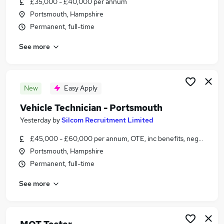
£35,000 - £40,000 per annum
Similar searches:
Portsmouth, Hampshire
Motoring & Automotive Jobs in Portsmouth
Permanent, full-time
Motoring & Automotive Jobs in Fareham
See more
Motoring & Automotive Jobs in Hedge End
New
Easy Apply
Vehicle Technician - Portsmouth
Yesterday
by
Silcom Recruitment Limited
£45,000 - £60,000 per annum, OTE, inc benefits, negotiable
Portsmouth, Hampshire
Permanent, full-time
See more