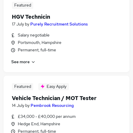
Featured
HGV Technicin
17 July
by
Purely Recruitment Solutions
Salary negotiable
Portsmouth, Hampshire
Permanent, full-time
See more
Featured
Easy Apply
Vehicle Technician / MOT Tester
14 July
by
Pembrook Resourcing
£34,000 - £40,000 per annum
Hedge End, Hampshire
Permanent, full-time