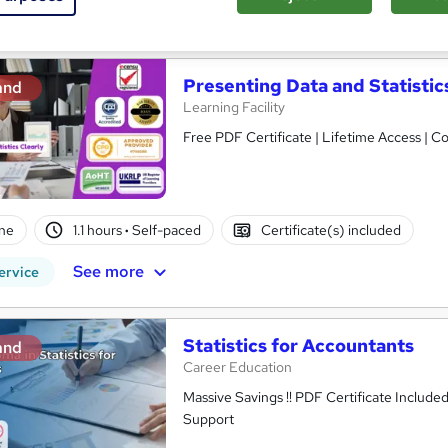
See more
ervice
Presenting Data and Statistic
and
Learning Facility
Free PDF Certificate | Lifetime Access | 
ne
1.1 hours
·
Self-paced
Certificate(s) included
See more
ervice
Statistics for Accountants
and
Career Education
Massive Savings !! PDF Certificate Include
Support