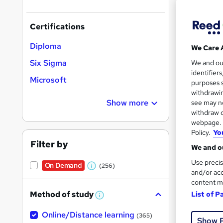
Certifications
Diploma
We Care 
Onli
Six Sigma
We and o
identifier
Microsoft
Great s
purposes s
withdrawin
Show more
see may no
withdraw c
On Dem
webpage. Y
Policy.
Yo
Filter by
We and ou
Use precis
On Demand
(256)
W
and/or acc
content m
h
Onli
Method of study
List of P
a
W
h
Tuto
t
Online/Distance learning
a
(365)
Show 
'
t