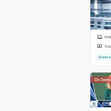
Onli
Tuto
Great s
On Dem