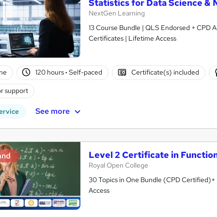
Statistics for Data Science 
NextGen Learning
13 Course Bundle | QLS Endorsed + CPD Ac
Certificates | Lifetime Access
ne
120 hours
·
Self-paced
Certificate(s) included
r support
See more
ervice
Level 2 Certificate in Functio
and
Royal Open College
30 Topics in One Bundle (CPD Certified)+ F
Access