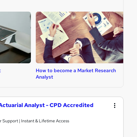
t
How to become a Market Research
H
Analyst
 Actuarial Analyst - CPD Accredited
r Support | Instant & Lifetime Access