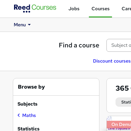
Jobs
Courses
Care
Menu
Find a course
Discount courses
Browse by
365
Stati
Subjects
Maths
Search
On Dem
results
Statistics