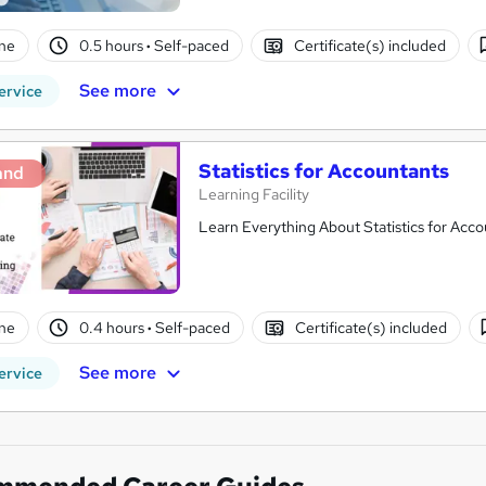
ne
0.5 hours
·
Self-paced
Certificate(s) included
See more
ervice
Statistics for Accountants
and
Learning Facility
Learn Everything About Statistics for Acco
ne
0.4 hours
·
Self-paced
Certificate(s) included
See more
ervice