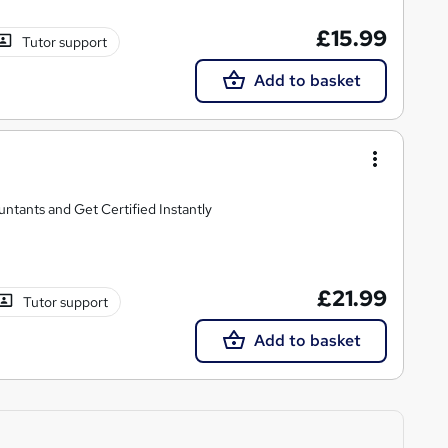
£15.99
Tutor support
Add to basket
untants and Get Certified Instantly
£21.99
Tutor support
Add to basket