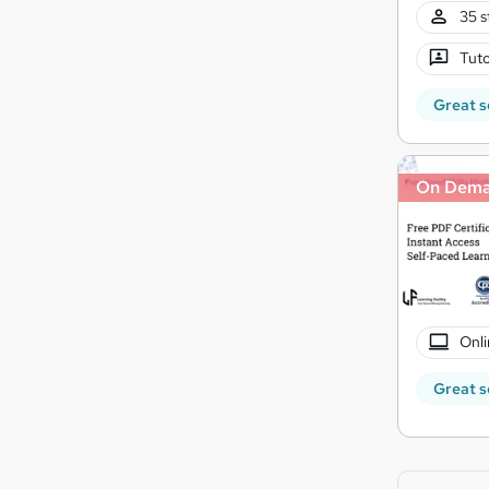
35 s
Tuto
Great s
On Dem
Onli
Great s