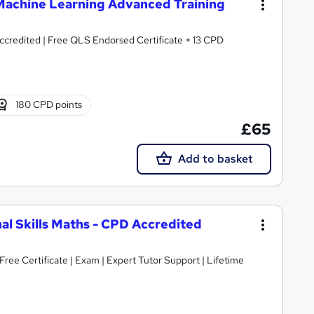
& Machine Learning Advanced Training
credited | Free QLS Endorsed Certificate + 13 CPD
180 CPD points
£65
Add to basket
nal Skills Maths - CPD Accredited
ree Certificate | Exam | Expert Tutor Support | Lifetime