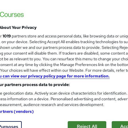
Learn everything about Statistics for Acco
Accredited
About Your Privacy
ne
0.5 hours
·
Self-paced
Certificate(s) included
ur
1019
partners store and access personal data, like browsing data or uni
s, on your device. Selecting Accept All enables tracking technologies to s
See more
ervice
hown under we and our partners process data to provide. Selecting Rejec
g your consent will disable them. If trackers are disabled, some content 
t be as relevant to you. You can resurface this menu to change your cho
onsent at any time by clicking the Manage Preferences link on the botto
Basics of Statistics
and
our choices will have effect within our Website. For more details, refer t
Online Training Academy
u can view our privacy policy page for more information.
CPD Accredited ! Free Certification | FRE
r partners process data to provide:
e geolocation data. Actively scan device characteristics for identification
ess information on a device. Personalised advertising and content, adver
easurement, audience research and services development.
ne
0.9 hours
·
Self-paced
Certificate(s) included
artners (vendors)
r support
Reject All
Acc
Purposes