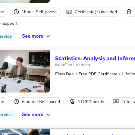
ne
1 hour
·
Self-paced
Certificate(s) included
r support
See more
ervice
Statistics: Analysis and Infer
NextGen Learning
Flash Deal > Free PDF Certificate > Lifet
ne
6 hours
·
Self-paced
10 CPD points
Tutor 
See more
ervice