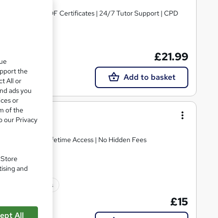
untantsv | Free PDF Certificates | 24/7 Tutor Support | CPD
£21.99
que
upport the
Add to basket
t All or
and ads you
ices or
m of the
o our Privacy
E Retake Exam | Lifetime Access | No Hidden Fees
. Store
tising and
10 CPD points
£15
ept All