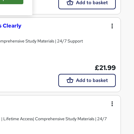
Add to basket
s Clearly
Comprehensive Study Materials | 24/7 Support
£21.99
Add to basket
d | Lifetime Access| Comprehensive Study Materials | 24/7