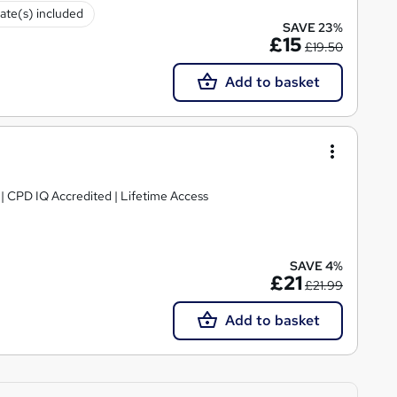
cate(s) included
SAVE 23%
£15
£19.50
Add to basket
g | CPD IQ Accredited | Lifetime Access
SAVE 4%
£21
£21.99
Add to basket