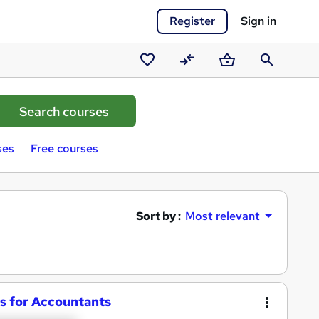
Register
Sign in
Saved
Compare
Basket
Search
courses
ses
Free courses
Sort by :
Most relevant
ics for Accountants