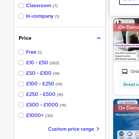
Great s
'
Classroom
(7)
s
s
t
In-company
t
(1)
h
h
i
On Dem
s
i
?
Price
s
?
Free
(1)
£10 - £50
(283)
Onli
£50 - £100
(14)
£100 - £250
Great s
(14)
£250 - £500
(15)
£500 - £1000
(14)
On Dem
£1000+
(30)
Custom price range