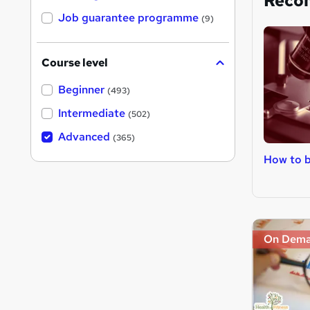
Reco
Job guarantee programme
(9)
Course level
Beginner
(493)
Intermediate
(502)
Advanced
(365)
How to 
On Dem