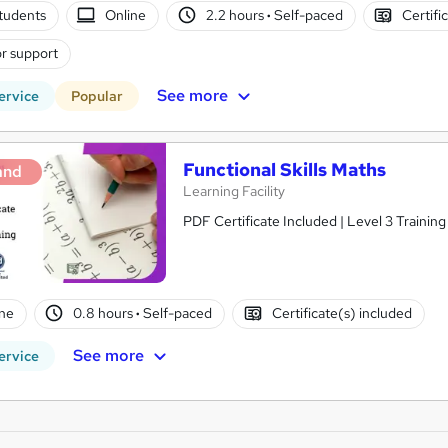
tudents
Online
2.2 hours
·
Self-paced
Certifi
r support
See more
ervice
Popular
Functional Skills Maths
and
Learning Facility
PDF Certificate Included | Level 3 Trainin
ne
0.8 hours
·
Self-paced
Certificate(s) included
See more
ervice