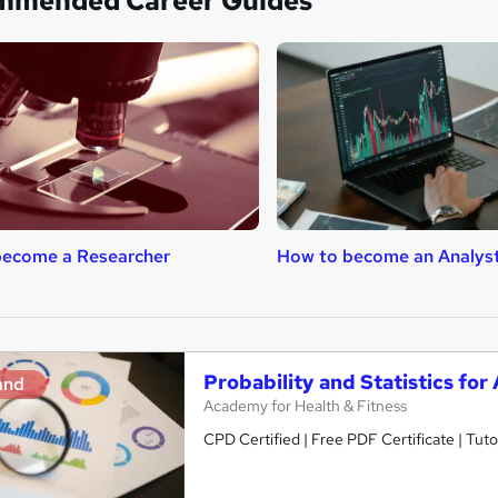
mmended Career Guides
become a Researcher
How to become an Analys
Probability and Statistics for
and
Academy for Health & Fitness
CPD Certified | Free PDF Certificate | Tuto