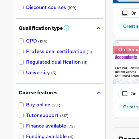
Discount courses
(109)
Onli
Great s
Qualification type
W
h
a
CPD
(194)
t
On Dem
'
Professional certification
(11)
s
t
Regulated qualification
(11)
h
i
University
(5)
s
?
Course features
Onli
Buy online
(331)
Great s
Tutor support
(317)
Finance available
(73)
Funding available
(4)