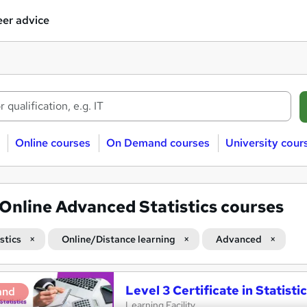
er advice
Online courses
On Demand courses
University cour
Online Advanced Statistics courses
stics
Online/Distance learning
Advanced
Level 3 Certificate in Statist
and
Learning Facility