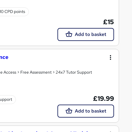
10 CPD points
£15
Add to basket
ence
ime Access > Free Assessment > 24x7 Tutor Support
£19.99
support
Add to basket