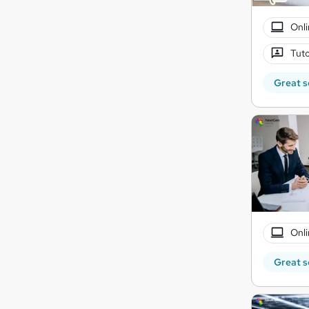
Onli
Tuto
Great s
Onli
Great s