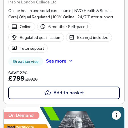
Inspire London College Ltd
Online health and social care course | NVQ Health & Social
Care| Ofqual Regulated | 100% Online | 24/7 Tuttor support
Online
6 months
·
Self-paced
Regulated qualification
Exam(s) included
Tutor support
See more
Great service
SAVE 22%
£799
£1,028
Add to basket
On Demand