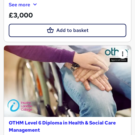
See more
£3,000
Add to basket
OTHM Level 6 Diploma in Health & Social Care
Management