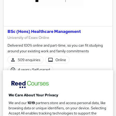
BSc (Hons) Healthcare Management
University of Essex Online
Delivered 100% online and part-time, so you can fit studying
around your existing work and family commitments
509 enquiries
Online
4 years
·
Self-paced
University - Undergraduate
Tutor support
See more
Great service
Highly rated
We Care About Your Privacy
Enquire for pricing
We and our
1019
partners store and access personal data, like
browsing data or unique identifiers, on your device. Selecting
Accept All enables tracking technologies to support the
Enquire now