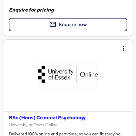
Enquire for pricing
Enquire now
BSc (Hons) Criminal Psychology
University of Essex Online
Delivered 100% online and part-time, so you can fit studying