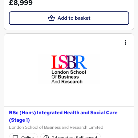
£8,999
Add to basket
BSc (Hons) Integrated Health and Social Care
(Stage 1)
London School of Business and Research Limited
Online
24 months
·
Self-paced