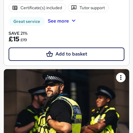
Certificate(s) included
Tutor support
See more
Great service
SAVE 21%
£15
£19
Add to basket