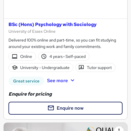
BSc (Hons) Psychology with Sociology
University of Essex Online
Delivered 100% online and part-time, so you can fit studying
around your existing work and family commitments.
Online
4 years
·
Self-paced
University - Undergraduate
Tutor support
See more
Great service
Enquire for pricing
Enquire now