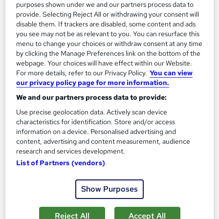
purposes shown under we and our partners process data to
provide. Selecting Reject All or withdrawing your consent will
disable them. If trackers are disabled, some content and ads
you see may not be as relevant to you. You can resurface this
menu to change your choices or withdraw consent at any time
by clicking the Manage Preferences link on the bottom of the
webpage. Your choices will have effect within our Website.
For more details, refer to our Privacy Policy.
You can view
our privacy policy page for more information.
We and our partners process data to provide:
Use precise geolocation data. Actively scan device
characteristics for identification. Store and/or access
information on a device. Personalised advertising and
content, advertising and content measurement, audience
BSc (Hons) Computer Science
research and services development.
University of Essex Online
List of Partners (vendors)
Delivered 100% online and part-time, so you can fit studying
around your existing work and family commitments
Show Purposes
47 enquiries
Online
Reject All
Accept All