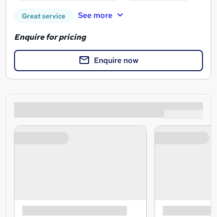
See more
Great service
Enquire for pricing
Enquire now