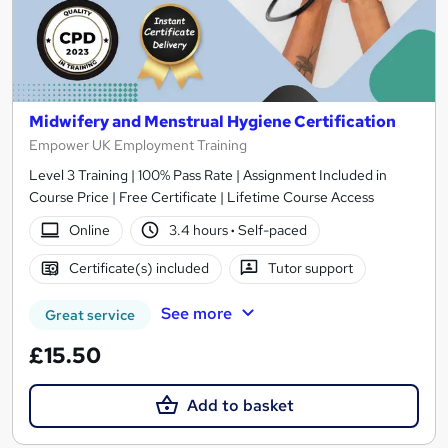
Midwifery and Menstrual Hygiene Certification
Empower UK Employment Training
Level 3 Training | 100% Pass Rate | Assignment Included in
Course Price | Free Certificate | Lifetime Course Access
Online
3.4 hours
·
Self-paced
Certificate(s) included
Tutor support
See more
Great service
£15.50
Add to basket