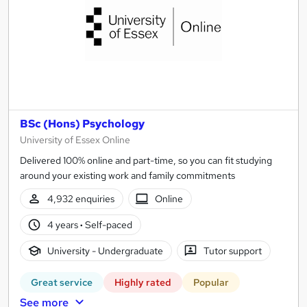
BSc (Hons) Psychology
University of Essex Online
Delivered 100% online and part-time, so you can fit studying
around your existing work and family commitments
4,932 enquiries
Online
4 years
·
Self-paced
University - Undergraduate
Tutor support
Great service
Highly rated
Popular
See more