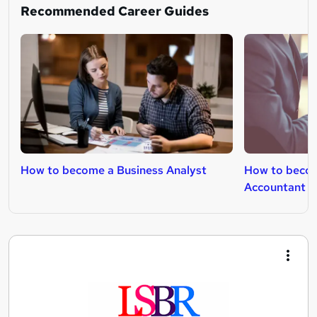
Recommended Career Guides
How to become a Business Analyst
How to beco
Accountant