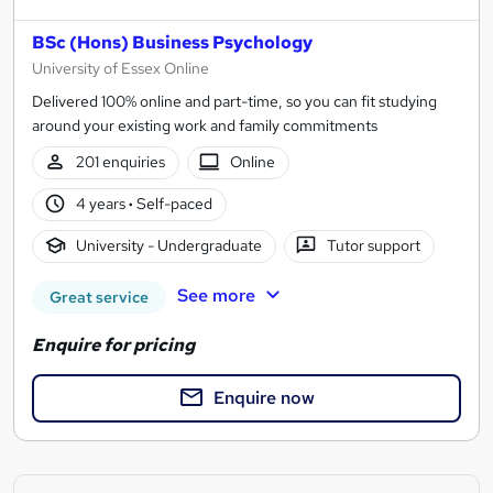
BSc (Hons) Business Psychology
University of Essex Online
Delivered 100% online and part-time, so you can fit studying
around your existing work and family commitments
201 enquiries
Online
4 years
·
Self-paced
University - Undergraduate
Tutor support
See more
Great service
Enquire for pricing
Enquire now