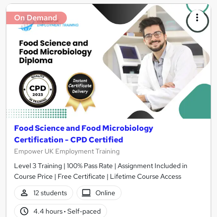
On Demand
Food Science and Food Microbiology
Certification - CPD Certified
Empower UK Employment Training
Level 3 Training | 100% Pass Rate | Assignment Included in
Course Price | Free Certificate | Lifetime Course Access
12 students
Online
4.4 hours
·
Self-paced