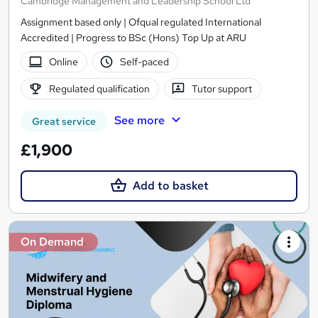
Cambridge Management and Leadership School Ltd
Assignment based only | Ofqual regulated International
Accredited | Progress to BSc (Hons) Top Up at ARU
Online
Self-paced
Regulated qualification
Tutor support
See more
Great service
£1,900
Add to basket
On Demand