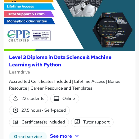
Level 3 Diploma in Data Science & Machine
Learning with Python
Learndrive
Accredited Certificates Included | Lifetime Access | Bonus
Resource | Career Resource and Templates
22 students
Online
27.5 hours
·
Self-paced
Certificate(s) included
Tutor support
See more
Great service