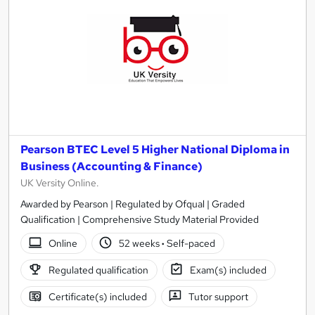
Pearson BTEC Level 5 Higher National Diploma in
Business (Accounting & Finance)
UK Versity Online.
Awarded by Pearson | Regulated by Ofqual | Graded
Qualification | Comprehensive Study Material Provided
Online
52 weeks
·
Self-paced
Regulated qualification
Exam(s) included
Certificate(s) included
Tutor support