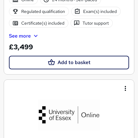
Regulated qualification
Exam(s) included
Certificate(s) included
Tutor support
See more
£3,499
Add to basket