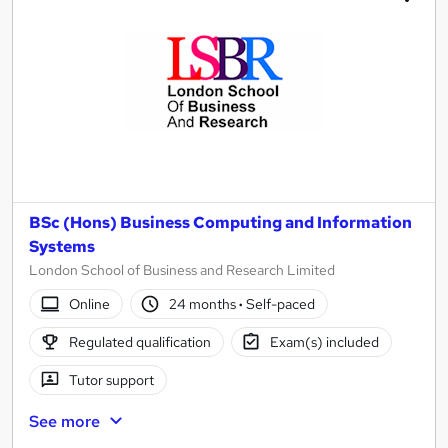
BSc (Hons) Business Computing and Information
Systems
London School of Business and Research Limited
Online
24 months
·
Self-paced
Regulated qualification
Exam(s) included
Tutor support
See more