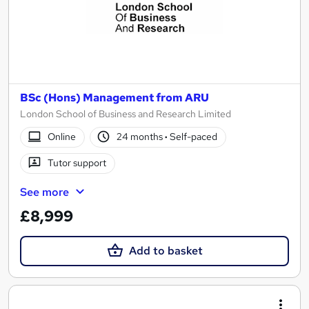
BSc (Hons) Management from ARU
London School of Business and Research Limited
Online
24 months
·
Self-paced
Tutor support
See more
£8,999
Add to basket