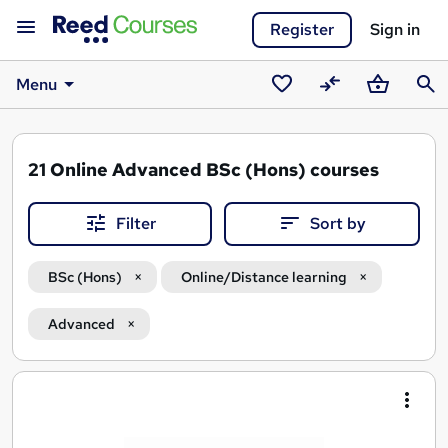
Register
Sign in
Menu
Saved
Compare
Basket
Sear
courses
21
Online Advanced BSc (Hons) courses
Filter
Sort by
BSc (Hons)
Online/Distance learning
Advanced
Search
results