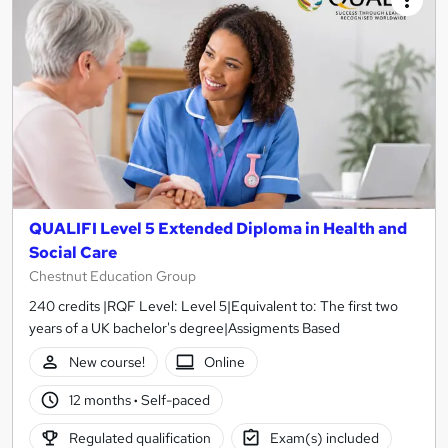
QUALIFI Level 5 Extended Diploma in Health and
Social Care
Chestnut Education Group
240 credits |RQF Level: Level 5|Equivalent to: The first two
years of a UK bachelor's degree|Assigments Based
New course!
Online
12 months
·
Self-paced
Regulated qualification
Exam(s) included