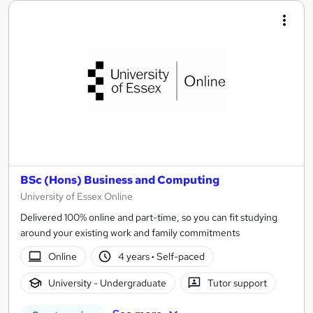
BSc (Hons) Business and Computing
University of Essex Online
Delivered 100% online and part-time, so you can fit studying
around your existing work and family commitments
Online
4 years
·
Self-paced
University - Undergraduate
Tutor support