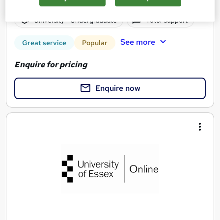
4 years
·
Self-paced
University - Undergraduate
Tutor support
See more
Great service
Popular
Enquire for pricing
Enquire now