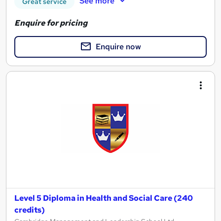
See more
Great service
Enquire for pricing
Enquire now
Level 5 Diploma in Health and Social Care (240
credits)