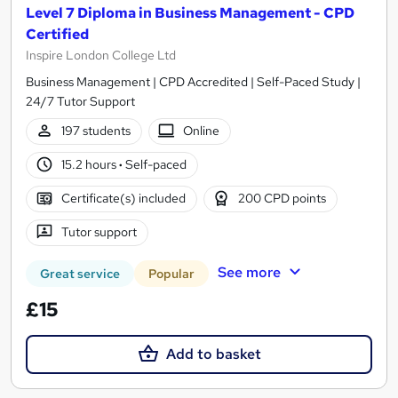
Level 7 Diploma in Business Management - CPD
Certified
Inspire London College Ltd
Business Management | CPD Accredited | Self-Paced Study |
24/7 Tutor Support
197 students
Online
15.2 hours
·
Self-paced
Certificate(s) included
200 CPD points
Tutor support
See more
Great service
Popular
£15
Add to basket