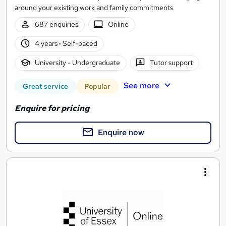
around your existing work and family commitments
687 enquiries
Online
4 years
·
Self-paced
University - Undergraduate
Tutor support
See more
Great service
Popular
Enquire for pricing
Enquire now