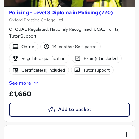
Policing - Level 3 Diploma in Policing (720)
Oxford Prestige College Ltd
OFQUAL Regulated, Nationaly Recognised, UCAS Points,
Tutor Support
Online
14 months
·
Self-paced
Regulated qualification
Exam(s) included
Certificate(s) included
Tutor support
See more
£1,660
Add to basket