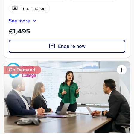
Tutor support
See more
£1,495
Enquire now
On Demand