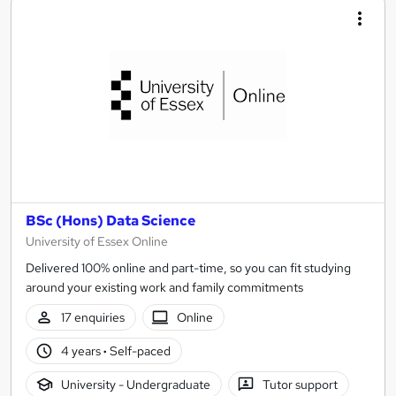
BSc (Hons) Data Science
University of Essex Online
Delivered 100% online and part-time, so you can fit studying
around your existing work and family commitments
17 enquiries
Online
4 years
·
Self-paced
University - Undergraduate
Tutor support