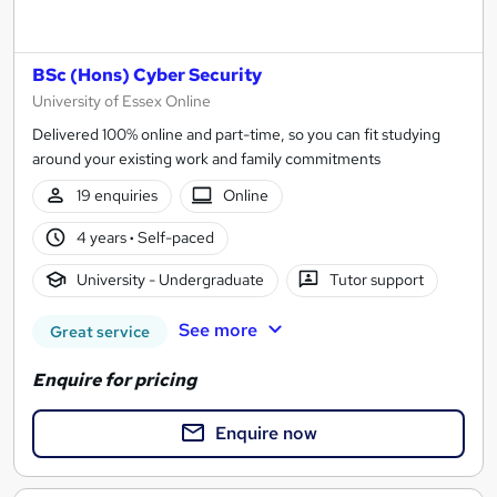
BSc (Hons) Cyber Security
University of Essex Online
Delivered 100% online and part-time, so you can fit studying
around your existing work and family commitments
19 enquiries
Online
4 years
·
Self-paced
University - Undergraduate
Tutor support
See more
Great service
Enquire for pricing
Enquire now