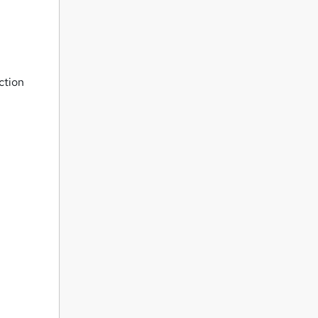
ction