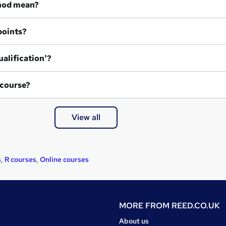
hod mean?
points?
ualification'?
 course?
View all
s
,
R courses
,
Online courses
MORE FROM
REED.CO.UK
About us