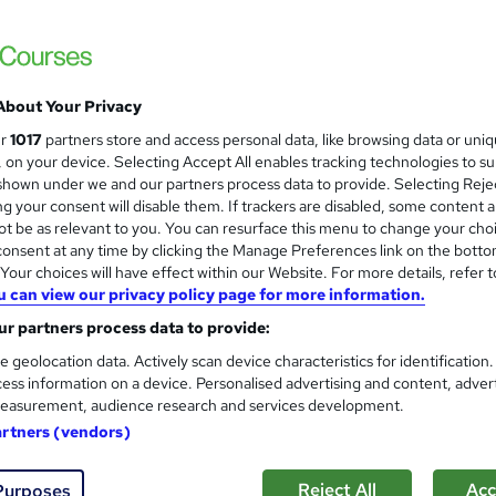
£762 - £1,002
inc VAT
Online + live classes
About Your Privacy
4 days
·
Part-time
ur
1017
partners store and access personal data, like browsing data or uni
s, on your device. Selecting Accept All enables tracking technologies to s
No formal qualification
hown under we and our partners process data to provide. Selecting Rejec
g your consent will disable them. If trackers are disabled, some content 
Certificate of attendance - Free
t be as relevant to you. You can resurface this menu to change your cho
onsent at any time by clicking the Manage Preferences link on the botto
Tutor is available to students
our choices will have effect within our Website. For more details, refer t
u can view our privacy policy page for more information.
Com
r partners process data to provide:
e geolocation data. Actively scan device characteristics for identification
ess information on a device. Personalised advertising and content, adver
easurement, audience research and services development.
artners (vendors)
End date
18/12/2026
Reject All
Acc
Purposes