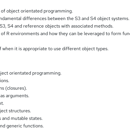
 of object orientated programming.
undamental differences between the S3 and S4 object systems.
 S3, S4 and reference objects with associated methods.
 of R environments and how they can be leveraged to form fun
 when it is appropriate to use different object types.
bject orientated programming.
ions.
ns (closures).
 as arguments.
t.
ect structures.
 and mutable states.
nd generic functions.