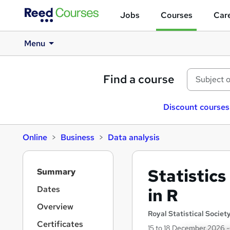
Jobs
Courses
Care
Menu
Find a course
Discount courses
Online
Business
Data analysis
S
Statistic
Summary
i
d
Dates
in R
e
Overview
b
Royal Statistical Societ
a
Certificates
15 to 18 December 2026 -C