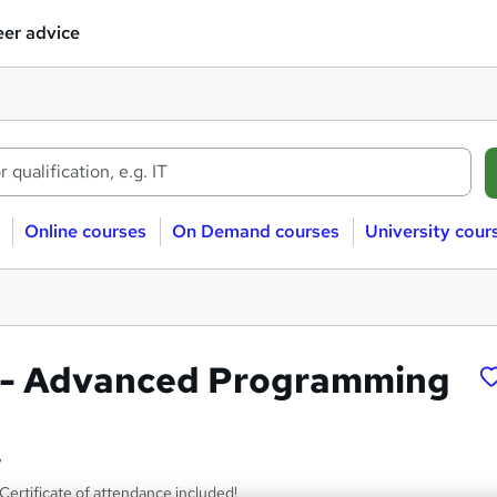
er advice
Online courses
On Demand courses
University cour
s - Advanced Programming
y
ertificate of attendance included!