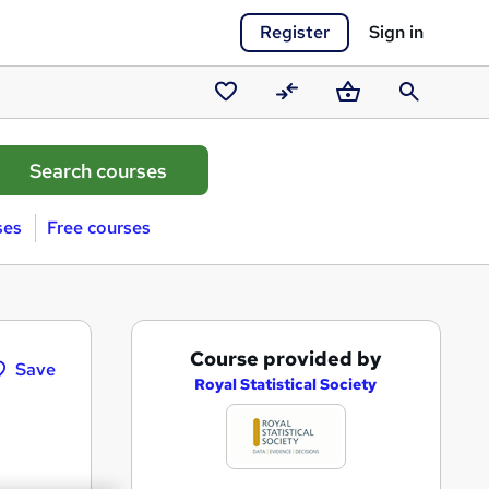
Register
Sign in
Saved
Compare
Basket
Search
courses
ses
Free courses
A
Course provided by
Save
d
Royal Statistical Society
d
t
o