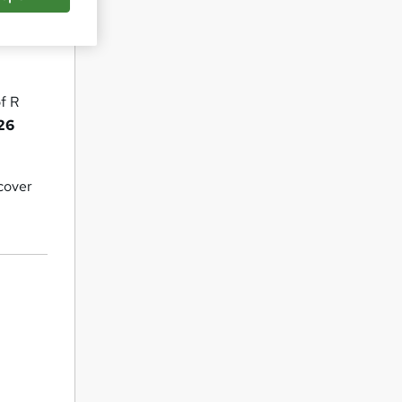
of R
026
 cover