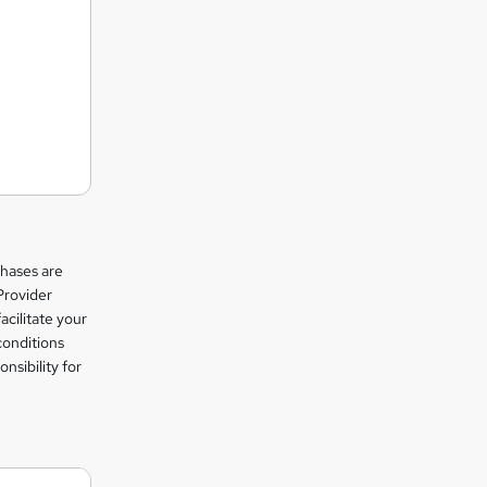
chases are
Provider
facilitate your
conditions
nsibility for