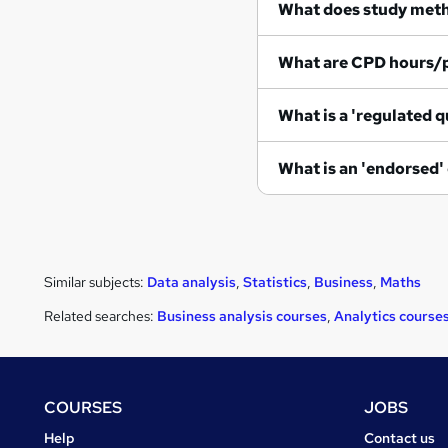
What does study met
What are CPD hours/
What is a 'regulated q
What is an 'endorsed'
Similar subjects:
Data analysis
,
Statistics
,
Business
,
Maths
Related searches:
Business analysis courses
,
Analytics course
Footer
COURSES
JOBS
Courses
Jobs
Help
Contact us