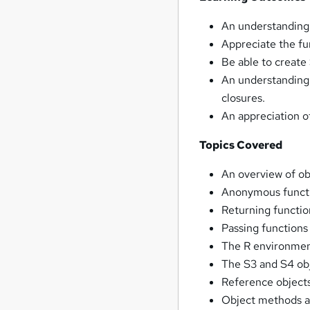
An understanding
Appreciate the f
Be able to create
An understanding
closures.
An appreciation of
Topics Covered
An overview of o
Anonymous funct
Returning functio
Passing functions
The R environmen
The S3 and S4 obj
Reference objects
Object methods a