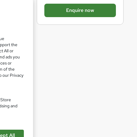
b
Enquire now
a
s
k
que
e
upport the
t
t All or
o
and ads you
ices or
r
m of the
e
o our Privacy
n
pare
q
u
. Store
tising and
i
r
e
ept All