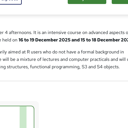
ver 4 afternoons. It is an intensive course on advanced aspects 
be held on
16 to 19 December 2025 and 15 to 18 December 2
rily aimed at R users who do not have a formal background in
will be a mixture of lectures and computer practicals and will
ng structures, functional programming, S3 and S4 objects.