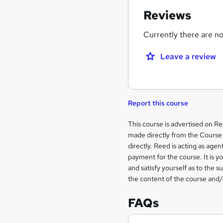
Reviews
Currently there are no 
Leave a review
Report this course
Legal
This course is advertised on R
made directly from the Course 
information
directly. Reed is acting as agent
payment for the course. It is y
and satisfy yourself as to the s
the content of the course and/
FAQs