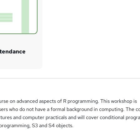
attendance
course on advanced aspects of R programming. This workshop is
users who do not have a formal background in computing. The c
ectures and computer practicals and will cover conditional pro
l programming, S3 and S4 objects.