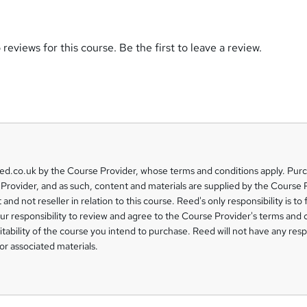
reviews for this course. Be the first to leave a review.
eed.co.uk by the Course Provider, whose terms and conditions apply. Pur
Provider, and as such, content and materials are supplied by the Course 
 and not reseller in relation to this course. Reed's only responsibility is to 
our responsibility to review and agree to the Course Provider's terms and 
uitability of the course you intend to purchase. Reed will not have any respo
or associated materials.