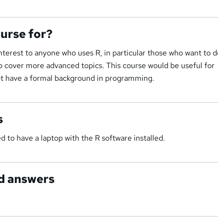
ourse for?
interest to anyone who uses R, in particular those who want to 
to cover more advanced topics. This course would be useful for
ot have a formal background in programming.
s
 to have a laptop with the R software installed.
d answers