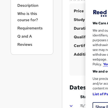
r
Description
n
S
Price
a
Who is this
v
u
Study method
course for?
i
m
We Care 
g
Requirements
Duration
m
We and o
a
identifier
Q and A
t
Qualification
a
purposes s
i
r
Reviews
withdrawin
Certificates
o
see may no
y
n
Additional info
withdraw c
webpage. Y
Policy.
Yo
We and ou
Use precis
and/or acc
Dates
content m
List of P
Start date
15/12/2026
Show 