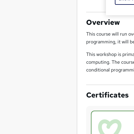
Overview
This course will run o
programming, it will 
This workshop is prima
computing. The course 
conditional programmi
Certificates