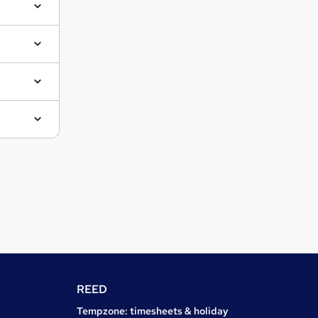
REED
Tempzone: timesheets & holiday