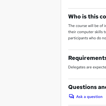
Who is this c
The course will be of 
their computer skills 
participants who do n
Requirement
Delegates are expected
Questions an
Ask a question