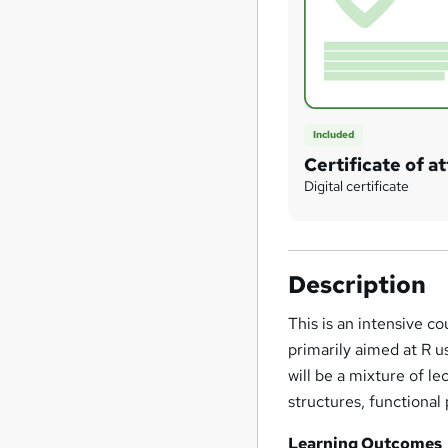
Included
Certificate of 
Digital certificate
Description
This is an intensive 
primarily aimed at R 
will be a mixture of l
structures, functiona
Learning Outcomes