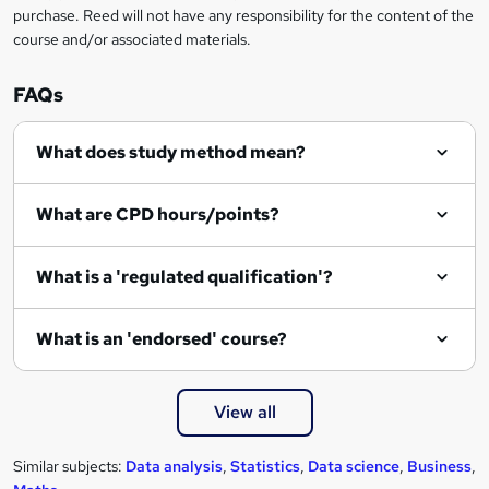
r
purchase. Reed will not have any responsibility for the content of the
course and/or associated materials.
e
n
FAQs
q
What does study method mean?
u
i
What are CPD hours/points?
r
e
What is a 'regulated qualification'?
What is an 'endorsed' course?
View all
Similar subjects:
Data analysis
,
Statistics
,
Data science
,
Business
,