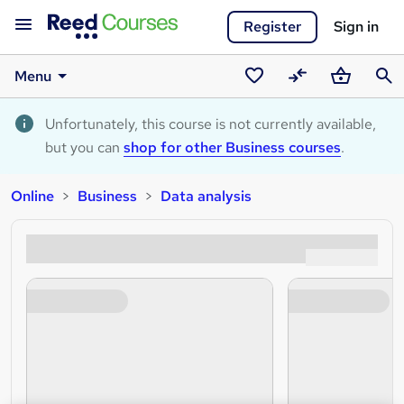
Register
Sign in
Menu
Saved
Compare
Basket
Sear
courses
Unfortunately, this course is not currently available,
but you can
shop for other Business courses
.
Online
Business
Data analysis