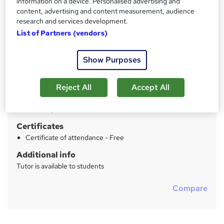
information on a device. Personalised advertising and
Price
content, advertising and content measurement, audience
S
research and services development.
£762 - £1,002
inc VAT
u
List of Partners (vendors)
Study method
m
Online + live classes
Show Purposes
m
Duration
a
2 days
·
Full-time
Reject All
Accept All
r
Qualification
y
No formal qualification
Certificates
Certificate of attendance - Free
Additional info
Tutor is available to students
Compare