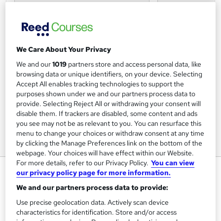
We Care About Your Privacy
We and our
1019
partners store and access personal data, like
browsing data or unique identifiers, on your device. Selecting
Accept All enables tracking technologies to support the
purposes shown under we and our partners process data to
provide. Selecting Reject All or withdrawing your consent will
disable them. If trackers are disabled, some content and ads
you see may not be as relevant to you. You can resurface this
menu to change your choices or withdraw consent at any time
by clicking the Manage Preferences link on the bottom of the
webpage. Your choices will have effect within our Website.
For more details, refer to our Privacy Policy.
You can view
Statistics - Multilevel Modelling
our privacy policy page for more information.
Royal Statistical Society
We and our partners process data to provide:
24 & 25 February 2026 - Certificate of attendance
Use precise geolocation data. Actively scan device
included!
characteristics for identification. Store and/or access