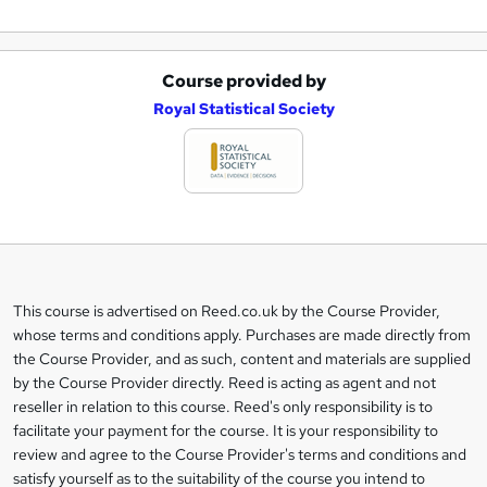
Course provided by
A
Royal Statistical Society
d
d
t
o
b
a
This course is advertised on Reed.co.uk by the Course Provider,
Legal
s
whose terms and conditions apply. Purchases are made directly from
information
the Course Provider, and as such, content and materials are supplied
k
by the Course Provider directly. Reed is acting as agent and not
e
reseller in relation to this course. Reed's only responsibility is to
t
facilitate your payment for the course. It is your responsibility to
review and agree to the Course Provider's terms and conditions and
o
satisfy yourself as to the suitability of the course you intend to