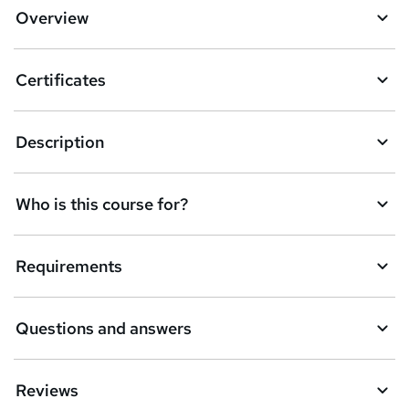
Overview
Certificates
Description
Who is this course for?
Requirements
Questions and answers
Reviews