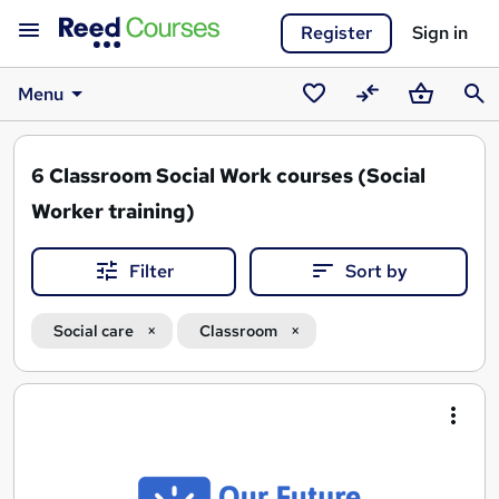
Register
Sign in
Menu
Saved
Compare
Basket
Sear
courses
6
Classroom Social Work courses (Social
Worker training)
Filter
Sort by
Social care
Classroom
Search
results