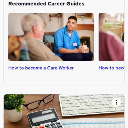
Recommended Career Guides
How to become a Care Worker
How to becom