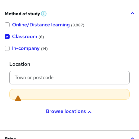
Method of study
W
h
Online/Distance learning
a
(3,887)
t
'
Classroom
(6)
s
t
h
In-company
(14)
i
s
?
L
Location
o
c
a
t
i
o
n
Browse locations
Price