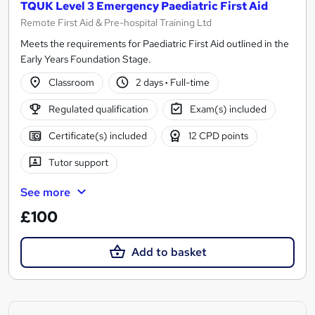
TQUK Level 3 Emergency Paediatric First Aid
Remote First Aid & Pre-hospital Training Ltd
Meets the requirements for Paediatric First Aid outlined in the
Early Years Foundation Stage.
Classroom
2 days
·
Full-time
Regulated qualification
Exam(s) included
Certificate(s) included
12 CPD points
Tutor support
See more
£100
Add to basket