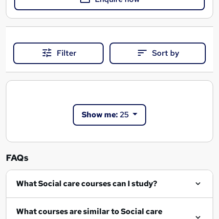
Filter
Sort by
Show me:
25
FAQs
What Social care courses can I study?
What courses are similar to Social care