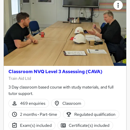
Classroom NVQ Level 3 Assessing (CAVA)
Train Aid Ltd
3 Day classroom based course with study materials, and full
tutor support.
469 enquiries
Classroom
2 months
·
Part-time
Regulated qualification
Exam(s) included
Certificate(s) included