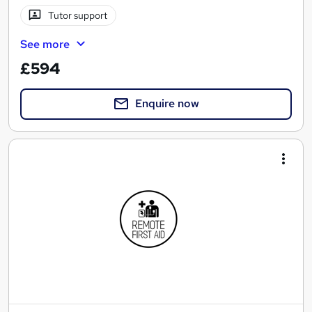
Tutor support
See more
£594
Enquire now