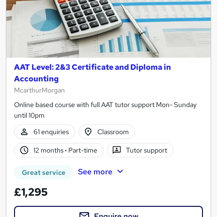
AAT Level: 2&3 Certificate and Diploma in
Accounting
McarthurMorgan
Online based course with full AAT tutor support Mon- Sunday
until 10pm
61 enquiries
Classroom
12 months
·
Part-time
Tutor support
See more
Great service
£1,295
Enquire now