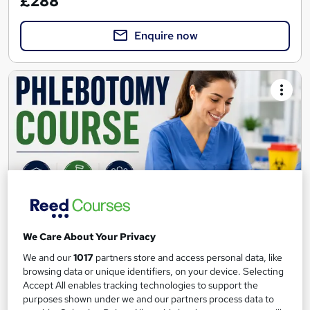
£288
Enquire now
We Care About Your Privacy
Venepuncture Course for Beginners
We and our
1017
partners store and access personal data, like
Nu-care Hub
browsing data or unique identifiers, on your device. Selecting
Accept All enables tracking technologies to support the
Class room based course with practical experience on
purposes shown under we and our partners process data to
mannequin.