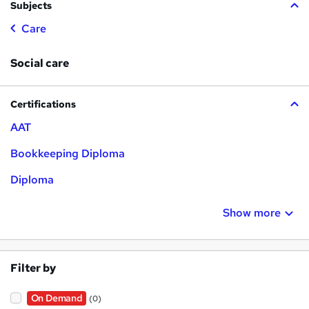
Subjects
Care
Social care
Certifications
AAT
Bookkeeping Diploma
Diploma
Show more
Filter by
On Demand
(0)