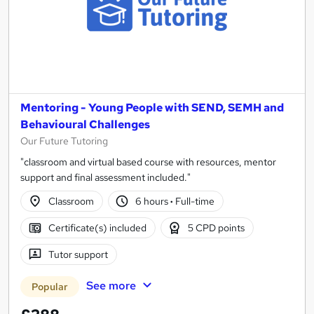
Mentoring - Young People with SEND, SEMH and
Behavioural Challenges
Our Future Tutoring
"classroom and virtual based course with resources, mentor
support and final assessment included."
Classroom
6 hours
·
Full-time
Certificate(s) included
5 CPD points
Tutor support
See more
Popular