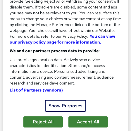
provide. Selecting Reject All or withdrawing your consent will
Classroom
1 day
·
Part-time
disable them. If trackers are disabled, some content and ads
you see may not be as relevant to you. You can resurface this
Certificate(s) included
Tutor support
menu to change your choices or withdraw consent at any time
by clicking the Manage Preferences link on the bottom of the
See more
webpage. Your choices will have effect within our Website.
For more details, refer to our Privacy Policy.
You can view
£170
our privacy policy page for more information.
We and our partners process data to provide:
Add to basket
Use precise geolocation data. Actively scan device
characteristics for identification. Store and/or access
Enquire now
information on a device. Personalised advertising and
content, advertising and content measurement, audience
research and services development.
List of Partners (vendors)
Show Purposes
Reject All
Accept All