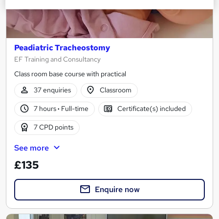
Peadiatric Tracheostomy
EF Training and Consultancy
Class room base course with practical
37 enquiries
Classroom
7 hours
·
Full-time
Certificate(s) included
7 CPD points
See more
£135
Enquire now