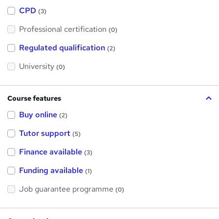
h
a
CPD
(3)
t
'
Professional certification
s
(0)
t
h
Regulated qualification
(2)
i
s
?
University
(0)
Course features
Buy online
(2)
Tutor support
(5)
Finance available
(3)
Funding available
(1)
Job guarantee programme
(0)