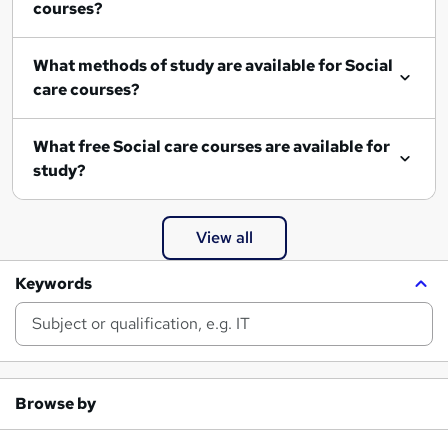
courses?
What methods of study are available for Social
care courses?
What free Social care courses are available for
study?
View all
Keywords
Browse by