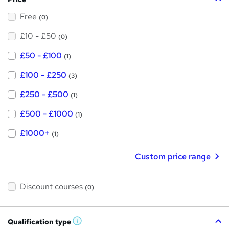
Free
(0)
£10 - £50
(0)
£50 - £100
(1)
£100 - £250
(3)
£250 - £500
(1)
£500 - £1000
(1)
£1000+
(1)
Custom price range
Discount courses
(0)
Qualification type
W