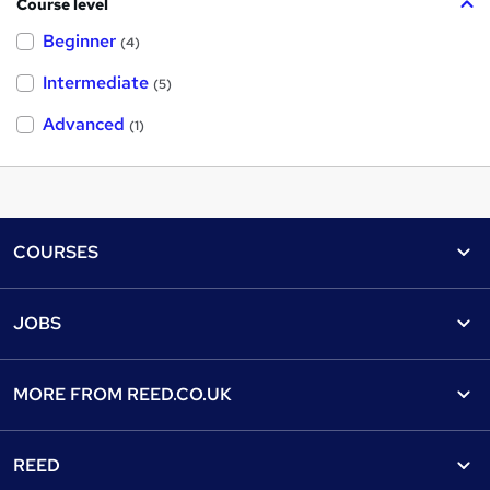
Course level
Beginner
(4)
Intermediate
(5)
Advanced
(1)
Footer
COURSES
Courses
Help
JOBS
Courses
Contact us
Jobs
Contact us
Find a course
MORE FROM
REED.CO.UK
Find a job
View all subjects
About us
Recruiter directory
REED
Discount courses
Careers at Reed.co.uk