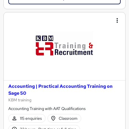
Accounting | Practical Accounting Training on
Sage 50
KBM training
Accounting Training with AAT Qualifications
115 enquiries
Classroom