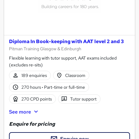
Diploma In Book-keeping with AAT level 2 and 3
Pitman Training Glasgow & Edinburgh
Flexible learning with tutor support, AAT exams included
(excludes re-sits)
189 enquiries
Classroom
270 hours
·
Part-time or full-time
270 CPD points
Tutor support
See more
Enquire for pricing
Enquire now