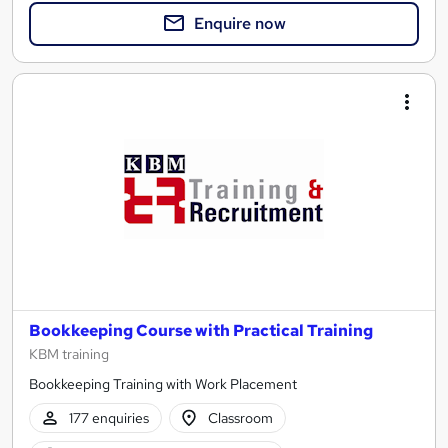
Enquire now
Bookkeeping Course with Practical Training
KBM training
Bookkeeping Training with Work Placement
177 enquiries
Classroom