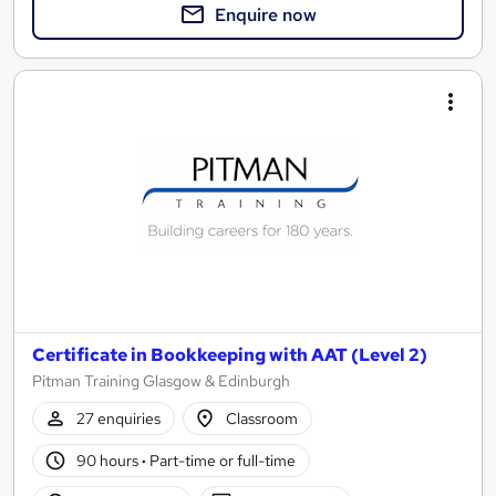
Enquire now
Certificate in Bookkeeping with AAT (Level 2)
Pitman Training Glasgow & Edinburgh
27 enquiries
Classroom
90 hours
·
Part-time or full-time