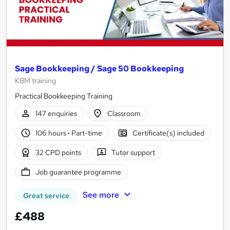
Sage Bookkeeping / Sage 50 Bookkeeping
KBM training
Practical Bookkeeping Training
147 enquiries
Classroom
106 hours
·
Part-time
Certificate(s) included
32 CPD points
Tutor support
Job guarantee programme
See more
Great service
£488