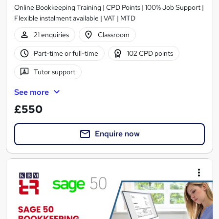
Online Bookkeeping Training | CPD Points | 100% Job Support |
Flexible instalment available | VAT | MTD
21 enquiries
Classroom
Part-time or full-time
102 CPD points
Tutor support
See more
£550
Enquire now