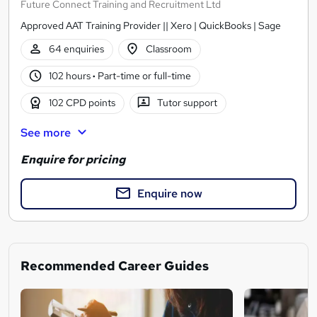
Future Connect Training and Recruitment Ltd
Approved AAT Training Provider || Xero | QuickBooks | Sage
64 enquiries
Classroom
102 hours
·
Part-time or full-time
102 CPD points
Tutor support
See more
Enquire for pricing
Enquire now
Recommended Career Guides