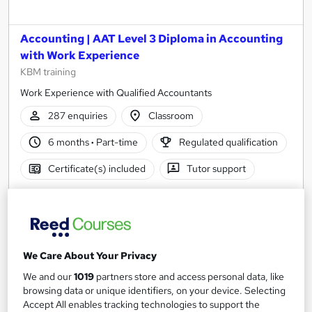
Accounting | AAT Level 3 Diploma in Accounting
with Work Experience
KBM training
Work Experience with Qualified Accountants
287 enquiries
Classroom
6 months
·
Part-time
Regulated qualification
Certificate(s) included
Tutor support
See more
Great service
Popular
£355
We Care About Your Privacy
Enquire now
We and our
1019
partners store and access personal data, like
browsing data or unique identifiers, on your device. Selecting
Accept All enables tracking technologies to support the