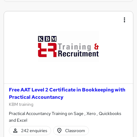
Free AAT Level 2 Certificate in Bookkeeping with
Practical Accountancy
KBM training
Practical Accountancy Training on Sage , Xero , Quickbooks
and Excel
242 enquiries
Classroom