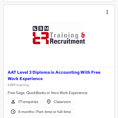
AAT Level 3 Diploma in Accounting With Free
Work Experience
KBM training
Free Sage, QuickBooks or Xero Work Experience
171 enquiries
Classroom
8 months
·
Part-time or full-time