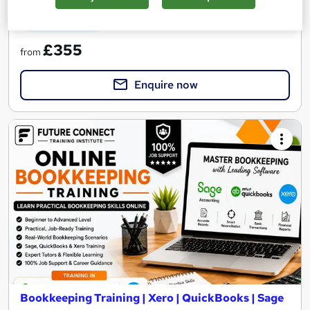
See more
Great service
£355
from
Enquire now
Bookkeeping Training | Xero | QuickBooks | Sage