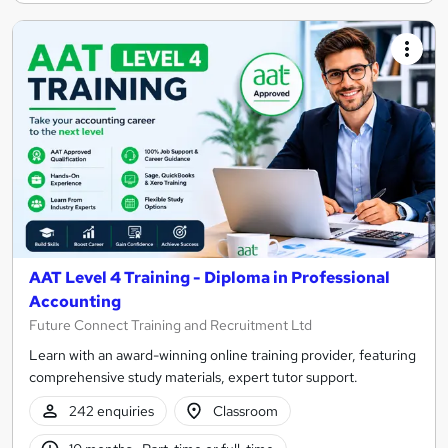
AAT Level 4 Training - Diploma in Professional
Accounting
Future Connect Training and Recruitment Ltd
Learn with an award-winning online training provider, featuring
comprehensive study materials, expert tutor support.
242 enquiries
Classroom