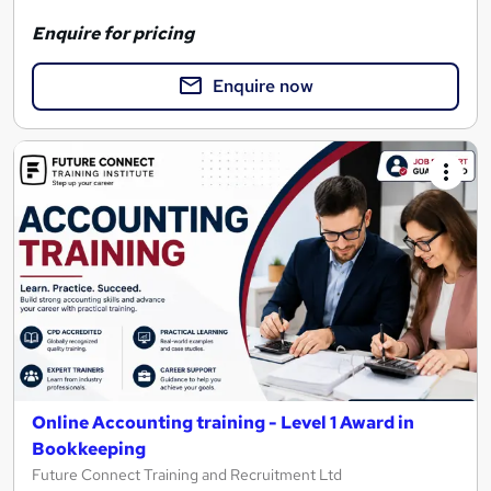
Enquire for pricing
Enquire now
Online Accounting training - Level 1 Award in
Bookkeeping
Future Connect Training and Recruitment Ltd