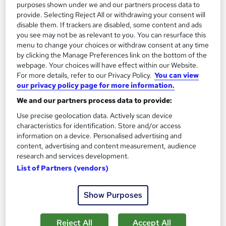
purposes shown under we and our partners process data to
provide. Selecting Reject All or withdrawing your consent will
disable them. If trackers are disabled, some content and ads
you see may not be as relevant to you. You can resurface this
menu to change your choices or withdraw consent at any time
by clicking the Manage Preferences link on the bottom of the
webpage. Your choices will have effect within our Website.
For more details, refer to our Privacy Policy.
You can view
our privacy policy page for more information.
We and our partners process data to provide:
Use precise geolocation data. Actively scan device
AAT Level 3 Diploma in Accounting with Practical
characteristics for identification. Store and/or access
Accountancy Training
information on a device. Personalised advertising and
KBM training
content, advertising and content measurement, audience
research and services development.
106 enquiries
Classroom
List of Partners (vendors)
Part-time or full-time
Show Purposes
Regulated qualification
Certificate(s) included
Tutor support
Reject All
Accept All