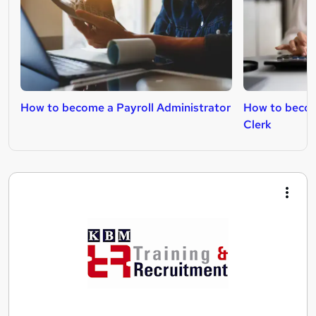
How to become a Payroll Administrator
How to becom
Clerk