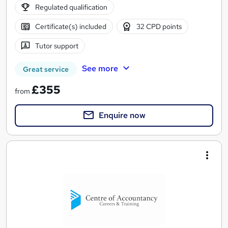
Regulated qualification
Certificate(s) included
32 CPD points
Tutor support
See more
Great service
£355
from
Enquire now