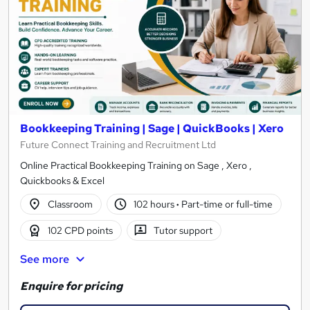
Bookkeeping Training | Sage | QuickBooks | Xero
Future Connect Training and Recruitment Ltd
Online Practical Bookkeeping Training on Sage , Xero ,
Quickbooks & Excel
Classroom
102 hours
·
Part-time or full-time
102 CPD points
Tutor support
See more
Enquire for pricing