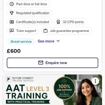
Part-time or full-time
Regulated qualification
Certificate(s) included
32 CPD points
Tutor support
Job guarantee programme
See more
Great service
£600
Enquire now