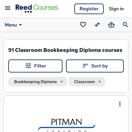
Register
Sign in
Menu
Saved
Compare
Basket
Sear
courses
91
Classroom Bookkeeping Diploma courses
Filter
Sort by
Bookkeeping Diploma
Classroom
Search
results