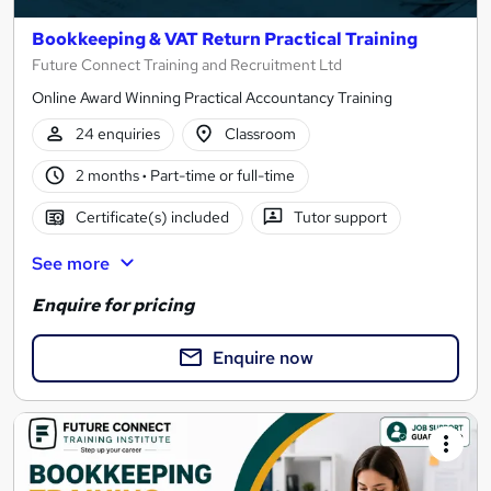
Bookkeeping & VAT Return Practical Training
Future Connect Training and Recruitment Ltd
Online Award Winning Practical Accountancy Training
24 enquiries
Classroom
2 months
·
Part-time or full-time
Certificate(s) included
Tutor support
See more
Enquire for pricing
Enquire now