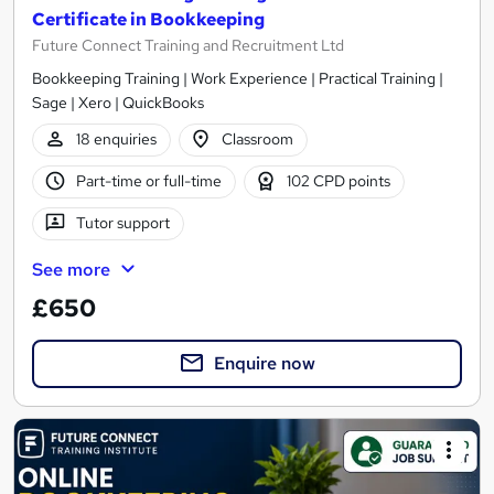
Certificate in Bookkeeping
Future Connect Training and Recruitment Ltd
Bookkeeping Training | Work Experience | Practical Training |
Sage | Xero | QuickBooks
18 enquiries
Classroom
Part-time or full-time
102 CPD points
Tutor support
See more
£650
Enquire now