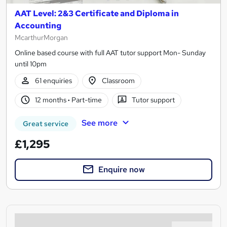
AAT Level: 2&3 Certificate and Diploma in
Accounting
McarthurMorgan
Online based course with full AAT tutor support Mon- Sunday
until 10pm
61 enquiries
Classroom
12 months
·
Part-time
Tutor support
See more
Great service
£1,295
Enquire now