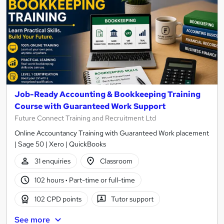
Job-Ready Accounting & Bookkeeping Training
Course with Guaranteed Work Support
Future Connect Training and Recruitment Ltd
Online Accountancy Training with Guaranteed Work placement
| Sage 50 | Xero | QuickBooks
31 enquiries
Classroom
102 hours
·
Part-time or full-time
102 CPD points
Tutor support
See more