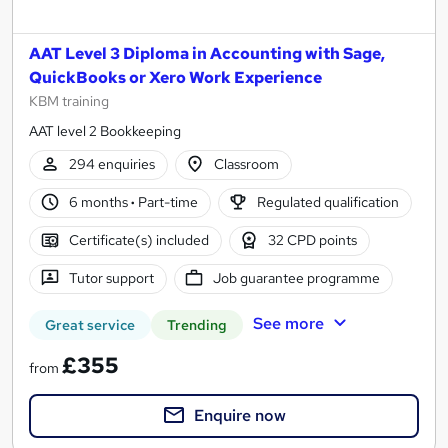
AAT Level 3 Diploma in Accounting with Sage,
QuickBooks or Xero Work Experience
KBM training
AAT level 2 Bookkeeping
294 enquiries
Classroom
6 months
·
Part-time
Regulated qualification
Certificate(s) included
32 CPD points
Tutor support
Job guarantee programme
See more
Great service
Trending
£355
from
Enquire now