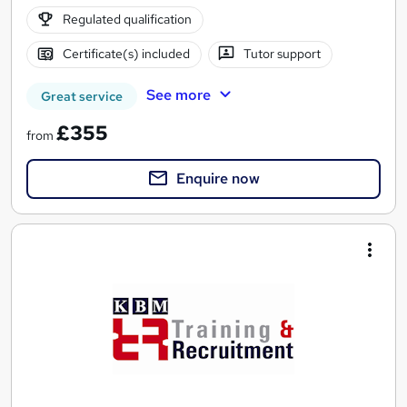
Regulated qualification
Certificate(s) included
Tutor support
See more
Great service
£355
from
Enquire now