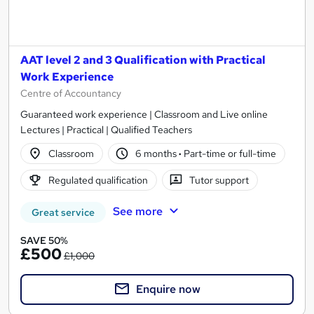
AAT level 2 and 3 Qualification with Practical
Work Experience
Centre of Accountancy
Guaranteed work experience | Classroom and Live online
Lectures | Practical | Qualified Teachers
Classroom
6 months
·
Part-time or full-time
Regulated qualification
Tutor support
See more
Great service
SAVE 50%
£500
£1,000
Enquire now