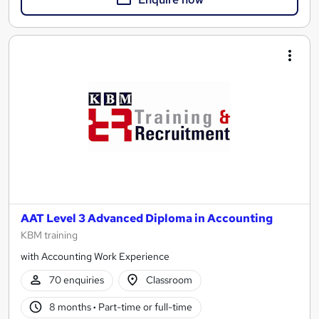
AAT Level 3 Advanced Diploma in Accounting
KBM training
with Accounting Work Experience
70 enquiries
Classroom
8 months
·
Part-time or full-time