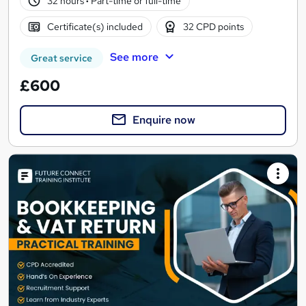
32 hours
·
Part-time or full-time
Certificate(s) included
32 CPD points
See more
Great service
£600
Enquire now