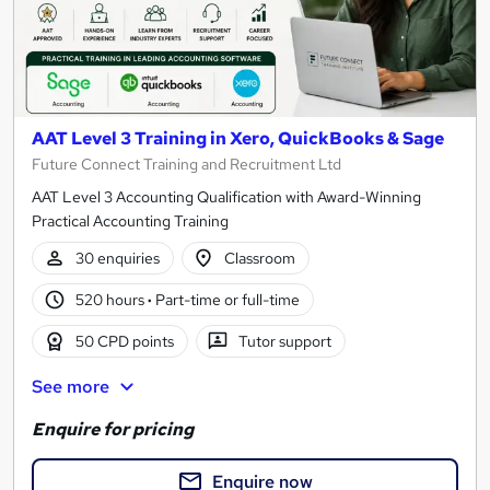
AAT Level 3 Training in Xero, QuickBooks & Sage
Future Connect Training and Recruitment Ltd
AAT Level 3 Accounting Qualification with Award-Winning
Practical Accounting Training
30 enquiries
Classroom
520 hours
·
Part-time or full-time
50 CPD points
Tutor support
See more
Enquire for pricing
Enquire now