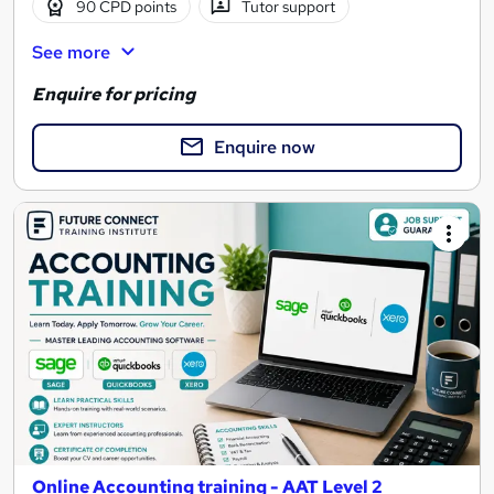
90 CPD points
Tutor support
See more
Enquire for pricing
Enquire now
Online Accounting training - AAT Level 2