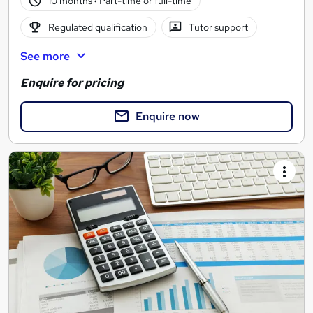
10 months
·
Part-time or full-time
Regulated qualification
Tutor support
See more
Enquire for pricing
Enquire now