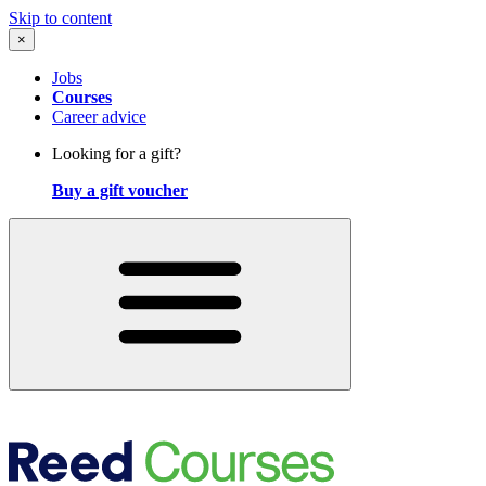
Skip to content
×
Jobs
Courses
Career advice
Looking for a gift?
Buy a gift voucher