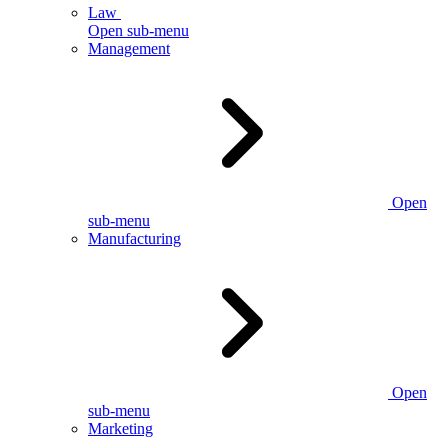
Law
Open sub-menu
Management
Open
sub-menu
Manufacturing
Open
sub-menu
Marketing