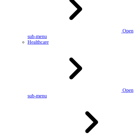
Open
sub-menu
Healthcare
Open
sub-menu