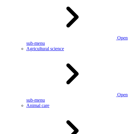
Open
sub-menu
Agricultural science
Open
sub-menu
Animal care