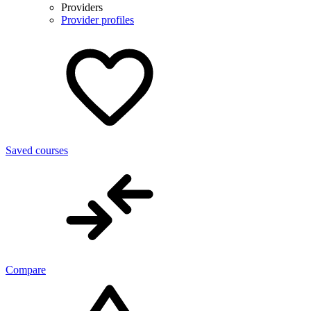
Providers
Provider profiles
Saved courses
Compare