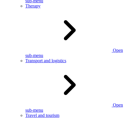
sub-menu
Therapy
Open
sub-menu
Transport and logistics
Open
sub-menu
Travel and tourism