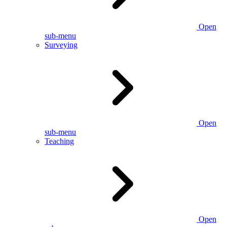
Open
sub-menu
Surveying
Open
sub-menu
Teaching
Open