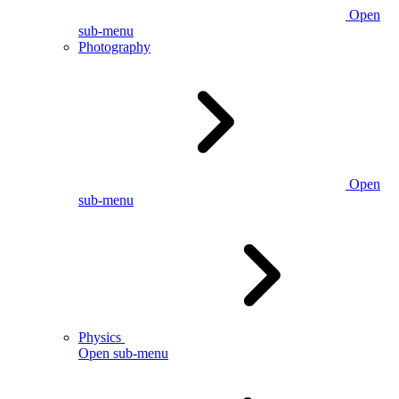
Open
sub-menu
Photography
Open
sub-menu
Physics
Open sub-menu