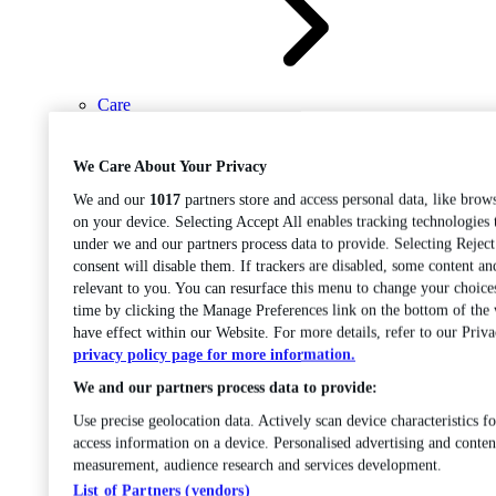
Care
Open sub-menu
Career progression
We Care About Your Privacy
We and our
1017
partners store and access personal data, like brows
on your device. Selecting Accept All enables tracking technologies
under we and our partners process data to provide. Selecting Rejec
consent will disable them. If trackers are disabled, some content a
relevant to you. You can resurface this menu to change your choice
time by clicking the Manage Preferences link on the bottom of the
Open
have effect within our Website. For more details, refer to our Priva
sub-menu
Chemistry
privacy policy page for more information.
We and our partners process data to provide:
Use precise geolocation data. Actively scan device characteristics fo
access information on a device. Personalised advertising and conten
measurement, audience research and services development.
List of Partners (vendors)