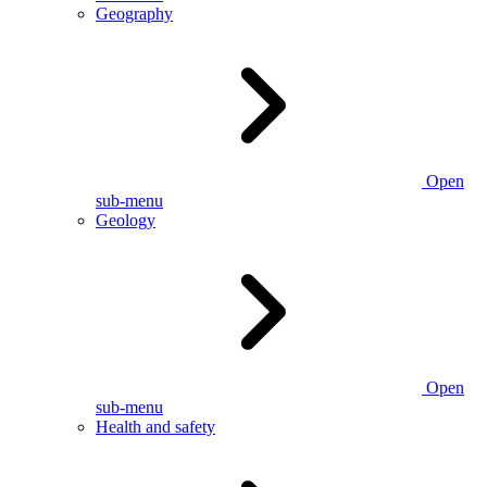
Geography
Open
sub-menu
Geology
Open
sub-menu
Health and safety