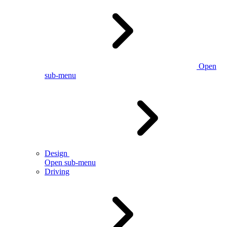
Open
sub-menu
Design
Open sub-menu
Driving