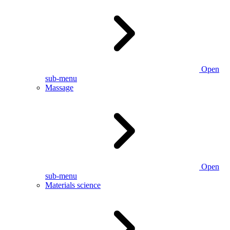
Open
sub-menu
Massage
Open
sub-menu
Materials science