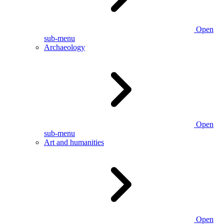
Open
sub-menu
Archaeology
Open
sub-menu
Art and humanities
Open