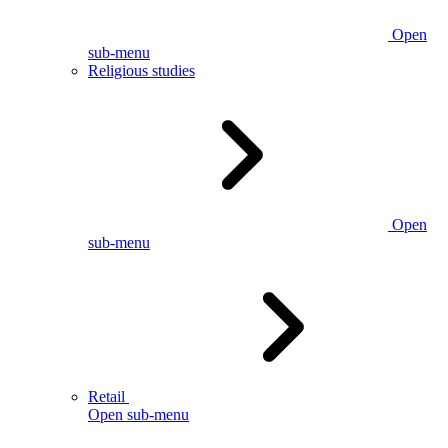
Open
sub-menu
Religious studies
Open
sub-menu
Retail
Open sub-menu