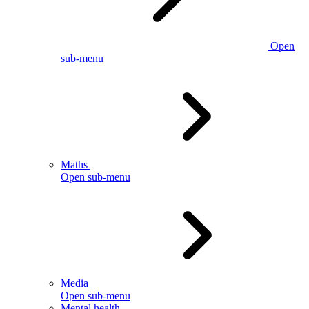
Open
sub-menu
Maths
Open sub-menu
Media
Open sub-menu
Mental health