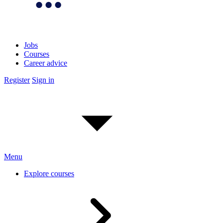
Jobs
Courses
Career advice
Register
Sign in
Menu
Explore courses