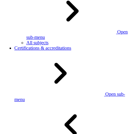
Open
sub-menu
All subjects
Certifications & accreditations
Open sub-
menu