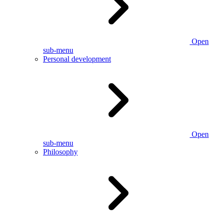
Open
sub-menu
Personal development
Open
sub-menu
Philosophy