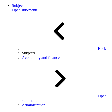
Subjects
Open sub-menu
Back
Subjects
Accounting and finance
Open
sub-menu
Administration