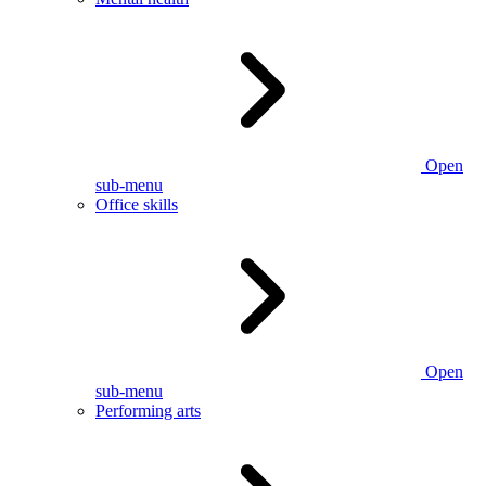
Open
sub-menu
Office skills
Open
sub-menu
Performing arts