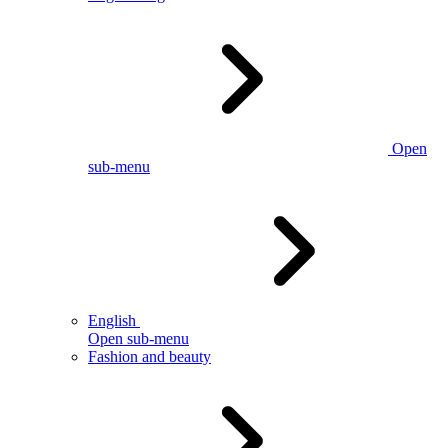
Open
sub-menu
English
Open sub-menu
Fashion and beauty