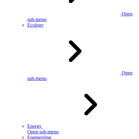
Open
sub-menu
Ecology
Open
sub-menu
Energy
Open sub-menu
Engineering