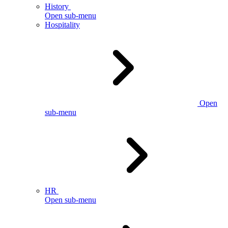
History
Open sub-menu
Hospitality
Open
sub-menu
HR
Open sub-menu