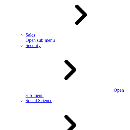
Sales
Open sub-menu
Security
Open
sub-menu
Social Science