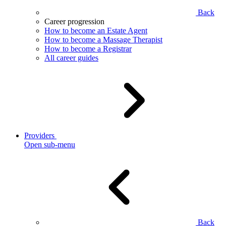
Back
Career progression
How to become an Estate Agent
How to become a Massage Therapist
How to become a Registrar
All career guides
Providers
Open sub-menu
Back