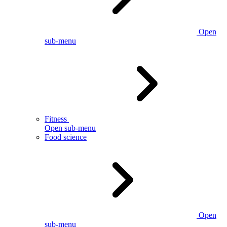
Open
sub-menu
Fitness
Open sub-menu
Food science
Open
sub-menu