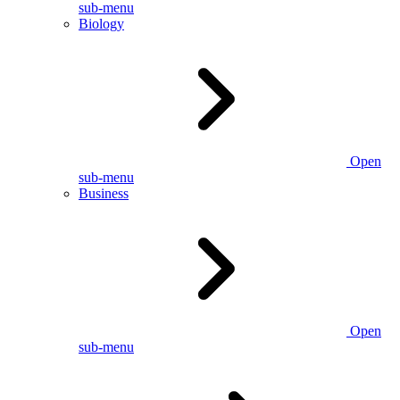
sub-menu
Biology
Open
sub-menu
Business
Open
sub-menu