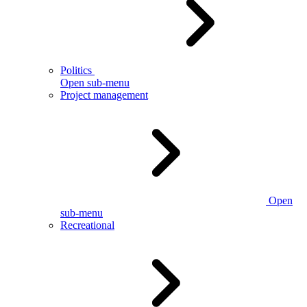
Politics
Open sub-menu
Project management
Open
sub-menu
Recreational