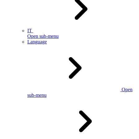
IT
Open sub-menu
Language
Open
sub-menu