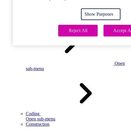
Open
sub-menu
Show Purposes
Childcare
Reject All
Accept A
Open
sub-menu
Coding
Open sub-menu
Construction