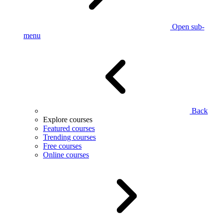
Open sub-
menu
Back
Explore courses
Featured courses
Trending courses
Free courses
Online courses