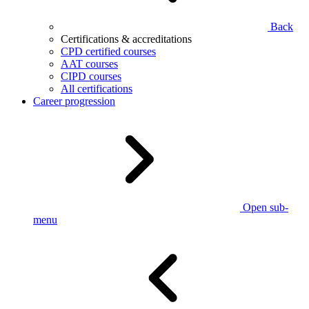
Back
Certifications & accreditations
CPD certified courses
AAT courses
CIPD courses
All certifications
Career progression
Open sub-
menu