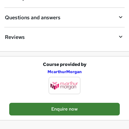
r
e
Questions and answers
Reviews
Course provided by
A
McarthurMorgan
d
d
t
o
Enquire now
b
a