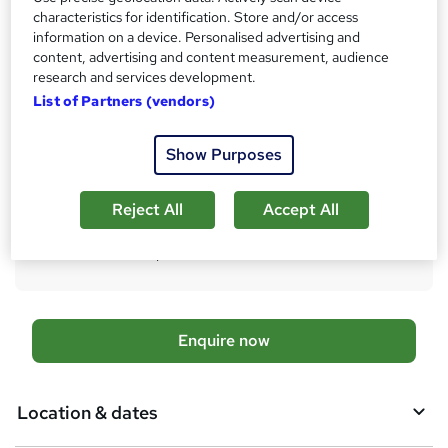
AAT Professional Diploma in Accounting - Level 4
characteristics for identification. Store and/or access
information on a device. Personalised advertising and
What's this?
Regulated qualification
content, advertising and content measurement, audience
research and services development.
Additional info
List of Partners (vendors)
Exam(s) / assessment(s) not included in price, and must be
purchased separately
Tutor is available to students
Show Purposes
TOTUM card available but not included in price
W
h
Reject All
Accept All
Compare
a
t
45
students enquired about this course
'
s
t
h
A
Enquire now
i
d
s
?
d
Location & dates
t