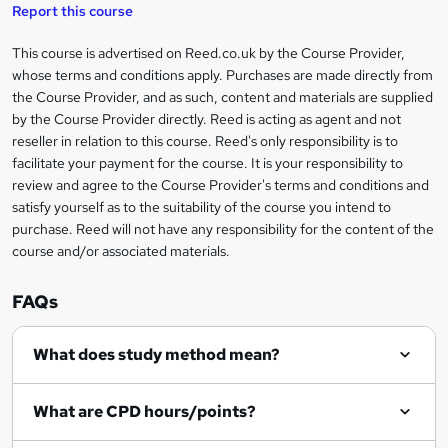
s
Report this course
k
This course is advertised on Reed.co.uk by the Course Provider,
Legal
e
whose terms and conditions apply. Purchases are made directly from
information
t
the Course Provider, and as such, content and materials are supplied
by the Course Provider directly. Reed is acting as agent and not
o
reseller in relation to this course. Reed's only responsibility is to
r
facilitate your payment for the course. It is your responsibility to
review and agree to the Course Provider's terms and conditions and
e
satisfy yourself as to the suitability of the course you intend to
n
purchase. Reed will not have any responsibility for the content of the
course and/or associated materials.
q
u
FAQs
i
r
What does study method mean?
e
What are CPD hours/points?