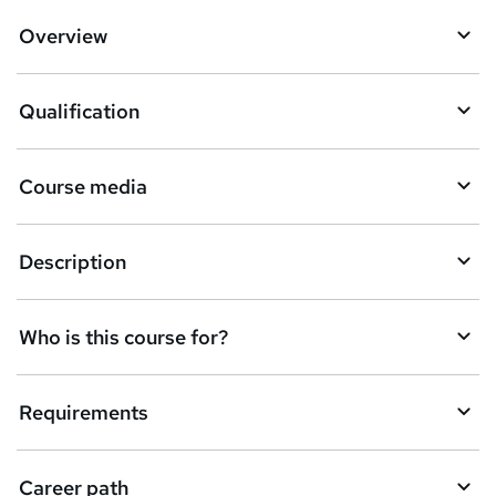
o
Overview
b
a
Qualification
s
k
Course media
e
t
Description
o
r
e
Who is this course for?
n
q
Requirements
u
i
Career path