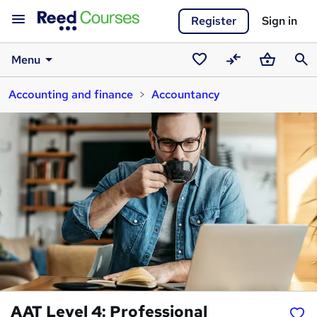
Register
Sign in
Menu
Saved
Compare
Basket
Sear
Accounting and finance
Accountancy
courses
AAT Level 4: Professional