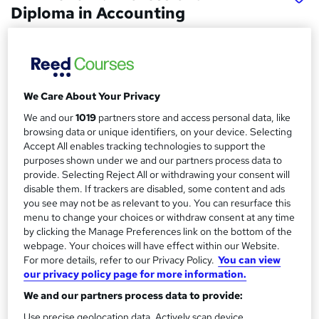
Diploma in Accounting
McarthurMorgan
Online based course with interactive live tutor support
Price
S
We Care About Your Privacy
£1,295
inc VAT
u
We and our
1019
partners store and access personal data, like
Finance options
browsing data or unique identifiers, on your device. Selecting
m
Accept All enables tracking technologies to support the
One-off payments or Interest-free payment plans are
m
purposes shown under we and our partners process data to
available throughout the course with a deposit. ...
Read more
provide. Selecting Reject All or withdrawing your consent will
a
Funding options
disable them. If trackers are disabled, some content and ads
you see may not be as relevant to you. You can resurface this
Intrest-free options available for 18 months
r
menu to change your choices or withdraw consent at any time
y
Study method
by clicking the Manage Preferences link on the bottom of the
Classroom + online
webpage. Your choices will have effect within our Website.
For more details, refer to our Privacy Policy.
You can view
Duration
our privacy policy page for more information.
12 months
·
Part-time
We and our partners process data to provide:
Qualification
Use precise geolocation data. Actively scan device